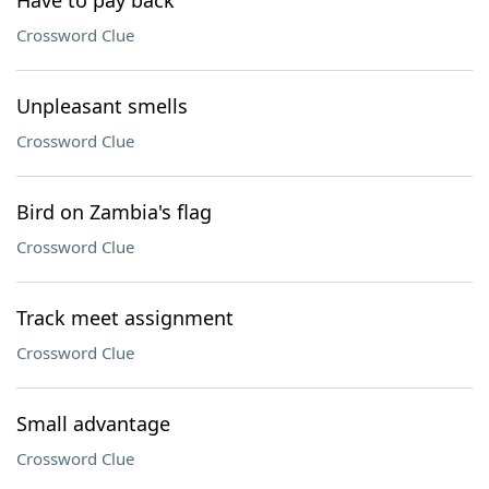
Have to pay back
Crossword Clue
Unpleasant smells
Crossword Clue
Bird on Zambia's flag
Crossword Clue
Track meet assignment
Crossword Clue
Small advantage
Crossword Clue