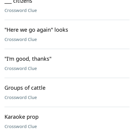
___ citizens
Crossword Clue
"Here we go again" looks
Crossword Clue
"I'm good, thanks"
Crossword Clue
Groups of cattle
Crossword Clue
Karaoke prop
Crossword Clue