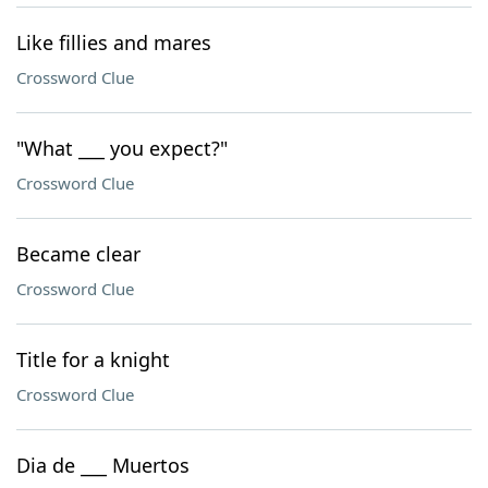
Like fillies and mares
Crossword Clue
"What ___ you expect?"
Crossword Clue
Became clear
Crossword Clue
Title for a knight
Crossword Clue
Dia de ___ Muertos