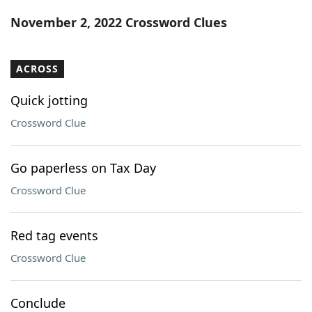
Word List
Maker
November 2, 2022 Crossword Clues
Blog
ACROSS
Our Brands
Quick jotting
Crossword Clue
Go paperless on Tax Day
Crossword Clue
Red tag events
Crossword Clue
Conclude