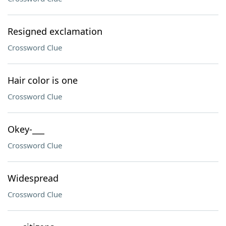
Resigned exclamation
Crossword Clue
Hair color is one
Crossword Clue
Okey-___
Crossword Clue
Widespread
Crossword Clue