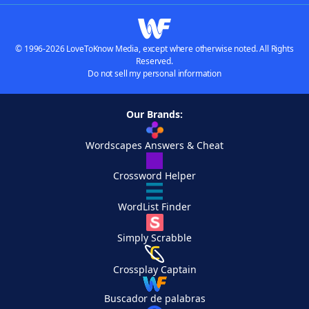
© 1996-2026 LoveToKnow Media, except where otherwise noted. All Rights
Reserved.
Do not sell my personal information
Our Brands:
Wordscapes Answers & Cheat
Crossword Helper
WordList Finder
Simply Scrabble
Crossplay Captain
Buscador de palabras