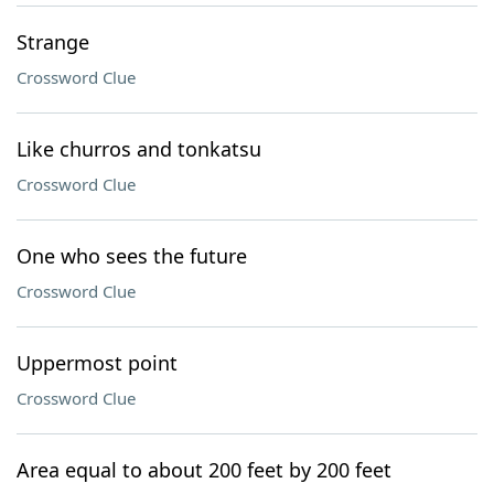
Strange
Crossword Clue
Like churros and tonkatsu
Crossword Clue
One who sees the future
Crossword Clue
Uppermost point
Crossword Clue
Area equal to about 200 feet by 200 feet