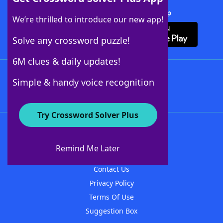
Download Crossword Solver + App
We’re thrilled to introduce our new app!
Solve any crossword puzzle!
6M clues & daily updates!
Follow Us
Simple & handy voice recognition
Try Crossword Solver Plus
About WordFinder
About The WordFinder App
Remind Me Later
Advertisers
Contact Us
Privacy Policy
Terms Of Use
Suggestion Box