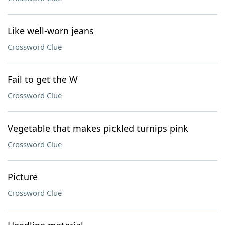
Like well-worn jeans
Crossword Clue
Fail to get the W
Crossword Clue
Vegetable that makes pickled turnips pink
Crossword Clue
Picture
Crossword Clue