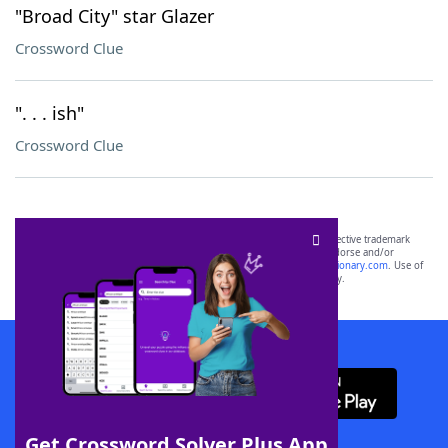
"Broad City" star Glazer
Crossword Clue
". . . ish"
Crossword Clue
SCRABBLE® and WORDS WITH FRIENDS® are the property of their respective trademark
owners. These trademark owners are not affiliated with, and do not endorse and/or
sponsor, LoveToKnow®, its products or its websites, including
yourdictionary.com
. Use of
this trademark on
yourdictionary.com
is for informational purposes only.
Download WordFinder App
Get Crossword Solver Plus App