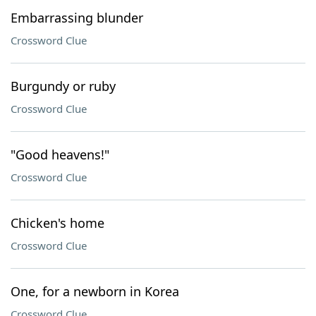
Embarrassing blunder
Crossword Clue
Burgundy or ruby
Crossword Clue
"Good heavens!"
Crossword Clue
Chicken's home
Crossword Clue
One, for a newborn in Korea
Crossword Clue