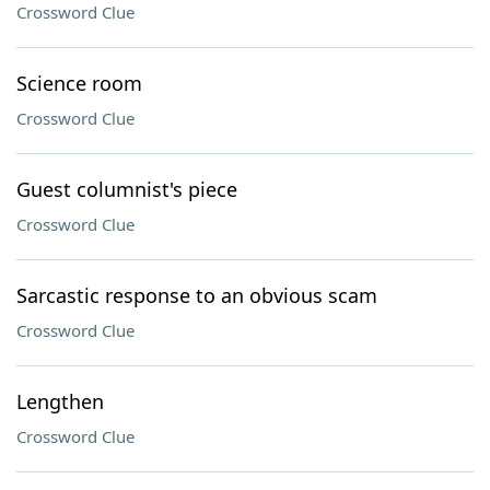
Crossword Clue
Science room
Crossword Clue
Guest columnist's piece
Crossword Clue
Sarcastic response to an obvious scam
Crossword Clue
Lengthen
Crossword Clue