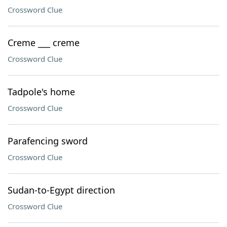
Crossword Clue
Creme ___ creme
Crossword Clue
Tadpole's home
Crossword Clue
Parafencing sword
Crossword Clue
Sudan-to-Egypt direction
Crossword Clue