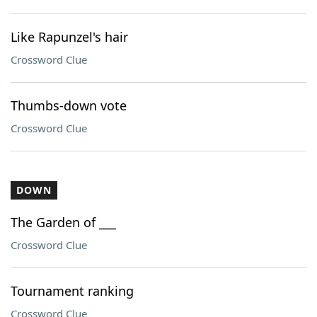
Like Rapunzel's hair
Crossword Clue
Thumbs-down vote
Crossword Clue
DOWN
The Garden of ___
Crossword Clue
Tournament ranking
Crossword Clue