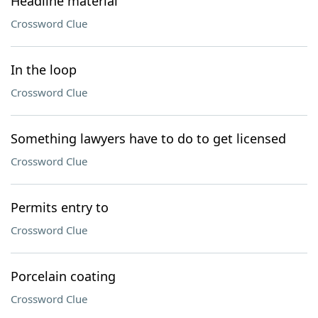
Headline material
Crossword Clue
In the loop
Crossword Clue
Something lawyers have to do to get licensed
Crossword Clue
Permits entry to
Crossword Clue
Porcelain coating
Crossword Clue