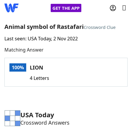
GET THE APP
Animal symbol of Rastafari
Crossword Clue
Last seen: USA Today, 2 Nov 2022
Home
Matching Answer
Words With Friends
Cheat
LION
100%
NYT Crossplay Cheat
4 Letters
Scrabble
Helpers
Today's NYT Games
Hints & Answers
USA Today
Crossword Answers
Word Games
Helpers