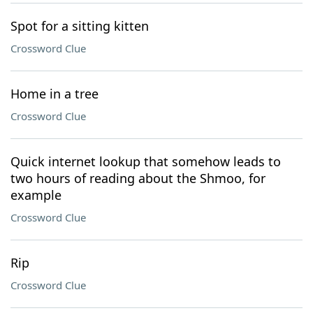
Spot for a sitting kitten
Crossword Clue
Home in a tree
Crossword Clue
Quick internet lookup that somehow leads to
two hours of reading about the Shmoo, for
example
Crossword Clue
Rip
Crossword Clue