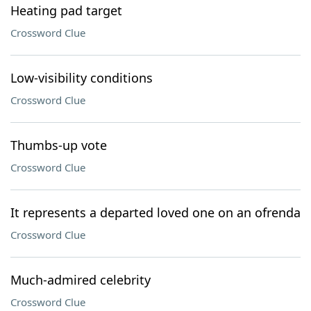
Heating pad target
Crossword Clue
Low-visibility conditions
Crossword Clue
Thumbs-up vote
Crossword Clue
It represents a departed loved one on an ofrenda
Crossword Clue
Much-admired celebrity
Crossword Clue