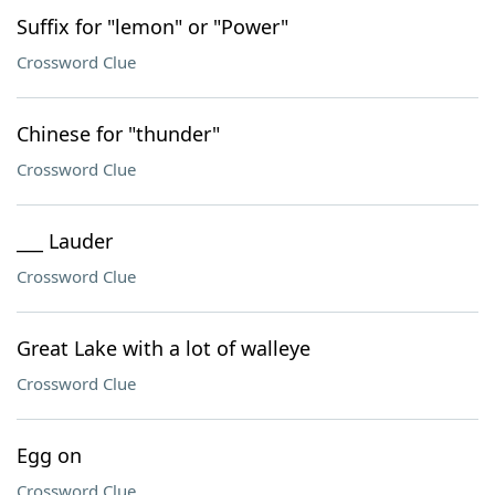
Suffix for "lemon" or "Power"
Crossword Clue
Chinese for "thunder"
Crossword Clue
___ Lauder
Crossword Clue
Great Lake with a lot of walleye
Crossword Clue
Egg on
Crossword Clue