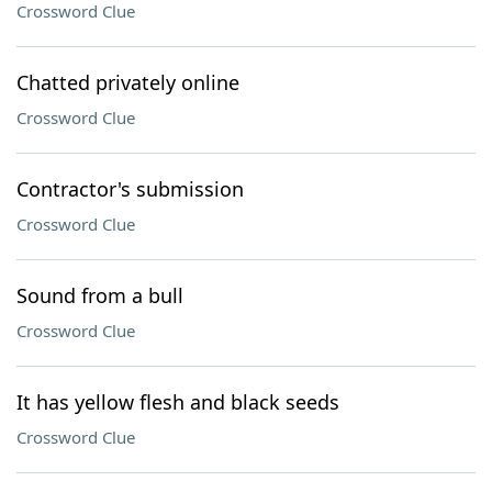
Crossword Clue
Chatted privately online
Crossword Clue
Contractor's submission
Crossword Clue
Sound from a bull
Crossword Clue
It has yellow flesh and black seeds
Crossword Clue