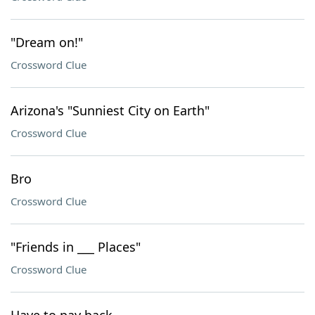
"Dream on!"
Crossword Clue
Arizona's "Sunniest City on Earth"
Crossword Clue
Bro
Crossword Clue
"Friends in ___ Places"
Crossword Clue