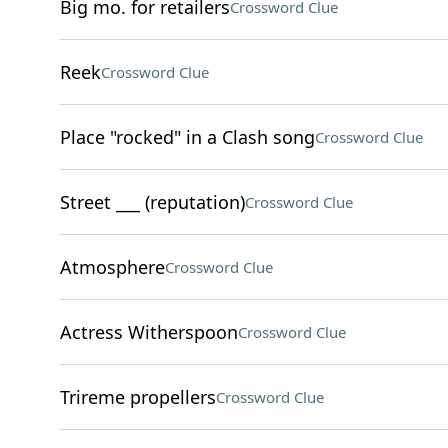
Big mo. for retailers
Crossword Clue
Reek
Crossword Clue
Place "rocked" in a Clash song
Crossword Clue
Street ___ (reputation)
Crossword Clue
Atmosphere
Crossword Clue
Actress Witherspoon
Crossword Clue
Trireme propellers
Crossword Clue