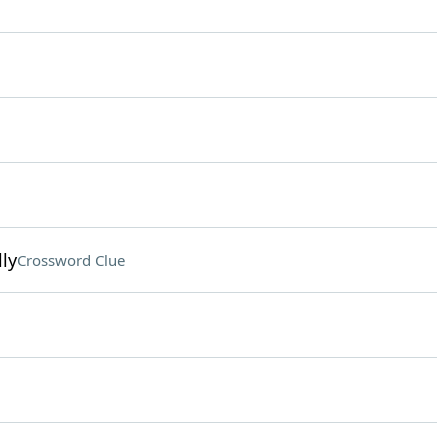
ly
Crossword Clue