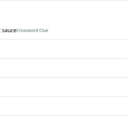
t sauce
Crossword Clue