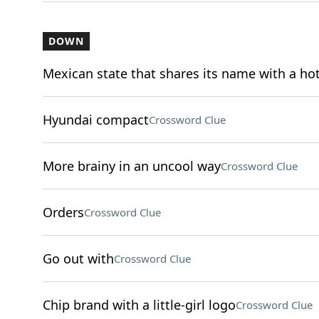
DOWN
Mexican state that shares its name with a ho
Hyundai compact
Crossword Clue
More brainy in an uncool way
Crossword Clue
Orders
Crossword Clue
Go out with
Crossword Clue
Chip brand with a little-girl logo
Crossword Clue