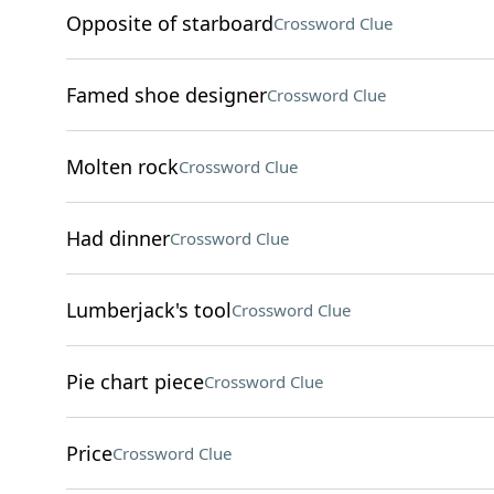
Opposite of starboard
Crossword Clue
Famed shoe designer
Crossword Clue
Molten rock
Crossword Clue
Had dinner
Crossword Clue
Lumberjack's tool
Crossword Clue
Pie chart piece
Crossword Clue
Price
Crossword Clue