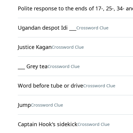
Polite response to the ends of 17-, 25-, 34- a
Ugandan despot Idi ___
Crossword Clue
Justice Kagan
Crossword Clue
___ Grey tea
Crossword Clue
Word before tube or drive
Crossword Clue
Jump
Crossword Clue
Captain Hook's sidekick
Crossword Clue