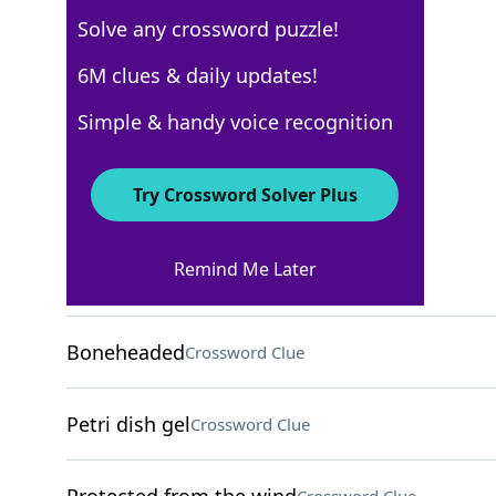
Solve any crossword puzzle!
New York Times
6M clues & daily updates!
Crossword Answers
Simple & handy voice recognition
April 21, 2025 Crossword Clues
Try Crossword Solver Plus
ACROSS
Remind Me Later
Manage, as a bar
Crossword Clue
Boneheaded
Crossword Clue
Petri dish gel
Crossword Clue