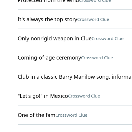
Protected from the wind
Crossword Clue
It's always the top story
Crossword Clue
Only nonrigid weapon in Clue
Crossword Clue
Coming-of-age ceremony
Crossword Clue
Club in a classic Barry Manilow song, informal
"Let's go!" in Mexico
Crossword Clue
One of the fam
Crossword Clue