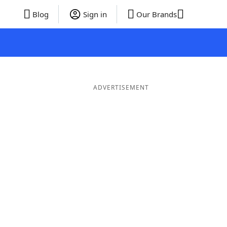
Blog
Sign in
Our Brands
ADVERTISEMENT