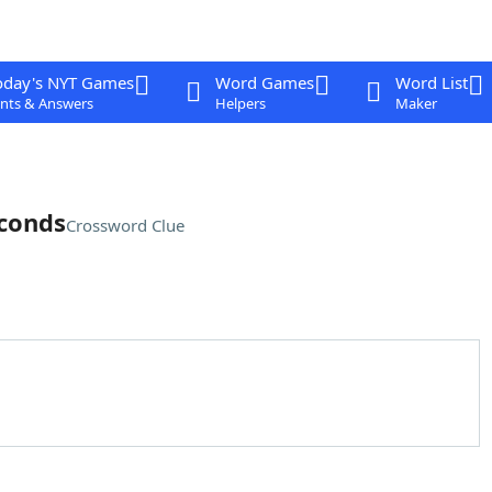
oday's NYT Games
Word Games
Word List
nts & Answers
Helpers
Maker
econds
Crossword Clue