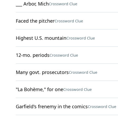
___ Arbor, Mich
Crossword Clue
Faced the pitcher
Crossword Clue
Highest U.S. mountain
Crossword Clue
12-mo. periods
Crossword Clue
Many govt. prosecutors
Crossword Clue
"La Bohème," for one
Crossword Clue
Garfield's frenemy in the comics
Crossword Clue