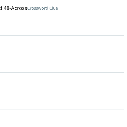
nd 48-Across
Crossword Clue