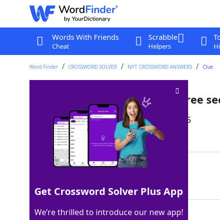
Words With Friends
Scrabble
T
Cheat
Helpers
Hi
Word Finder
CROSSWORD SOLVER
NYT CROSSWORD ANSWERS
Clue
Animal that can go 0-60 in three s
Last seen: The New York Times, 21 Apr 2025
Matching Answer
CHEETAH
100%
7 Letters
Get Crossword Solver Plus App
We’re thrilled to introduce our new app!