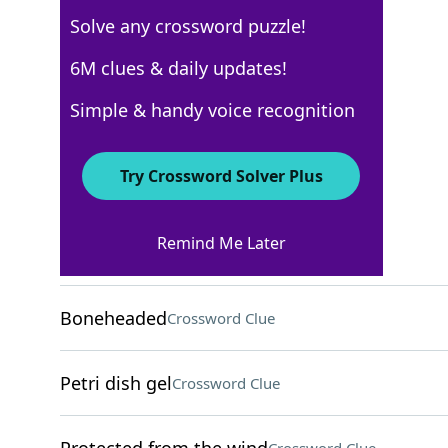
Solve any crossword puzzle!
New York Times
6M clues & daily updates!
Crossword Answers
Simple & handy voice recognition
April 21, 2025 Crossword Clues
Try Crossword Solver Plus
ACROSS
Remind Me Later
Manage, as a bar
Crossword Clue
Boneheaded
Crossword Clue
Petri dish gel
Crossword Clue