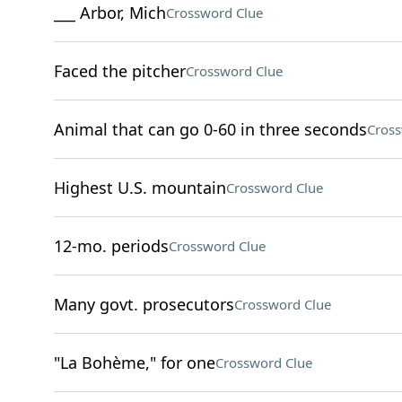
___ Arbor, Mich
Crossword Clue
Faced the pitcher
Crossword Clue
Animal that can go 0-60 in three seconds
Cross
Highest U.S. mountain
Crossword Clue
12-mo. periods
Crossword Clue
Many govt. prosecutors
Crossword Clue
"La Bohème," for one
Crossword Clue