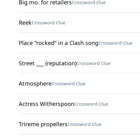
Big mo. for retailers
Crossword Clue
Reek
Crossword Clue
Place "rocked" in a Clash song
Crossword Clue
Street ___ (reputation)
Crossword Clue
Atmosphere
Crossword Clue
Actress Witherspoon
Crossword Clue
Trireme propellers
Crossword Clue