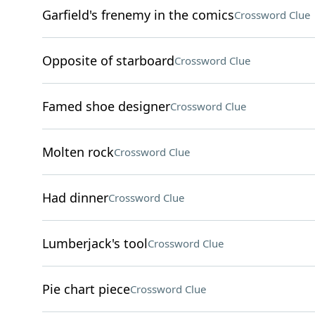
Garfield's frenemy in the comics
Crossword Clue
Opposite of starboard
Crossword Clue
Famed shoe designer
Crossword Clue
Molten rock
Crossword Clue
Had dinner
Crossword Clue
Lumberjack's tool
Crossword Clue
Pie chart piece
Crossword Clue