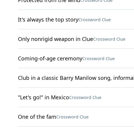
Protected from the wind
Crossword Clue
It's always the top story
Crossword Clue
Only nonrigid weapon in Clue
Crossword Clue
Coming-of-age ceremony
Crossword Clue
Club in a classic Barry Manilow song, informal
"Let's go!" in Mexico
Crossword Clue
One of the fam
Crossword Clue