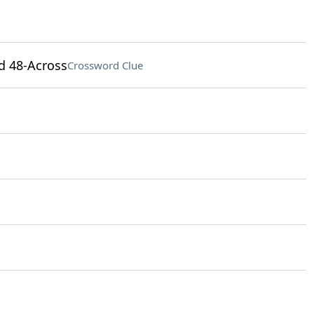
nd 48-Across
Crossword Clue