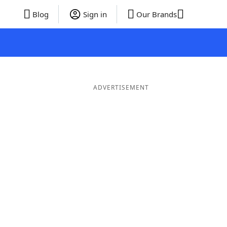
Blog
Sign in
Our Brands
ADVERTISEMENT