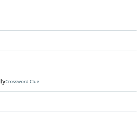
ly
Crossword Clue