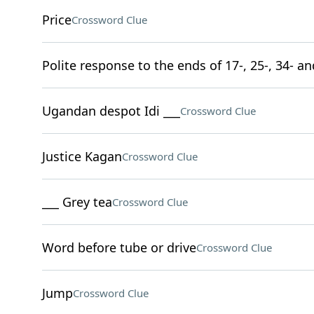
Price
Crossword Clue
Polite response to the ends of 17-, 25-, 34- a
Ugandan despot Idi ___
Crossword Clue
Justice Kagan
Crossword Clue
___ Grey tea
Crossword Clue
Word before tube or drive
Crossword Clue
Jump
Crossword Clue