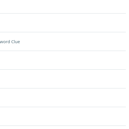
word Clue