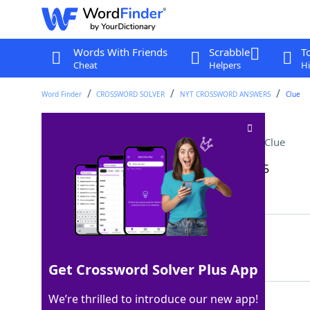
Words With Friends
Scrabble
T
Cheat
Helpers
Hi
Word Finder
CROSSWORD SOLVER
NYT CROSSWORD ANSWERS
Clue
Not quite a sure thing
Crossword Clue
Last seen: The New York Times, 21 Apr 2025
Matching Answer
GOODBET
100%
7 Letters
Get Crossword Solver Plus App
We’re thrilled to introduce our new app!