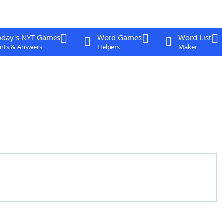
oday's NYT Games
Word Games
Word List
nts & Answers
Helpers
Maker