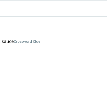
t sauce
Crossword Clue