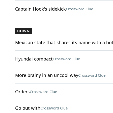
Captain Hook's sidekick
Crossword Clue
DOWN
Mexican state that shares its name with a ho
Hyundai compact
Crossword Clue
More brainy in an uncool way
Crossword Clue
Orders
Crossword Clue
Go out with
Crossword Clue