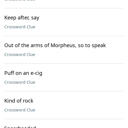
Keep after, say
Crossword Clue
Out of the arms of Morpheus, so to speak
Crossword Clue
Puff on an e-cig
Crossword Clue
Kind of rock
Crossword Clue