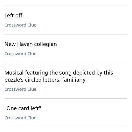
Left off
Crossword Clue
New Haven collegian
Crossword Clue
Musical featuring the song depicted by this
puzzle's circled letters, familiarly
Crossword Clue
"One card left"
Crossword Clue