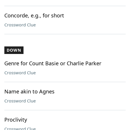
Concorde, e.g., for short
Crossword Clue
DOWN
Genre for Count Basie or Charlie Parker
Crossword Clue
Name akin to Agnes
Crossword Clue
Proclivity
Crossword Clue