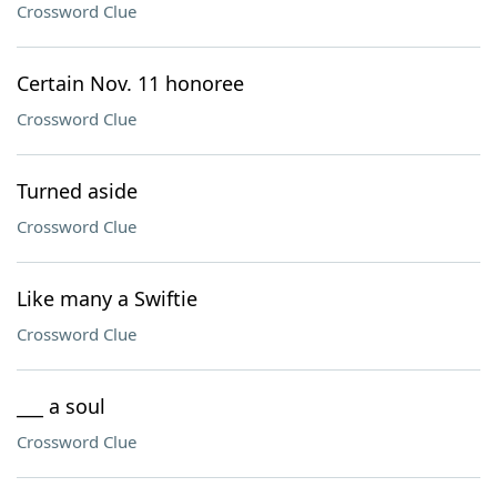
Crossword Clue
Certain Nov. 11 honoree
Crossword Clue
Turned aside
Crossword Clue
Like many a Swiftie
Crossword Clue
___ a soul
Crossword Clue