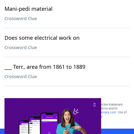
Mani-pedi material
Crossword Clue
Does some electrical work on
Crossword Clue
___ Terr., area from 1861 to 1889
Crossword Clue
SCRABBLE® and WORDS WITH FRIENDS® are the property of their respective trademark
owners. These trademark owners are not affiliated with, and do not endorse and/or
sponsor, LoveToKnow®, its products or its websites, including
yourdictionary.com
. Use of
this trademark on
yourdictionary.com
is for informational purposes only.