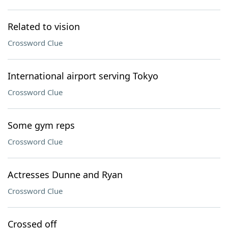
Related to vision
Crossword Clue
International airport serving Tokyo
Crossword Clue
Some gym reps
Crossword Clue
Actresses Dunne and Ryan
Crossword Clue
Crossed off