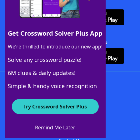
Download WordFinder App
Get Crossword Solver Plus App
Download Crossword Solver + App
We’re thrilled to introduce our new app!
Solve any crossword puzzle!
6M clues & daily updates!
Follow Us
Simple & handy voice recognition
Try Crossword Solver Plus
About WordFinder
About The WordFinder App
Remind Me Later
Advertisers