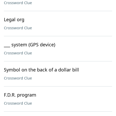
Crossword Clue
Legal org
Crossword Clue
___ system (GPS device)
Crossword Clue
Symbol on the back of a dollar bill
Crossword Clue
F.D.R. program
Crossword Clue