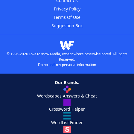
Contact Us
Privacy Policy
Terms Of Use
Suggestion Box
© 1996-2026 LoveToKnow Media, except where otherwise noted. All Rights
Reserved.
Do not sell my personal information
Our Brands:
Wordscapes Answers & Cheat
Crossword Helper
WordList Finder