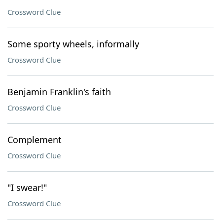
Crossword Clue
Some sporty wheels, informally
Crossword Clue
Benjamin Franklin's faith
Crossword Clue
Complement
Crossword Clue
"I swear!"
Crossword Clue