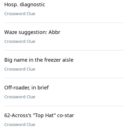
Hosp. diagnostic
Crossword Clue
Waze suggestion: Abbr
Crossword Clue
Big name in the freezer aisle
Crossword Clue
Off-roader, in brief
Crossword Clue
62-Across's "Top Hat" co-star
Crossword Clue