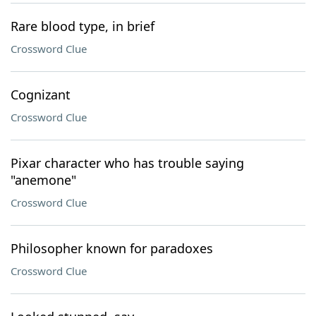
Rare blood type, in brief
Crossword Clue
Cognizant
Crossword Clue
Pixar character who has trouble saying
"anemone"
Crossword Clue
Philosopher known for paradoxes
Crossword Clue