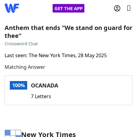
GET THE APP
Anthem that ends "We stand on guard for
thee"
Home
Crossword Clue
Last seen: The New York Times, 28 May 2025
Words With Friends
Cheat
Matching Answer
NYT Crossplay Cheat
OCANADA
100%
Scrabble
Helpers
7 Letters
Today's NYT Games
Hints & Answers
Word Games
Helpers
New York Times