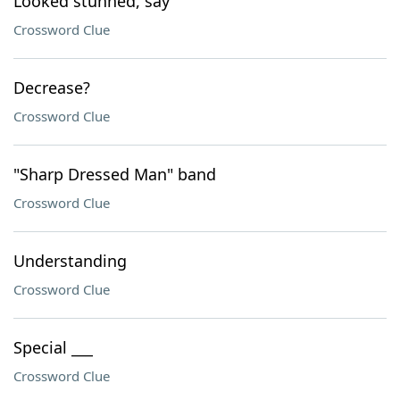
Looked stunned, say
Crossword Clue
Decrease?
Crossword Clue
"Sharp Dressed Man" band
Crossword Clue
Understanding
Crossword Clue
Special ___
Crossword Clue