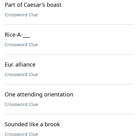
Part of Caesar's boast
Crossword Clue
Rice-A-___
Crossword Clue
Eur. alliance
Crossword Clue
One attending orientation
Crossword Clue
Sounded like a brook
Crossword Clue