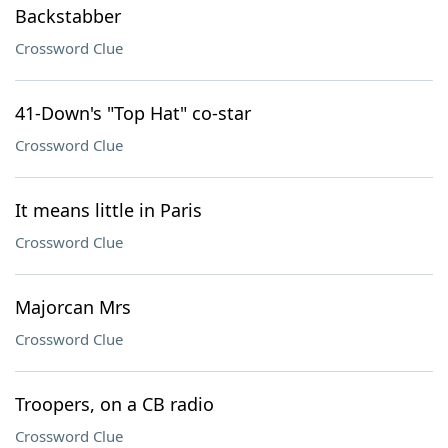
Backstabber
Crossword Clue
41-Down's "Top Hat" co-star
Crossword Clue
It means little in Paris
Crossword Clue
Majorcan Mrs
Crossword Clue
Troopers, on a CB radio
Crossword Clue