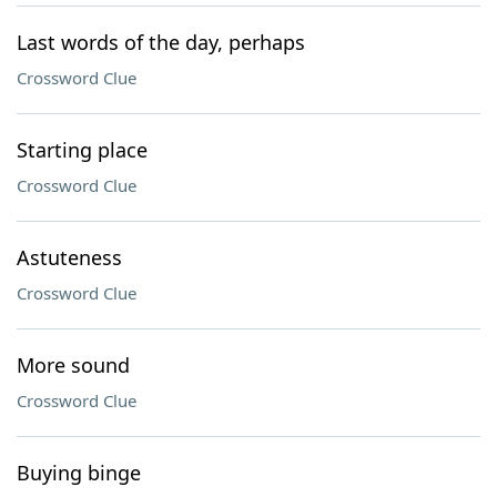
Last words of the day, perhaps
Crossword Clue
Starting place
Crossword Clue
Astuteness
Crossword Clue
More sound
Crossword Clue
Buying binge