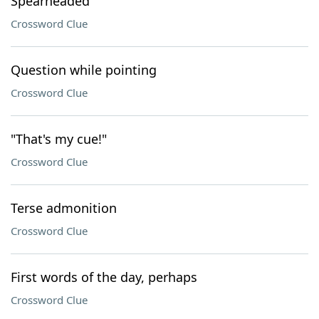
Spearheaded
Crossword Clue
Question while pointing
Crossword Clue
"That's my cue!"
Crossword Clue
Terse admonition
Crossword Clue
First words of the day, perhaps
Crossword Clue