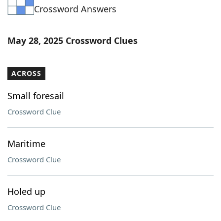
Crossword Answers
Word List
Maker
Blog
May 28, 2025 Crossword Clues
Our Brands
ACROSS
Small foresail
Crossword Clue
Maritime
Crossword Clue
Holed up
Crossword Clue