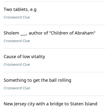
Two tablets, e.g
Crossword Clue
Sholem ___, author of "Children of Abraham"
Crossword Clue
Cause of low vitality
Crossword Clue
Something to get the ball rolling
Crossword Clue
New Jersey city with a bridge to Staten Island