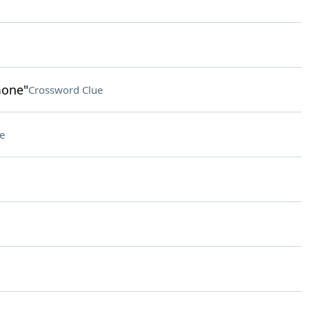
mone"
Crossword Clue
e