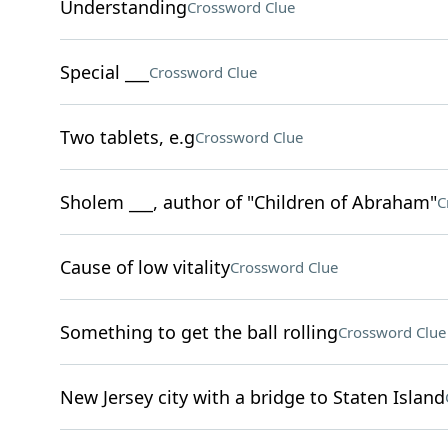
Understanding
Crossword Clue
Special ___
Crossword Clue
Two tablets, e.g
Crossword Clue
Sholem ___, author of "Children of Abraham"
C
Cause of low vitality
Crossword Clue
Something to get the ball rolling
Crossword Clue
New Jersey city with a bridge to Staten Island