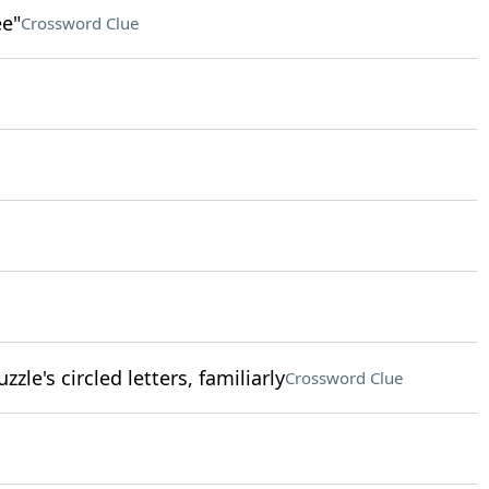
ee"
Crossword Clue
zle's circled letters, familiarly
Crossword Clue