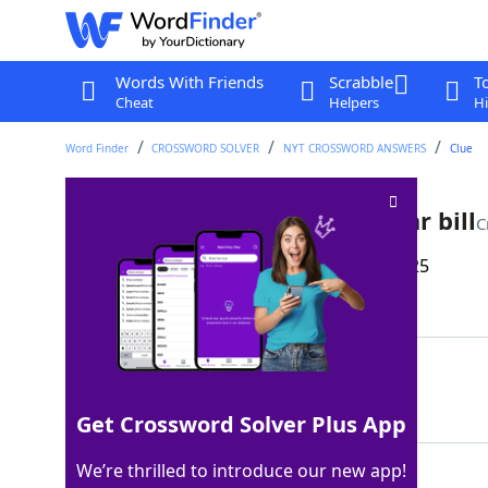
Words With Friends
Scrabble
T
Cheat
Helpers
Hi
Word Finder
CROSSWORD SOLVER
NYT CROSSWORD ANSWERS
Clue
Symbol on the back of a dollar bill
C
Last seen: The New York Times, 28 May 2025
Matching Answer
EYE
100%
3 Letters
Get Crossword Solver Plus App
We’re thrilled to introduce our new app!