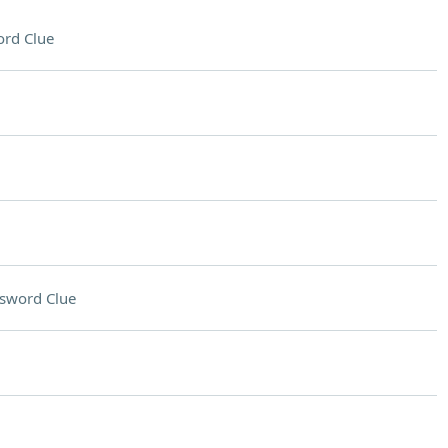
rd Clue
sword Clue