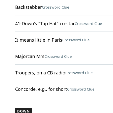
Backstabber
Crossword Clue
41-Down's "Top Hat" co-star
Crossword Clue
It means little in Paris
Crossword Clue
Majorcan Mrs
Crossword Clue
Troopers, on a CB radio
Crossword Clue
Concorde, e.g., for short
Crossword Clue
DOWN