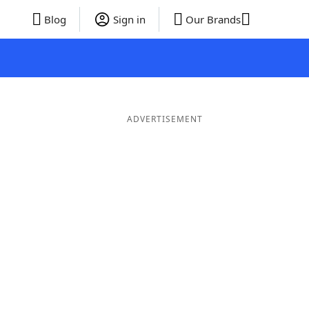
Blog
Sign in
Our Brands
ADVERTISEMENT