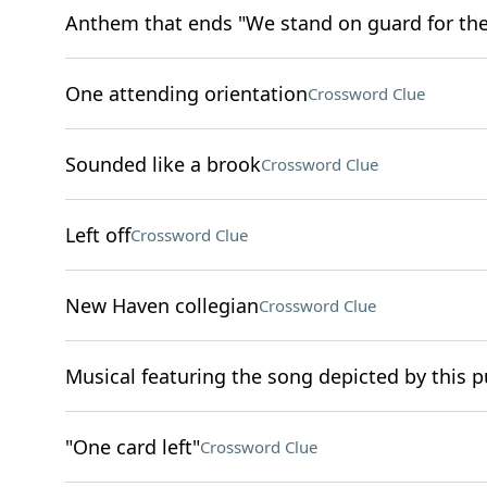
Anthem that ends "We stand on guard for th
One attending orientation
Crossword Clue
Sounded like a brook
Crossword Clue
Left off
Crossword Clue
New Haven collegian
Crossword Clue
Musical featuring the song depicted by this puz
"One card left"
Crossword Clue