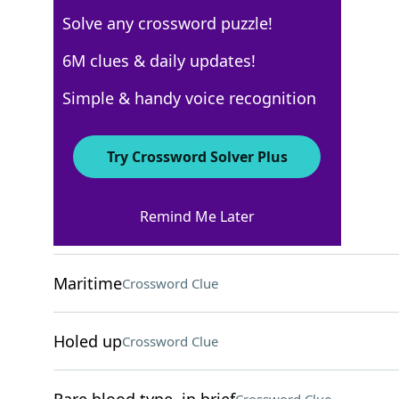
Solve any crossword puzzle!
New York Times
6M clues & daily updates!
Crossword Answers
Simple & handy voice recognition
May 28, 2025 Crossword Clues
Try Crossword Solver Plus
ACROSS
Remind Me Later
Small foresail
Crossword Clue
Maritime
Crossword Clue
Holed up
Crossword Clue