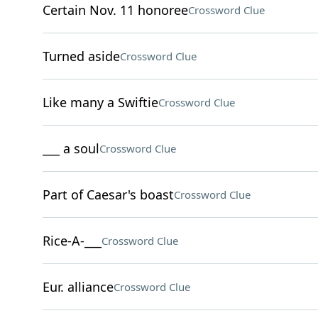
Certain Nov. 11 honoree
Crossword Clue
Turned aside
Crossword Clue
Like many a Swiftie
Crossword Clue
___ a soul
Crossword Clue
Part of Caesar's boast
Crossword Clue
Rice-A-___
Crossword Clue
Eur. alliance
Crossword Clue