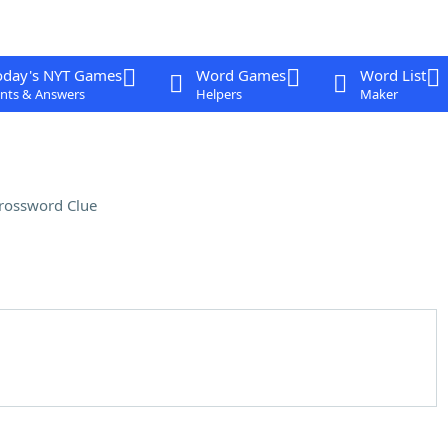
oday's NYT Games
Word Games
Word List
nts & Answers
Helpers
Maker
rossword Clue