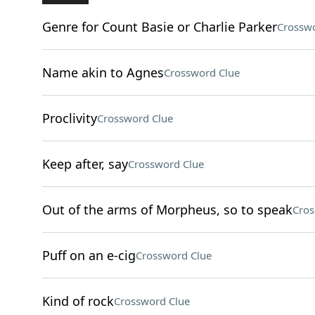
Genre for Count Basie or Charlie Parker
Crosswo
Name akin to Agnes
Crossword Clue
Proclivity
Crossword Clue
Keep after, say
Crossword Clue
Out of the arms of Morpheus, so to speak
Cros
Puff on an e-cig
Crossword Clue
Kind of rock
Crossword Clue