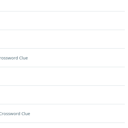
rossword Clue
Crossword Clue