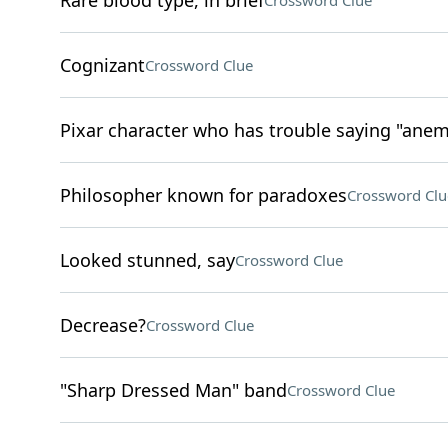
Rare blood type, in brief
Crossword Clue
Cognizant
Crossword Clue
Pixar character who has trouble saying "ane
Philosopher known for paradoxes
Crossword Clu
Looked stunned, say
Crossword Clue
Decrease?
Crossword Clue
"Sharp Dressed Man" band
Crossword Clue