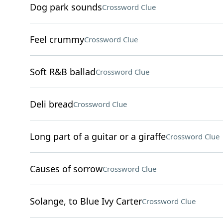
Dog park sounds
Crossword Clue
Feel crummy
Crossword Clue
Soft R&B ballad
Crossword Clue
Deli bread
Crossword Clue
Long part of a guitar or a giraffe
Crossword Clue
Causes of sorrow
Crossword Clue
Solange, to Blue Ivy Carter
Crossword Clue