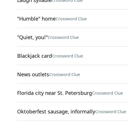
Laugh syllable
Crossword Clue
"Humble" home
Crossword Clue
"Quiet, you!"
Crossword Clue
Blackjack card
Crossword Clue
News outlets
Crossword Clue
Florida city near St. Petersburg
Crossword Clue
Oktoberfest sausage, informally
Crossword Clue