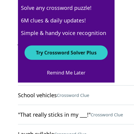
Solve any crossword puzzle!
Los Angeles Times
6M clues & daily updates!
Crossword Answers
Simple & handy voice recognition
July 27, 2026 Crossword Clues
Try Crossword Solver Plus
ACROSS
Remind Me Later
Sarcastic ET of 1980s TV
Crossword Clue
School vehicles
Crossword Clue
"That really sticks in my ___!"
Crossword Clue