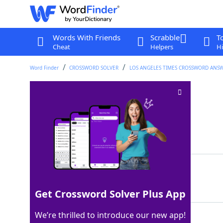
Words With Friends
Scrabble
T
Cheat
Helpers
Hi
Word Finder
CROSSWORD SOLVER
LOS ANGELES TIMES CROSSWORD ANS
Apple platform
Crossword Clue
Last seen: LAT, 27 Jul 2026
Matching Answer
IOS
100%
3 Letters
Get Crossword Solver Plus App
We’re thrilled to introduce our new app!