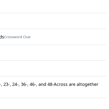
ds
Crossword Clue
 23-, 24-, 36-, 46-, and 48-Across are altogether