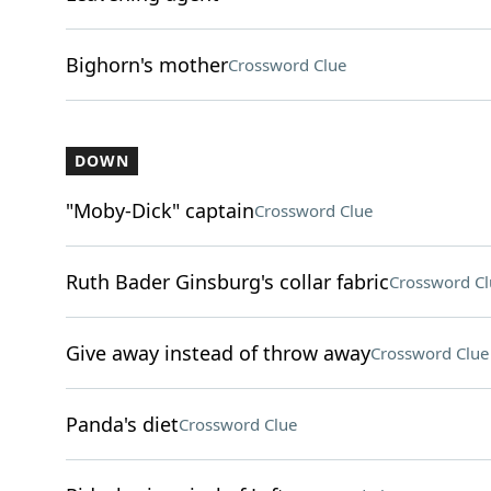
Bighorn's mother
Crossword Clue
DOWN
"Moby-Dick" captain
Crossword Clue
Ruth Bader Ginsburg's collar fabric
Crossword Cl
Give away instead of throw away
Crossword Clue
Panda's diet
Crossword Clue