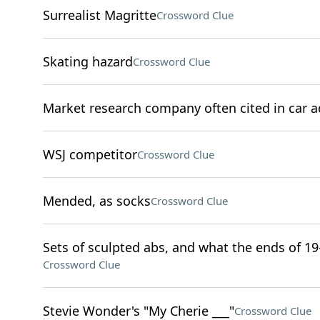
Surrealist Magritte
Crossword Clue
Skating hazard
Crossword Clue
Market research company often cited in car a
WSJ competitor
Crossword Clue
Mended, as socks
Crossword Clue
Sets of sculpted abs, and what the ends of 19-,
Crossword Clue
Stevie Wonder's "My Cherie ___"
Crossword Clue