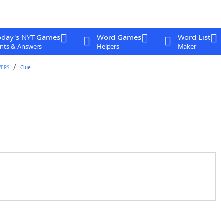
oday's NYT Games
Word Games
Word List
nts & Answers
Helpers
Maker
WERS
Clue