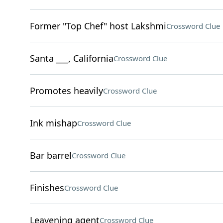
Former "Top Chef" host Lakshmi
Crossword Clue
Santa ___, California
Crossword Clue
Promotes heavily
Crossword Clue
Ink mishap
Crossword Clue
Bar barrel
Crossword Clue
Finishes
Crossword Clue
Leavening agent
Crossword Clue