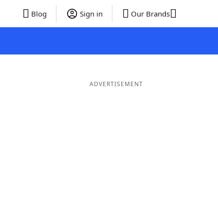
Blog
Sign in
Our Brands
ADVERTISEMENT