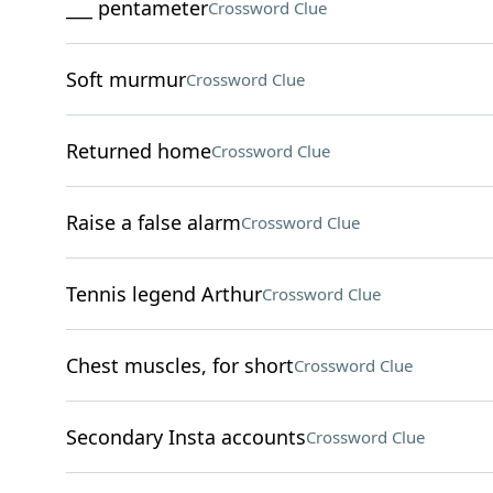
___ pentameter
Crossword Clue
Soft murmur
Crossword Clue
Returned home
Crossword Clue
Raise a false alarm
Crossword Clue
Tennis legend Arthur
Crossword Clue
Chest muscles, for short
Crossword Clue
Secondary Insta accounts
Crossword Clue