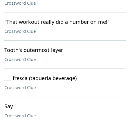
Crossword Clue
"That workout really did a number on me!"
Crossword Clue
Tooth's outermost layer
Crossword Clue
___ fresca (taqueria beverage)
Crossword Clue
Say
Crossword Clue