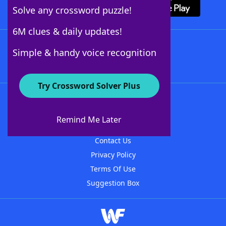
Solve any crossword puzzle!
6M clues & daily updates!
Follow Us
Simple & handy voice recognition
Try Crossword Solver Plus
About WordFinder
About The WordFinder App
Remind Me Later
Advertisers
Contact Us
Privacy Policy
Terms Of Use
Suggestion Box