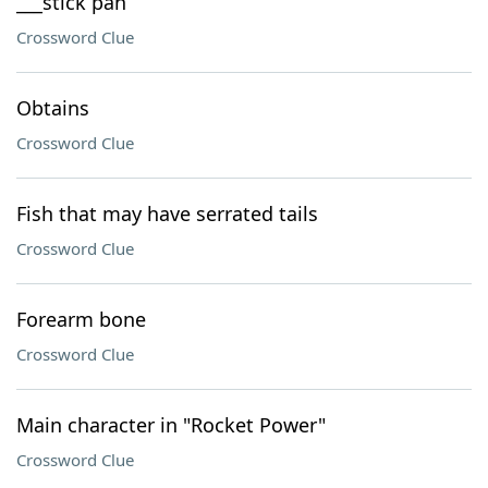
___stick pan
Crossword Clue
Obtains
Crossword Clue
Fish that may have serrated tails
Crossword Clue
Forearm bone
Crossword Clue
Main character in "Rocket Power"
Crossword Clue