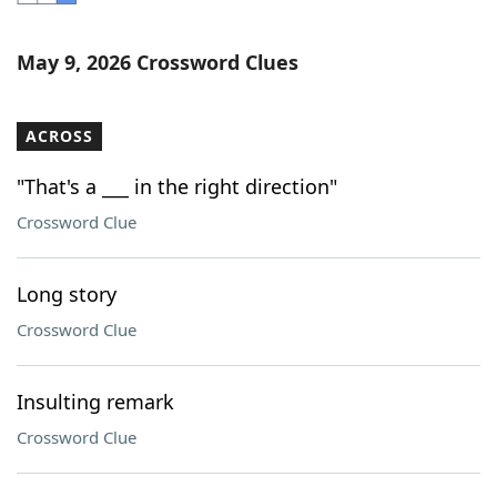
Word List
Maker
May 9, 2026 Crossword Clues
Blog
ACROSS
Our Brands
"That's a ___ in the right direction"
Crossword Clue
Long story
Crossword Clue
Insulting remark
Crossword Clue