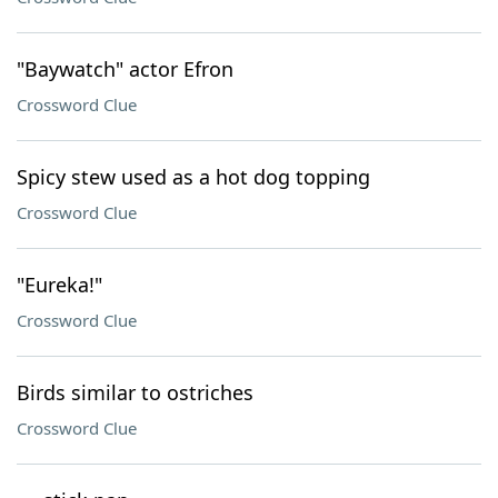
"Baywatch" actor Efron
Crossword Clue
Spicy stew used as a hot dog topping
Crossword Clue
"Eureka!"
Crossword Clue
Birds similar to ostriches
Crossword Clue