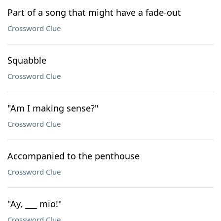
Part of a song that might have a fade-out
Crossword Clue
Squabble
Crossword Clue
"Am I making sense?"
Crossword Clue
Accompanied to the penthouse
Crossword Clue
"Ay, ___ mio!"
Crossword Clue