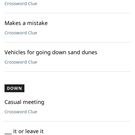
Crossword Clue
Makes a mistake
Crossword Clue
Vehicles for going down sand dunes
Crossword Clue
DOWN
Casual meeting
Crossword Clue
___ it or leave it