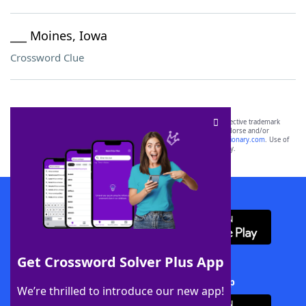
___ Moines, Iowa
Crossword Clue
SCRABBLE® and WORDS WITH FRIENDS® are the property of their respective trademark
owners. These trademark owners are not affiliated with, and do not endorse and/or
sponsor, LoveToKnow®, its products or its websites, including
yourdictionary.com
. Use of
this trademark on
yourdictionary.com
is for informational purposes only.
Download WordFinder App
Get Crossword Solver Plus App
Download Crossword Solver + App
We’re thrilled to introduce our new app!