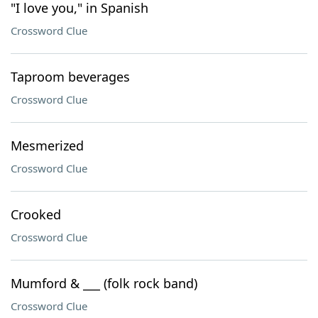
"I love you," in Spanish
Crossword Clue
Taproom beverages
Crossword Clue
Mesmerized
Crossword Clue
Crooked
Crossword Clue
Mumford & ___ (folk rock band)
Crossword Clue