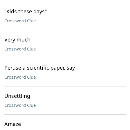
"Kids these days"
Crossword Clue
Very much
Crossword Clue
Peruse a scientific paper, say
Crossword Clue
Unsettling
Crossword Clue
Amaze