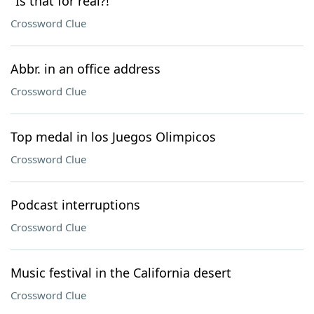
"Is that for real?!"
Crossword Clue
Abbr. in an office address
Crossword Clue
Top medal in los Juegos Olimpicos
Crossword Clue
Podcast interruptions
Crossword Clue
Music festival in the California desert
Crossword Clue