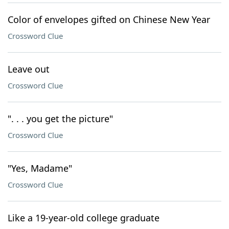
Color of envelopes gifted on Chinese New Year
Crossword Clue
Leave out
Crossword Clue
". . . you get the picture"
Crossword Clue
"Yes, Madame"
Crossword Clue
Like a 19-year-old college graduate