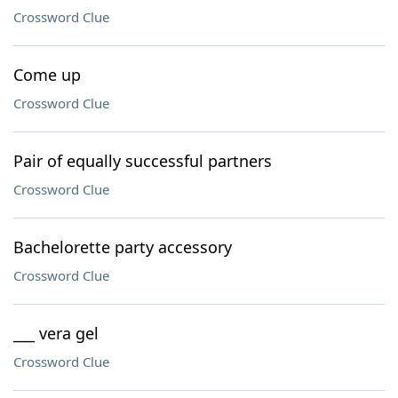
Crossword Clue
Come up
Crossword Clue
Pair of equally successful partners
Crossword Clue
Bachelorette party accessory
Crossword Clue
___ vera gel
Crossword Clue