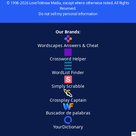
© 1996-2026 LoveToKnow Media, except where otherwise noted. All Rights
Reserved.
Do not sell my personal information
Our Brands:
Wordscapes Answers & Cheat
Crossword Helper
WordList Finder
Simply Scrabble
Crossplay Captain
Buscador de palabras
YourDictionary