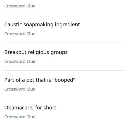
Crossword Clue
Caustic soapmaking ingredient
Crossword Clue
Breakout religious groups
Crossword Clue
Part of a pet that is "booped"
Crossword Clue
Obamacare, for short
Crossword Clue