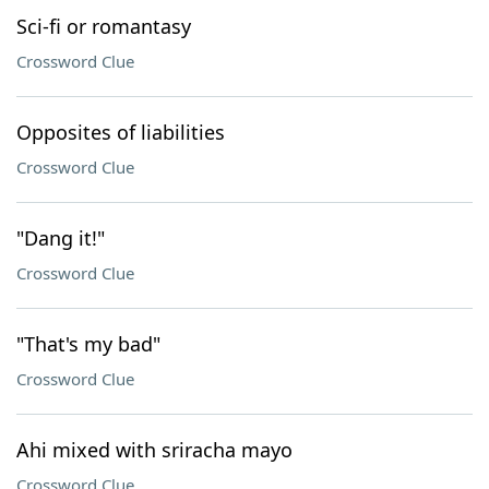
Sci-fi or romantasy
Crossword Clue
Opposites of liabilities
Crossword Clue
"Dang it!"
Crossword Clue
"That's my bad"
Crossword Clue
Ahi mixed with sriracha mayo
Crossword Clue