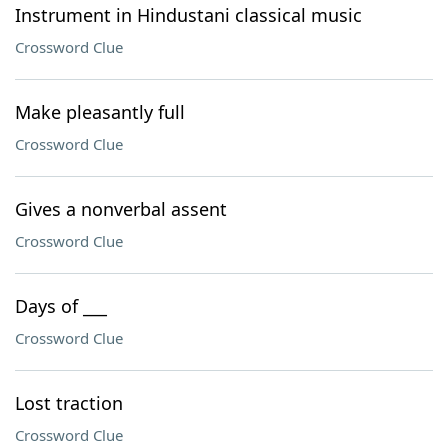
Instrument in Hindustani classical music
Crossword Clue
Make pleasantly full
Crossword Clue
Gives a nonverbal assent
Crossword Clue
Days of ___
Crossword Clue
Lost traction
Crossword Clue