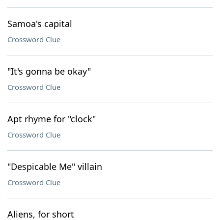
Samoa's capital
Crossword Clue
"It's gonna be okay"
Crossword Clue
Apt rhyme for "clock"
Crossword Clue
"Despicable Me" villain
Crossword Clue
Aliens, for short