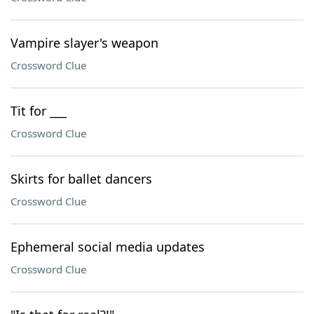
Vampire slayer's weapon
Crossword Clue
Tit for ___
Crossword Clue
Skirts for ballet dancers
Crossword Clue
Ephemeral social media updates
Crossword Clue