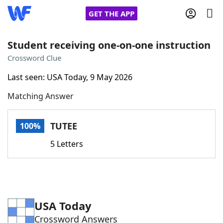
GET THE APP
Student receiving one-on-one instruction
Crossword Clue
Home
Last seen: USA Today, 9 May 2026
Matching Answer
Words With Friends
Cheat
NYT Crossplay Cheat
TUTEE
100%
5 Letters
Scrabble
Helpers
Today's NYT Games
Hints & Answers
USA Today
Word Games
Helpers
Crossword Answers