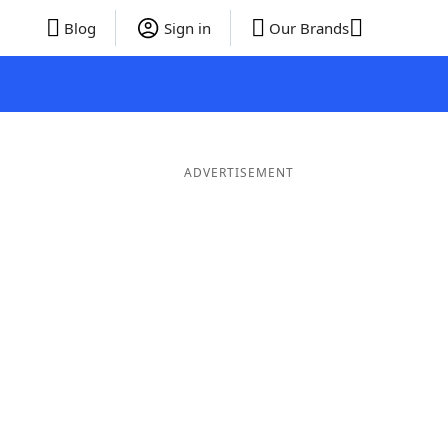
Blog
Sign in
Our Brands
ADVERTISEMENT