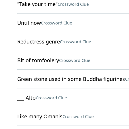
"Take your time"
Crossword Clue
Until now
Crossword Clue
Reductress genre
Crossword Clue
Bit of tomfoolery
Crossword Clue
Green stone used in some Buddha figurines
C
___ Alto
Crossword Clue
Like many Omanis
Crossword Clue