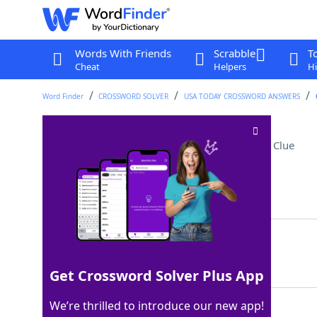
Words With Friends
Scrabble
T
Cheat
Helpers
Hi
Word Finder
CROSSWORD SOLVER
USA TODAY CROSSWORD ANSWERS
Appliance for hot days
Crossword Clue
Last seen: USA Today, 13 Feb 2024
Matching Answer
FAN
100%
3 Letters
Get Crossword Solver Plus App
We’re thrilled to introduce our new app!