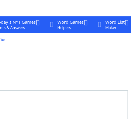
oday's NYT Games
Word Games
Word List
nts & Answers
Helpers
Maker
Clue