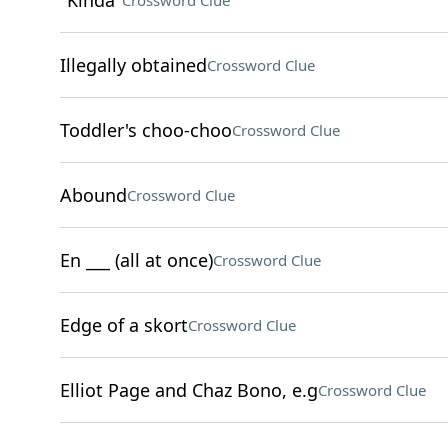
"Kinda"
Crossword Clue
Illegally obtained
Crossword Clue
Toddler's choo-choo
Crossword Clue
Abound
Crossword Clue
En ___ (all at once)
Crossword Clue
Edge of a skort
Crossword Clue
Elliot Page and Chaz Bono, e.g
Crossword Clue