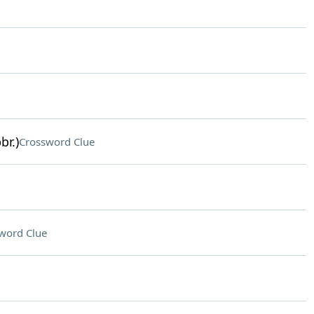
br.)
Crossword Clue
word Clue