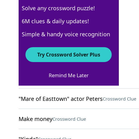
Solve any crossword puzzle!
USA Today
6M clues & daily updates!
Crossword Answers
Simple & handy voice recognition
February 13, 2024 Crossword Clues
Try Crossword Solver Plus
ACROSS
Remind Me Later
Remedy for poison
Crossword Clue
"Mare of Easttown" actor Peters
Crossword Clue
Make money
Crossword Clue