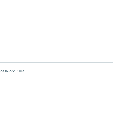
rossword Clue