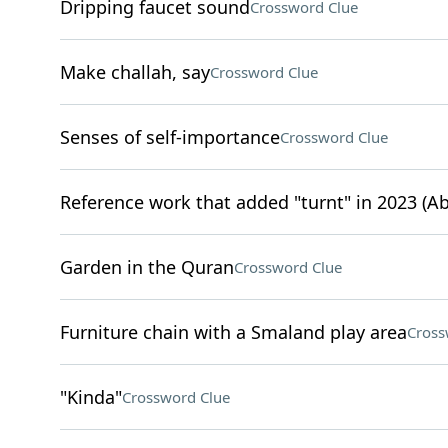
Dripping faucet sound
Crossword Clue
Make challah, say
Crossword Clue
Senses of self-importance
Crossword Clue
Reference work that added "turnt" in 2023 (Ab
Garden in the Quran
Crossword Clue
Furniture chain with a Smaland play area
Cross
"Kinda"
Crossword Clue