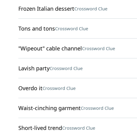
Frozen Italian dessert
Crossword Clue
Tons and tons
Crossword Clue
"Wipeout" cable channel
Crossword Clue
Lavish party
Crossword Clue
Overdo it
Crossword Clue
Waist-cinching garment
Crossword Clue
Short-lived trend
Crossword Clue