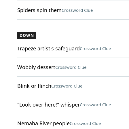
Spiders spin them
Crossword Clue
DOWN
Trapeze artist's safeguard
Crossword Clue
Wobbly dessert
Crossword Clue
Blink or flinch
Crossword Clue
"Look over here!" whisper
Crossword Clue
Nemaha River people
Crossword Clue