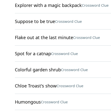
Explorer with a magic backpack
Crossword Clue
Suppose to be true
Crossword Clue
Flake out at the last minute
Crossword Clue
Spot for a catnap
Crossword Clue
Colorful garden shrub
Crossword Clue
Chloe Troast's show
Crossword Clue
Humongous
Crossword Clue