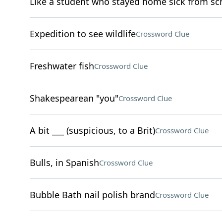
Like a student who stayed home sick from sc
Expedition to see wildlife
Crossword Clue
Freshwater fish
Crossword Clue
Shakespearean "you"
Crossword Clue
A bit ___ (suspicious, to a Brit)
Crossword Clue
Bulls, in Spanish
Crossword Clue
Bubble Bath nail polish brand
Crossword Clue