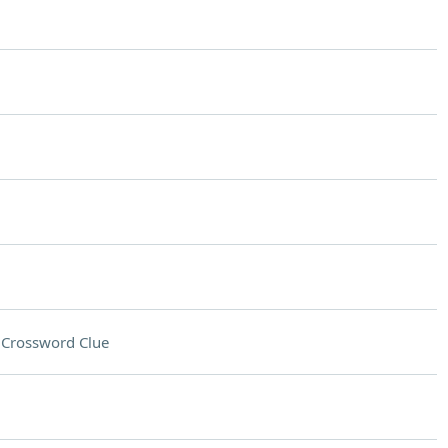
n
Crossword Clue