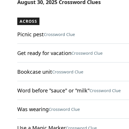
August 30, 2025 Crossword Clues
ACROSS
Picnic pest
Crossword Clue
Get ready for vacation
Crossword Clue
Bookcase unit
Crossword Clue
Word before "sauce" or "milk"
Crossword Clue
Was wearing
Crossword Clue
Use a Magic Marker
Crossword Clue