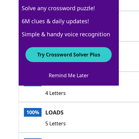
4 Letters
Solve any crossword puzzle!
SLEWS
6M clues & daily updates!
100%
5 Letters
Simple & handy voice recognition
GOBS
100%
Try Crossword Solver Plus
4 Letters
Remind Me Later
LOTS
100%
4 Letters
LOADS
100%
5 Letters