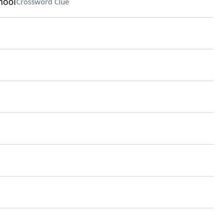
hool
Crossword Clue