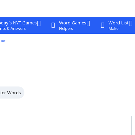
oday's NYT Games
Word Games
Word List
nts & Answers
Helpers
Maker
Clue
tter Words