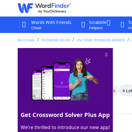
Words With Friends
Scrabble
T
Cheat
Helpers
Hi
Word Finder
CROSSWORD SOLVER
USA TODAY CROSSWORD ANSWERS
Tons and tons
Crossword Clue
Last seen: USA Today, 30 Aug 2025
All Words
6 Letter Words
5 Letter Words
4 Le
Showing 8 Matching Answers
Get Crossword Solver Plus App
ALOT
100%
We’re thrilled to introduce our new app!