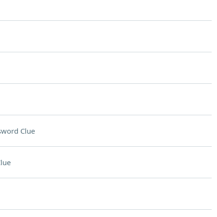
sword Clue
lue