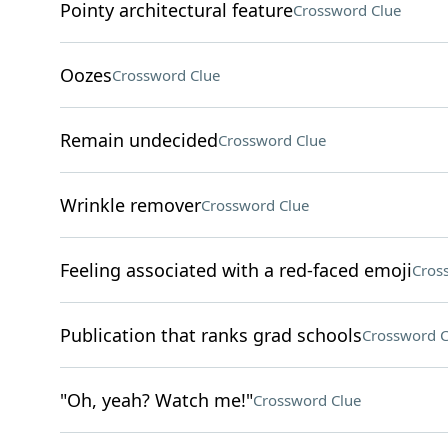
Pointy architectural feature
Crossword Clue
Oozes
Crossword Clue
Remain undecided
Crossword Clue
Wrinkle remover
Crossword Clue
Feeling associated with a red-faced emoji
Cros
Publication that ranks grad schools
Crossword C
"Oh, yeah? Watch me!"
Crossword Clue