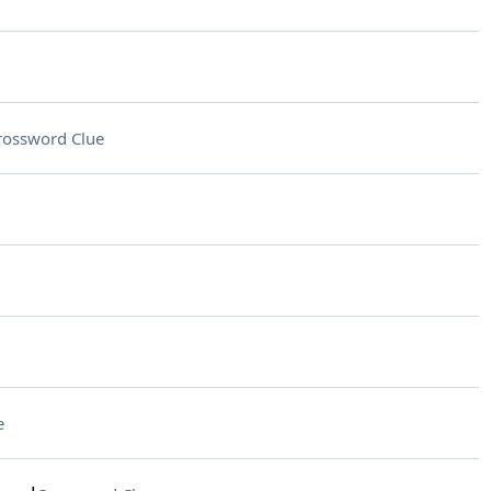
rossword Clue
e