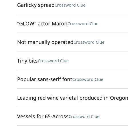
Garlicky spread
Crossword Clue
"GLOW" actor Maron
Crossword Clue
Not manually operated
Crossword Clue
Tiny bits
Crossword Clue
Popular sans-serif font
Crossword Clue
Leading red wine varietal produced in Orego
Vessels for 65-Across
Crossword Clue