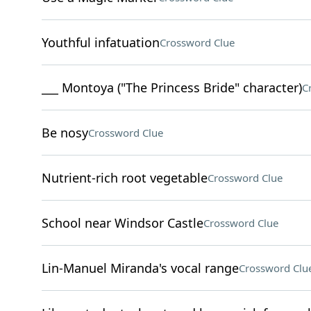
Youthful infatuation
Crossword Clue
___ Montoya ("The Princess Bride" character)
C
Be nosy
Crossword Clue
Nutrient-rich root vegetable
Crossword Clue
School near Windsor Castle
Crossword Clue
Lin-Manuel Miranda's vocal range
Crossword Clu