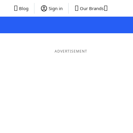
Blog
Sign in
Our Brands
ADVERTISEMENT