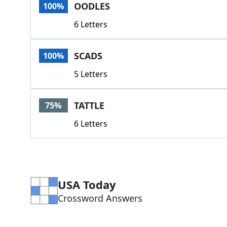
OODLES
100%
6 Letters
SCADS
100%
5 Letters
TATTLE
75%
6 Letters
USA Today
Crossword Answers