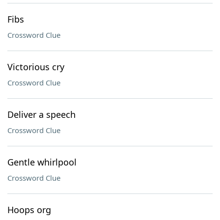
Fibs
Crossword Clue
Victorious cry
Crossword Clue
Deliver a speech
Crossword Clue
Gentle whirlpool
Crossword Clue
Hoops org