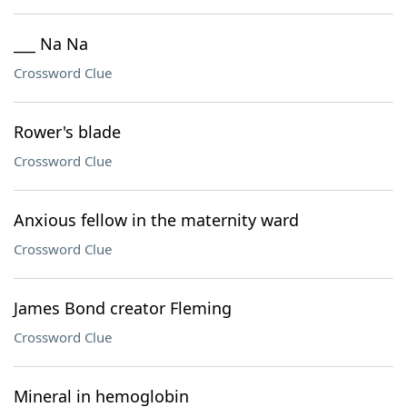
___ Na Na
Crossword Clue
Rower's blade
Crossword Clue
Anxious fellow in the maternity ward
Crossword Clue
James Bond creator Fleming
Crossword Clue
Mineral in hemoglobin