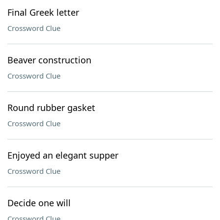
Final Greek letter
Crossword Clue
Beaver construction
Crossword Clue
Round rubber gasket
Crossword Clue
Enjoyed an elegant supper
Crossword Clue
Decide one will
Crossword Clue