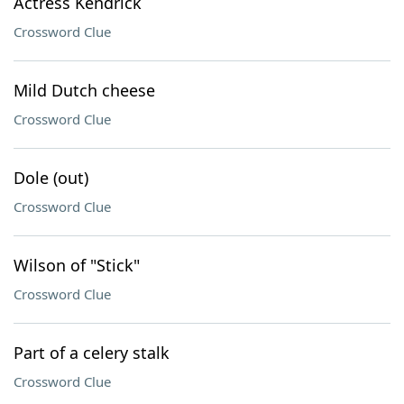
Actress Kendrick
Crossword Clue
Mild Dutch cheese
Crossword Clue
Dole (out)
Crossword Clue
Wilson of "Stick"
Crossword Clue
Part of a celery stalk
Crossword Clue