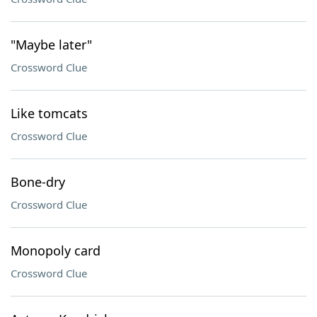
"Maybe later"
Crossword Clue
Like tomcats
Crossword Clue
Bone-dry
Crossword Clue
Monopoly card
Crossword Clue