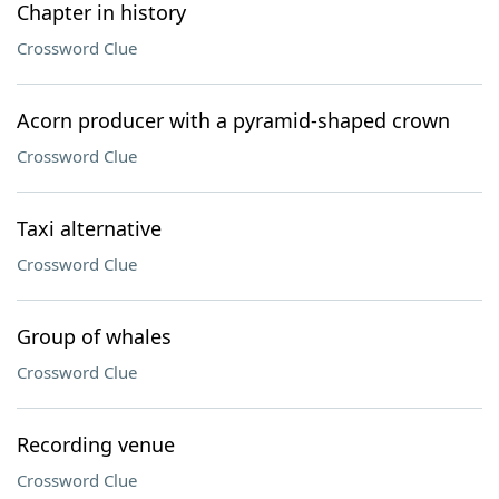
Chapter in history
Crossword Clue
Acorn producer with a pyramid-shaped crown
Crossword Clue
Taxi alternative
Crossword Clue
Group of whales
Crossword Clue
Recording venue
Crossword Clue