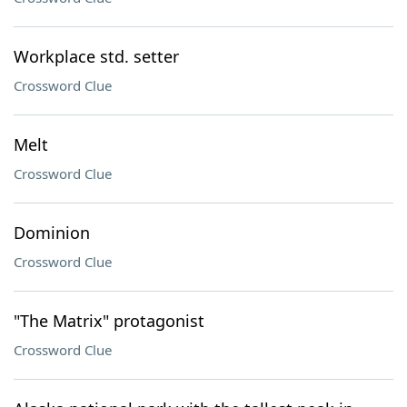
Workplace std. setter
Crossword Clue
Melt
Crossword Clue
Dominion
Crossword Clue
"The Matrix" protagonist
Crossword Clue