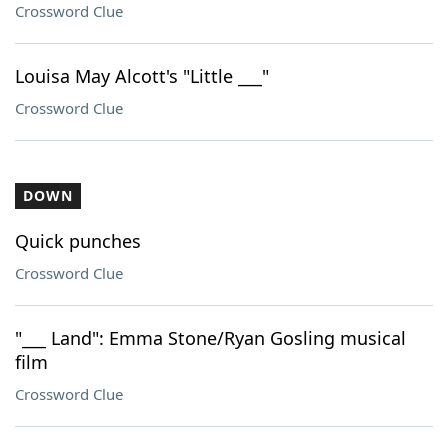
Crossword Clue
Louisa May Alcott's "Little ___"
Crossword Clue
DOWN
Quick punches
Crossword Clue
"___ Land": Emma Stone/Ryan Gosling musical
film
Crossword Clue