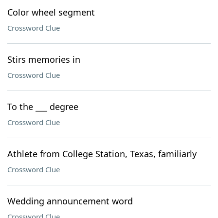
Color wheel segment
Crossword Clue
Stirs memories in
Crossword Clue
To the ___ degree
Crossword Clue
Athlete from College Station, Texas, familiarly
Crossword Clue
Wedding announcement word
Crossword Clue