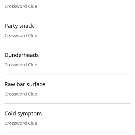
Crossword Clue
Party snack
Crossword Clue
Dunderheads
Crossword Clue
Raw bar surface
Crossword Clue
Cold symptom
Crossword Clue