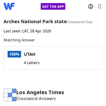
GET THE APP
Arches National Park state
Crossword Clue
Last seen: LAT, 28 Apr 2026
Home
Matching Answer
Words With Friends
Cheat
UTAH
100%
NYT Crossplay Cheat
4 Letters
Scrabble
Helpers
Today's NYT Games
Hints & Answers
Los Angeles Times
Crossword Answers
Word Games
Helpers