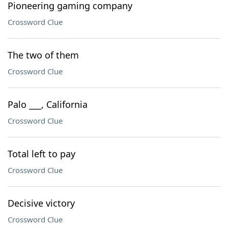
Pioneering gaming company
Crossword Clue
The two of them
Crossword Clue
Palo ___, California
Crossword Clue
Total left to pay
Crossword Clue
Decisive victory
Crossword Clue