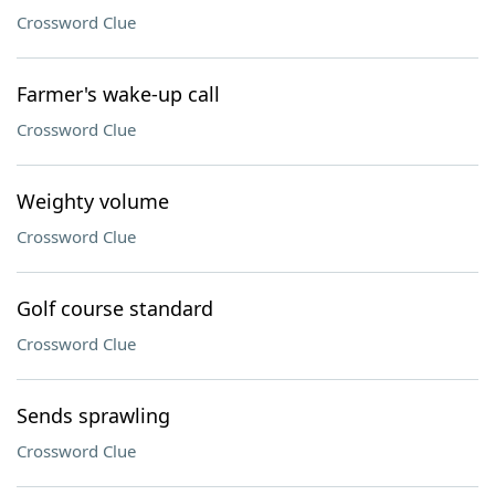
Crossword Clue
Farmer's wake-up call
Crossword Clue
Weighty volume
Crossword Clue
Golf course standard
Crossword Clue
Sends sprawling
Crossword Clue