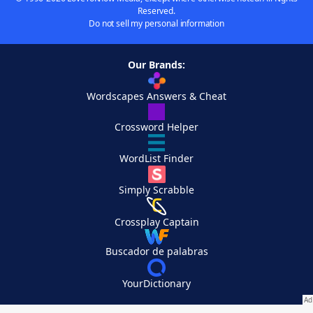
Reserved.
Do not sell my personal information
Our Brands:
Wordscapes Answers & Cheat
Crossword Helper
WordList Finder
Simply Scrabble
Crossplay Captain
Buscador de palabras
YourDictionary