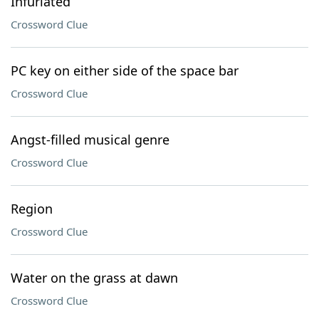
Infuriated
Crossword Clue
PC key on either side of the space bar
Crossword Clue
Angst-filled musical genre
Crossword Clue
Region
Crossword Clue
Water on the grass at dawn
Crossword Clue