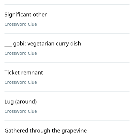
Significant other
Crossword Clue
___ gobi: vegetarian curry dish
Crossword Clue
Ticket remnant
Crossword Clue
Lug (around)
Crossword Clue
Gathered through the grapevine