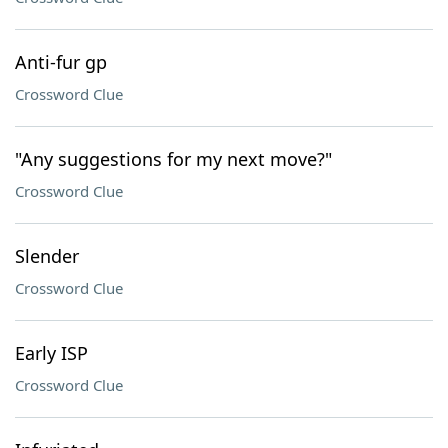
Anti-fur gp
Crossword Clue
"Any suggestions for my next move?"
Crossword Clue
Slender
Crossword Clue
Early ISP
Crossword Clue