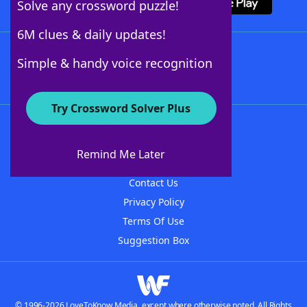
Solve any crossword puzzle!
6M clues & daily updates!
Follow Us
Simple & handy voice recognition
Try Crossword Solver Plus
About WordFinder
About The WordFinder App
Remind Me Later
Advertisers
Contact Us
Privacy Policy
Terms Of Use
Suggestion Box
© 1996-2026 LoveToKnow Media, except where otherwise noted. All Rights