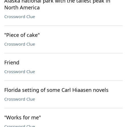
Alaska national park with the tallest peak in
North America
Crossword Clue
"Piece of cake"
Crossword Clue
Friend
Crossword Clue
Florida setting of some Carl Hiaasen novels
Crossword Clue
"Works for me"
Crossword Clue