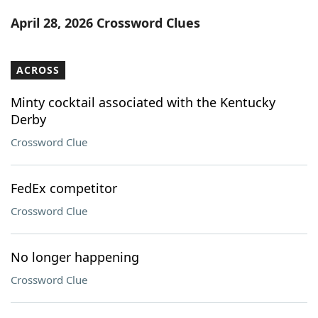
Word List
Maker
April 28, 2026 Crossword Clues
Blog
ACROSS
Our Brands
Minty cocktail associated with the Kentucky
Derby
Crossword Clue
FedEx competitor
Crossword Clue
No longer happening
Crossword Clue