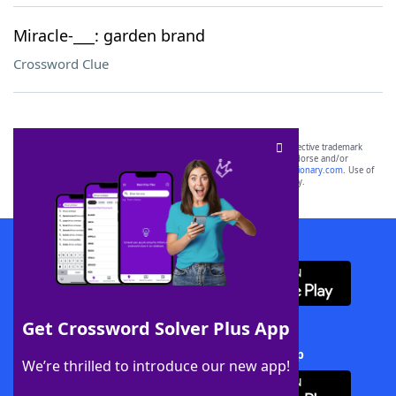
Miracle-___: garden brand
Crossword Clue
SCRABBLE® and WORDS WITH FRIENDS® are the property of their respective trademark
owners. These trademark owners are not affiliated with, and do not endorse and/or
sponsor, LoveToKnow®, its products or its websites, including
yourdictionary.com
. Use of
this trademark on
yourdictionary.com
is for informational purposes only.
Download WordFinder App
Get Crossword Solver Plus App
Download Crossword Solver + App
We’re thrilled to introduce our new app!