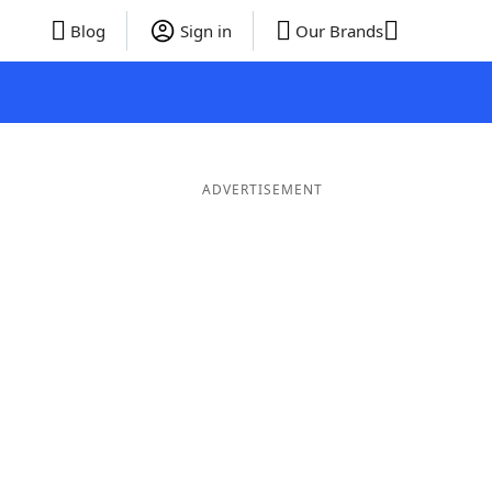
Blog
Sign in
Our Brands
ADVERTISEMENT