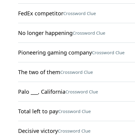
FedEx competitor
Crossword Clue
No longer happening
Crossword Clue
Pioneering gaming company
Crossword Clue
The two of them
Crossword Clue
Palo ___, California
Crossword Clue
Total left to pay
Crossword Clue
Decisive victory
Crossword Clue