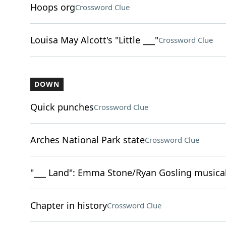
Hoops org
Crossword Clue
Louisa May Alcott's "Little ___"
Crossword Clue
DOWN
Quick punches
Crossword Clue
Arches National Park state
Crossword Clue
"___ Land": Emma Stone/Ryan Gosling musical
Chapter in history
Crossword Clue