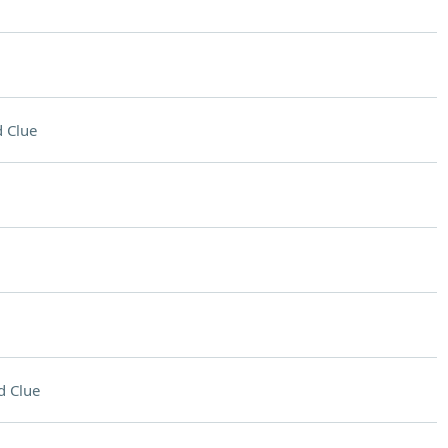
 Clue
d Clue