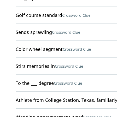
Golf course standard
Crossword Clue
Sends sprawling
Crossword Clue
Color wheel segment
Crossword Clue
Stirs memories in
Crossword Clue
To the ___ degree
Crossword Clue
Athlete from College Station, Texas, familiarl