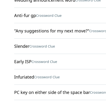
Wedding announcement word
Crossword Clue
Anti-fur gp
Crossword Clue
"Any suggestions for my next move?"
Crossword
Slender
Crossword Clue
Early ISP
Crossword Clue
Infuriated
Crossword Clue
PC key on either side of the space bar
Crosswor