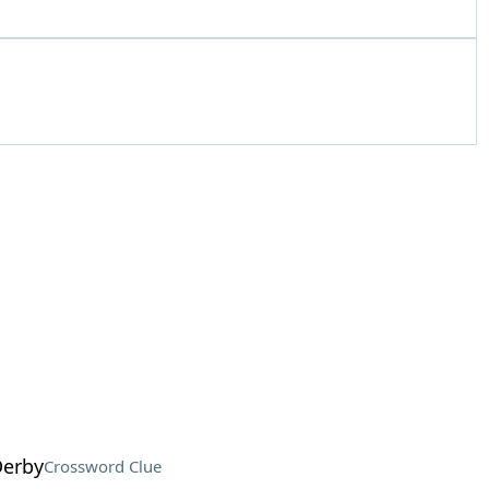
Derby
Crossword Clue