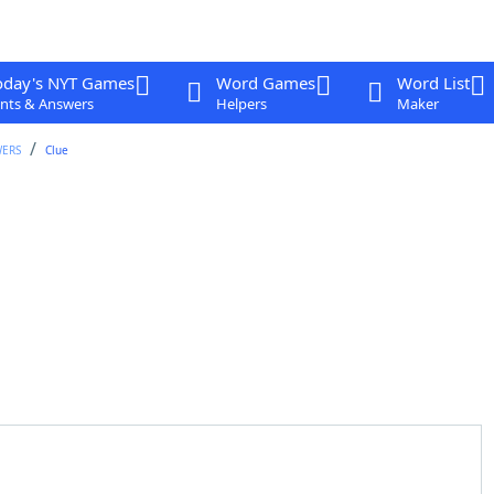
oday's NYT Games
Word Games
Word List
nts & Answers
Helpers
Maker
WERS
Clue