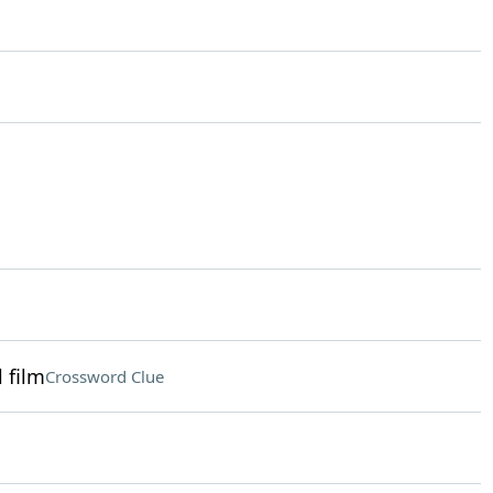
 film
Crossword Clue