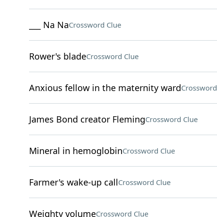
___ Na Na
Crossword Clue
Rower's blade
Crossword Clue
Anxious fellow in the maternity ward
Crossword
James Bond creator Fleming
Crossword Clue
Mineral in hemoglobin
Crossword Clue
Farmer's wake-up call
Crossword Clue
Weighty volume
Crossword Clue