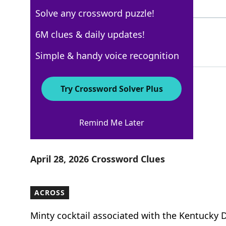
4 Letters
Solve any crossword puzzle!
GOUDA
6M clues & daily updates!
100%
5 Letters
Simple & handy voice recognition
Try Crossword Solver Plus
Los Angeles Times
Remind Me Later
Crossword Answers
April 28, 2026 Crossword Clues
ACROSS
Minty cocktail associated with the Kentucky 