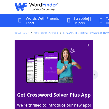
Words With Friends
Scrabble
T
Cheat
Helpers
Hi
Word Finder
CROSSWORD SOLVER
LOS ANGELES TIMES CROSSWORD ANS
Mild Dutch cheese
Crossword Clue
Last seen: LAT, 28 Apr 2026
All Words
5 Letter Words
4 Letter Words
Showing 2 Matching Answers
Get Crossword Solver Plus App
EDAM
100%
We’re thrilled to introduce our new app!