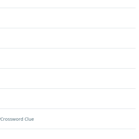
y
Crossword Clue