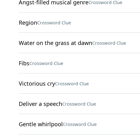
Angst-filled musical genre
Crossword Clue
Region
Crossword Clue
Water on the grass at dawn
Crossword Clue
Fibs
Crossword Clue
Victorious cry
Crossword Clue
Deliver a speech
Crossword Clue
Gentle whirlpool
Crossword Clue