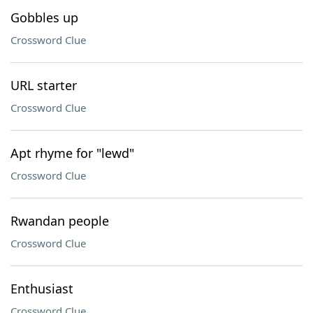
Gobbles up
Crossword Clue
URL starter
Crossword Clue
Apt rhyme for "lewd"
Crossword Clue
Rwandan people
Crossword Clue
Enthusiast
Crossword Clue