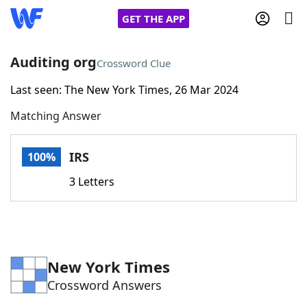
GET THE APP
Auditing org
Crossword Clue
Last seen: The New York Times, 26 Mar 2024
Home
Matching Answer
Words With Friends
Cheat
IRS
100%
NYT Crossplay Cheat
3 Letters
Scrabble
Helpers
Today's NYT Games
Hints & Answers
New York Times
Crossword Answers
Word Games
Helpers