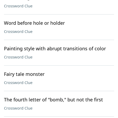
Crossword Clue
Word before hole or holder
Crossword Clue
Painting style with abrupt transitions of color
Crossword Clue
Fairy tale monster
Crossword Clue
The fourth letter of "bomb," but not the first
Crossword Clue