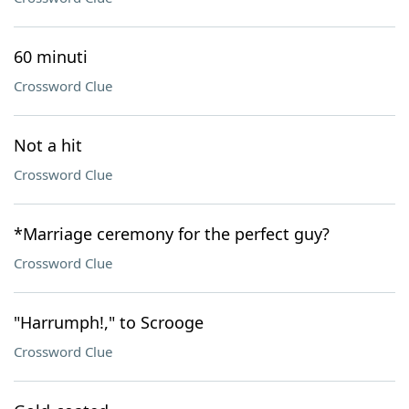
60 minuti
Crossword Clue
Not a hit
Crossword Clue
*Marriage ceremony for the perfect guy?
Crossword Clue
"Harrumph!," to Scrooge
Crossword Clue