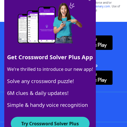
owners. These trademark owners are not affiliated with, and do not endorse and/or
sponsor, LoveToKnow®, its products or its websites, including
yourdictionary.com
. Use of
this trademark on
yourdictionary.com
is for informational purposes only.
Download WordFinder App
Get Crossword Solver Plus App
Download Crossword Solver + App
We’re thrilled to introduce our new app!
Solve any crossword puzzle!
6M clues & daily updates!
Follow Us
Simple & handy voice recognition
Try Crossword Solver Plus