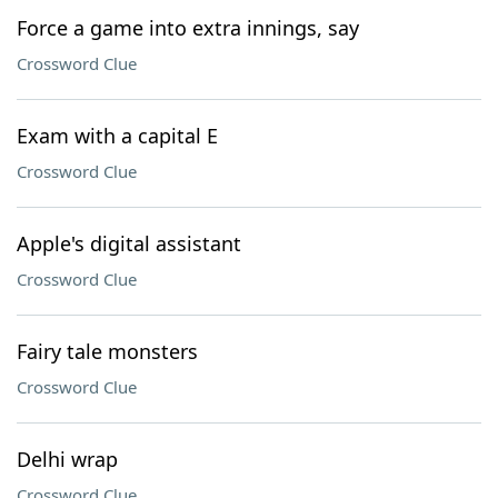
Force a game into extra innings, say
Crossword Clue
Exam with a capital E
Crossword Clue
Apple's digital assistant
Crossword Clue
Fairy tale monsters
Crossword Clue
Delhi wrap
Crossword Clue