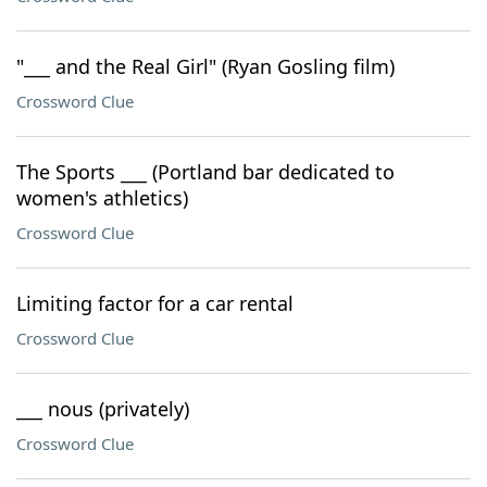
"___ and the Real Girl" (Ryan Gosling film)
Crossword Clue
The Sports ___ (Portland bar dedicated to
women's athletics)
Crossword Clue
Limiting factor for a car rental
Crossword Clue
___ nous (privately)
Crossword Clue