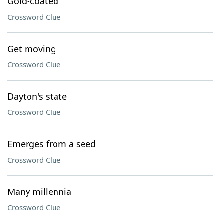
Gold-coated
Crossword Clue
Get moving
Crossword Clue
Dayton's state
Crossword Clue
Emerges from a seed
Crossword Clue
Many millennia
Crossword Clue