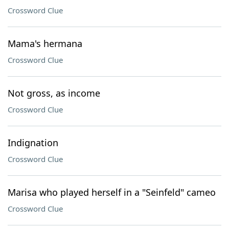
Crossword Clue
Mama's hermana
Crossword Clue
Not gross, as income
Crossword Clue
Indignation
Crossword Clue
Marisa who played herself in a "Seinfeld" cameo
Crossword Clue