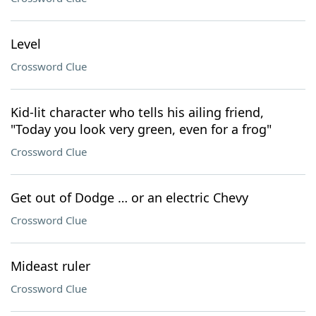
Level
Crossword Clue
Kid-lit character who tells his ailing friend,
"Today you look very green, even for a frog"
Crossword Clue
Get out of Dodge … or an electric Chevy
Crossword Clue
Mideast ruler
Crossword Clue