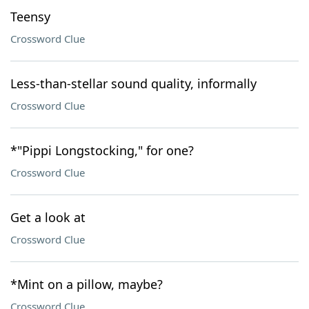
Teensy
Crossword Clue
Less-than-stellar sound quality, informally
Crossword Clue
*"Pippi Longstocking," for one?
Crossword Clue
Get a look at
Crossword Clue
*Mint on a pillow, maybe?
Crossword Clue