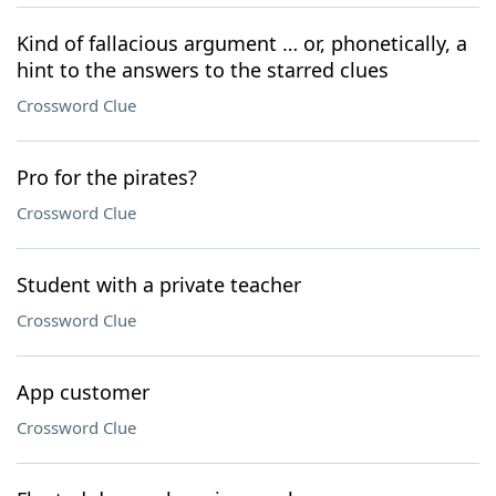
Kind of fallacious argument … or, phonetically, a
hint to the answers to the starred clues
Crossword Clue
Pro for the pirates?
Crossword Clue
Student with a private teacher
Crossword Clue
App customer
Crossword Clue