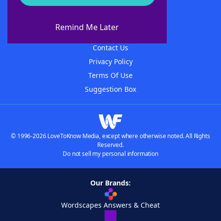
About WordFinder
About The WordFinder App
Remind Me Later
Advertisers
Contact Us
Privacy Policy
Terms Of Use
Suggestion Box
© 1996-2026 LoveToKnow Media, except where otherwise noted. All Rights
Reserved.
Do not sell my personal information
Our Brands:
Wordscapes Answers & Cheat