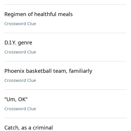
Regimen of healthful meals
Crossword Clue
D.I.Y. genre
Crossword Clue
Phoenix basketball team, familiarly
Crossword Clue
"Um, OK"
Crossword Clue
Catch, as a criminal