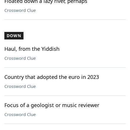
Floated down a lazy river, perhaps
Crossword Clue
DOWN
Haul, from the Yiddish
Crossword Clue
Country that adopted the euro in 2023
Crossword Clue
Focus of a geologist or music reviewer
Crossword Clue