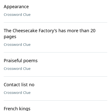
Appearance
Crossword Clue
The Cheesecake Factory's has more than 20
pages
Crossword Clue
Praiseful poems
Crossword Clue
Contact list no
Crossword Clue
French kings