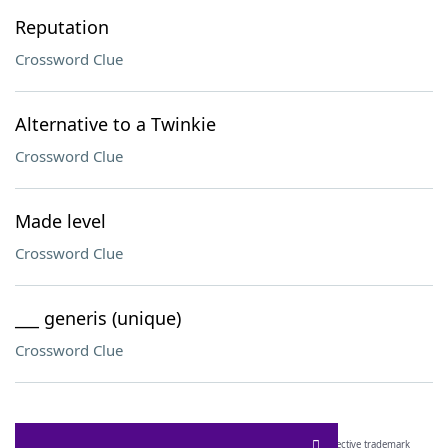
Reputation
Crossword Clue
Alternative to a Twinkie
Crossword Clue
Made level
Crossword Clue
___ generis (unique)
Crossword Clue
SCRABBLE® and WORDS WITH FRIENDS® are the property of their respective trademark