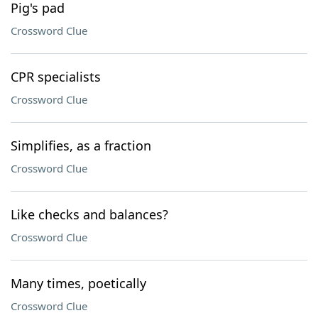
Pig's pad
Crossword Clue
CPR specialists
Crossword Clue
Simplifies, as a fraction
Crossword Clue
Like checks and balances?
Crossword Clue
Many times, poetically
Crossword Clue