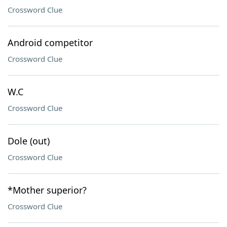
Crossword Clue
Android competitor
Crossword Clue
W.C
Crossword Clue
Dole (out)
Crossword Clue
*Mother superior?
Crossword Clue