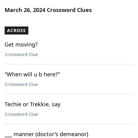
Word List
Maker
March 26, 2024 Crossword Clues
Blog
ACROSS
Our Brands
Get moving?
Crossword Clue
"When will u b here?"
Crossword Clue
Techie or Trekkie, say
Crossword Clue
___ manner (doctor's demeanor)