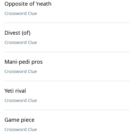
Opposite of 'neath
Crossword Clue
Divest (of)
Crossword Clue
Mani-pedi pros
Crossword Clue
Yeti rival
Crossword Clue
Game piece
Crossword Clue