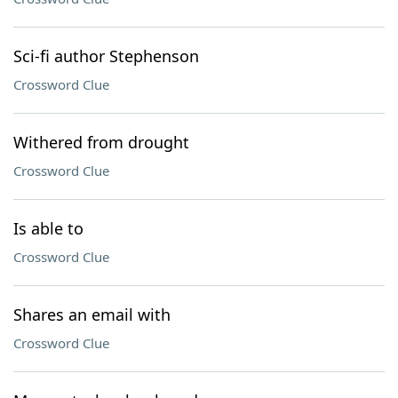
Sci-fi author Stephenson
Crossword Clue
Withered from drought
Crossword Clue
Is able to
Crossword Clue
Shares an email with
Crossword Clue