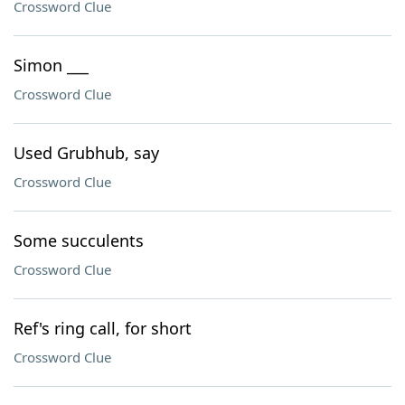
Crossword Clue
Simon ___
Crossword Clue
Used Grubhub, say
Crossword Clue
Some succulents
Crossword Clue
Ref's ring call, for short
Crossword Clue