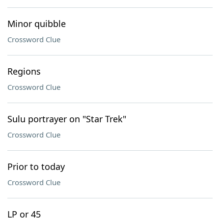
Minor quibble
Crossword Clue
Regions
Crossword Clue
Sulu portrayer on "Star Trek"
Crossword Clue
Prior to today
Crossword Clue
LP or 45