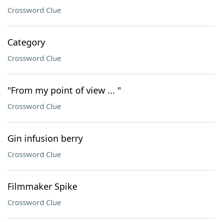
Crossword Clue
Category
Crossword Clue
"From my point of view ... "
Crossword Clue
Gin infusion berry
Crossword Clue
Filmmaker Spike
Crossword Clue