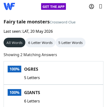
GET THE APP
Fairy tale monsters
Crossword Clue
Last seen: LAT, 20 May 2026
Home
All Words
6 Letter Words
5 Letter Words
Words With Friends
Cheat
Showing 2 Matching Answers
NYT Crossplay Cheat
OGRES
100%
Scrabble
Helpers
5 Letters
Today's NYT Games
Hints & Answers
GIANTS
100%
Word Games
Helpers
6 Letters