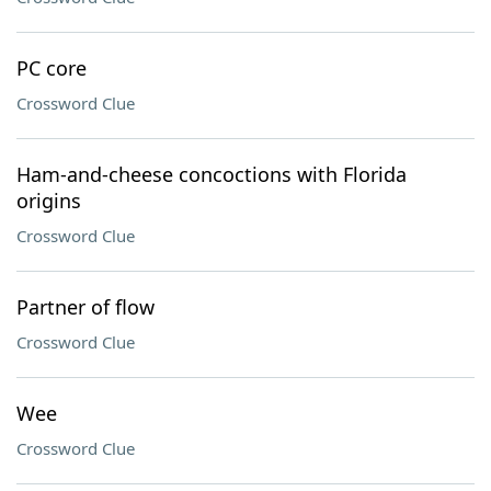
PC core
Crossword Clue
Ham-and-cheese concoctions with Florida
origins
Crossword Clue
Partner of flow
Crossword Clue
Wee
Crossword Clue