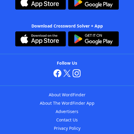
Download Crossword Solver + App
Follow Us
About WordFinder
About The WordFinder App
Advertisers
Contact Us
Privacy Policy