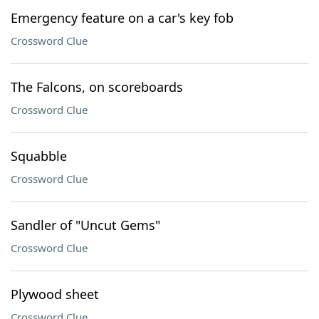
Emergency feature on a car's key fob
Crossword Clue
The Falcons, on scoreboards
Crossword Clue
Squabble
Crossword Clue
Sandler of "Uncut Gems"
Crossword Clue
Plywood sheet
Crossword Clue