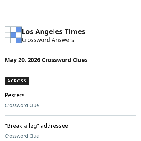
Word List
Maker
Blog
Los Angeles Times
Crossword Answers
Our Brands
May 20, 2026 Crossword Clues
ACROSS
Pesters
Crossword Clue
"Break a leg" addressee
Crossword Clue