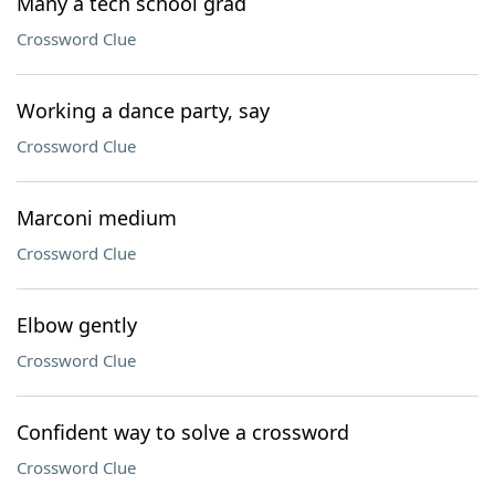
Many a tech school grad
Crossword Clue
Working a dance party, say
Crossword Clue
Marconi medium
Crossword Clue
Elbow gently
Crossword Clue
Confident way to solve a crossword
Crossword Clue