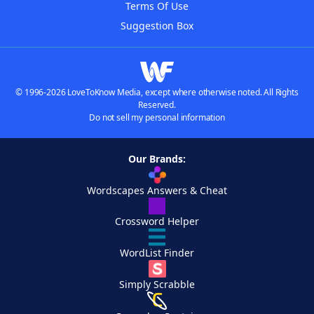
Terms Of Use
Suggestion Box
© 1996-2026 LoveToKnow Media, except where otherwise noted. All Rights
Reserved.
Do not sell my personal information
Our Brands:
Wordscapes Answers & Cheat
Crossword Helper
WordList Finder
Simply Scrabble