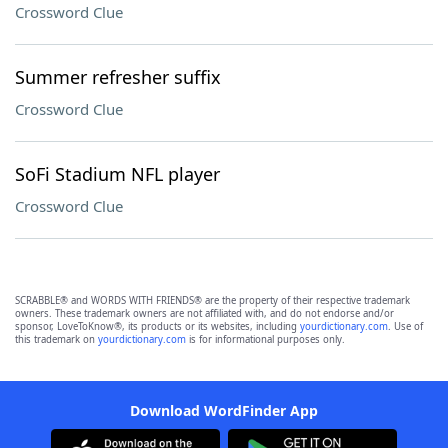
Crossword Clue
Summer refresher suffix
Crossword Clue
SoFi Stadium NFL player
Crossword Clue
SCRABBLE® and WORDS WITH FRIENDS® are the property of their respective trademark
owners. These trademark owners are not affiliated with, and do not endorse and/or
sponsor, LoveToKnow®, its products or its websites, including
yourdictionary.com
. Use of
this trademark on
yourdictionary.com
is for informational purposes only.
Download WordFinder App