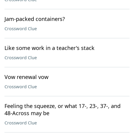
Jam-packed containers?
Crossword Clue
Like some work in a teacher's stack
Crossword Clue
Vow renewal vow
Crossword Clue
Feeling the squeeze, or what 17-, 23-, 37-, and
48-Across may be
Crossword Clue