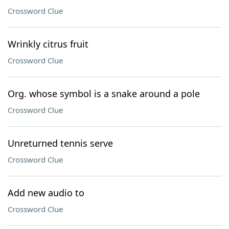
Crossword Clue
Wrinkly citrus fruit
Crossword Clue
Org. whose symbol is a snake around a pole
Crossword Clue
Unreturned tennis serve
Crossword Clue
Add new audio to
Crossword Clue