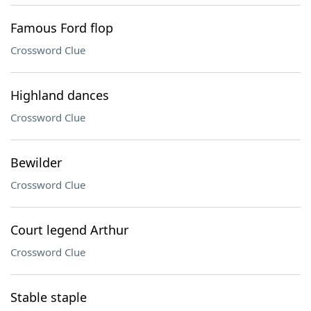
Famous Ford flop
Crossword Clue
Highland dances
Crossword Clue
Bewilder
Crossword Clue
Court legend Arthur
Crossword Clue
Stable staple