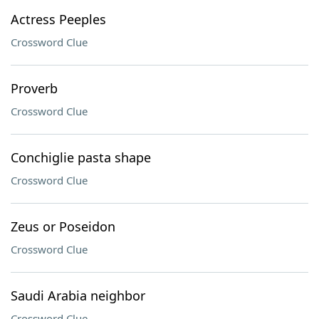
Actress Peeples
Crossword Clue
Proverb
Crossword Clue
Conchiglie pasta shape
Crossword Clue
Zeus or Poseidon
Crossword Clue
Saudi Arabia neighbor
Crossword Clue