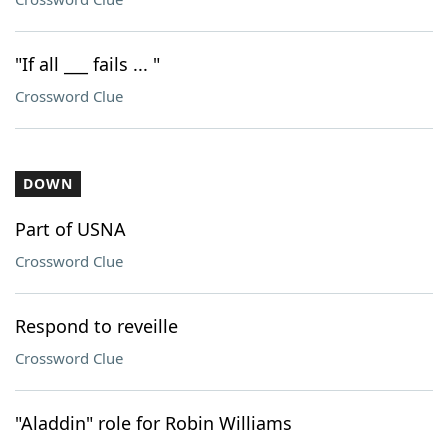
"If all ___ fails ... "
Crossword Clue
DOWN
Part of USNA
Crossword Clue
Respond to reveille
Crossword Clue
"Aladdin" role for Robin Williams