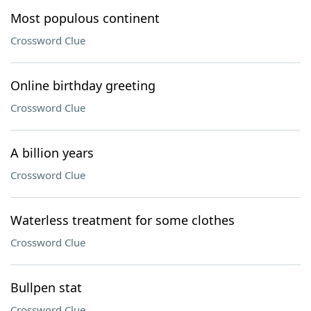
Most populous continent
Crossword Clue
Online birthday greeting
Crossword Clue
A billion years
Crossword Clue
Waterless treatment for some clothes
Crossword Clue
Bullpen stat
Crossword Clue