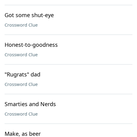
Got some shut-eye
Crossword Clue
Honest-to-goodness
Crossword Clue
"Rugrats" dad
Crossword Clue
Smarties and Nerds
Crossword Clue
Make, as beer