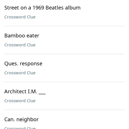
Street on a 1969 Beatles album
Crossword Clue
Bamboo eater
Crossword Clue
Ques. response
Crossword Clue
Architect I.M. ___
Crossword Clue
Can. neighbor
Crossword Clue