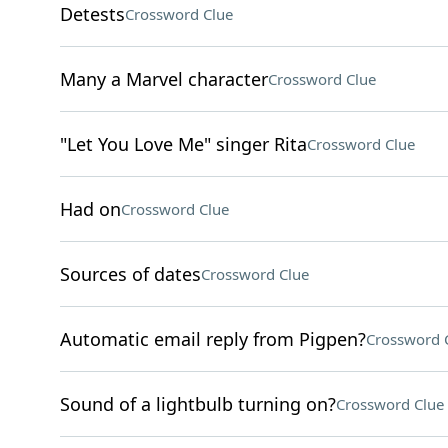
Detests
Crossword Clue
Many a Marvel character
Crossword Clue
"Let You Love Me" singer Rita
Crossword Clue
Had on
Crossword Clue
Sources of dates
Crossword Clue
Automatic email reply from Pigpen?
Crossword 
Sound of a lightbulb turning on?
Crossword Clue