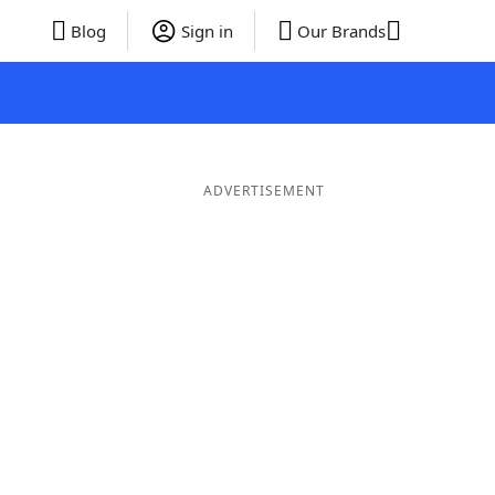
Blog
Sign in
Our Brands
ADVERTISEMENT