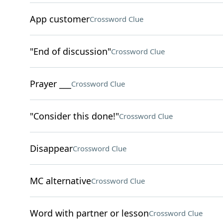
App customer
Crossword Clue
"End of discussion"
Crossword Clue
Prayer ___
Crossword Clue
"Consider this done!"
Crossword Clue
Disappear
Crossword Clue
MC alternative
Crossword Clue
Word with partner or lesson
Crossword Clue