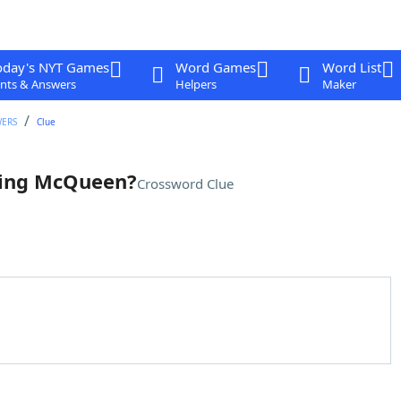
oday's NYT Games
Word Games
Word List
nts & Answers
Helpers
Maker
WERS
Clue
ning McQueen?
Crossword Clue