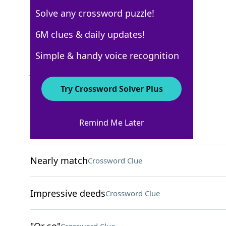
Solve any crossword puzzle!
Los Angeles Times
6M clues & daily updates!
Crossword Answers
Simple & handy voice recognition
July 10, 2025 Crossword Clues
Try Crossword Solver Plus
ACROSS
Remind Me Later
Place
Crossword Clue
Nearly match
Crossword Clue
Impressive deeds
Crossword Clue