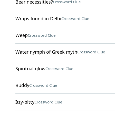
Bear necessities?
Crossword Clue
Wraps found in Delhi
Crossword Clue
Weep
Crossword Clue
Water nymph of Greek myth
Crossword Clue
Spiritual glow
Crossword Clue
Buddy
Crossword Clue
Itty-bitty
Crossword Clue