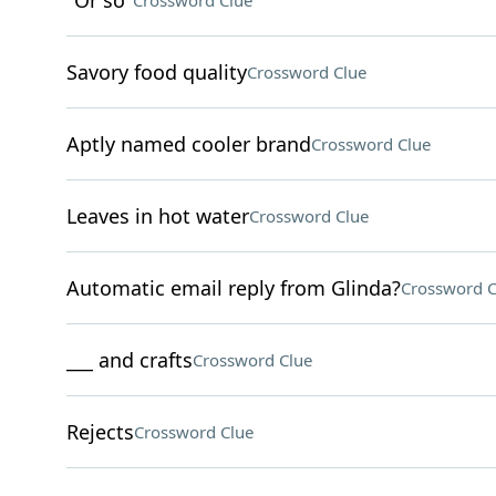
"Or so"
Crossword Clue
Savory food quality
Crossword Clue
Aptly named cooler brand
Crossword Clue
Leaves in hot water
Crossword Clue
Automatic email reply from Glinda?
Crossword C
___ and crafts
Crossword Clue
Rejects
Crossword Clue