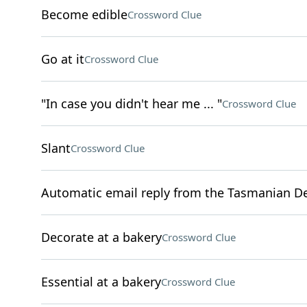
Become edible
Crossword Clue
Go at it
Crossword Clue
"In case you didn't hear me ... "
Crossword Clue
Slant
Crossword Clue
Automatic email reply from the Tasmanian De
Decorate at a bakery
Crossword Clue
Essential at a bakery
Crossword Clue