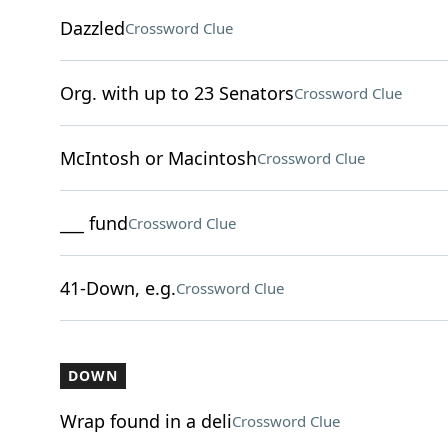
Dazzled
Crossword Clue
Org. with up to 23 Senators
Crossword Clue
McIntosh or Macintosh
Crossword Clue
___ fund
Crossword Clue
41-Down, e.g.
Crossword Clue
DOWN
Wrap found in a deli
Crossword Clue