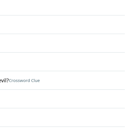
vil?
Crossword Clue