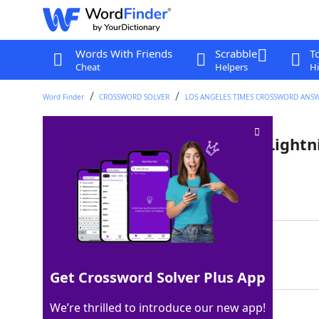
Words With Friends
Scrabble
T
Cheat
Helpers
Hi
Word Finder
CROSSWORD SOLVER
LOS ANGELES TIMES CROSSWORD ANS
Automatic email reply from Light
Last seen: LAT, 10 Jul 2025
Matching Answer
OFFTOTHERACES
100%
13 Letters
Get Crossword Solver Plus App
We’re thrilled to introduce our new app!