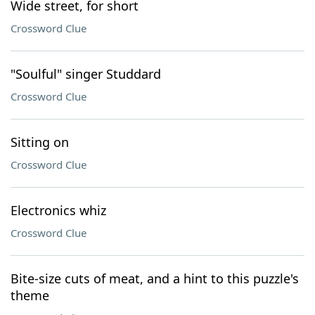
Wide street, for short
Crossword Clue
"Soulful" singer Studdard
Crossword Clue
Sitting on
Crossword Clue
Electronics whiz
Crossword Clue
Bite-size cuts of meat, and a hint to this puzzle's
theme