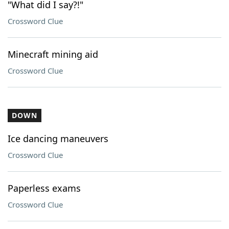
"What did I say?!"
Crossword Clue
Minecraft mining aid
Crossword Clue
DOWN
Ice dancing maneuvers
Crossword Clue
Paperless exams
Crossword Clue