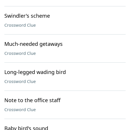
Swindler's scheme
Crossword Clue
Much-needed getaways
Crossword Clue
Long-legged wading bird
Crossword Clue
Note to the office staff
Crossword Clue
Baby bird's sound