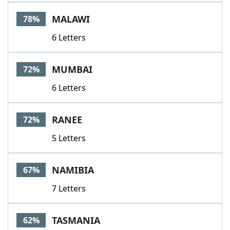
Word List
Maker
MALAWI
78%
6 Letters
Blog
Our Brands
MUMBAI
72%
6 Letters
RANEE
72%
5 Letters
NAMIBIA
67%
7 Letters
TASMANIA
62%