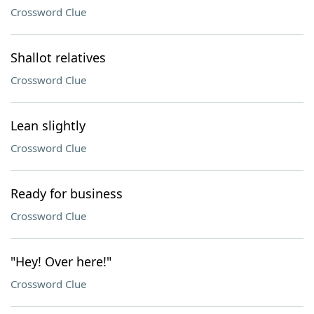
Crossword Clue
Shallot relatives
Crossword Clue
Lean slightly
Crossword Clue
Ready for business
Crossword Clue
"Hey! Over here!"
Crossword Clue