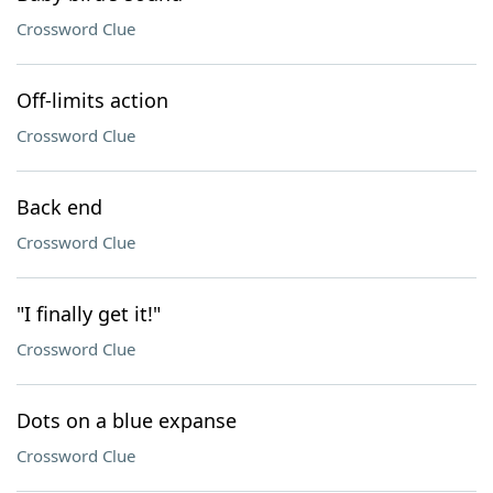
Crossword Clue
Off-limits action
Crossword Clue
Back end
Crossword Clue
"I finally get it!"
Crossword Clue
Dots on a blue expanse
Crossword Clue