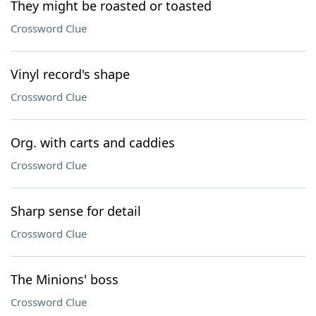
They might be roasted or toasted
Crossword Clue
Vinyl record's shape
Crossword Clue
Org. with carts and caddies
Crossword Clue
Sharp sense for detail
Crossword Clue
The Minions' boss
Crossword Clue