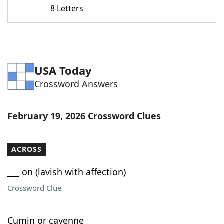
8 Letters
USA Today
Crossword Answers
February 19, 2026 Crossword Clues
ACROSS
___ on (lavish with affection)
Crossword Clue
Cumin or cayenne