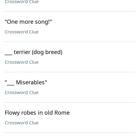
Crossword Clue
"One more song!"
Crossword Clue
___ terrier (dog breed)
Crossword Clue
"___ Miserables"
Crossword Clue
Flowy robes in old Rome
Crossword Clue