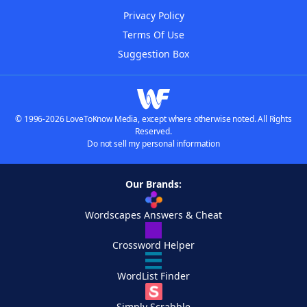
Privacy Policy
Terms Of Use
Suggestion Box
© 1996-2026 LoveToKnow Media, except where otherwise noted. All Rights
Reserved.
Do not sell my personal information
Our Brands:
Wordscapes Answers & Cheat
Crossword Helper
WordList Finder
Simply Scrabble