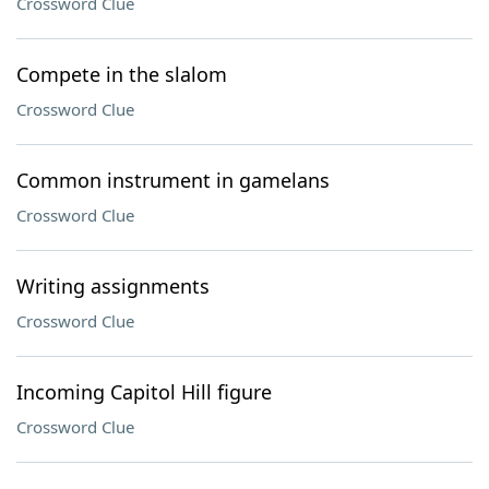
Crossword Clue
Compete in the slalom
Crossword Clue
Common instrument in gamelans
Crossword Clue
Writing assignments
Crossword Clue
Incoming Capitol Hill figure
Crossword Clue