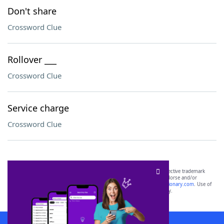
Don't share
Crossword Clue
Rollover ___
Crossword Clue
Service charge
Crossword Clue
SCRABBLE® and WORDS WITH FRIENDS® are the property of their respective trademark
owners. These trademark owners are not affiliated with, and do not endorse and/or
sponsor, LoveToKnow®, its products or its websites, including
yourdictionary.com
. Use of
this trademark on
yourdictionary.com
is for informational purposes only.