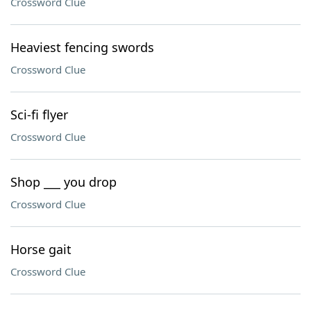
Crossword Clue
Heaviest fencing swords
Crossword Clue
Sci-fi flyer
Crossword Clue
Shop ___ you drop
Crossword Clue
Horse gait
Crossword Clue