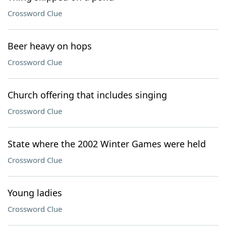
Crossword Clue
Beer heavy on hops
Crossword Clue
Church offering that includes singing
Crossword Clue
State where the 2002 Winter Games were held
Crossword Clue
Young ladies
Crossword Clue