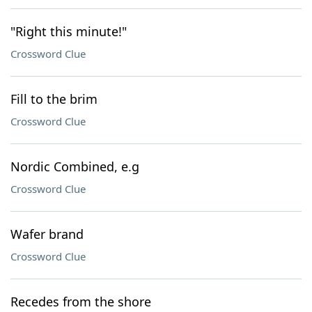
"Right this minute!"
Crossword Clue
Fill to the brim
Crossword Clue
Nordic Combined, e.g
Crossword Clue
Wafer brand
Crossword Clue
Recedes from the shore