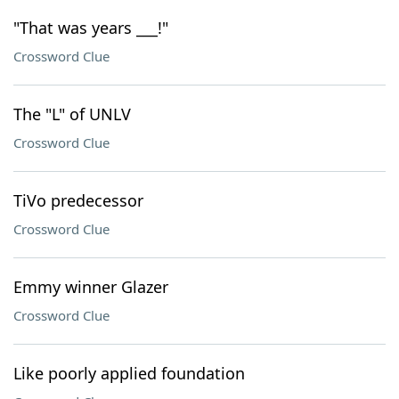
"That was years ___!"
Crossword Clue
The "L" of UNLV
Crossword Clue
TiVo predecessor
Crossword Clue
Emmy winner Glazer
Crossword Clue
Like poorly applied foundation