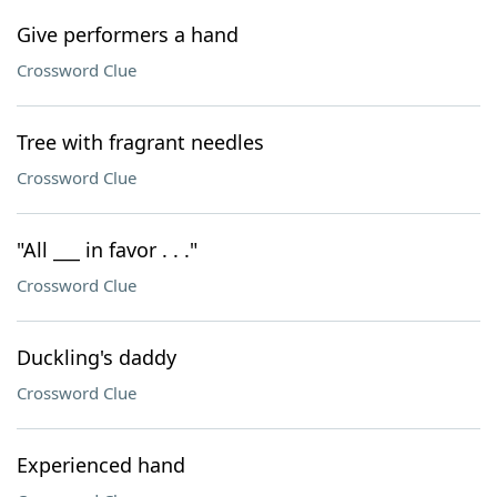
Give performers a hand
Crossword Clue
Tree with fragrant needles
Crossword Clue
"All ___ in favor . . ."
Crossword Clue
Duckling's daddy
Crossword Clue
Experienced hand