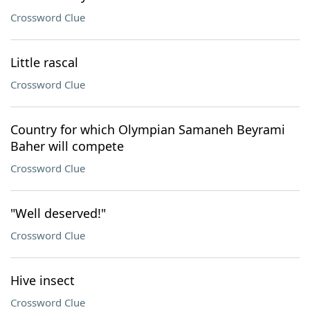
Crossword Clue
Little rascal
Crossword Clue
Country for which Olympian Samaneh Beyrami
Baher will compete
Crossword Clue
"Well deserved!"
Crossword Clue
Hive insect
Crossword Clue