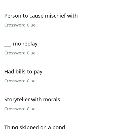
Person to cause mischief with
Crossword Clue
___-mo replay
Crossword Clue
Had bills to pay
Crossword Clue
Storyteller with morals
Crossword Clue
Thing skipped on a pond