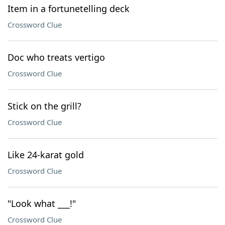
Item in a fortunetelling deck
Crossword Clue
Doc who treats vertigo
Crossword Clue
Stick on the grill?
Crossword Clue
Like 24-karat gold
Crossword Clue
"Look what ___!"
Crossword Clue