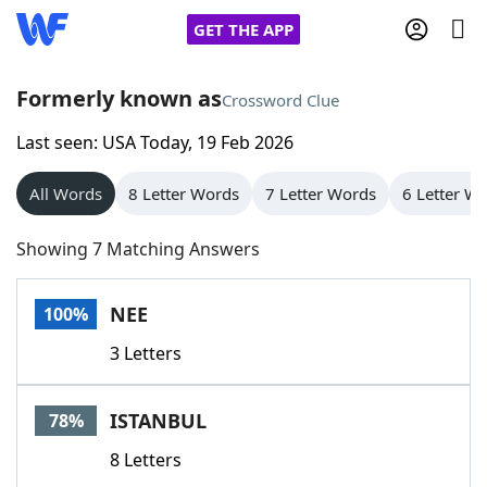
GET THE APP
Formerly known as
Crossword Clue
Last seen: USA Today, 19 Feb 2026
Home
All Words
8 Letter Words
7 Letter Words
6 Letter W
Words With Friends
Cheat
Showing 7 Matching Answers
NYT Crossplay Cheat
NEE
100%
Scrabble
Helpers
3 Letters
Today's NYT Games
Hints & Answers
ISTANBUL
78%
Word Games
Helpers
8 Letters