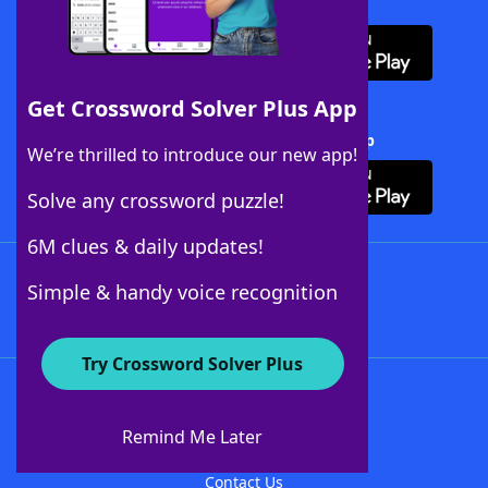
Download WordFinder App
Get Crossword Solver Plus App
Download Crossword Solver + App
We’re thrilled to introduce our new app!
Solve any crossword puzzle!
6M clues & daily updates!
Follow Us
Simple & handy voice recognition
Try Crossword Solver Plus
About WordFinder
About The WordFinder App
Remind Me Later
Advertisers
Contact Us