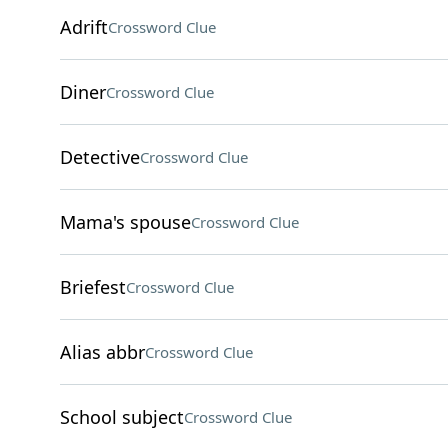
Adrift
Crossword Clue
Diner
Crossword Clue
Detective
Crossword Clue
Mama's spouse
Crossword Clue
Briefest
Crossword Clue
Alias abbr
Crossword Clue
School subject
Crossword Clue