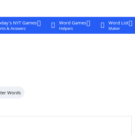
oday's NYT Games
Word Games
Word List
nts & Answers
Helpers
Maker
tter Words