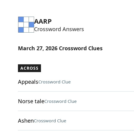
AARP
Crossword Answers
March 27, 2026 Crossword Clues
ACROSS
Appeals
Crossword Clue
Norse tale
Crossword Clue
Ashen
Crossword Clue