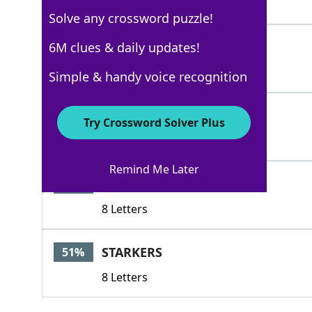
5 Letters
Solve any crossword puzzle!
ESCAPE
6M clues & daily updates!
100%
6 Letters
Simple & handy voice recognition
EVADE
100%
Try Crossword Solver Plus
5 Letters
Remind Me Later
ONTHERUN
74%
8 Letters
STARKERS
51%
8 Letters