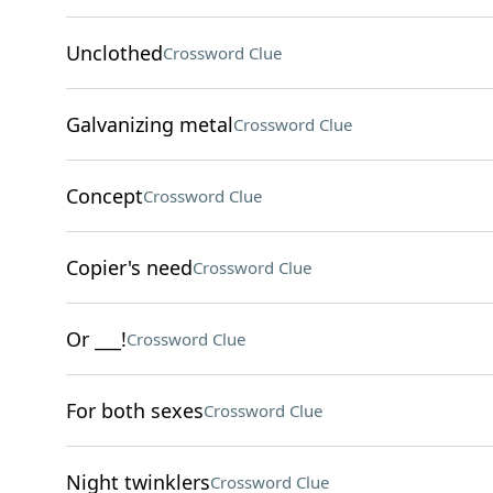
Unclothed
Crossword Clue
Galvanizing metal
Crossword Clue
Concept
Crossword Clue
Copier's need
Crossword Clue
Or ___!
Crossword Clue
For both sexes
Crossword Clue
Night twinklers
Crossword Clue