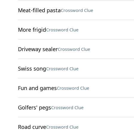
Meat-filled pasta
Crossword Clue
More frigid
Crossword Clue
Driveway sealer
Crossword Clue
Swiss song
Crossword Clue
Fun and games
Crossword Clue
Golfers' pegs
Crossword Clue
Road curve
Crossword Clue