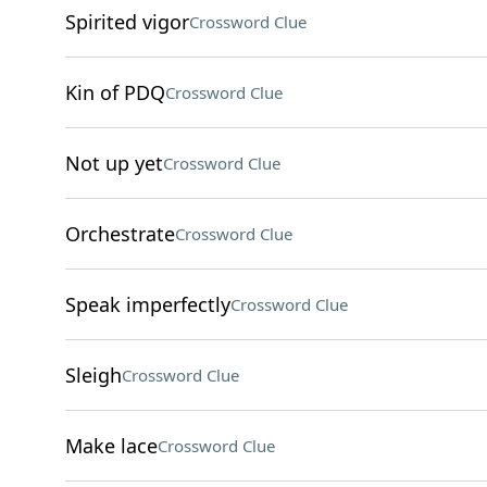
Spirited vigor
Crossword Clue
Kin of PDQ
Crossword Clue
Not up yet
Crossword Clue
Orchestrate
Crossword Clue
Speak imperfectly
Crossword Clue
Sleigh
Crossword Clue
Make lace
Crossword Clue