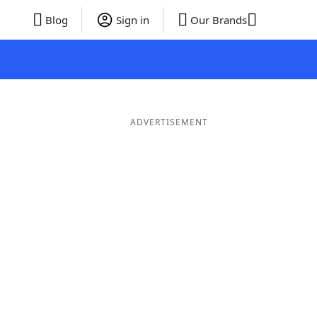
Blog
Sign in
Our Brands
ADVERTISEMENT