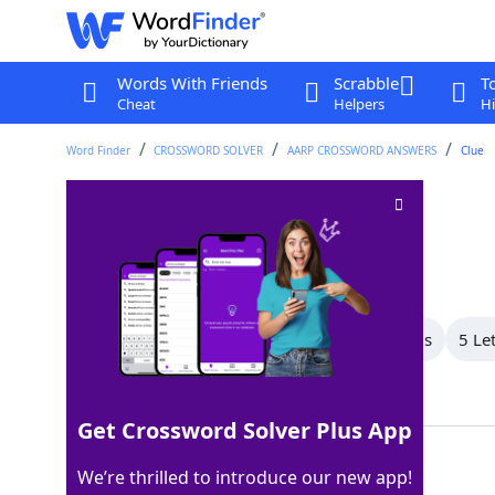
Words With Friends
Scrabble
T
Cheat
Helpers
Hi
Word Finder
CROSSWORD SOLVER
AARP CROSSWORD ANSWERS
Clue
Avoid capture
Crossword Clue
Last seen: AARP, 27 Mar 2026
All Words
8 Letter Words
6 Letter Words
5 Le
Showing 5 Matching Answers
Get Crossword Solver Plus App
ELUDE
100%
We’re thrilled to introduce our new app!