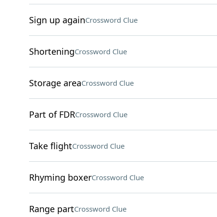
Sign up again
Crossword Clue
Shortening
Crossword Clue
Storage area
Crossword Clue
Part of FDR
Crossword Clue
Take flight
Crossword Clue
Rhyming boxer
Crossword Clue
Range part
Crossword Clue