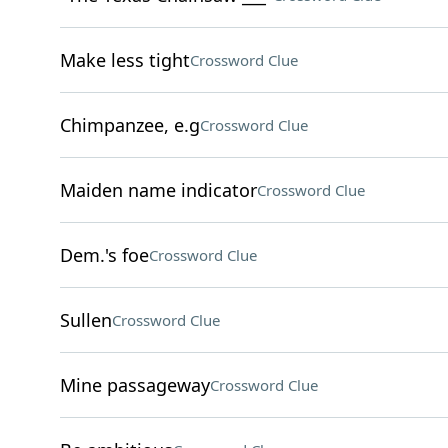
Make less tight
Crossword Clue
Chimpanzee, e.g
Crossword Clue
Maiden name indicator
Crossword Clue
Dem.'s foe
Crossword Clue
Sullen
Crossword Clue
Mine passageway
Crossword Clue