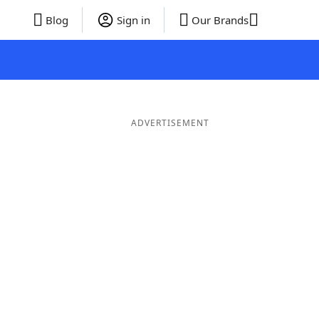
Blog
Sign in
Our Brands
ADVERTISEMENT