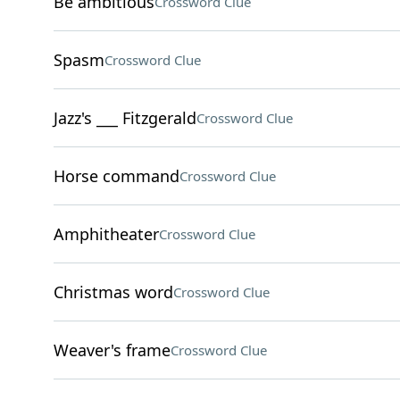
Be ambitious
Crossword Clue
Spasm
Crossword Clue
Jazz's ___ Fitzgerald
Crossword Clue
Horse command
Crossword Clue
Amphitheater
Crossword Clue
Christmas word
Crossword Clue
Weaver's frame
Crossword Clue