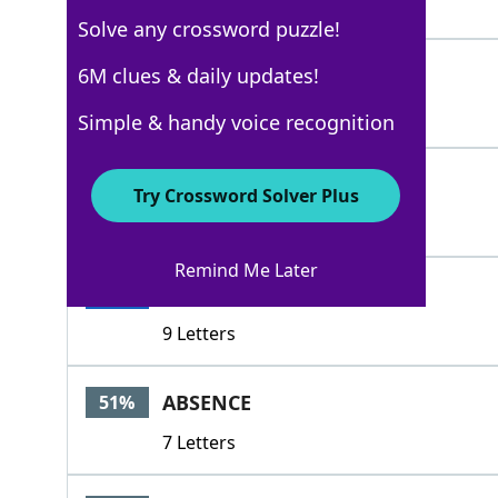
5 Letters
Solve any crossword puzzle!
ERGO
6M clues & daily updates!
100%
4 Letters
Simple & handy voice recognition
HEREAT
100%
Try Crossword Solver Plus
6 Letters
Remind Me Later
THEREFORE
100%
9 Letters
ABSENCE
51%
7 Letters