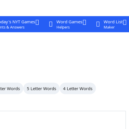
oday's NYT Games
Word Games
Word List
nts & Answers
Helpers
Maker
tter Words
5 Letter Words
4 Letter Words