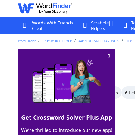
Words With Friends
Scrabble
T
Cheat
Helpers
Hi
Word Finder
CROSSWORD SOLVER
AARP CROSSWORD ANSWERS
Clue
For this reason
Crossword Clue
Last seen: AARP, 24 May 2026
All Words
9 Letter Words
7 Letter Words
6 Le
Showing 6 Matching Answers
Get Crossword Solver Plus App
HENCE
100%
We’re thrilled to introduce our new app!