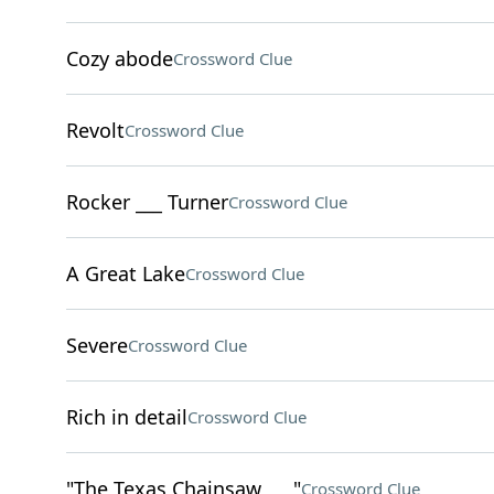
Cozy abode
Crossword Clue
Revolt
Crossword Clue
Rocker ___ Turner
Crossword Clue
A Great Lake
Crossword Clue
Severe
Crossword Clue
Rich in detail
Crossword Clue
"The Texas Chainsaw ___"
Crossword Clue