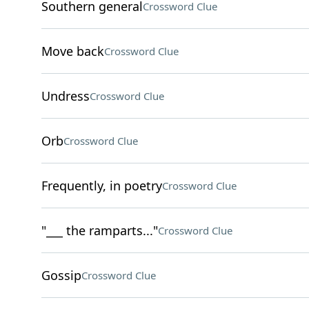
Southern general
Crossword Clue
Move back
Crossword Clue
Undress
Crossword Clue
Orb
Crossword Clue
Frequently, in poetry
Crossword Clue
"___ the ramparts..."
Crossword Clue
Gossip
Crossword Clue