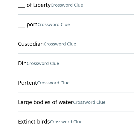
___ of Liberty
Crossword Clue
___ port
Crossword Clue
Custodian
Crossword Clue
Din
Crossword Clue
Portent
Crossword Clue
Large bodies of water
Crossword Clue
Extinct birds
Crossword Clue