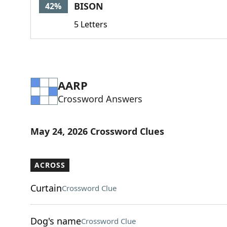
BISON
42%
5 Letters
AARP
Crossword Answers
May 24, 2026 Crossword Clues
ACROSS
Curtain
Crossword Clue
Dog's name
Crossword Clue