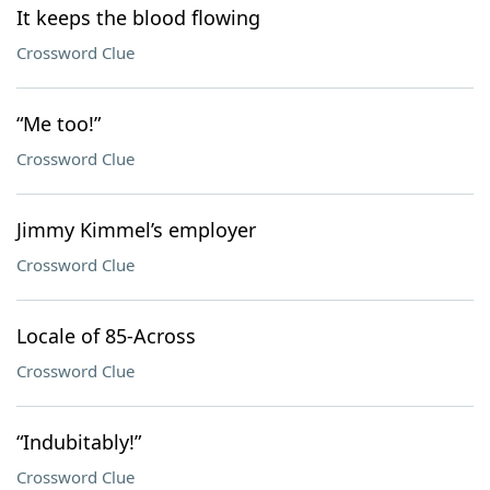
It keeps the blood flowing
Crossword Clue
“Me too!”
Crossword Clue
Jimmy Kimmel’s employer
Crossword Clue
Locale of 85-Across
Crossword Clue
“Indubitably!”
Crossword Clue