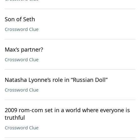
Son of Seth
Crossword Clue
Max’s partner?
Crossword Clue
Natasha Lyonne’s role in “Russian Doll”
Crossword Clue
2009 rom-com set in a world where everyone is
truthful
Crossword Clue