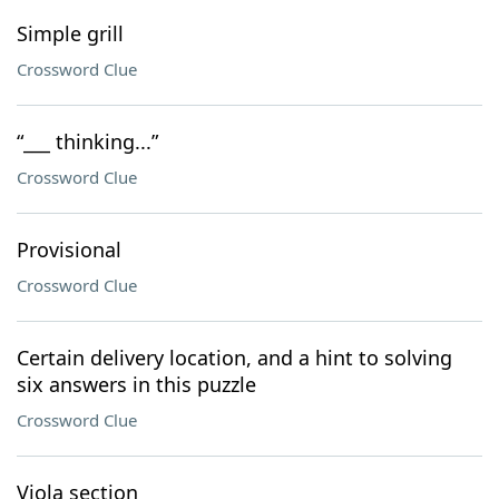
Simple grill
Crossword Clue
“___ thinking...”
Crossword Clue
Provisional
Crossword Clue
Certain delivery location, and a hint to solving
six answers in this puzzle
Crossword Clue
Viola section