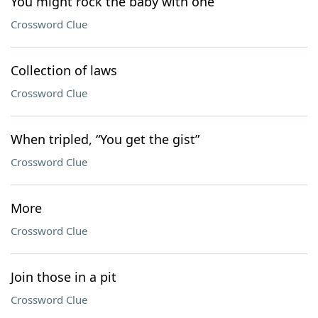
You might rock the baby with one
Crossword Clue
Collection of laws
Crossword Clue
When tripled, “You get the gist”
Crossword Clue
More
Crossword Clue
Join those in a pit
Crossword Clue