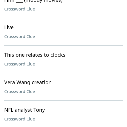
Crossword Clue
Live
Crossword Clue
This one relates to clocks
Crossword Clue
Vera Wang creation
Crossword Clue
NFL analyst Tony
Crossword Clue