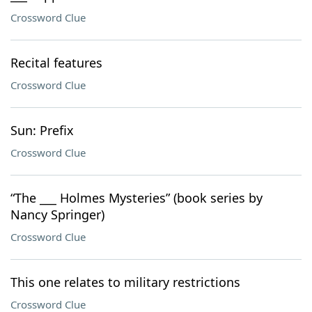
Crossword Clue
Recital features
Crossword Clue
Sun: Prefix
Crossword Clue
“The ___ Holmes Mysteries” (book series by
Nancy Springer)
Crossword Clue
This one relates to military restrictions
Crossword Clue