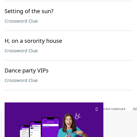
Setting of the sun?
Crossword Clue
H, on a sorority house
Crossword Clue
Dance party VIPs
Crossword Clue
SCRABBLE® and WORDS WITH FRIENDS® are the property of their respective trademark
owners. These trademark owners are not affiliated with, and do not endorse and/or
sponsor, LoveToKnow®, its products or its websites, including
yourdictionary.com
. Use of
this trademark on
yourdictionary.com
is for informational purposes only.