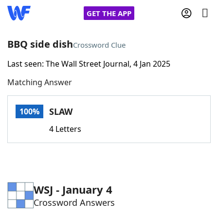
GET THE APP
BBQ side dish
Crossword Clue
Last seen: The Wall Street Journal, 4 Jan 2025
Home
Matching Answer
Words With Friends
Cheat
SLAW
100%
NYT Crossplay Cheat
4 Letters
Scrabble
Helpers
Today's NYT Games
Hints & Answers
WSJ - January 4
Crossword Answers
Word Games
Helpers