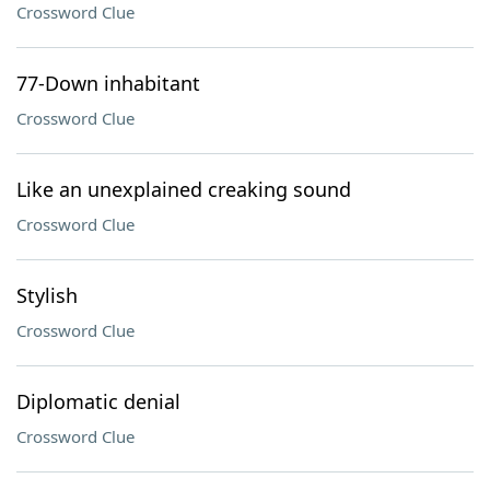
Crossword Clue
77-Down inhabitant
Crossword Clue
Like an unexplained creaking sound
Crossword Clue
Stylish
Crossword Clue
Diplomatic denial
Crossword Clue