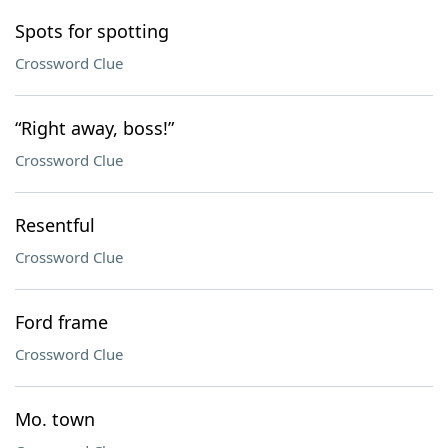
Spots for spotting
Crossword Clue
“Right away, boss!”
Crossword Clue
Resentful
Crossword Clue
Ford frame
Crossword Clue
Mo. town