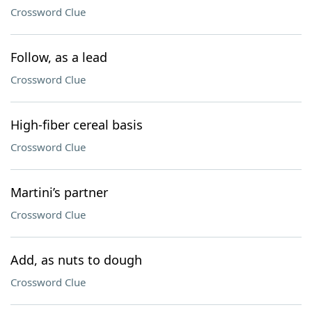
Crossword Clue
Follow, as a lead
Crossword Clue
High-fiber cereal basis
Crossword Clue
Martini’s partner
Crossword Clue
Add, as nuts to dough
Crossword Clue