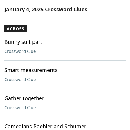
Word List
Maker
January 4, 2025 Crossword Clues
Blog
ACROSS
Our Brands
Bunny suit part
Crossword Clue
Smart measurements
Crossword Clue
Gather together
Crossword Clue
Comedians Poehler and Schumer