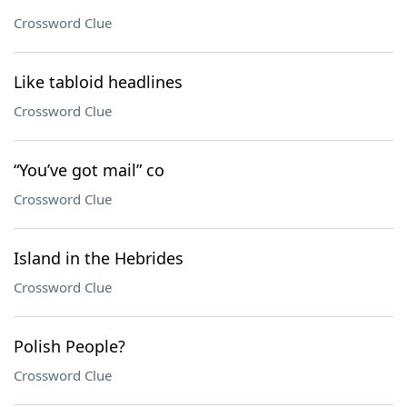
Crossword Clue
Like tabloid headlines
Crossword Clue
“You’ve got mail” co
Crossword Clue
Island in the Hebrides
Crossword Clue
Polish People?
Crossword Clue