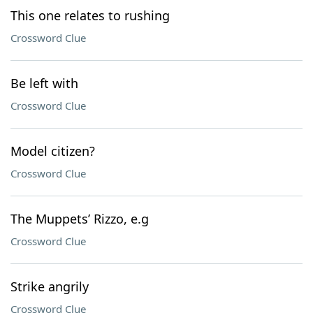
This one relates to rushing
Crossword Clue
Be left with
Crossword Clue
Model citizen?
Crossword Clue
The Muppets’ Rizzo, e.g
Crossword Clue
Strike angrily
Crossword Clue