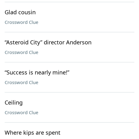
Glad cousin
Crossword Clue
“Asteroid City” director Anderson
Crossword Clue
“Success is nearly mine!”
Crossword Clue
Ceiling
Crossword Clue
Where kips are spent