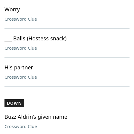
Worry
Crossword Clue
___ Balls (Hostess snack)
Crossword Clue
His partner
Crossword Clue
DOWN
Buzz Aldrin’s given name
Crossword Clue