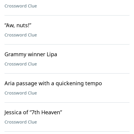
Crossword Clue
“Aw, nuts!”
Crossword Clue
Grammy winner Lipa
Crossword Clue
Aria passage with a quickening tempo
Crossword Clue
Jessica of “7th Heaven”
Crossword Clue