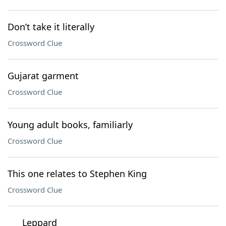
Don’t take it literally
Crossword Clue
Gujarat garment
Crossword Clue
Young adult books, familiarly
Crossword Clue
This one relates to Stephen King
Crossword Clue
___ Leppard