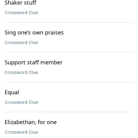
Shaker stuff
Crossword Clue
Sing one’s own praises
Crossword Clue
Support staff member
Crossword Clue
Equal
Crossword Clue
Elizabethan, for one
Crossword Clue