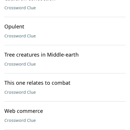
Crossword Clue
Opulent
Crossword Clue
Tree creatures in Middle-earth
Crossword Clue
This one relates to combat
Crossword Clue
Web commerce
Crossword Clue