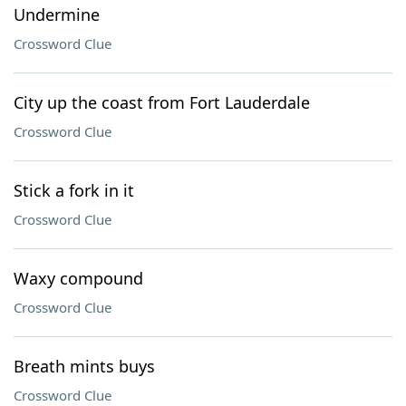
Undermine
Crossword Clue
City up the coast from Fort Lauderdale
Crossword Clue
Stick a fork in it
Crossword Clue
Waxy compound
Crossword Clue
Breath mints buys
Crossword Clue