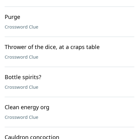
Purge
Crossword Clue
Thrower of the dice, at a craps table
Crossword Clue
Bottle spirits?
Crossword Clue
Clean energy org
Crossword Clue
Cauldron concoction