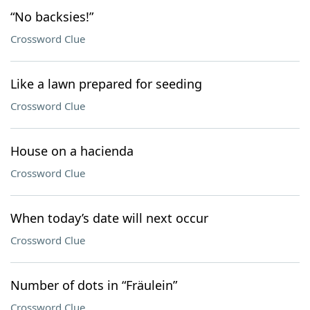
“No backsies!”
Crossword Clue
Like a lawn prepared for seeding
Crossword Clue
House on a hacienda
Crossword Clue
When today’s date will next occur
Crossword Clue
Number of dots in “Fräulein”
Crossword Clue