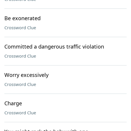
Be exonerated
Crossword Clue
Committed a dangerous traffic violation
Crossword Clue
Worry excessively
Crossword Clue
Charge
Crossword Clue