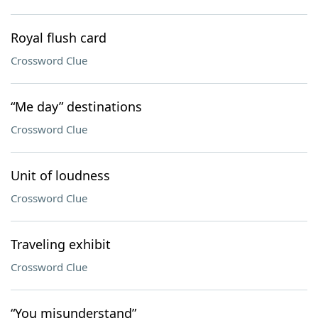
Royal flush card
Crossword Clue
“Me day” destinations
Crossword Clue
Unit of loudness
Crossword Clue
Traveling exhibit
Crossword Clue
“You misunderstand”