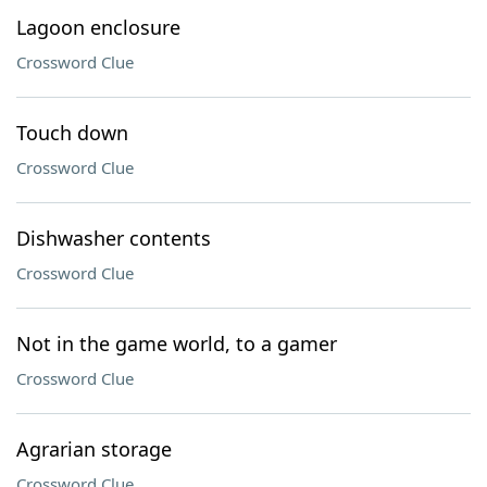
Lagoon enclosure
Crossword Clue
Touch down
Crossword Clue
Dishwasher contents
Crossword Clue
Not in the game world, to a gamer
Crossword Clue
Agrarian storage
Crossword Clue