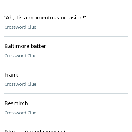
“Ah, ’tis a momentous occasion!”
Crossword Clue
Baltimore batter
Crossword Clue
Frank
Crossword Clue
Besmirch
Crossword Clue
Film ___ (moody movies)