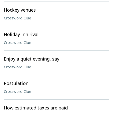
Hockey venues
Crossword Clue
Holiday Inn rival
Crossword Clue
Enjoy a quiet evening, say
Crossword Clue
Postulation
Crossword Clue
How estimated taxes are paid