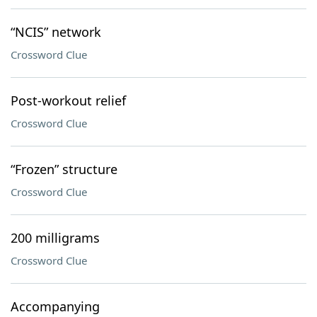
“NCIS” network
Crossword Clue
Post-workout relief
Crossword Clue
“Frozen” structure
Crossword Clue
200 milligrams
Crossword Clue
Accompanying