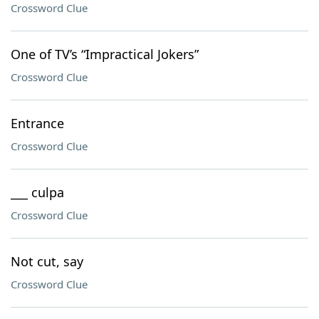
Crossword Clue
One of TV’s “Impractical Jokers”
Crossword Clue
Entrance
Crossword Clue
___ culpa
Crossword Clue
Not cut, say
Crossword Clue