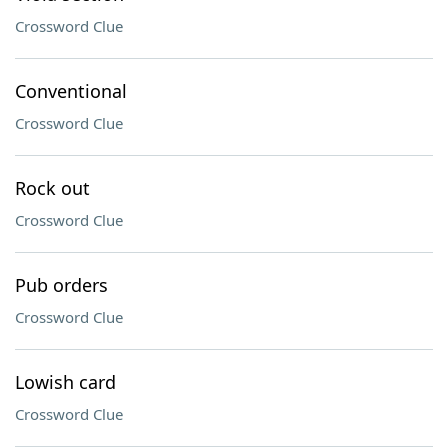
Crossword Clue
Conventional
Crossword Clue
Rock out
Crossword Clue
Pub orders
Crossword Clue
Lowish card
Crossword Clue