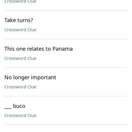
Crossword Clue
Take turns?
Crossword Clue
This one relates to Panama
Crossword Clue
No longer important
Crossword Clue
___ buco
Crossword Clue