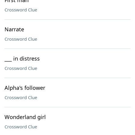
First man
Crossword Clue
Narrate
Crossword Clue
___ in distress
Crossword Clue
Alpha's follower
Crossword Clue
Wonderland girl
Crossword Clue