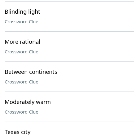
Blinding light
Crossword Clue
More rational
Crossword Clue
Between continents
Crossword Clue
Moderately warm
Crossword Clue
Texas city