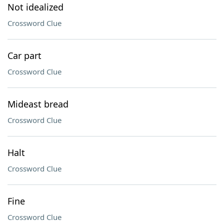
Not idealized
Crossword Clue
Car part
Crossword Clue
Mideast bread
Crossword Clue
Halt
Crossword Clue
Fine
Crossword Clue