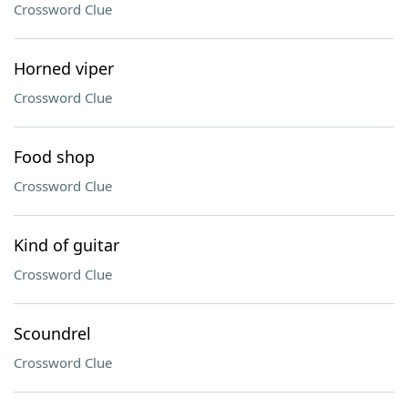
Crossword Clue
Horned viper
Crossword Clue
Food shop
Crossword Clue
Kind of guitar
Crossword Clue
Scoundrel
Crossword Clue