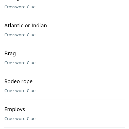
Crossword Clue
Atlantic or Indian
Crossword Clue
Brag
Crossword Clue
Rodeo rope
Crossword Clue
Employs
Crossword Clue