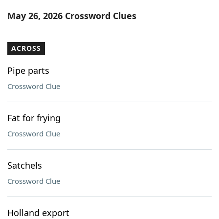
Word List
Maker
May 26, 2026 Crossword Clues
Blog
ACROSS
Our Brands
Pipe parts
Crossword Clue
Fat for frying
Crossword Clue
Satchels
Crossword Clue
Holland export