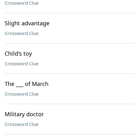
Crossword Clue
Slight advantage
Crossword Clue
Child's toy
Crossword Clue
The ___ of March
Crossword Clue
Military doctor
Crossword Clue