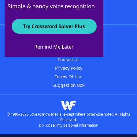
Follow Us
Simple & handy voice recognition
Try Crossword Solver Plus
About WordFinder
About The WordFinder App
Remind Me Later
Advertisers
Contact Us
Privacy Policy
Terms Of Use
Suggestion Box
© 1996-2026 LoveToKnow Media, except where otherwise noted. All Rights
Reserved.
Do not sell my personal information