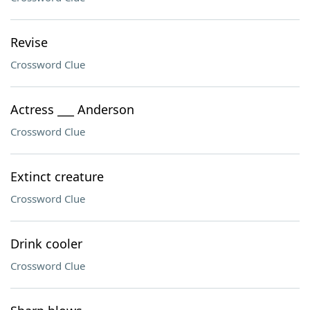
Revise
Crossword Clue
Actress ___ Anderson
Crossword Clue
Extinct creature
Crossword Clue
Drink cooler
Crossword Clue