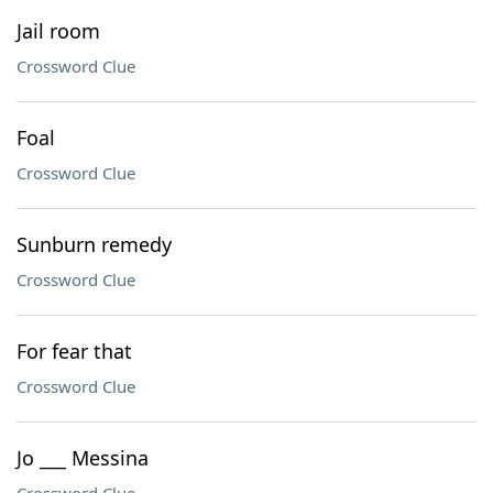
Jail room
Crossword Clue
Foal
Crossword Clue
Sunburn remedy
Crossword Clue
For fear that
Crossword Clue
Jo ___ Messina