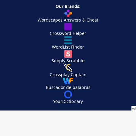
Our Brands:
Wordscapes Answers & Cheat
Crossword Helper
WordList Finder
Simply Scrabble
Crossplay Captain
Buscador de palabras
YourDictionary