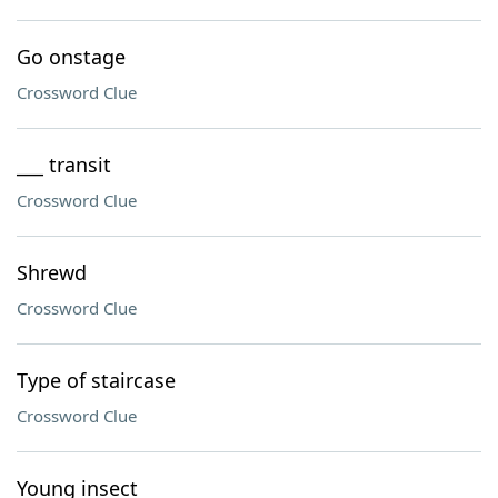
Go onstage
Crossword Clue
___ transit
Crossword Clue
Shrewd
Crossword Clue
Type of staircase
Crossword Clue
Young insect