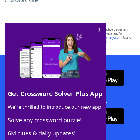
Crossword Clue
SCRABBLE® and WORDS WITH FRIENDS® are the property of their respective trademark
owners. These trademark owners are not affiliated with, and do not endorse and/or
sponsor, LoveToKnow®, its products or its websites, including
yourdictionary.com
. Use of
this trademark on
yourdictionary.com
is for informational purposes only.
Download WordFinder App
Get Crossword Solver Plus App
Download Crossword Solver + App
We’re thrilled to introduce our new app!
Solve any crossword puzzle!
6M clues & daily updates!