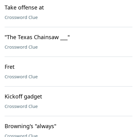
Take offense at
Crossword Clue
"The Texas Chainsaw ___"
Crossword Clue
Fret
Crossword Clue
Kickoff gadget
Crossword Clue
Browning's "always"
Crossword Clue