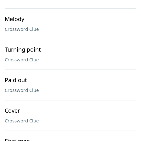
Melody
Crossword Clue
Turning point
Crossword Clue
Paid out
Crossword Clue
Cover
Crossword Clue