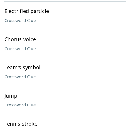
Electrified particle
Crossword Clue
Chorus voice
Crossword Clue
Team's symbol
Crossword Clue
Jump
Crossword Clue
Tennis stroke