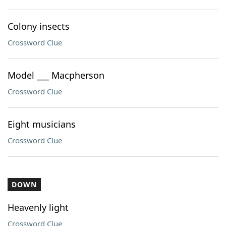
Colony insects
Crossword Clue
Model ___ Macpherson
Crossword Clue
Eight musicians
Crossword Clue
DOWN
Heavenly light
Crossword Clue