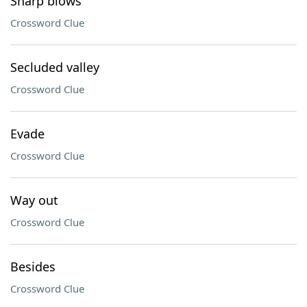
Sharp blows
Crossword Clue
Secluded valley
Crossword Clue
Evade
Crossword Clue
Way out
Crossword Clue
Besides
Crossword Clue