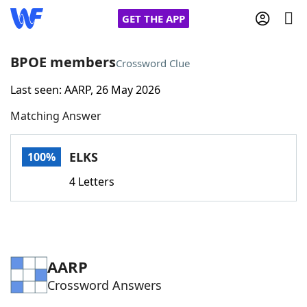
GET THE APP
BPOE members
Crossword Clue
Last seen: AARP, 26 May 2026
Home
Matching Answer
Words With Friends
Cheat
ELKS
100%
NYT Crossplay Cheat
4 Letters
Scrabble
Helpers
Today's NYT Games
Hints & Answers
AARP
Crossword Answers
Word Games
Helpers