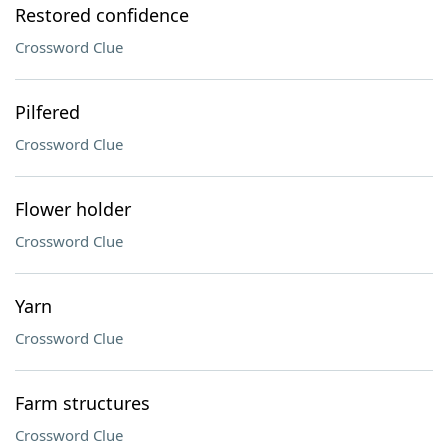
Restored confidence
Crossword Clue
Pilfered
Crossword Clue
Flower holder
Crossword Clue
Yarn
Crossword Clue
Farm structures
Crossword Clue