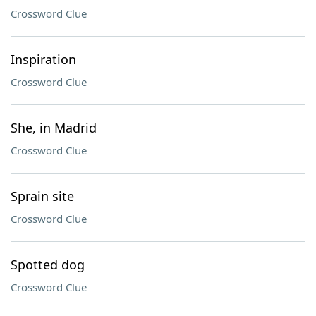
Crossword Clue
Inspiration
Crossword Clue
She, in Madrid
Crossword Clue
Sprain site
Crossword Clue
Spotted dog
Crossword Clue