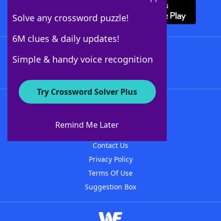
Solve any crossword puzzle!
6M clues & daily updates!
Follow Us
Simple & handy voice recognition
Try Crossword Solver Plus
About WordFinder
About The WordFinder App
Remind Me Later
Advertisers
Contact Us
Privacy Policy
Terms Of Use
Suggestion Box