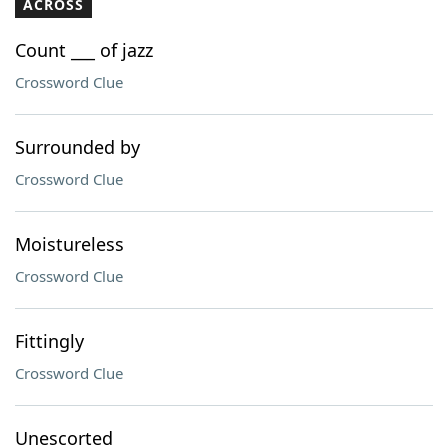
ACROSS
Count ___ of jazz
Crossword Clue
Surrounded by
Crossword Clue
Moistureless
Crossword Clue
Fittingly
Crossword Clue
Unescorted