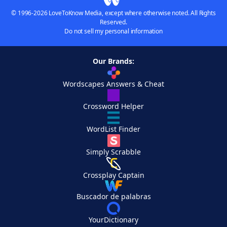
© 1996-2026 LoveToKnow Media, except where otherwise noted. All Rights
Reserved.
Do not sell my personal information
Our Brands:
Wordscapes Answers & Cheat
Crossword Helper
WordList Finder
Simply Scrabble
Crossplay Captain
Buscador de palabras
YourDictionary