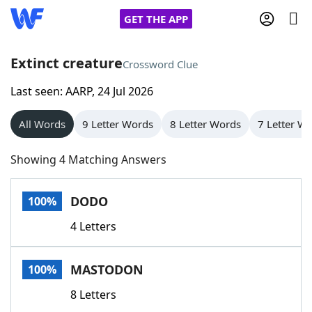
GET THE APP
Extinct creature
Crossword Clue
Last seen: AARP, 24 Jul 2026
Home
All Words
9 Letter Words
8 Letter Words
7 Letter W
Words With Friends
Cheat
Showing 4 Matching Answers
NYT Crossplay Cheat
DODO
100%
Scrabble
Helpers
4 Letters
Today's NYT Games
Hints & Answers
MASTODON
100%
Word Games
Helpers
8 Letters