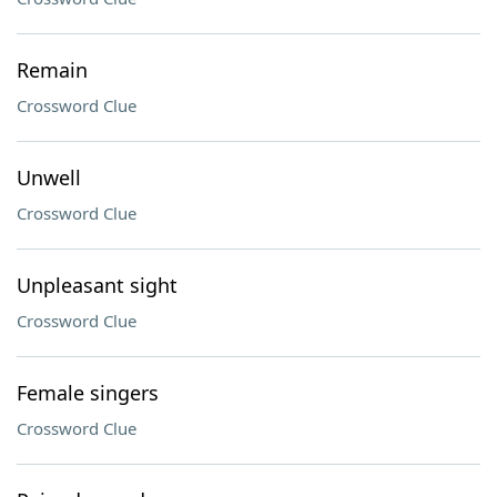
Remain
Crossword Clue
Unwell
Crossword Clue
Unpleasant sight
Crossword Clue
Female singers
Crossword Clue