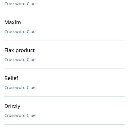
Crossword Clue
Maxim
Crossword Clue
Flax product
Crossword Clue
Belief
Crossword Clue
Drizzly
Crossword Clue