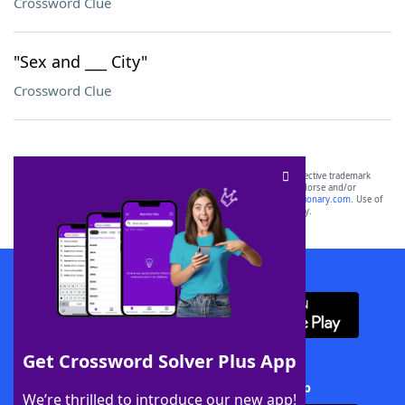
Crossword Clue
"Sex and ___ City"
Crossword Clue
SCRABBLE® and WORDS WITH FRIENDS® are the property of their respective trademark
owners. These trademark owners are not affiliated with, and do not endorse and/or
sponsor, LoveToKnow®, its products or its websites, including
yourdictionary.com
. Use of
this trademark on
yourdictionary.com
is for informational purposes only.
Download WordFinder App
Get Crossword Solver Plus App
Download Crossword Solver + App
We’re thrilled to introduce our new app!