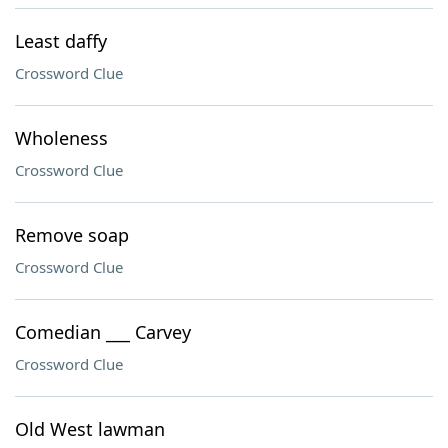
Least daffy
Crossword Clue
Wholeness
Crossword Clue
Remove soap
Crossword Clue
Comedian ___ Carvey
Crossword Clue
Old West lawman