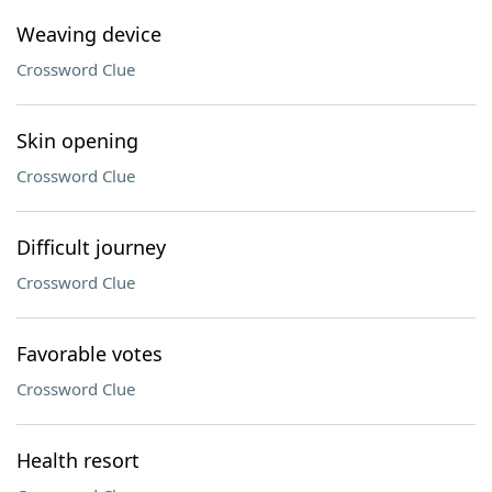
Weaving device
Crossword Clue
Skin opening
Crossword Clue
Difficult journey
Crossword Clue
Favorable votes
Crossword Clue
Health resort