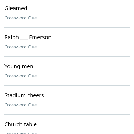
Gleamed
Crossword Clue
Ralph ___ Emerson
Crossword Clue
Young men
Crossword Clue
Stadium cheers
Crossword Clue
Church table
Crossword Clue