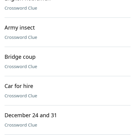
Crossword Clue
Army insect
Crossword Clue
Bridge coup
Crossword Clue
Car for hire
Crossword Clue
December 24 and 31
Crossword Clue