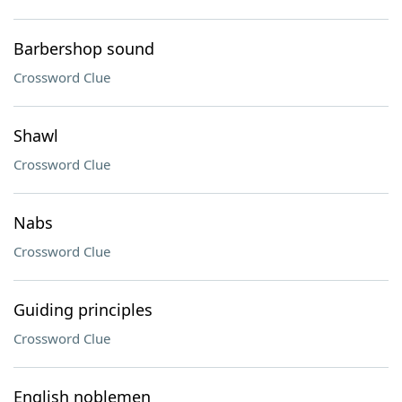
Barbershop sound
Crossword Clue
Shawl
Crossword Clue
Nabs
Crossword Clue
Guiding principles
Crossword Clue
English noblemen