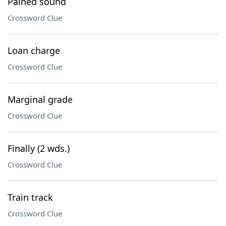
Pained sound
Crossword Clue
Loan charge
Crossword Clue
Marginal grade
Crossword Clue
Finally (2 wds.)
Crossword Clue
Train track
Crossword Clue