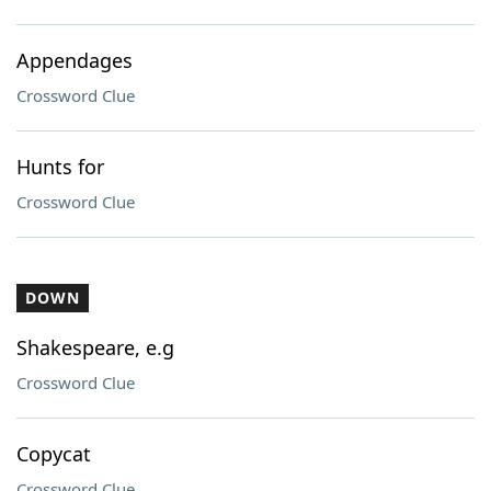
Appendages
Crossword Clue
Hunts for
Crossword Clue
DOWN
Shakespeare, e.g
Crossword Clue
Copycat
Crossword Clue