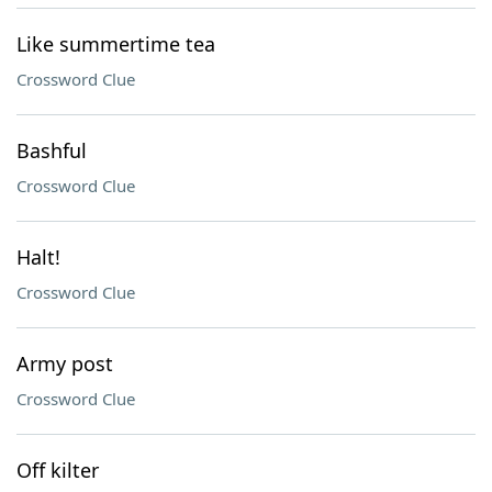
Like summertime tea
Crossword Clue
Bashful
Crossword Clue
Halt!
Crossword Clue
Army post
Crossword Clue
Off kilter