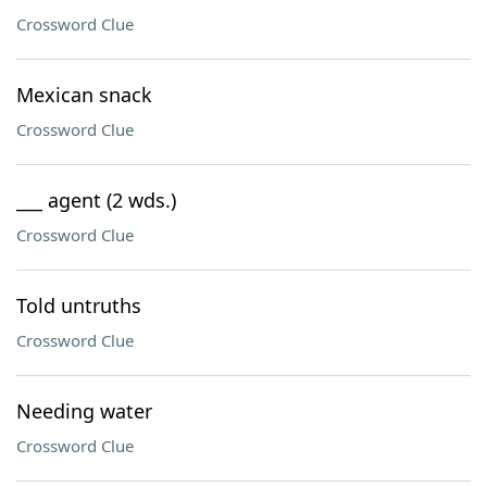
Crossword Clue
Mexican snack
Crossword Clue
___ agent (2 wds.)
Crossword Clue
Told untruths
Crossword Clue
Needing water
Crossword Clue