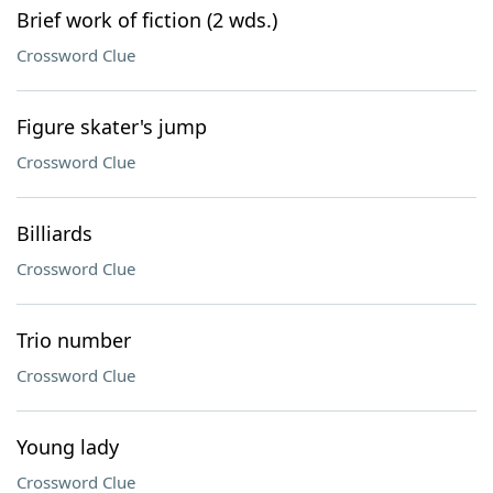
Brief work of fiction (2 wds.)
Crossword Clue
Figure skater's jump
Crossword Clue
Billiards
Crossword Clue
Trio number
Crossword Clue
Young lady
Crossword Clue