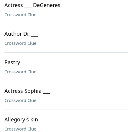
Actress ___ DeGeneres
Crossword Clue
Author Dr. ___
Crossword Clue
Pastry
Crossword Clue
Actress Sophia ___
Crossword Clue
Allegory's kin
Crossword Clue