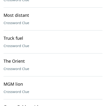
Most distant
Crossword Clue
Truck fuel
Crossword Clue
The Orient
Crossword Clue
MGM lion
Crossword Clue