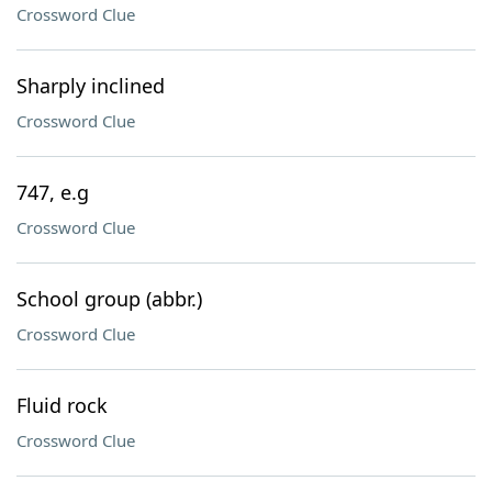
Crossword Clue
Sharply inclined
Crossword Clue
747, e.g
Crossword Clue
School group (abbr.)
Crossword Clue
Fluid rock
Crossword Clue