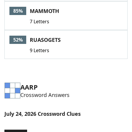
Word List
Maker
MAMMOTH
85%
7 Letters
Blog
Our Brands
RUASOGETS
52%
9 Letters
AARP
Crossword Answers
July 24, 2026 Crossword Clues