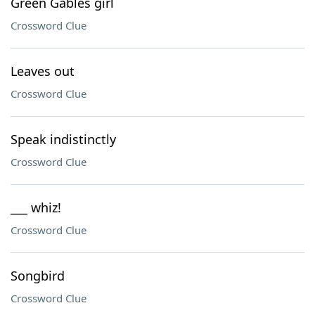
Green Gables girl
Crossword Clue
Leaves out
Crossword Clue
Speak indistinctly
Crossword Clue
___ whiz!
Crossword Clue
Songbird
Crossword Clue