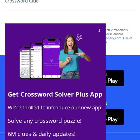
Crossword Clue
SCRABBLE® and WORDS WITH FRIENDS® are the property of their respective trademark
owners. These trademark owners are not affiliated with, and do not endorse and/or
sponsor, LoveToKnow®, its products or its websites, including
yourdictionary.com
. Use of
this trademark on
yourdictionary.com
is for informational purposes only.
Download WordFinder App
Get Crossword Solver Plus App
Download Crossword Solver + App
We’re thrilled to introduce our new app!
Solve any crossword puzzle!
6M clues & daily updates!