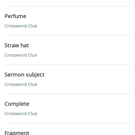
Perfume
Crossword Clue
Straw hat
Crossword Clue
Sermon subject
Crossword Clue
Complete
Crossword Clue
Fragment