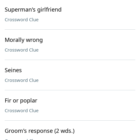
Superman's girlfriend
Crossword Clue
Morally wrong
Crossword Clue
Seines
Crossword Clue
Fir or poplar
Crossword Clue
Groom's response (2 wds.)