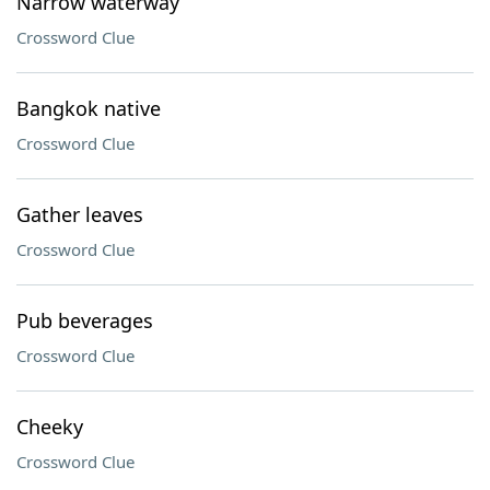
Narrow waterway
Crossword Clue
Bangkok native
Crossword Clue
Gather leaves
Crossword Clue
Pub beverages
Crossword Clue
Cheeky
Crossword Clue