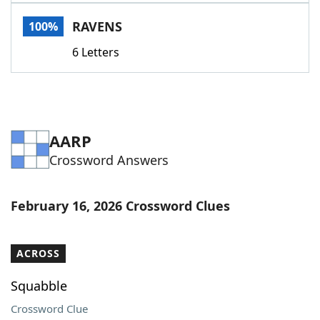
Word List
Maker
RAVENS
100%
6 Letters
Blog
Our Brands
AARP
Crossword Answers
February 16, 2026 Crossword Clues
ACROSS
Squabble
Crossword Clue