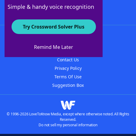
Follow Us
Simple & handy voice recognition
Try Crossword Solver Plus
About WordFinder
About The WordFinder App
Remind Me Later
Advertisers
Contact Us
Privacy Policy
Terms Of Use
Suggestion Box
© 1996-2026 LoveToKnow Media, except where otherwise noted. All Rights
Reserved.
Do not sell my personal information