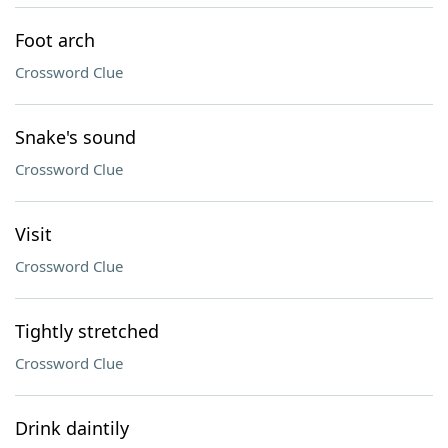
Foot arch
Crossword Clue
Snake's sound
Crossword Clue
Visit
Crossword Clue
Tightly stretched
Crossword Clue
Drink daintily