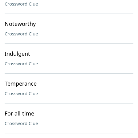
Crossword Clue
Noteworthy
Crossword Clue
Indulgent
Crossword Clue
Temperance
Crossword Clue
For all time
Crossword Clue