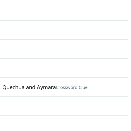
sh, Quechua and Aymara
Crossword Clue