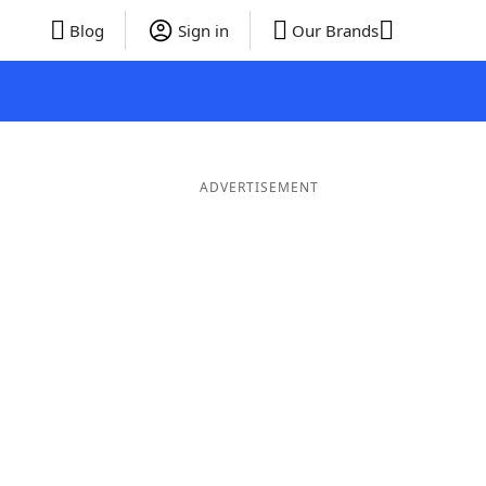
Blog
Sign in
Our Brands
ADVERTISEMENT