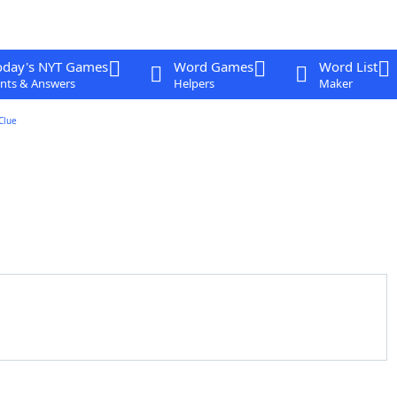
oday's NYT Games
Word Games
Word List
nts & Answers
Helpers
Maker
Clue