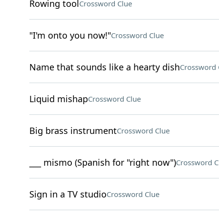
Rowing tool
Crossword Clue
"I'm onto you now!"
Crossword Clue
Name that sounds like a hearty dish
Crossword 
Liquid mishap
Crossword Clue
Big brass instrument
Crossword Clue
___ mismo (Spanish for "right now")
Crossword C
Sign in a TV studio
Crossword Clue