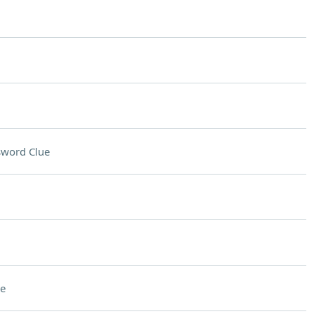
sword Clue
e