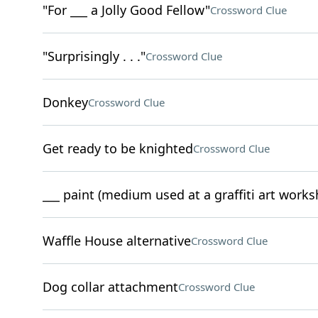
"For ___ a Jolly Good Fellow"
Crossword Clue
"Surprisingly . . ."
Crossword Clue
Donkey
Crossword Clue
Get ready to be knighted
Crossword Clue
___ paint (medium used at a graffiti art works
Waffle House alternative
Crossword Clue
Dog collar attachment
Crossword Clue