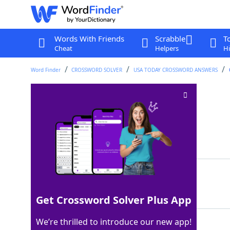
Words With Friends
Scrabble
T
Cheat
Helpers
Hi
Word Finder
CROSSWORD SOLVER
USA TODAY CROSSWORD ANSWERS
Narrow cut
Crossword Clue
Last seen: USA Today, 13 Jan 2026
Matching Answer
SLIT
100%
4 Letters
Get Crossword Solver Plus App
We’re thrilled to introduce our new app!