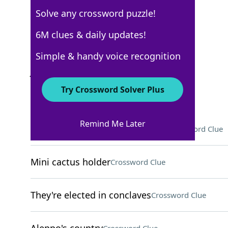
Solve any crossword puzzle!
USA Today
6M clues & daily updates!
Crossword Answers
Simple & handy voice recognition
January 13, 2026 Crossword Clues
Try Crossword Solver Plus
ACROSS
Remind Me Later
Like a house cat, but not a tiger
Crossword Clue
Mini cactus holder
Crossword Clue
They're elected in conclaves
Crossword Clue