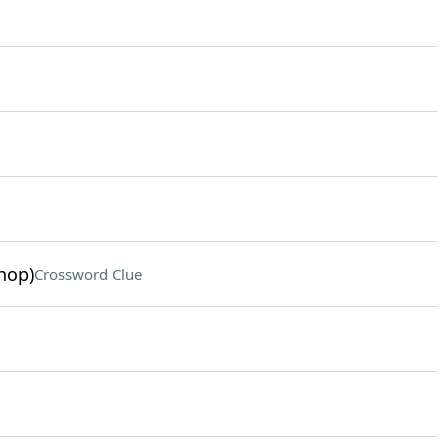
hop)
Crossword Clue