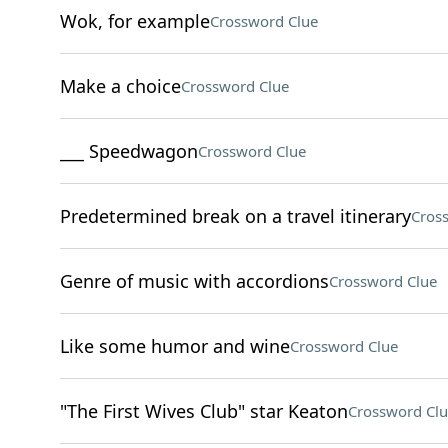
Wok, for example
Crossword Clue
Make a choice
Crossword Clue
___ Speedwagon
Crossword Clue
Predetermined break on a travel itinerary
Cros
Genre of music with accordions
Crossword Clue
Like some humor and wine
Crossword Clue
"The First Wives Club" star Keaton
Crossword Clu