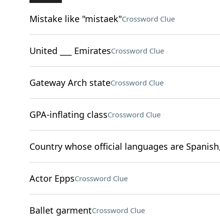
Mistake like "mistaek"
Crossword Clue
United ___ Emirates
Crossword Clue
Gateway Arch state
Crossword Clue
GPA-inflating class
Crossword Clue
Country whose official languages are Spani
Actor Epps
Crossword Clue
Ballet garment
Crossword Clue