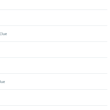
Clue
lue