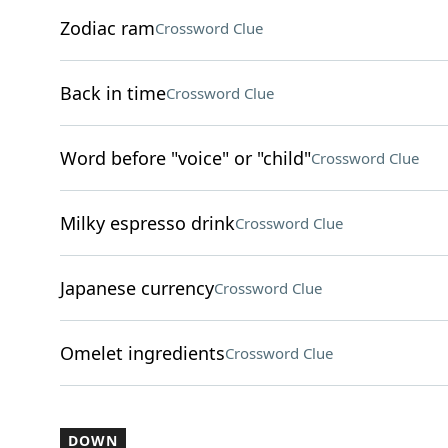
Zodiac ram
Crossword Clue
Back in time
Crossword Clue
Word before "voice" or "child"
Crossword Clue
Milky espresso drink
Crossword Clue
Japanese currency
Crossword Clue
Omelet ingredients
Crossword Clue
DOWN