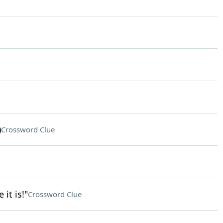
)
Crossword Clue
it is!"
Crossword Clue