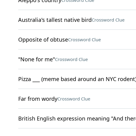
Aleppo's country
Crossword Clue
Australia's tallest native bird
Crossword Clue
Opposite of obtuse
Crossword Clue
"None for me"
Crossword Clue
Pizza ___ (meme based around an NYC rodent
Far from wordy
Crossword Clue
British English expression meaning "And there 