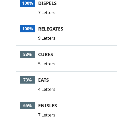
DISPELS
100%
7 Letters
RELEGATES
100%
9 Letters
CURES
83%
5 Letters
EATS
73%
4 Letters
ENISLES
65%
7 Letters