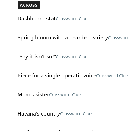
ACROSS
Dashboard stat
Crossword Clue
Spring bloom with a bearded variety
Crossword 
"Say it isn't so!"
Crossword Clue
Piece for a single operatic voice
Crossword Clue
Mom's sister
Crossword Clue
Havana's country
Crossword Clue