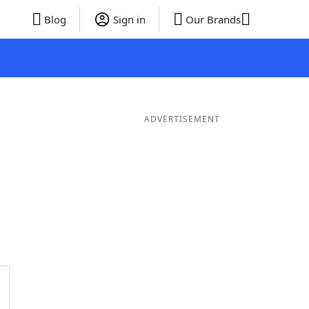
Blog
Sign in
Our Brands
ADVERTISEMENT
ds
4 Letter Words