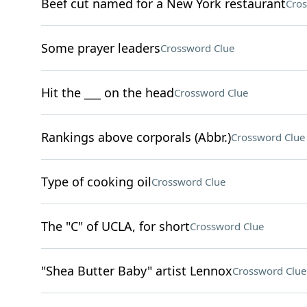
Beef cut named for a New York restaurant
Cros
Some prayer leaders
Crossword Clue
Hit the ___ on the head
Crossword Clue
Rankings above corporals (Abbr.)
Crossword Clue
Type of cooking oil
Crossword Clue
The "C" of UCLA, for short
Crossword Clue
"Shea Butter Baby" artist Lennox
Crossword Clue