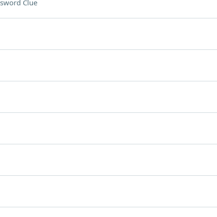
sword Clue