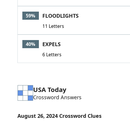
FLOODLIGHTS
59%
11 Letters
EXPELS
40%
6 Letters
USA Today
Crossword Answers
August 26, 2024 Crossword Clues