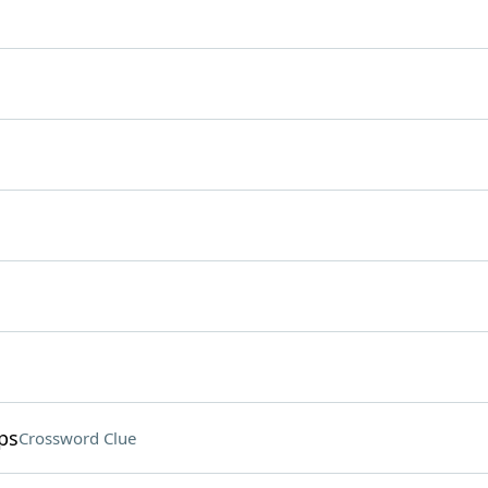
ps
Crossword Clue