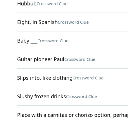
Hubbub
Crossword Clue
Eight, in Spanish
Crossword Clue
Baby ___
Crossword Clue
Guitar pioneer Paul
Crossword Clue
Slips into, like clothing
Crossword Clue
Slushy frozen drinks
Crossword Clue
Place with a carnitas or chorizo option, perha