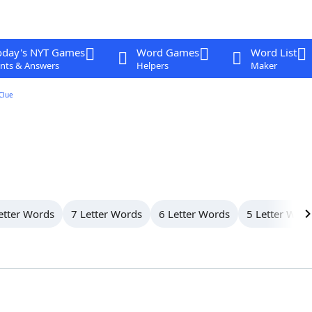
oday's NYT Games
Word Games
Word List
nts & Answers
Helpers
Maker
Clue
etter Words
7 Letter Words
6 Letter Words
5 Letter Wor