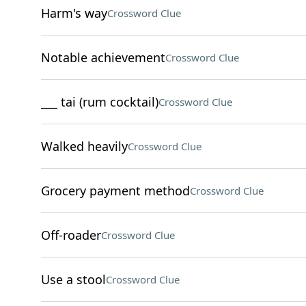
Harm's way
Crossword Clue
Notable achievement
Crossword Clue
___ tai (rum cocktail)
Crossword Clue
Walked heavily
Crossword Clue
Grocery payment method
Crossword Clue
Off-roader
Crossword Clue
Use a stool
Crossword Clue