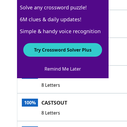
6 Letters
Solve any crossword puzzle!
OUSTS
6M clues & daily updates!
100%
5 Letters
Simple & handy voice recognition
DEPORTS
100%
Try Crossword Solver Plus
7 Letters
Remind Me Later
EX ILES
100%
8 Letters
CASTSOUT
100%
8 Letters