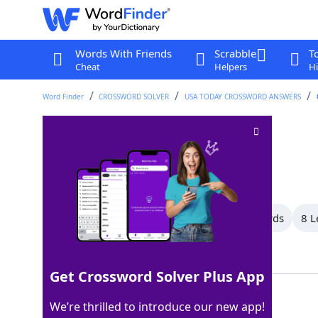
Words With Friends
Scrabble
T
Cheat
Helpers
Hi
Word Finder
CROSSWORD SOLVER
USA TODAY CROSSWORD ANSWERS
Banishes
Crossword Clue
Last seen: USA Today, 26 Aug 2024
All Words
11 Letter Words
9 Letter Words
8 L
Showing 12 Matching Answers
Get Crossword Solver Plus App
EXILES
100%
We’re thrilled to introduce our new app!