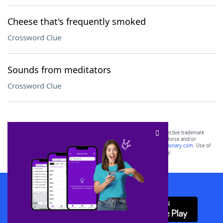
Cheese that's frequently smoked
Crossword Clue
Sounds from meditators
Crossword Clue
SCRABBLE® and WORDS WITH FRIENDS® are the property of their respective trademark
owners. These trademark owners are not affiliated with, and do not endorse and/or
sponsor, LoveToKnow®, its products or its websites, including
yourdictionary.com
. Use of
this trademark on
yourdictionary.com
is for informational purposes only.
Download WordFinder App