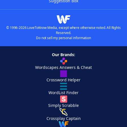
Suggestion Box
© 1996-2026 LoveToKnow Media, except where otherwise noted. All Rights
Reserved.
Do not sell my personal information
Our Brands:
Wordscapes Answers & Cheat
Crossword Helper
WordList Finder
Simply Scrabble
Crossplay Captain