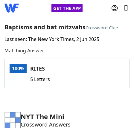
GET THE APP
Baptisms and bat mitzvahs
Crossword Clue
Last seen: The New York Times, 2 Jun 2025
Home
Matching Answer
Words With Friends
Cheat
RITES
100%
NYT Crossplay Cheat
5 Letters
Scrabble
Helpers
Today's NYT Games
Hints & Answers
NYT The Mini
Crossword Answers
Word Games
Helpers