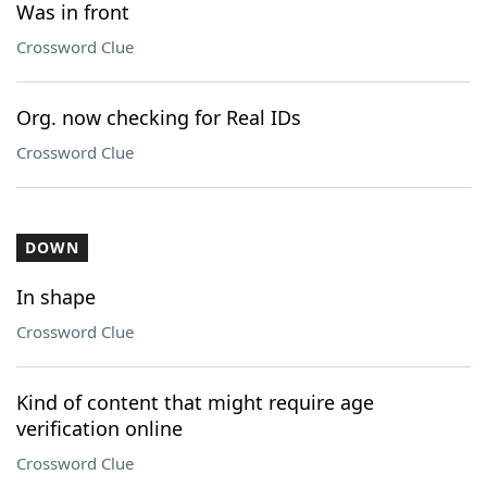
Was in front
Crossword Clue
Org. now checking for Real IDs
Crossword Clue
DOWN
In shape
Crossword Clue
Kind of content that might require age
verification online
Crossword Clue