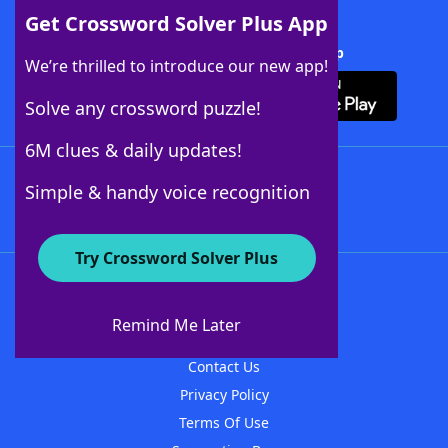
Get Crossword Solver Plus App
Download Crossword Solver + App
We’re thrilled to introduce our new app!
Solve any crossword puzzle!
6M clues & daily updates!
Follow Us
Simple & handy voice recognition
Try Crossword Solver Plus
About WordFinder
About The WordFinder App
Remind Me Later
Advertisers
Contact Us
Privacy Policy
Terms Of Use