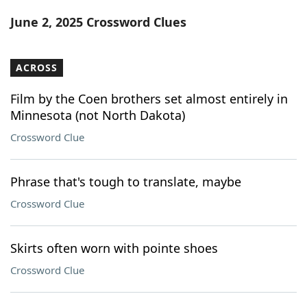
Word List
Maker
June 2, 2025 Crossword Clues
Blog
ACROSS
Our Brands
Film by the Coen brothers set almost entirely in
Minnesota (not North Dakota)
Crossword Clue
Phrase that's tough to translate, maybe
Crossword Clue
Skirts often worn with pointe shoes
Crossword Clue