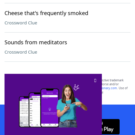
Cheese that's frequently smoked
Crossword Clue
Sounds from meditators
Crossword Clue
SCRABBLE® and WORDS WITH FRIENDS® are the property of their respective trademark
owners. These trademark owners are not affiliated with, and do not endorse and/or
sponsor, LoveToKnow®, its products or its websites, including
yourdictionary.com
. Use of
this trademark on
yourdictionary.com
is for informational purposes only.
Download WordFinder App