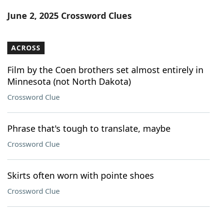
Word List
Maker
June 2, 2025 Crossword Clues
Blog
ACROSS
Our Brands
Film by the Coen brothers set almost entirely in
Minnesota (not North Dakota)
Crossword Clue
Phrase that's tough to translate, maybe
Crossword Clue
Skirts often worn with pointe shoes
Crossword Clue