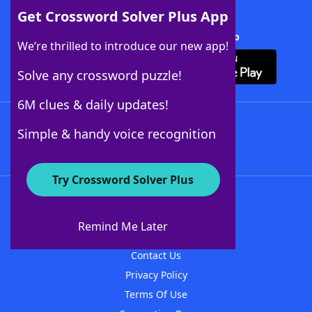
Get Crossword Solver Plus App
Download Crossword Solver + App
We’re thrilled to introduce our new app!
Solve any crossword puzzle!
6M clues & daily updates!
Follow Us
Simple & handy voice recognition
Try Crossword Solver Plus
About WordFinder
About The WordFinder App
Remind Me Later
Advertisers
Contact Us
Privacy Policy
Terms Of Use