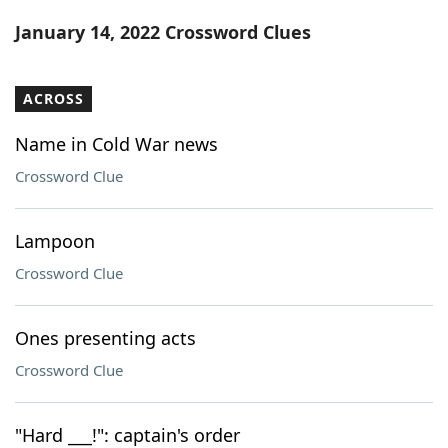
Word List
Maker
January 14, 2022 Crossword Clues
Blog
ACROSS
Our Brands
Name in Cold War news
Crossword Clue
Lampoon
Crossword Clue
Ones presenting acts
Crossword Clue
"Hard ___!": captain's order