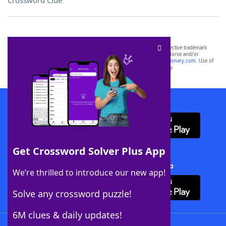
Crossword Clue
SCRABBLE® and WORDS WITH FRIENDS® are the property of their respective trademark
owners. These trademark owners are not affiliated with, and do not endorse and/or
sponsor, LoveToKnow®, its products or its websites, including
yourdictionary.com
. Use of
this trademark on
yourdictionary.com
is for informational purposes only.
Download WordFinder App
Get Crossword Solver Plus App
Download Crossword Solver + App
We’re thrilled to introduce our new app!
Solve any crossword puzzle!
6M clues & daily updates!