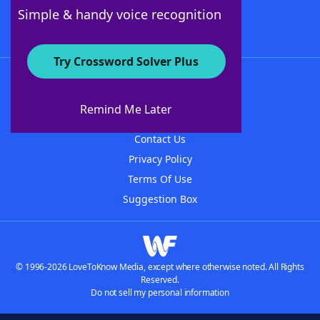
Follow Us
Simple & handy voice recognition
Try Crossword Solver Plus
About WordFinder
About The WordFinder App
Remind Me Later
Advertisers
Contact Us
Privacy Policy
Terms Of Use
Suggestion Box
© 1996-2026 LoveToKnow Media, except where otherwise noted. All Rights
Reserved.
Do not sell my personal information