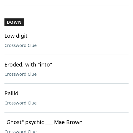
DOWN
Low digit
Crossword Clue
Eroded, with "into"
Crossword Clue
Pallid
Crossword Clue
"Ghost" psychic ___ Mae Brown
Crossword Clue