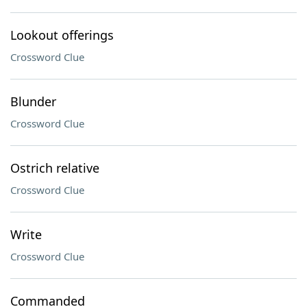
Lookout offerings
Crossword Clue
Blunder
Crossword Clue
Ostrich relative
Crossword Clue
Write
Crossword Clue
Commanded