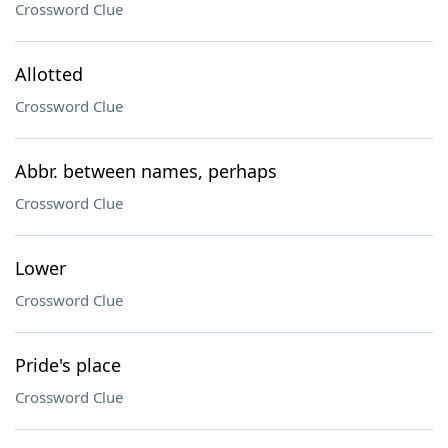
Crossword Clue
Allotted
Crossword Clue
Abbr. between names, perhaps
Crossword Clue
Lower
Crossword Clue
Pride's place
Crossword Clue