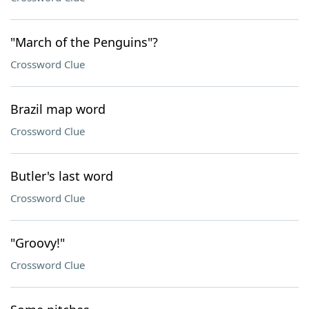
"March of the Penguins"?
Crossword Clue
Brazil map word
Crossword Clue
Butler's last word
Crossword Clue
"Groovy!"
Crossword Clue