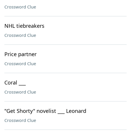
Crossword Clue
NHL tiebreakers
Crossword Clue
Price partner
Crossword Clue
Coral ___
Crossword Clue
"Get Shorty" novelist ___ Leonard
Crossword Clue