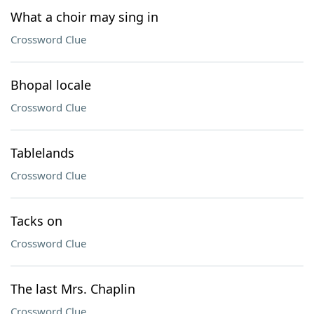
What a choir may sing in
Crossword Clue
Bhopal locale
Crossword Clue
Tablelands
Crossword Clue
Tacks on
Crossword Clue
The last Mrs. Chaplin
Crossword Clue