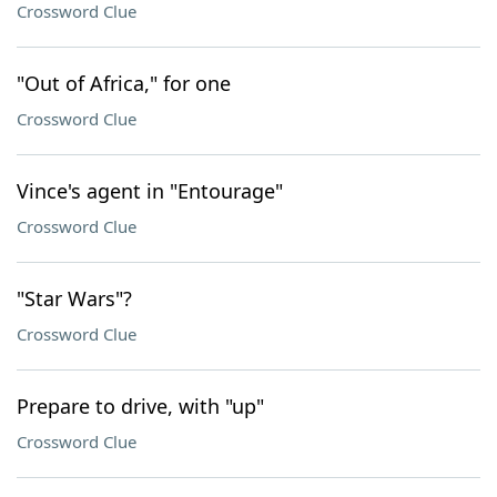
Crossword Clue
"Out of Africa," for one
Crossword Clue
Vince's agent in "Entourage"
Crossword Clue
"Star Wars"?
Crossword Clue
Prepare to drive, with "up"
Crossword Clue