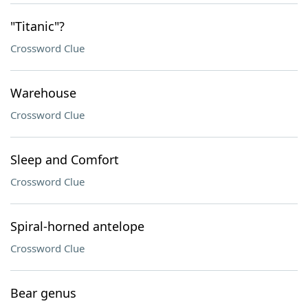
"Titanic"?
Crossword Clue
Warehouse
Crossword Clue
Sleep and Comfort
Crossword Clue
Spiral-horned antelope
Crossword Clue
Bear genus