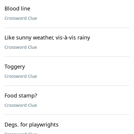
Blood line
Crossword Clue
Like sunny weather, vis-à-vis rainy
Crossword Clue
Toggery
Crossword Clue
Food stamp?
Crossword Clue
Degs. for playwrights