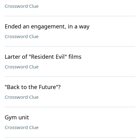
Crossword Clue
Ended an engagement, in a way
Crossword Clue
Larter of "Resident Evil" films
Crossword Clue
"Back to the Future"?
Crossword Clue
Gym unit
Crossword Clue