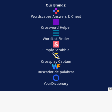
Our Brands:
Wordscapes Answers & Cheat
Crossword Helper
WordList Finder
Simply Scrabble
Crossplay Captain
Buscador de palabras
YourDictionary