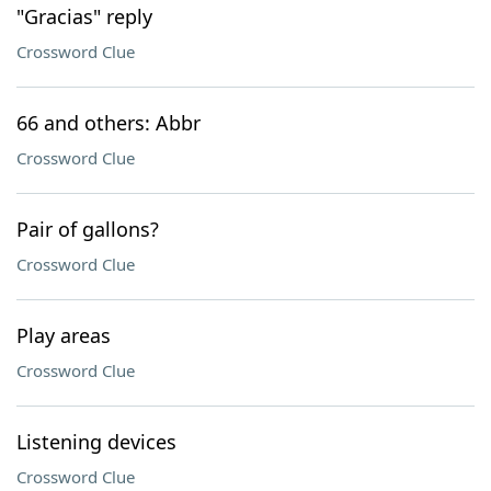
"Gracias" reply
Crossword Clue
66 and others: Abbr
Crossword Clue
Pair of gallons?
Crossword Clue
Play areas
Crossword Clue
Listening devices
Crossword Clue