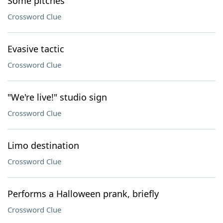
Some pitches
Crossword Clue
Evasive tactic
Crossword Clue
"We're live!" studio sign
Crossword Clue
Limo destination
Crossword Clue
Performs a Halloween prank, briefly
Crossword Clue