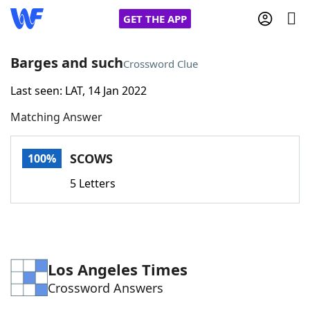
GET THE APP
Barges and such
Crossword Clue
Last seen: LAT, 14 Jan 2022
Home
Matching Answer
Words With Friends
Cheat
SCOWS
100%
NYT Crossplay Cheat
5 Letters
Scrabble
Helpers
Today's NYT Games
Hints & Answers
Los Angeles Times
Crossword Answers
Word Games
Helpers