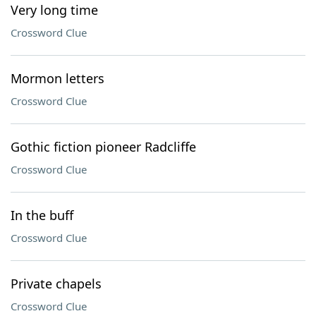
Very long time
Crossword Clue
Mormon letters
Crossword Clue
Gothic fiction pioneer Radcliffe
Crossword Clue
In the buff
Crossword Clue
Private chapels
Crossword Clue