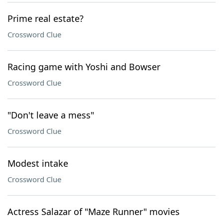
Prime real estate?
Crossword Clue
Racing game with Yoshi and Bowser
Crossword Clue
"Don't leave a mess"
Crossword Clue
Modest intake
Crossword Clue
Actress Salazar of "Maze Runner" movies