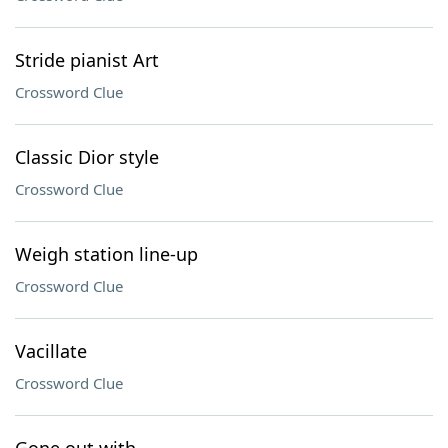
Stride pianist Art
Crossword Clue
Classic Dior style
Crossword Clue
Weigh station line-up
Crossword Clue
Vacillate
Crossword Clue