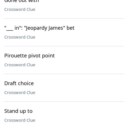
Gone out with
Crossword Clue
"___ in": "Jeopardy James" bet
Crossword Clue
Pirouette pivot point
Crossword Clue
Draft choice
Crossword Clue
Stand up to
Crossword Clue