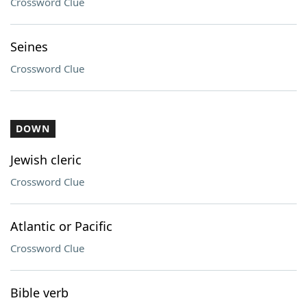
Crossword Clue
Seines
Crossword Clue
DOWN
Jewish cleric
Crossword Clue
Atlantic or Pacific
Crossword Clue
Bible verb