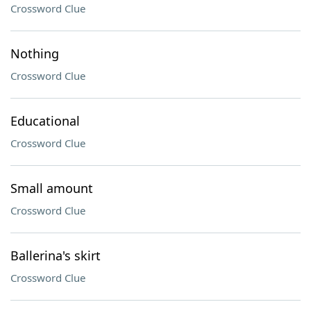
Crossword Clue
Nothing
Crossword Clue
Educational
Crossword Clue
Small amount
Crossword Clue
Ballerina's skirt
Crossword Clue