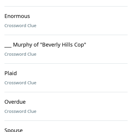
Enormous
Crossword Clue
___ Murphy of "Beverly Hills Cop"
Crossword Clue
Plaid
Crossword Clue
Overdue
Crossword Clue
Spouse