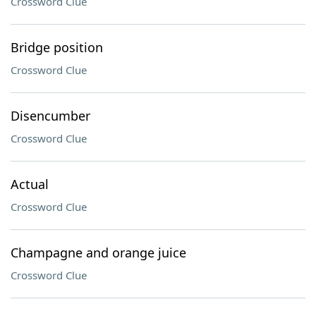
Crossword Clue
Bridge position
Crossword Clue
Disencumber
Crossword Clue
Actual
Crossword Clue
Champagne and orange juice
Crossword Clue