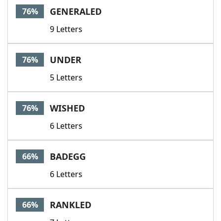
GENERALED
76%
9 Letters
UNDER
76%
5 Letters
WISHED
76%
6 Letters
BADEGG
66%
6 Letters
RANKLED
66%