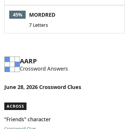
MORDRED
45%
7 Letters
AARP
Crossword Answers
June 28, 2026 Crossword Clues
ACROSS
"Friends" character
Crossword Clue