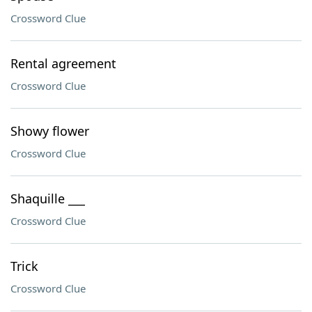
Crossword Clue
Rental agreement
Crossword Clue
Showy flower
Crossword Clue
Shaquille ___
Crossword Clue
Trick
Crossword Clue