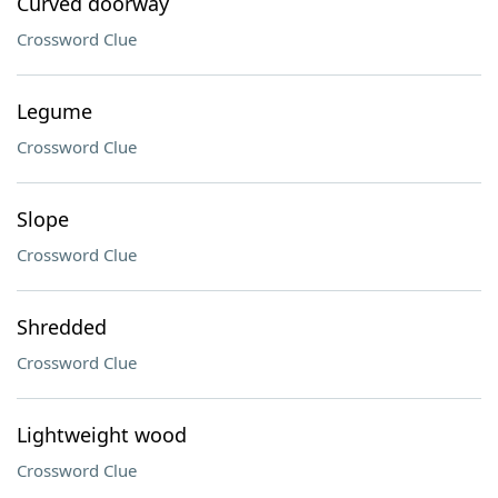
Curved doorway
Crossword Clue
Legume
Crossword Clue
Slope
Crossword Clue
Shredded
Crossword Clue
Lightweight wood
Crossword Clue