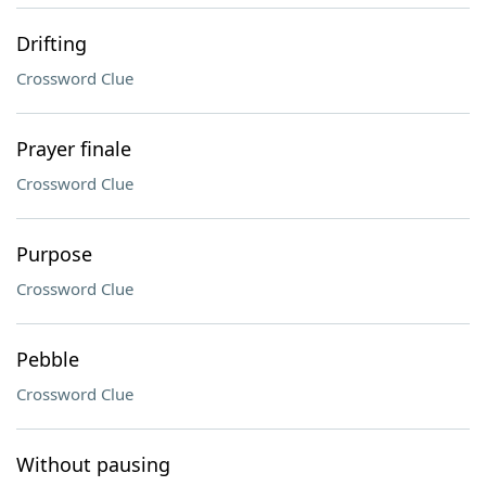
Drifting
Crossword Clue
Prayer finale
Crossword Clue
Purpose
Crossword Clue
Pebble
Crossword Clue
Without pausing