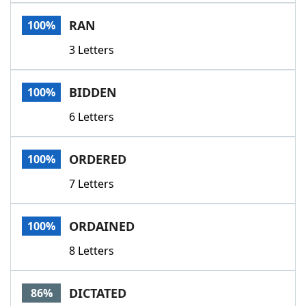
Word List
Maker
RAN
100%
3 Letters
Blog
Our Brands
BIDDEN
100%
6 Letters
ORDERED
100%
7 Letters
ORDAINED
100%
8 Letters
DICTATED
86%