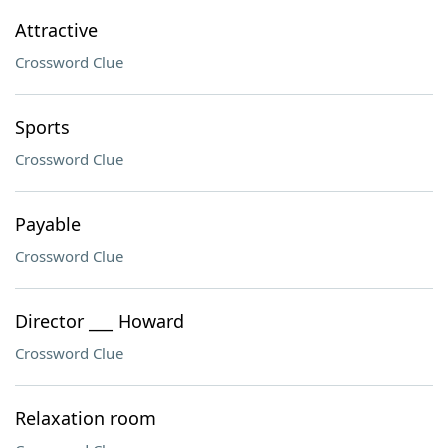
Attractive
Crossword Clue
Sports
Crossword Clue
Payable
Crossword Clue
Director ___ Howard
Crossword Clue
Relaxation room