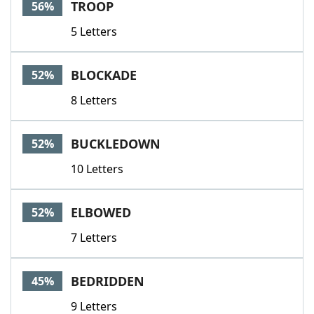
TROOP
56%
5 Letters
BLOCKADE
52%
8 Letters
BUCKLEDOWN
52%
10 Letters
ELBOWED
52%
7 Letters
BEDRIDDEN
45%
9 Letters