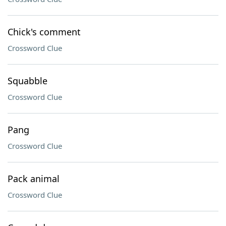
Chick's comment
Crossword Clue
Squabble
Crossword Clue
Pang
Crossword Clue
Pack animal
Crossword Clue