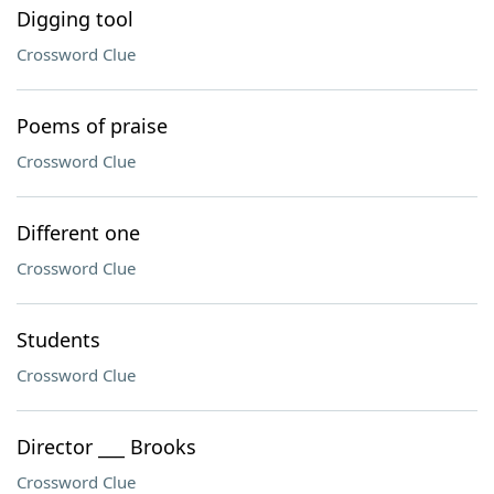
Digging tool
Crossword Clue
Poems of praise
Crossword Clue
Different one
Crossword Clue
Students
Crossword Clue
Director ___ Brooks
Crossword Clue