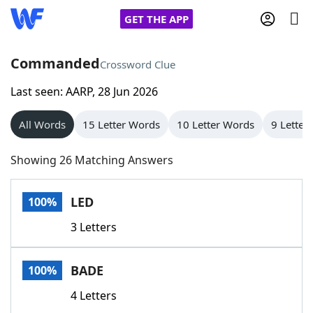
GET THE APP
Commanded
Crossword Clue
Last seen: AARP, 28 Jun 2026
Home
All Words
15 Letter Words
10 Letter Words
9 Letter
Words With Friends
Cheat
Showing 26 Matching Answers
NYT Crossplay Cheat
LED
100%
Scrabble
Helpers
3 Letters
Today's NYT Games
Hints & Answers
BADE
100%
Word Games
Helpers
4 Letters