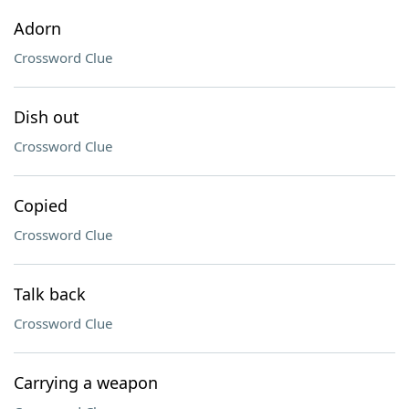
Adorn
Crossword Clue
Dish out
Crossword Clue
Copied
Crossword Clue
Talk back
Crossword Clue
Carrying a weapon