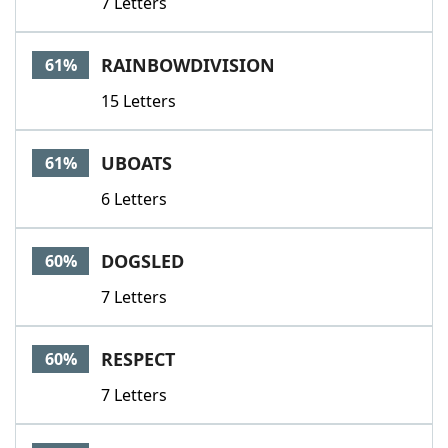
7 Letters
RAINBOWDIVISION
61%
15 Letters
UBOATS
61%
6 Letters
DOGSLED
60%
7 Letters
RESPECT
60%
7 Letters