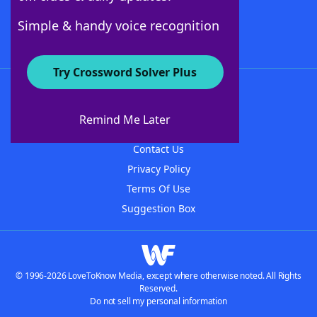
Follow Us
Simple & handy voice recognition
Try Crossword Solver Plus
About WordFinder
About The WordFinder App
Remind Me Later
Advertisers
Contact Us
Privacy Policy
Terms Of Use
Suggestion Box
© 1996-2026 LoveToKnow Media, except where otherwise noted. All Rights
Reserved.
Do not sell my personal information