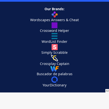
Our Brands:
Wordscapes Answers & Cheat
Crossword Helper
WordList Finder
Simply Scrabble
Crossplay Captain
Buscador de palabras
YourDictionary