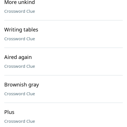
More unkind
Crossword Clue
Writing tables
Crossword Clue
Aired again
Crossword Clue
Brownish gray
Crossword Clue
Plus
Crossword Clue