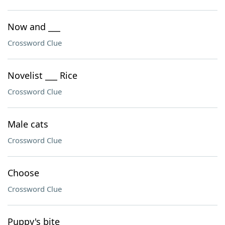
Now and ___
Crossword Clue
Novelist ___ Rice
Crossword Clue
Male cats
Crossword Clue
Choose
Crossword Clue
Puppy's bite