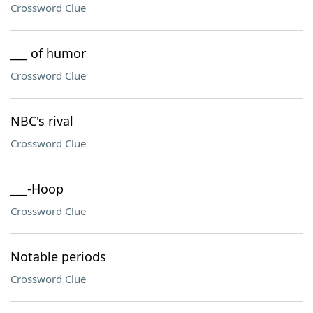
Crossword Clue
___ of humor
Crossword Clue
NBC's rival
Crossword Clue
___-Hoop
Crossword Clue
Notable periods
Crossword Clue