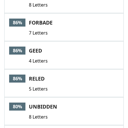
8 Letters
FORBADE
86%
7 Letters
GEED
86%
4 Letters
RELED
86%
5 Letters
UNBIDDEN
80%
8 Letters