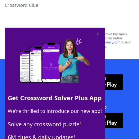
Crossword Clue
SCRABBLE® and WORDS WITH FRIENDS® are the property of their respective trademark
owners. These trademark owners are not affiliated with, and do not endorse and/or
sponsor, LoveToKnow®, its products or its websites, including
yourdictionary.com
. Use of
this trademark on
yourdictionary.com
is for informational purposes only.
Download WordFinder App
Get Crossword Solver Plus App
Download Crossword Solver + App
We’re thrilled to introduce our new app!
Solve any crossword puzzle!
6M clues & daily updates!