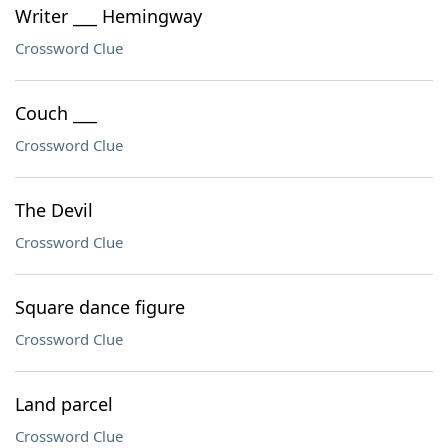
Writer ___ Hemingway
Crossword Clue
Couch ___
Crossword Clue
The Devil
Crossword Clue
Square dance figure
Crossword Clue
Land parcel
Crossword Clue