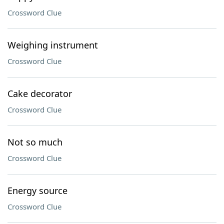
Crossword Clue
Weighing instrument
Crossword Clue
Cake decorator
Crossword Clue
Not so much
Crossword Clue
Energy source
Crossword Clue