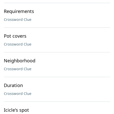
Requirements
Crossword Clue
Pot covers
Crossword Clue
Neighborhood
Crossword Clue
Duration
Crossword Clue
Icicle's spot