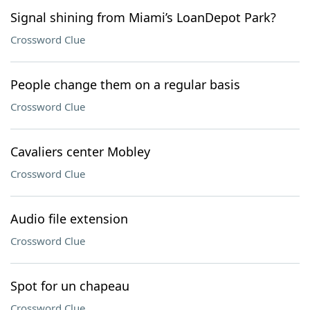
Signal shining from Miami’s LoanDepot Park?
Crossword Clue
People change them on a regular basis
Crossword Clue
Cavaliers center Mobley
Crossword Clue
Audio file extension
Crossword Clue
Spot for un chapeau
Crossword Clue