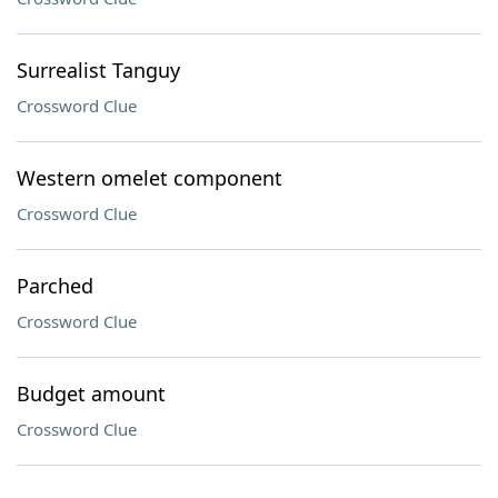
Surrealist Tanguy
Crossword Clue
Western omelet component
Crossword Clue
Parched
Crossword Clue
Budget amount
Crossword Clue