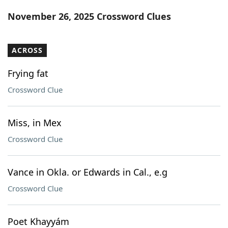
Word List
Maker
November 26, 2025 Crossword Clues
Blog
ACROSS
Our Brands
Frying fat
Crossword Clue
Miss, in Mex
Crossword Clue
Vance in Okla. or Edwards in Cal., e.g
Crossword Clue
Poet Khayyám