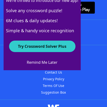
We’re thrilled to introduce our new app!
Solve any crossword puzzle!
6M clues & daily updates!
Follow Us
Simple & handy voice recognition
Try Crossword Solver Plus
About WordFinder
About The WordFinder App
Remind Me Later
Advertisers
Contact Us
Privacy Policy
Terms Of Use
Suggestion Box