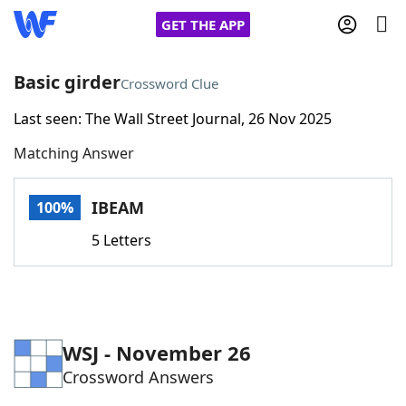
GET THE APP
Basic girder
Crossword Clue
Last seen: The Wall Street Journal, 26 Nov 2025
Home
Matching Answer
Words With Friends
Cheat
IBEAM
100%
NYT Crossplay Cheat
5 Letters
Scrabble
Helpers
Today's NYT Games
Hints & Answers
WSJ - November 26
Crossword Answers
Word Games
Helpers