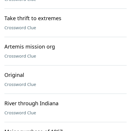
Take thrift to extremes
Crossword Clue
Artemis mission org
Crossword Clue
Original
Crossword Clue
River through Indiana
Crossword Clue