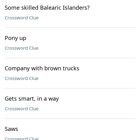
Some skilled Balearic Islanders?
Crossword Clue
Pony up
Crossword Clue
Company with brown trucks
Crossword Clue
Gets smart, in a way
Crossword Clue
Saws
Crossword Clue