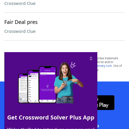
Crossword Clue
Fair Deal pres
Crossword Clue
SCRABBLE® and WORDS WITH FRIENDS® are the property of their respective trademark
owners. These trademark owners are not affiliated with, and do not endorse and/or
sponsor, LoveToKnow®, its products or its websites, including
yourdictionary.com
. Use of
this trademark on
yourdictionary.com
is for informational purposes only.
Download WordFinder App
Get Crossword Solver Plus App
Download Crossword Solver + App