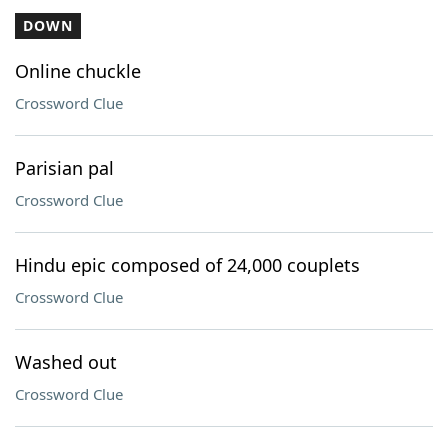
DOWN
Online chuckle
Crossword Clue
Parisian pal
Crossword Clue
Hindu epic composed of 24,000 couplets
Crossword Clue
Washed out
Crossword Clue