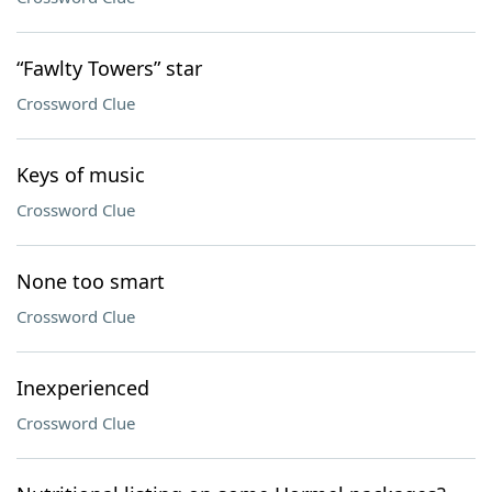
“Fawlty Towers” star
Crossword Clue
Keys of music
Crossword Clue
None too smart
Crossword Clue
Inexperienced
Crossword Clue