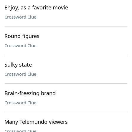
Enjoy, as a favorite movie
Crossword Clue
Round figures
Crossword Clue
Sulky state
Crossword Clue
Brain-freezing brand
Crossword Clue
Many Telemundo viewers
Crossword Clue