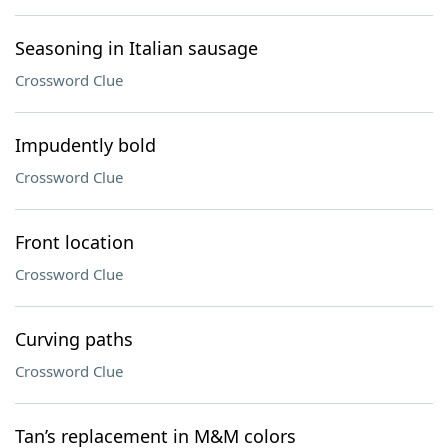
Seasoning in Italian sausage
Crossword Clue
Impudently bold
Crossword Clue
Front location
Crossword Clue
Curving paths
Crossword Clue
Tan’s replacement in M&M colors