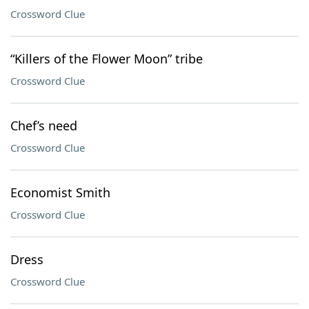
Crossword Clue
“Killers of the Flower Moon” tribe
Crossword Clue
Chef’s need
Crossword Clue
Economist Smith
Crossword Clue
Dress
Crossword Clue