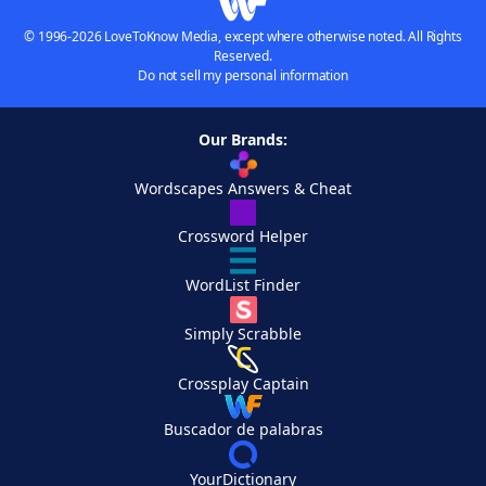
© 1996-2026 LoveToKnow Media, except where otherwise noted. All Rights
Reserved.
Do not sell my personal information
Our Brands:
Wordscapes Answers & Cheat
Crossword Helper
WordList Finder
Simply Scrabble
Crossplay Captain
Buscador de palabras
YourDictionary