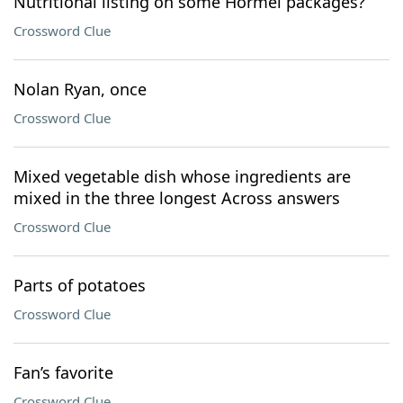
Nutritional listing on some Hormel packages?
Crossword Clue
Nolan Ryan, once
Crossword Clue
Mixed vegetable dish whose ingredients are
mixed in the three longest Across answers
Crossword Clue
Parts of potatoes
Crossword Clue
Fan’s favorite
Crossword Clue