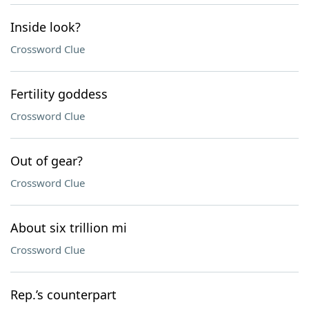
Inside look?
Crossword Clue
Fertility goddess
Crossword Clue
Out of gear?
Crossword Clue
About six trillion mi
Crossword Clue
Rep.’s counterpart