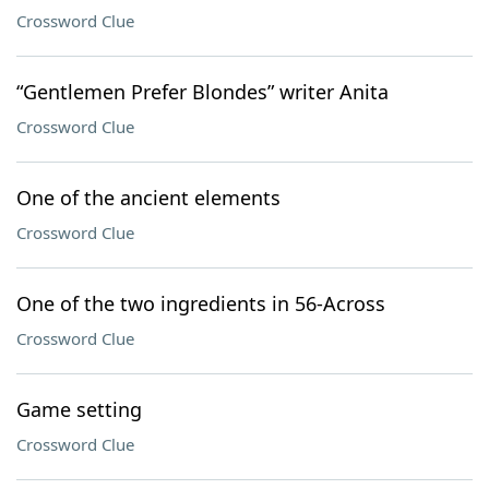
Crossword Clue
“Gentlemen Prefer Blondes” writer Anita
Crossword Clue
One of the ancient elements
Crossword Clue
One of the two ingredients in 56-Across
Crossword Clue
Game setting
Crossword Clue