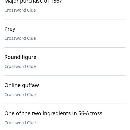
Major purchase of 1867
Crossword Clue
Prey
Crossword Clue
Round figure
Crossword Clue
Online guffaw
Crossword Clue
One of the two ingredients in 56-Across
Crossword Clue