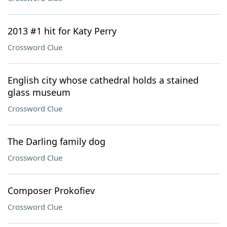
2013 #1 hit for Katy Perry
Crossword Clue
English city whose cathedral holds a stained
glass museum
Crossword Clue
The Darling family dog
Crossword Clue
Composer Prokofiev
Crossword Clue