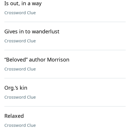
Is out, in a way
Crossword Clue
Gives in to wanderlust
Crossword Clue
“Beloved” author Morrison
Crossword Clue
Org.’s kin
Crossword Clue
Relaxed
Crossword Clue