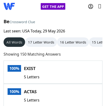
GET THE APP
Be
Crossword Clue
Last seen: USA Today, 29 May 2026
Home
All Words
17 Letter Words
16 Letter Words
15 Lette
Words With Friends
Cheat
Showing 150 Matching Answers
NYT Crossplay Cheat
EXIST
100%
Scrabble
Helpers
5 Letters
Today's NYT Games
Hints & Answers
ACTAS
100%
Word Games
Helpers
5 Letters