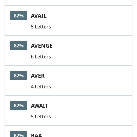
AVAIL
82%
5 Letters
AVENGE
82%
6 Letters
AVER
82%
4 Letters
AWAIT
82%
5 Letters
BAA
82%