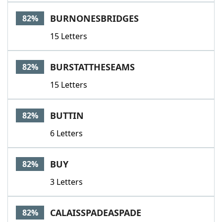
BURNONESBRIDGES
82%
15 Letters
BURSTATTHESEAMS
82%
15 Letters
BUTTIN
82%
6 Letters
BUY
82%
3 Letters
CALAISSPADEASPADE
82%