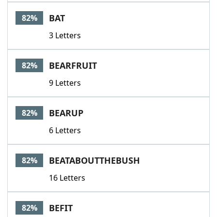
BAT
82%
3 Letters
BEARFRUIT
82%
9 Letters
BEARUP
82%
6 Letters
BEATABOUTTHEBUSH
82%
16 Letters
BEFIT
82%