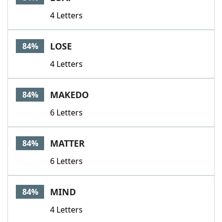
4 Letters
LOSE
84%
4 Letters
MAKEDO
84%
6 Letters
MATTER
84%
6 Letters
MIND
84%
4 Letters