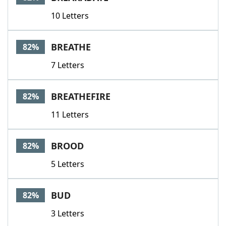
10 Letters
BREATHE
82%
7 Letters
BREATHEFIRE
82%
11 Letters
BROOD
82%
5 Letters
BUD
82%
3 Letters