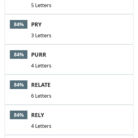
5 Letters
PRY
84%
3 Letters
PURR
84%
4 Letters
RELATE
84%
6 Letters
RELY
84%
4 Letters