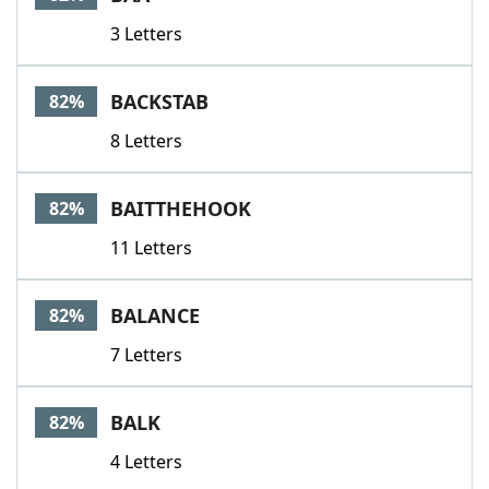
3 Letters
BACKSTAB
82%
8 Letters
BAITTHEHOOK
82%
11 Letters
BALANCE
82%
7 Letters
BALK
82%
4 Letters