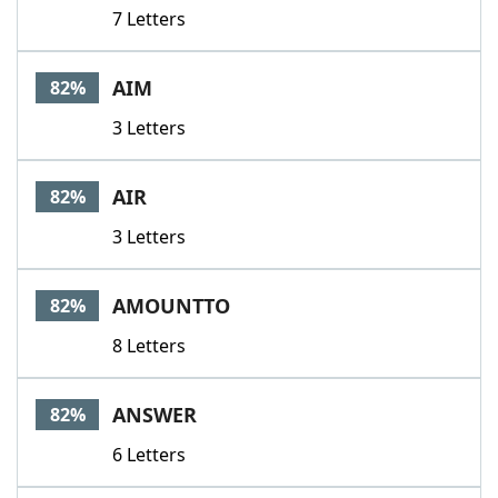
7 Letters
AIM
82%
3 Letters
AIR
82%
3 Letters
AMOUNTTO
82%
8 Letters
ANSWER
82%
6 Letters