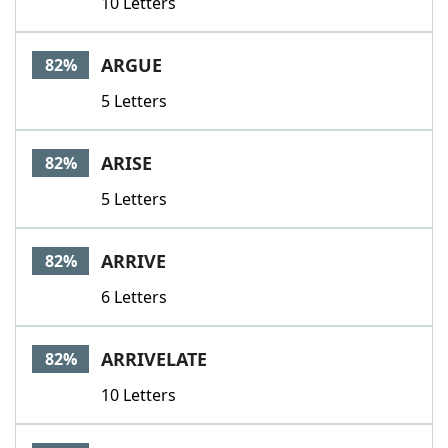
10 Letters
ARGUE
82%
5 Letters
ARISE
82%
5 Letters
ARRIVE
82%
6 Letters
ARRIVELATE
82%
10 Letters