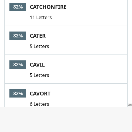
CATCHONFIRE
82%
11 Letters
CATER
82%
5 Letters
CAVIL
82%
5 Letters
CAVORT
82%
6 Letters
CENSURE
82%