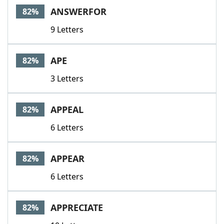
ANSWERFOR
82%
9 Letters
APE
82%
3 Letters
APPEAL
82%
6 Letters
APPEAR
82%
6 Letters
APPRECIATE
82%