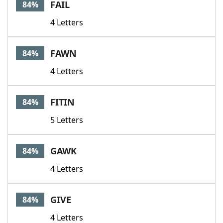
FAIL
84%
4 Letters
FAWN
84%
4 Letters
FITIN
84%
5 Letters
GAWK
84%
4 Letters
GIVE
84%
4 Letters