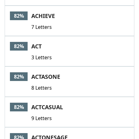
ACHIEVE
82%
7 Letters
ACT
82%
3 Letters
ACTASONE
82%
8 Letters
ACTCASUAL
82%
9 Letters
ACTONESAGE
82%