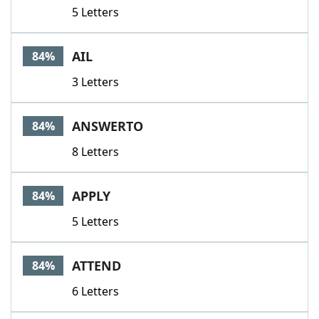
5 Letters
AIL
84%
3 Letters
ANSWERTO
84%
8 Letters
APPLY
84%
5 Letters
ATTEND
84%
6 Letters