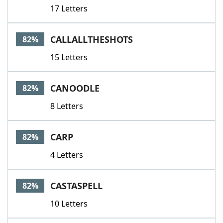
17 Letters
CALLALLTHESHOTS
82%
15 Letters
CANOODLE
82%
8 Letters
CARP
82%
4 Letters
CASTASPELL
82%
10 Letters