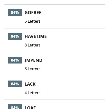
GOFREE
84%
6 Letters
HAVETIME
84%
8 Letters
IMPEND
84%
6 Letters
LACK
84%
4 Letters
LOAF
84%