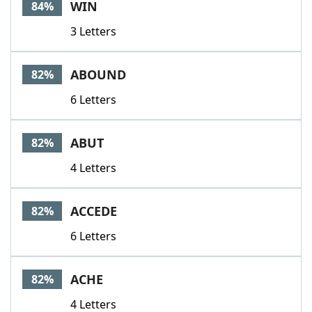
WIN
84%
3 Letters
ABOUND
82%
6 Letters
ABUT
82%
4 Letters
ACCEDE
82%
6 Letters
ACHE
82%
4 Letters