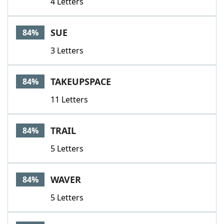
4 Letters
SUE
84%
3 Letters
TAKEUPSPACE
84%
11 Letters
TRAIL
84%
5 Letters
WAVER
84%
5 Letters