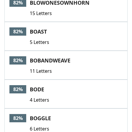
BLOWONESOWNHORN
82%
15 Letters
BOAST
82%
5 Letters
BOBANDWEAVE
82%
11 Letters
BODE
82%
4 Letters
BOGGLE
82%
6 Letters