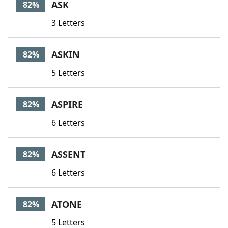
ASK
82%
3 Letters
ASKIN
82%
5 Letters
ASPIRE
82%
6 Letters
ASSENT
82%
6 Letters
ATONE
82%
5 Letters