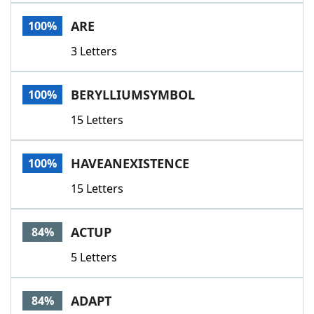
Word List
Maker
ARE
100%
3 Letters
Blog
Our Brands
BERYLLIUMSYMBOL
100%
15 Letters
HAVEANEXISTENCE
100%
15 Letters
ACTUP
84%
5 Letters
ADAPT
84%