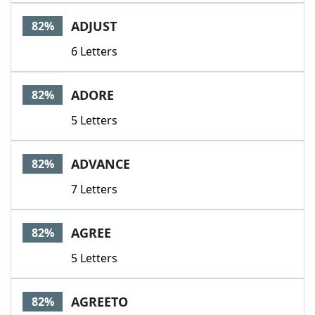
ADJUST
82%
6 Letters
ADORE
82%
5 Letters
ADVANCE
82%
7 Letters
AGREE
82%
5 Letters
AGREETO
82%