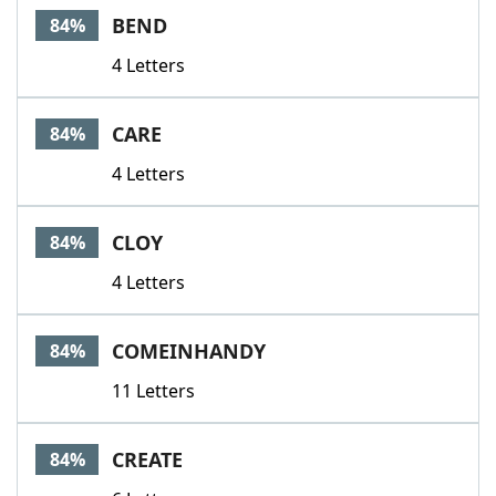
BEND
84%
4 Letters
CARE
84%
4 Letters
CLOY
84%
4 Letters
COMEINHANDY
84%
11 Letters
CREATE
84%