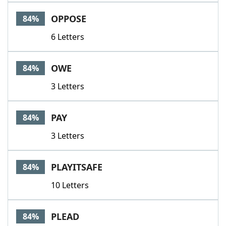
OPPOSE
84%
6 Letters
OWE
84%
3 Letters
PAY
84%
3 Letters
PLAYITSAFE
84%
10 Letters
PLEAD
84%