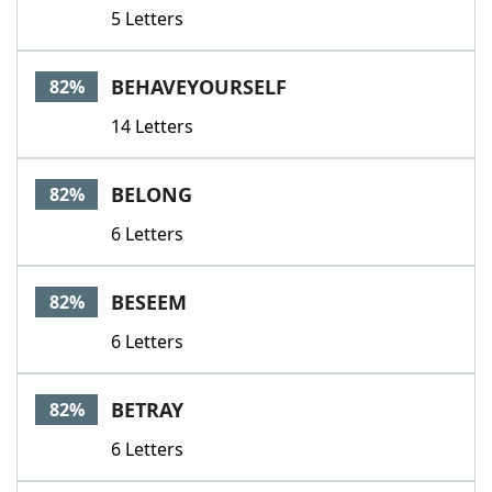
5 Letters
BEHAVEYOURSELF
82%
14 Letters
BELONG
82%
6 Letters
BESEEM
82%
6 Letters
BETRAY
82%
6 Letters