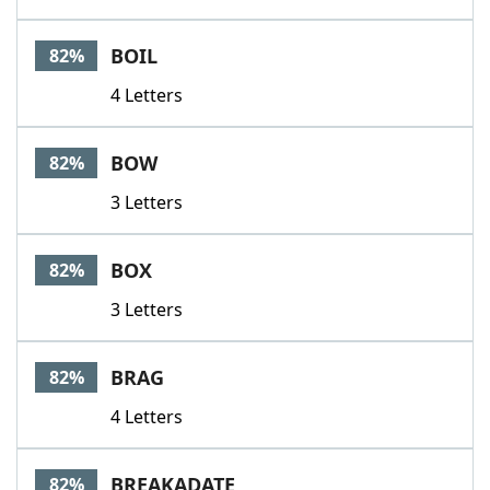
BOIL
82%
4 Letters
BOW
82%
3 Letters
BOX
82%
3 Letters
BRAG
82%
4 Letters
BREAKADATE
82%