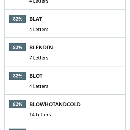
4 Letters
BLAT
82%
4 Letters
BLENDIN
82%
7 Letters
BLOT
82%
4 Letters
BLOWHOTANDCOLD
82%
14 Letters