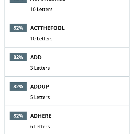
10 Letters
ACTTHEFOOL
82%
10 Letters
ADD
82%
3 Letters
ADDUP
82%
5 Letters
ADHERE
82%
6 Letters