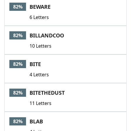
BEWARE
82%
6 Letters
BILLANDCOO
82%
10 Letters
BITE
82%
4 Letters
BITETHEDUST
82%
11 Letters
BLAB
82%