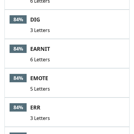
6 Letters
DIG
84%
3 Letters
EARNIT
84%
6 Letters
EMOTE
84%
5 Letters
ERR
84%
3 Letters