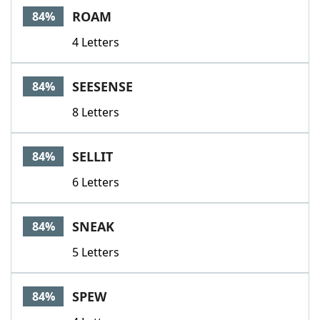
ROAM
84%
4 Letters
SEESENSE
84%
8 Letters
SELLIT
84%
6 Letters
SNEAK
84%
5 Letters
SPEW
84%