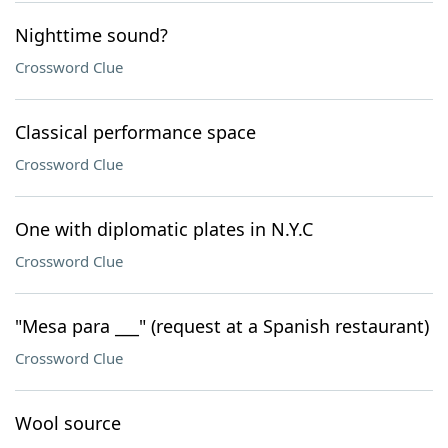
Nighttime sound?
Crossword Clue
Classical performance space
Crossword Clue
One with diplomatic plates in N.Y.C
Crossword Clue
"Mesa para ___" (request at a Spanish restaurant)
Crossword Clue
Wool source