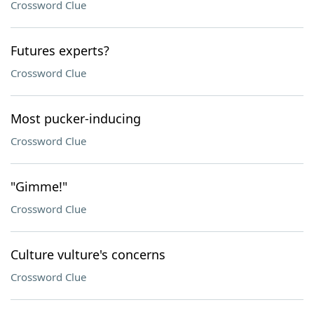
Crossword Clue
Futures experts?
Crossword Clue
Most pucker-inducing
Crossword Clue
"Gimme!"
Crossword Clue
Culture vulture's concerns
Crossword Clue