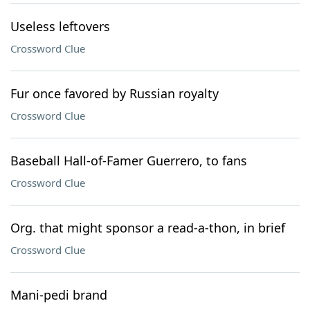
Useless leftovers
Crossword Clue
Fur once favored by Russian royalty
Crossword Clue
Baseball Hall-of-Famer Guerrero, to fans
Crossword Clue
Org. that might sponsor a read-a-thon, in brief
Crossword Clue
Mani-pedi brand