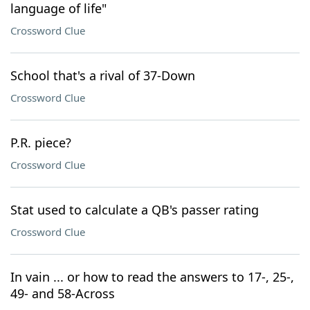
language of life"
Crossword Clue
School that's a rival of 37-Down
Crossword Clue
P.R. piece?
Crossword Clue
Stat used to calculate a QB's passer rating
Crossword Clue
In vain ... or how to read the answers to 17-, 25-,
49- and 58-Across