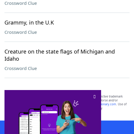
Crossword Clue
Grammy, in the U.K
Crossword Clue
Creature on the state flags of Michigan and
Idaho
Crossword Clue
SCRABBLE® and WORDS WITH FRIENDS® are the property of their respective trademark
owners. These trademark owners are not affiliated with, and do not endorse and/or
sponsor, LoveToKnow®, its products or its websites, including
yourdictionary.com
. Use of
this trademark on
yourdictionary.com
is for informational purposes only.
Download WordFinder App