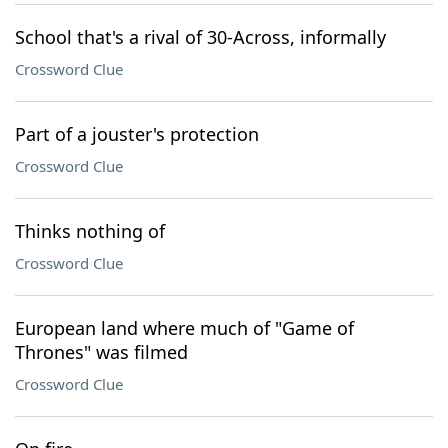
School that's a rival of 30-Across, informally
Crossword Clue
Part of a jouster's protection
Crossword Clue
Thinks nothing of
Crossword Clue
European land where much of "Game of
Thrones" was filmed
Crossword Clue