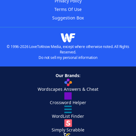
Privacy Policy
Terms Of Use
Suggestion Box
© 1996-2026 LoveToKnow Media, except where otherwise noted. All Rights
Reserved.
Do not sell my personal information
Our Brands:
Wordscapes Answers & Cheat
Crossword Helper
WordList Finder
Simply Scrabble