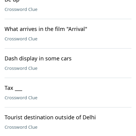
Crossword Clue
What arrives in the film "Arrival"
Crossword Clue
Dash display in some cars
Crossword Clue
Tax ___
Crossword Clue
Tourist destination outside of Delhi
Crossword Clue