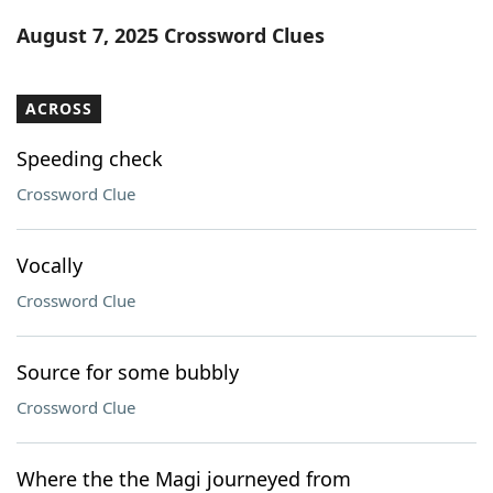
Word List
Maker
August 7, 2025 Crossword Clues
Blog
ACROSS
Our Brands
Speeding check
Crossword Clue
Vocally
Crossword Clue
Source for some bubbly
Crossword Clue
Where the the Magi journeyed from