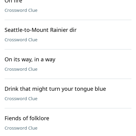
On fire
Crossword Clue
Seattle-to-Mount Rainier dir
Crossword Clue
On its way, in a way
Crossword Clue
Drink that might turn your tongue blue
Crossword Clue
Fiends of folklore
Crossword Clue