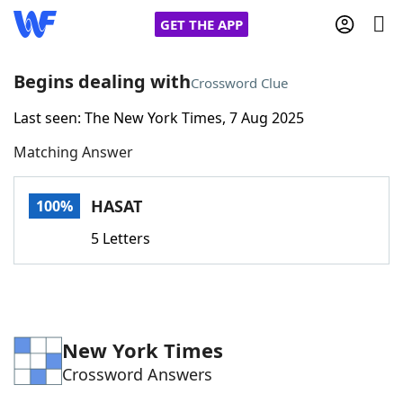
GET THE APP
Begins dealing with
Crossword Clue
Last seen: The New York Times, 7 Aug 2025
Home
Matching Answer
Words With Friends
Cheat
HASAT
100%
NYT Crossplay Cheat
5 Letters
Scrabble
Helpers
Today's NYT Games
Hints & Answers
New York Times
Crossword Answers
Word Games
Helpers