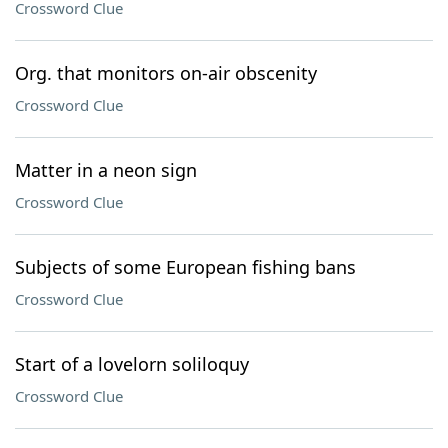
Crossword Clue
Org. that monitors on-air obscenity
Crossword Clue
Matter in a neon sign
Crossword Clue
Subjects of some European fishing bans
Crossword Clue
Start of a lovelorn soliloquy
Crossword Clue