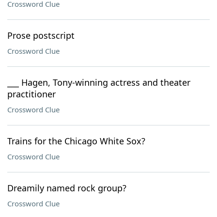
Crossword Clue
Prose postscript
Crossword Clue
___ Hagen, Tony-winning actress and theater
practitioner
Crossword Clue
Trains for the Chicago White Sox?
Crossword Clue
Dreamily named rock group?
Crossword Clue