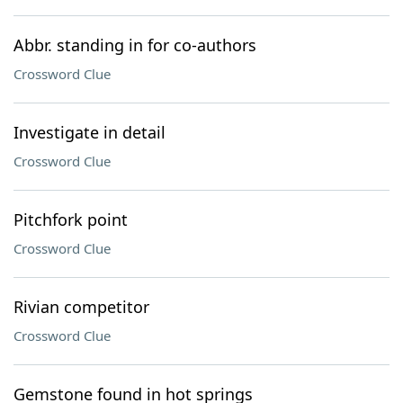
Abbr. standing in for co-authors
Crossword Clue
Investigate in detail
Crossword Clue
Pitchfork point
Crossword Clue
Rivian competitor
Crossword Clue
Gemstone found in hot springs