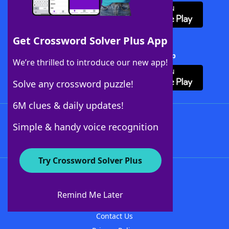
Get Crossword Solver Plus App
Download Crossword Solver + App
We’re thrilled to introduce our new app!
Solve any crossword puzzle!
6M clues & daily updates!
Follow Us
Simple & handy voice recognition
Try Crossword Solver Plus
About WordFinder
About The WordFinder App
Remind Me Later
Advertisers
Contact Us