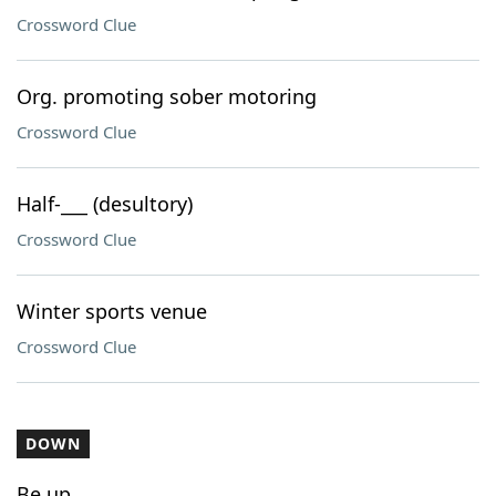
Crossword Clue
Org. promoting sober motoring
Crossword Clue
Half-___ (desultory)
Crossword Clue
Winter sports venue
Crossword Clue
DOWN
Be up