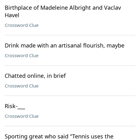
Birthplace of Madeleine Albright and Vaclav
Havel
Crossword Clue
Drink made with an artisanal flourish, maybe
Crossword Clue
Chatted online, in brief
Crossword Clue
Risk-___
Crossword Clue
Sporting great who said "Tennis uses the