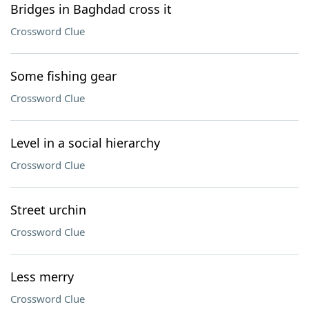
Bridges in Baghdad cross it
Crossword Clue
Some fishing gear
Crossword Clue
Level in a social hierarchy
Crossword Clue
Street urchin
Crossword Clue
Less merry
Crossword Clue