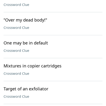
Crossword Clue
"Over my dead body!"
Crossword Clue
One may be in default
Crossword Clue
Mixtures in copier cartridges
Crossword Clue
Target of an exfoliator
Crossword Clue