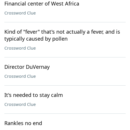
Financial center of West Africa
Crossword Clue
Kind of "fever" that's not actually a fever, and is
typically caused by pollen
Crossword Clue
Director DuVernay
Crossword Clue
It's needed to stay calm
Crossword Clue
Rankles no end