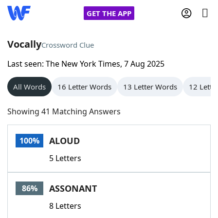
GET THE APP
Vocally
Crossword Clue
Last seen: The New York Times, 7 Aug 2025
Home
All Words
16 Letter Words
13 Letter Words
12 Lette
Words With Friends
Cheat
Showing 41 Matching Answers
NYT Crossplay Cheat
ALOUD
100%
Scrabble
Helpers
5 Letters
Today's NYT Games
Hints & Answers
ASSONANT
86%
Word Games
Helpers
8 Letters