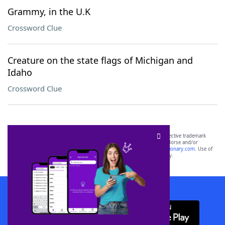
Grammy, in the U.K
Crossword Clue
Creature on the state flags of Michigan and
Idaho
Crossword Clue
SCRABBLE® and WORDS WITH FRIENDS® are the property of their respective trademark
owners. These trademark owners are not affiliated with, and do not endorse and/or
sponsor, LoveToKnow®, its products or its websites, including
yourdictionary.com
. Use of
this trademark on
yourdictionary.com
is for informational purposes only.
Download WordFinder App