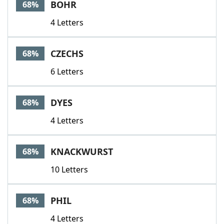
BOHR
68%
4 Letters
CZECHS
68%
6 Letters
DYES
68%
4 Letters
KNACKWURST
68%
10 Letters
PHIL
68%
4 Letters