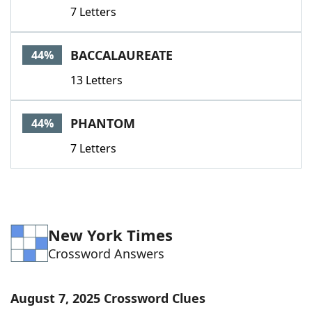
7 Letters
BACCALAUREATE
44%
13 Letters
PHANTOM
44%
7 Letters
New York Times
Crossword Answers
August 7, 2025 Crossword Clues