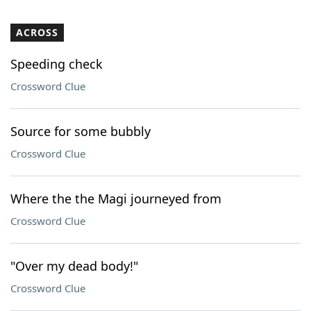
ACROSS
Speeding check
Crossword Clue
Source for some bubbly
Crossword Clue
Where the the Magi journeyed from
Crossword Clue
"Over my dead body!"
Crossword Clue