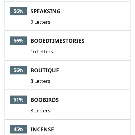
SPEAKSING
56%
9 Letters
BOOEDTIMESTORIES
56%
16 Letters
BOUTIQUE
56%
8 Letters
BOOBIRDS
51%
8 Letters
INCENSE
45%