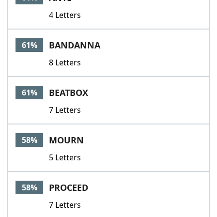
4 Letters
BANDANNA
61%
8 Letters
BEATBOX
61%
7 Letters
MOURN
58%
5 Letters
PROCEED
58%
7 Letters