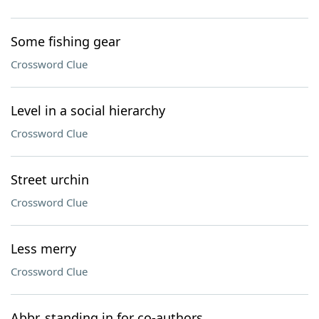
Some fishing gear
Crossword Clue
Level in a social hierarchy
Crossword Clue
Street urchin
Crossword Clue
Less merry
Crossword Clue
Abbr. standing in for co-authors