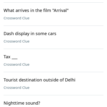
What arrives in the film "Arrival"
Crossword Clue
Dash display in some cars
Crossword Clue
Tax ___
Crossword Clue
Tourist destination outside of Delhi
Crossword Clue
Nighttime sound?