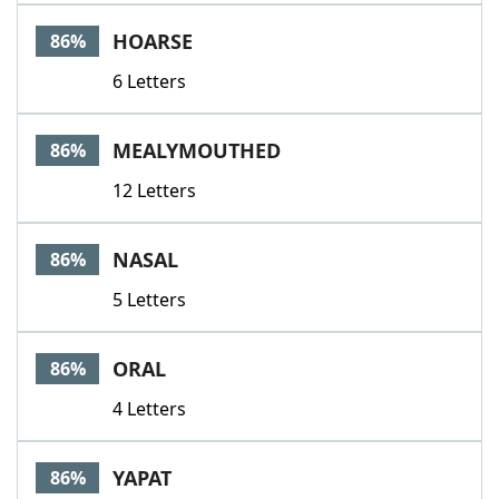
Word List
Maker
HOARSE
86%
6 Letters
Blog
Our Brands
MEALYMOUTHED
86%
12 Letters
NASAL
86%
5 Letters
ORAL
86%
4 Letters
YAPAT
86%