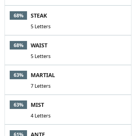
STEAK
68%
5 Letters
WAIST
68%
5 Letters
MARTIAL
63%
7 Letters
MIST
63%
4 Letters
ANTE
61%