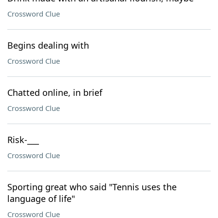
Crossword Clue
Begins dealing with
Crossword Clue
Chatted online, in brief
Crossword Clue
Risk-___
Crossword Clue
Sporting great who said "Tennis uses the
language of life"
Crossword Clue