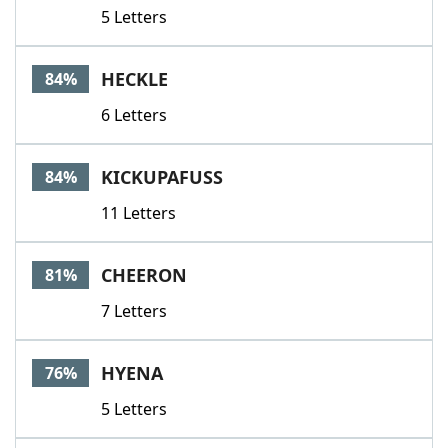
5 Letters
HECKLE
84%
6 Letters
KICKUPAFUSS
84%
11 Letters
CHEERON
81%
7 Letters
HYENA
76%
5 Letters