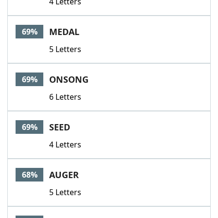
4 Letters
MEDAL
69%
5 Letters
ONSONG
69%
6 Letters
SEED
69%
4 Letters
AUGER
68%
5 Letters