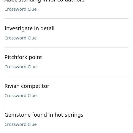
Crossword Clue
Investigate in detail
Crossword Clue
Pitchfork point
Crossword Clue
Rivian competitor
Crossword Clue
Gemstone found in hot springs
Crossword Clue