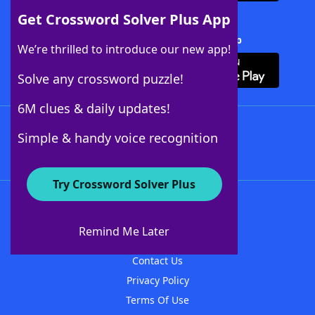
Get Crossword Solver Plus App
Download Crossword Solver + App
We’re thrilled to introduce our new app!
Solve any crossword puzzle!
6M clues & daily updates!
Follow Us
Simple & handy voice recognition
Try Crossword Solver Plus
About WordFinder
About The WordFinder App
Remind Me Later
Advertisers
Contact Us
Privacy Policy
Terms Of Use