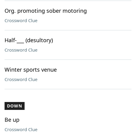
Org. promoting sober motoring
Crossword Clue
Half-___ (desultory)
Crossword Clue
Winter sports venue
Crossword Clue
DOWN
Be up
Crossword Clue