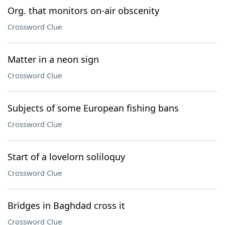
Org. that monitors on-air obscenity
Crossword Clue
Matter in a neon sign
Crossword Clue
Subjects of some European fishing bans
Crossword Clue
Start of a lovelorn soliloquy
Crossword Clue
Bridges in Baghdad cross it
Crossword Clue