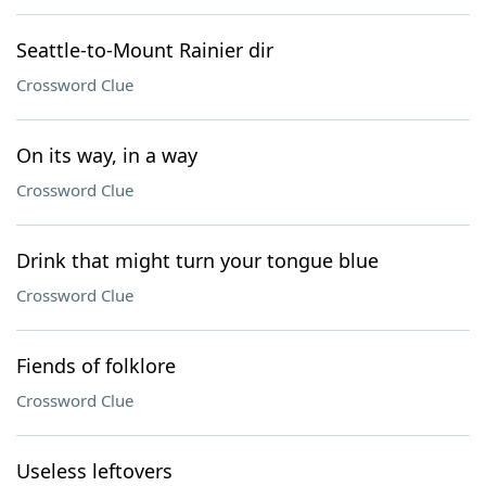
Seattle-to-Mount Rainier dir
Crossword Clue
On its way, in a way
Crossword Clue
Drink that might turn your tongue blue
Crossword Clue
Fiends of folklore
Crossword Clue
Useless leftovers