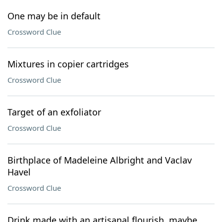
One may be in default
Crossword Clue
Mixtures in copier cartridges
Crossword Clue
Target of an exfoliator
Crossword Clue
Birthplace of Madeleine Albright and Vaclav
Havel
Crossword Clue
Drink made with an artisanal flourish, maybe