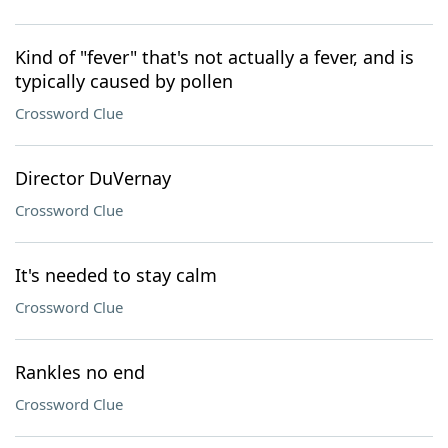
Kind of "fever" that's not actually a fever, and is
typically caused by pollen
Crossword Clue
Director DuVernay
Crossword Clue
It's needed to stay calm
Crossword Clue
Rankles no end
Crossword Clue