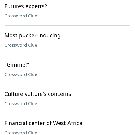
Futures experts?
Crossword Clue
Most pucker-inducing
Crossword Clue
"Gimme!"
Crossword Clue
Culture vulture's concerns
Crossword Clue
Financial center of West Africa
Crossword Clue