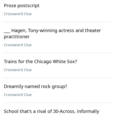
Prose postscript
Crossword Clue
___ Hagen, Tony-winning actress and theater
practitioner
Crossword Clue
Trains for the Chicago White Sox?
Crossword Clue
Dreamily named rock group?
Crossword Clue
School that's a rival of 30-Across, informally