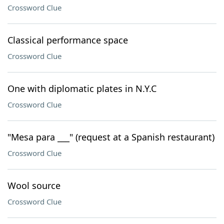
Crossword Clue
Classical performance space
Crossword Clue
One with diplomatic plates in N.Y.C
Crossword Clue
"Mesa para ___" (request at a Spanish restaurant)
Crossword Clue
Wool source
Crossword Clue