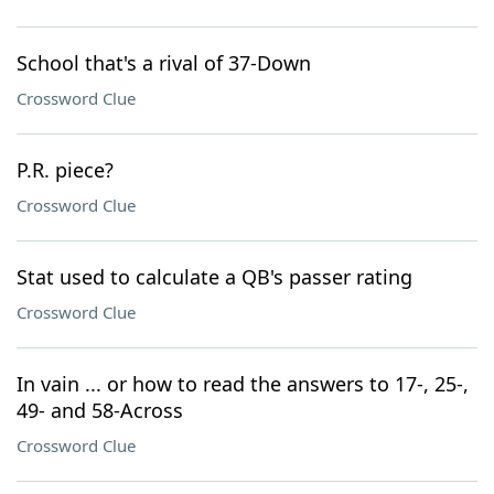
School that's a rival of 37-Down
Crossword Clue
P.R. piece?
Crossword Clue
Stat used to calculate a QB's passer rating
Crossword Clue
In vain ... or how to read the answers to 17-, 25-,
49- and 58-Across
Crossword Clue