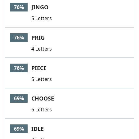
JINGO
76%
5 Letters
PRIG
76%
4 Letters
PIECE
76%
5 Letters
CHOOSE
69%
6 Letters
IDLE
69%