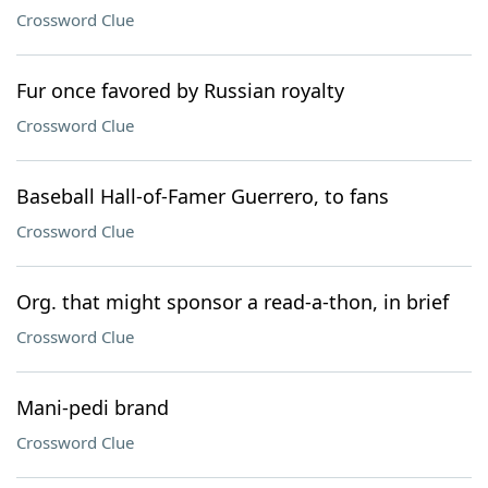
Crossword Clue
Fur once favored by Russian royalty
Crossword Clue
Baseball Hall-of-Famer Guerrero, to fans
Crossword Clue
Org. that might sponsor a read-a-thon, in brief
Crossword Clue
Mani-pedi brand
Crossword Clue