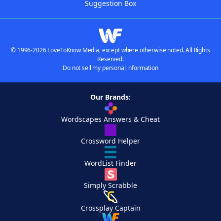
Suggestion Box
© 1996-2026 LoveToKnow Media, except where otherwise noted. All Rights
Reserved.
Do not sell my personal information
Our Brands:
Wordscapes Answers & Cheat
Crossword Helper
WordList Finder
Simply Scrabble
Crossplay Captain