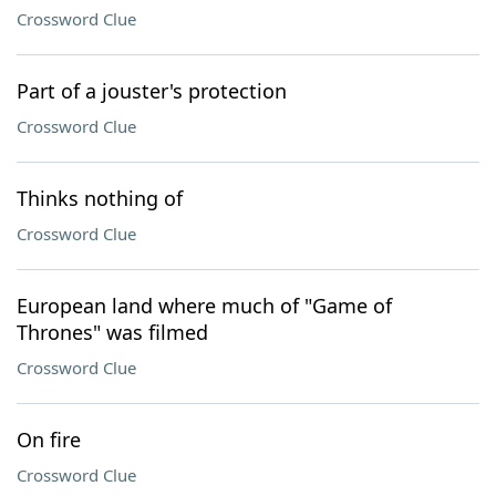
Crossword Clue
Part of a jouster's protection
Crossword Clue
Thinks nothing of
Crossword Clue
European land where much of "Game of
Thrones" was filmed
Crossword Clue
On fire
Crossword Clue