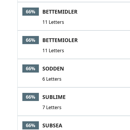
BETTEMIDLER
66%
11 Letters
BETTEMIOLER
66%
11 Letters
SODDEN
66%
6 Letters
SUBLIME
66%
7 Letters
SUBSEA
66%