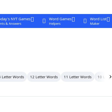
oday's NYT Games
Word Games
Word List
nts & Answers
Helpers
Maker
 Letter Words
12 Letter Words
11 Letter Words
10 Lett