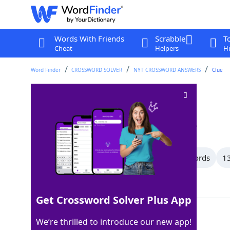
Words With Friends
Scrabble
T
Cheat
Helpers
Hi
Word Finder
CROSSWORD SOLVER
NYT CROSSWORD ANSWERS
Clue
Beneath
Crossword Clue
Last seen: The New York Times, 3 Mar 2026
All Words
15 Letter Words
14 Letter Words
13
Showing 150 Matching Answers
Get Crossword Solver Plus App
UNDER
100%
We’re thrilled to introduce our new app!