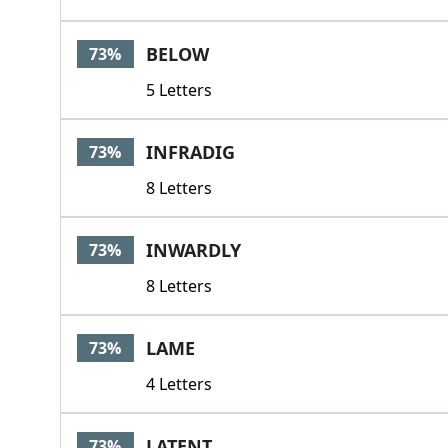
BELOW
73%
5 Letters
INFRADIG
73%
8 Letters
INWARDLY
73%
8 Letters
LAME
73%
4 Letters
LATENT
73%