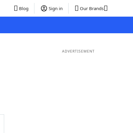
Blog
Sign in
Our Brands
ADVERTISEMENT
er Words
9 Letter Words
8 Letter Words
7 Letter Words