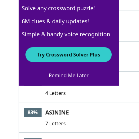
5 Letters
Solve any crossword puzzle!
INFERIORTO
6M clues & daily updates!
100%
10 Letters
Simple & handy voice recognition
INFRA
100%
Try Crossword Solver Plus
5 Letters
Remind Me Later
ALOW
83%
4 Letters
ASININE
83%
7 Letters