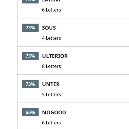
6 Letters
SOUS
73%
4 Letters
ULTERIOR
73%
8 Letters
UNTER
73%
5 Letters
NOGOOD
66%
6 Letters