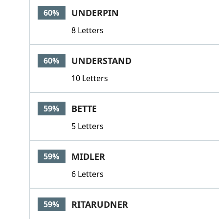
UNDERPIN
60%
8 Letters
UNDERSTAND
60%
10 Letters
BETTE
59%
5 Letters
MIDLER
59%
6 Letters
RITARUDNER
59%