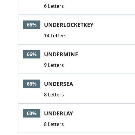
6 Letters
UNDERLOCKETKEY
66%
14 Letters
UNDERMINE
66%
9 Letters
UNDERSEA
66%
8 Letters
UNDERLAY
60%
8 Letters