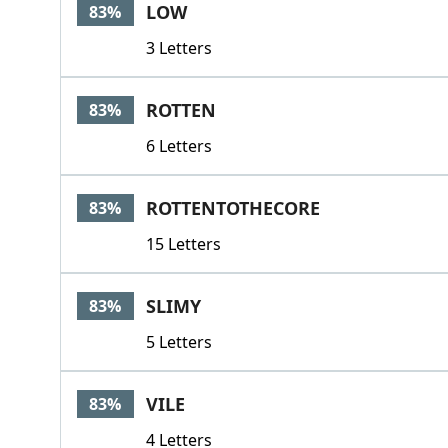
LOW
83%
3 Letters
ROTTEN
83%
6 Letters
ROTTENTOTHECORE
83%
15 Letters
SLIMY
83%
5 Letters
VILE
83%
4 Letters