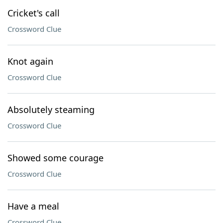
Cricket's call
Crossword Clue
Knot again
Crossword Clue
Absolutely steaming
Crossword Clue
Showed some courage
Crossword Clue
Have a meal
Crossword Clue