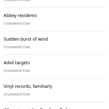
Abbey residents
Crossword Clue
Sudden burst of wind
Crossword Clue
Advil targets
Crossword Clue
Vinyl records, familiarly
Crossword Clue