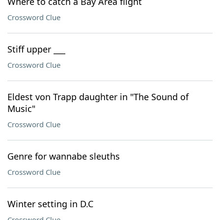
Where to catch a Bay Area flight
Crossword Clue
Stiff upper ___
Crossword Clue
Eldest von Trapp daughter in "The Sound of
Music"
Crossword Clue
Genre for wannabe sleuths
Crossword Clue
Winter setting in D.C
Crossword Clue