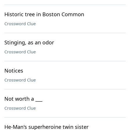
Historic tree in Boston Common
Crossword Clue
Stinging, as an odor
Crossword Clue
Notices
Crossword Clue
Not worth a ___
Crossword Clue
He-Man's superheroine twin sister