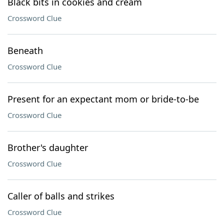
Black bits in cookies and cream
Crossword Clue
Beneath
Crossword Clue
Present for an expectant mom or bride-to-be
Crossword Clue
Brother's daughter
Crossword Clue
Caller of balls and strikes
Crossword Clue