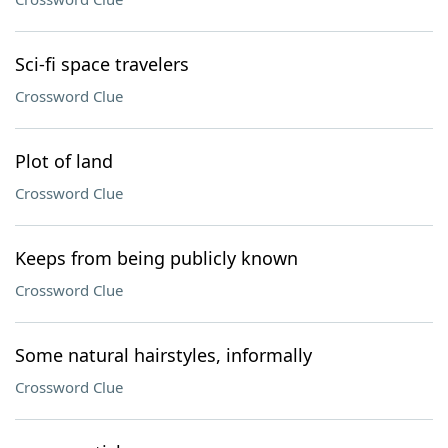
Sci-fi space travelers
Crossword Clue
Plot of land
Crossword Clue
Keeps from being publicly known
Crossword Clue
Some natural hairstyles, informally
Crossword Clue