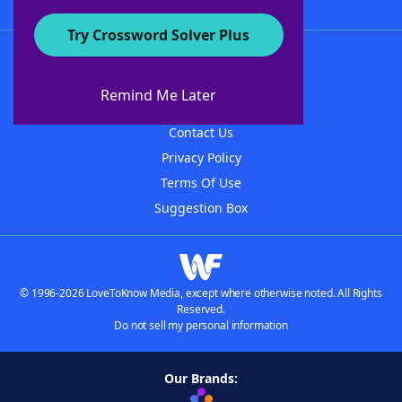
Try Crossword Solver Plus
About WordFinder
About The WordFinder App
Remind Me Later
Advertisers
Contact Us
Privacy Policy
Terms Of Use
Suggestion Box
© 1996-2026 LoveToKnow Media, except where otherwise noted. All Rights
Reserved.
Do not sell my personal information
Our Brands: