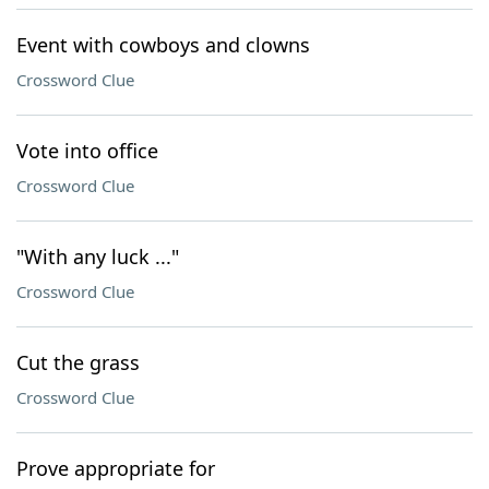
Event with cowboys and clowns
Crossword Clue
Vote into office
Crossword Clue
"With any luck ..."
Crossword Clue
Cut the grass
Crossword Clue
Prove appropriate for