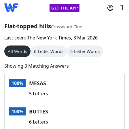
GET THE APP
Flat-topped hills
Crossword Clue
Last seen: The New York Times, 3 Mar 2026
Home
All Words
6 Letter Words
5 Letter Words
Words With Friends
Cheat
Showing 3 Matching Answers
NYT Crossplay Cheat
MESAS
100%
Scrabble
Helpers
5 Letters
Today's NYT Games
Hints & Answers
BUTTES
100%
Word Games
Helpers
6 Letters