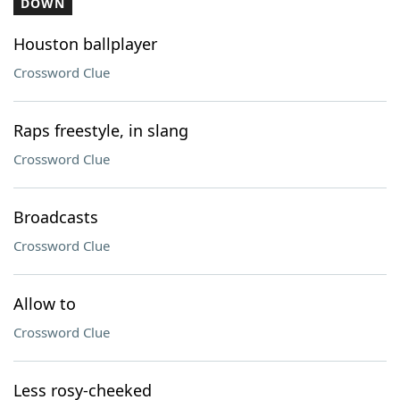
DOWN
Houston ballplayer
Crossword Clue
Raps freestyle, in slang
Crossword Clue
Broadcasts
Crossword Clue
Allow to
Crossword Clue
Less rosy-cheeked