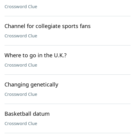
Crossword Clue
Channel for collegiate sports fans
Crossword Clue
Where to go in the U.K.?
Crossword Clue
Changing genetically
Crossword Clue
Basketball datum
Crossword Clue