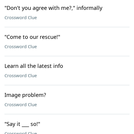
"Don't you agree with me?," informally
Crossword Clue
"Come to our rescue!"
Crossword Clue
Learn all the latest info
Crossword Clue
Image problem?
Crossword Clue
"Say it ___ so!"
Crossword Clue