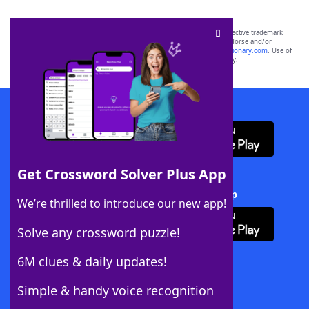
SCRABBLE® and WORDS WITH FRIENDS® are the property of their respective trademark
owners. These trademark owners are not affiliated with, and do not endorse and/or
sponsor, LoveToKnow®, its products or its websites, including
yourdictionary.com
. Use of
this trademark on
yourdictionary.com
is for informational purposes only.
Download WordFinder App
Get Crossword Solver Plus App
Download Crossword Solver + App
We’re thrilled to introduce our new app!
Solve any crossword puzzle!
6M clues & daily updates!
Follow Us
Simple & handy voice recognition