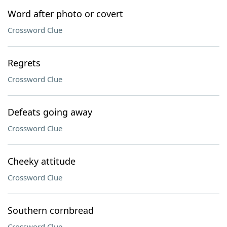
Word after photo or covert
Crossword Clue
Regrets
Crossword Clue
Defeats going away
Crossword Clue
Cheeky attitude
Crossword Clue
Southern cornbread
Crossword Clue