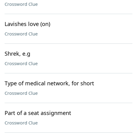
Crossword Clue
Lavishes love (on)
Crossword Clue
Shrek, e.g
Crossword Clue
Type of medical network, for short
Crossword Clue
Part of a seat assignment
Crossword Clue