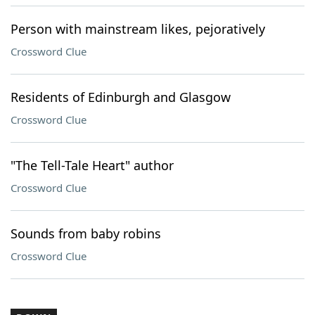
Person with mainstream likes, pejoratively
Crossword Clue
Residents of Edinburgh and Glasgow
Crossword Clue
"The Tell-Tale Heart" author
Crossword Clue
Sounds from baby robins
Crossword Clue