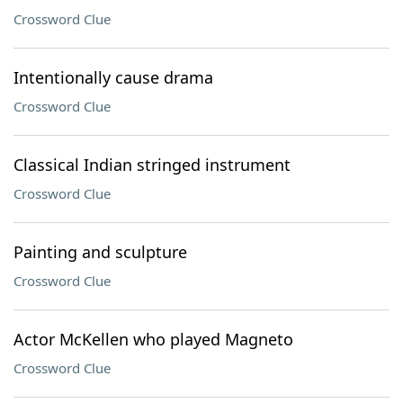
Crossword Clue
Intentionally cause drama
Crossword Clue
Classical Indian stringed instrument
Crossword Clue
Painting and sculpture
Crossword Clue
Actor McKellen who played Magneto
Crossword Clue