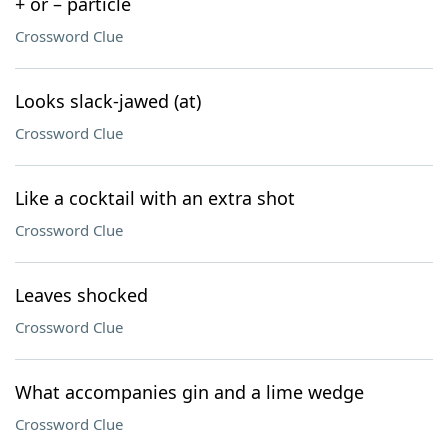
+ or – particle
Crossword Clue
Looks slack-jawed (at)
Crossword Clue
Like a cocktail with an extra shot
Crossword Clue
Leaves shocked
Crossword Clue
What accompanies gin and a lime wedge
Crossword Clue