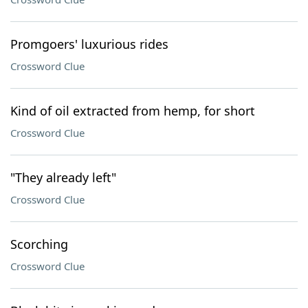
Promgoers' luxurious rides
Crossword Clue
Kind of oil extracted from hemp, for short
Crossword Clue
"They already left"
Crossword Clue
Scorching
Crossword Clue