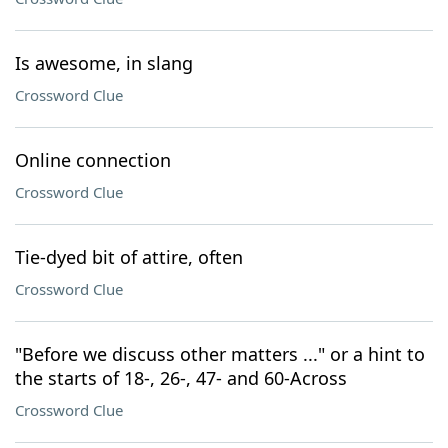
Is awesome, in slang
Crossword Clue
Online connection
Crossword Clue
Tie-dyed bit of attire, often
Crossword Clue
"Before we discuss other matters ..." or a hint to
the starts of 18-, 26-, 47- and 60-Across
Crossword Clue