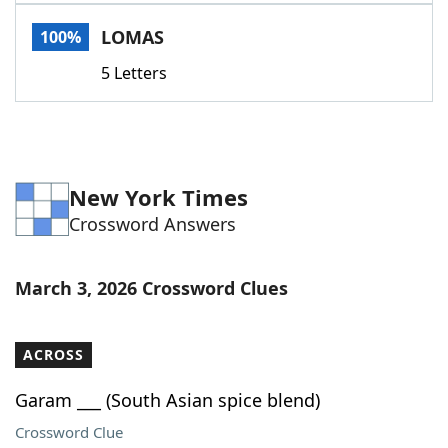
Word List
Maker
LOMAS
100%
5 Letters
Blog
Our Brands
New York Times
Crossword Answers
March 3, 2026 Crossword Clues
ACROSS
Garam ___ (South Asian spice blend)
Crossword Clue