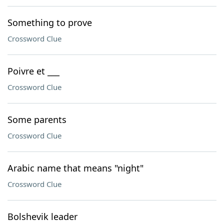
Something to prove
Crossword Clue
Poivre et ___
Crossword Clue
Some parents
Crossword Clue
Arabic name that means "night"
Crossword Clue
Bolshevik leader