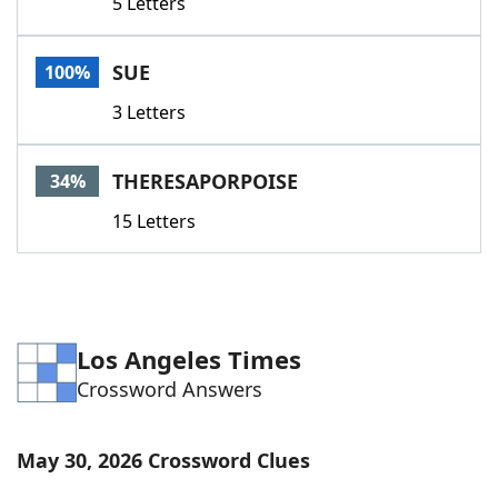
5 Letters
SUE
100%
3 Letters
THERESAPORPOISE
34%
15 Letters
Los Angeles Times
Crossword Answers
May 30, 2026 Crossword Clues