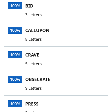
BID
100%
3 Letters
CALLUPON
100%
8 Letters
CRAVE
100%
5 Letters
OBSECRATE
100%
9 Letters
PRESS
100%