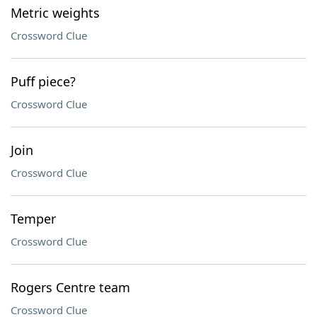
Metric weights
Crossword Clue
Puff piece?
Crossword Clue
Join
Crossword Clue
Temper
Crossword Clue
Rogers Centre team
Crossword Clue