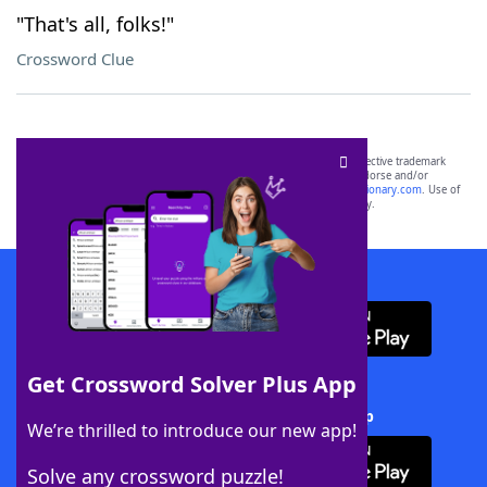
"That's all, folks!"
Crossword Clue
SCRABBLE® and WORDS WITH FRIENDS® are the property of their respective trademark
owners. These trademark owners are not affiliated with, and do not endorse and/or
sponsor, LoveToKnow®, its products or its websites, including
yourdictionary.com
. Use of
this trademark on
yourdictionary.com
is for informational purposes only.
Download WordFinder App
Get Crossword Solver Plus App
Download Crossword Solver + App
We’re thrilled to introduce our new app!
Solve any crossword puzzle!