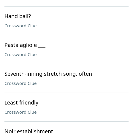
Hand ball?
Crossword Clue
Pasta aglio e ___
Crossword Clue
Seventh-inning stretch song, often
Crossword Clue
Least friendly
Crossword Clue
Noir establishment