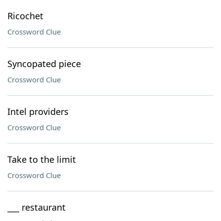
Ricochet
Crossword Clue
Syncopated piece
Crossword Clue
Intel providers
Crossword Clue
Take to the limit
Crossword Clue
___ restaurant