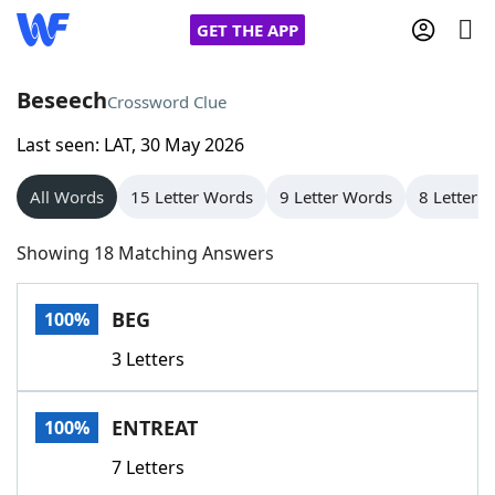
GET THE APP
Beseech
Crossword Clue
Last seen: LAT, 30 May 2026
Home
All Words
15 Letter Words
9 Letter Words
8 Letter 
Words With Friends
Cheat
Showing 18 Matching Answers
NYT Crossplay Cheat
BEG
100%
Scrabble
Helpers
3 Letters
Today's NYT Games
Hints & Answers
ENTREAT
100%
Word Games
Helpers
7 Letters