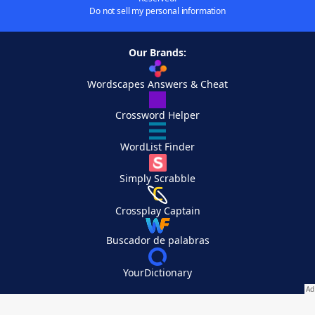
Do not sell my personal information
Our Brands:
Wordscapes Answers & Cheat
Crossword Helper
WordList Finder
Simply Scrabble
Crossplay Captain
Buscador de palabras
YourDictionary