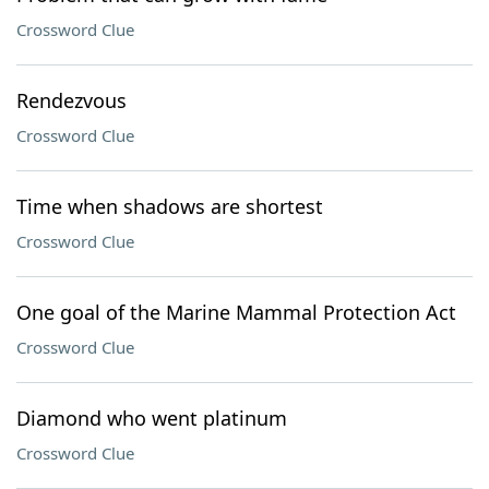
Crossword Clue
Rendezvous
Crossword Clue
Time when shadows are shortest
Crossword Clue
One goal of the Marine Mammal Protection Act
Crossword Clue
Diamond who went platinum
Crossword Clue