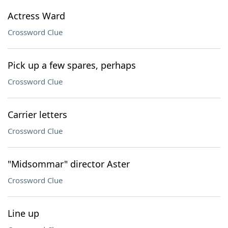
Actress Ward
Crossword Clue
Pick up a few spares, perhaps
Crossword Clue
Carrier letters
Crossword Clue
"Midsommar" director Aster
Crossword Clue
Line up