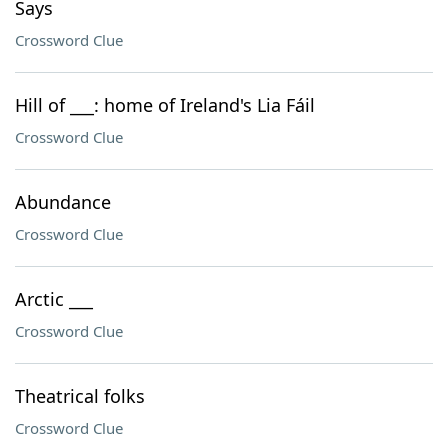
Says
Crossword Clue
Hill of ___: home of Ireland's Lia Fáil
Crossword Clue
Abundance
Crossword Clue
Arctic ___
Crossword Clue
Theatrical folks
Crossword Clue