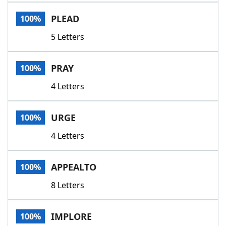
Word List
Maker
PLEAD
100%
5 Letters
Blog
Our Brands
PRAY
100%
4 Letters
URGE
100%
4 Letters
APPEALTO
100%
8 Letters
IMPLORE
100%