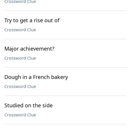
Crossword Clue
Try to get a rise out of
Crossword Clue
Major achievement?
Crossword Clue
Dough in a French bakery
Crossword Clue
Studied on the side
Crossword Clue