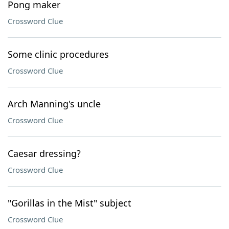
Pong maker
Crossword Clue
Some clinic procedures
Crossword Clue
Arch Manning's uncle
Crossword Clue
Caesar dressing?
Crossword Clue
"Gorillas in the Mist" subject
Crossword Clue