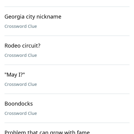
Georgia city nickname
Crossword Clue
Rodeo circuit?
Crossword Clue
"May I?"
Crossword Clue
Boondocks
Crossword Clue
Problem that can grow with fame