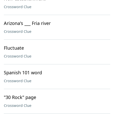
Crossword Clue
Arizona's ___ Fria river
Crossword Clue
Fluctuate
Crossword Clue
Spanish 101 word
Crossword Clue
"30 Rock" page
Crossword Clue