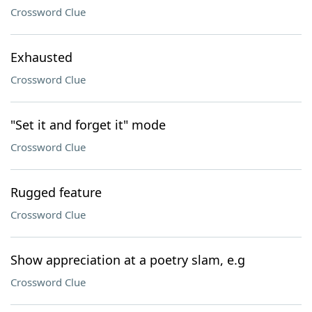
Crossword Clue
Exhausted
Crossword Clue
"Set it and forget it" mode
Crossword Clue
Rugged feature
Crossword Clue
Show appreciation at a poetry slam, e.g
Crossword Clue