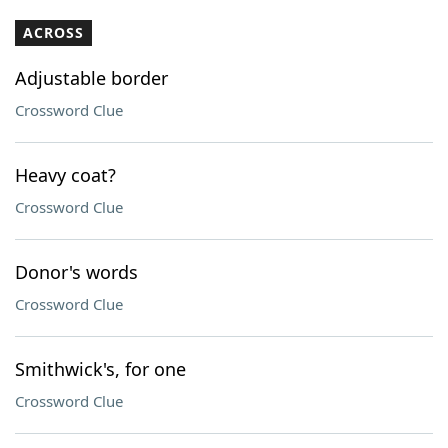
ACROSS
Adjustable border
Crossword Clue
Heavy coat?
Crossword Clue
Donor's words
Crossword Clue
Smithwick's, for one
Crossword Clue