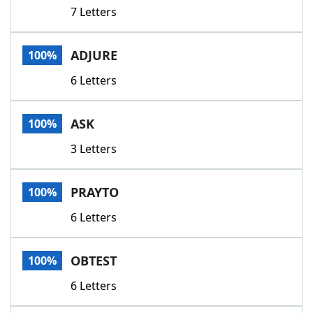
7 Letters
ADJURE
100%
6 Letters
ASK
100%
3 Letters
PRAYTO
100%
6 Letters
OBTEST
100%
6 Letters