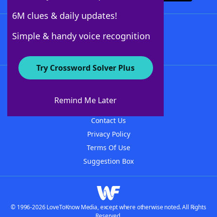
6M clues & daily updates!
Follow Us
Simple & handy voice recognition
Try Crossword Solver Plus
About WordFinder
About The WordFinder App
Remind Me Later
Advertisers
Contact Us
Privacy Policy
Terms Of Use
Suggestion Box
© 1996-2026 LoveToKnow Media, except where otherwise noted. All Rights
Reserved.