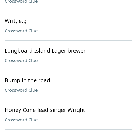
Crossword Clue
Writ, e.g
Crossword Clue
Longboard Island Lager brewer
Crossword Clue
Bump in the road
Crossword Clue
Honey Cone lead singer Wright
Crossword Clue