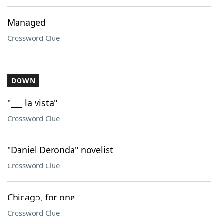
Managed
Crossword Clue
DOWN
"___ la vista"
Crossword Clue
"Daniel Deronda" novelist
Crossword Clue
Chicago, for one
Crossword Clue