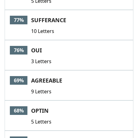
5 Letters
SUFFERANCE
77%
10 Letters
OUI
76%
3 Letters
AGREEABLE
69%
9 Letters
OPTIN
68%
5 Letters