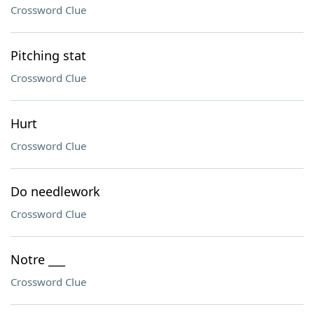
Crossword Clue
Pitching stat
Crossword Clue
Hurt
Crossword Clue
Do needlework
Crossword Clue
Notre ___
Crossword Clue