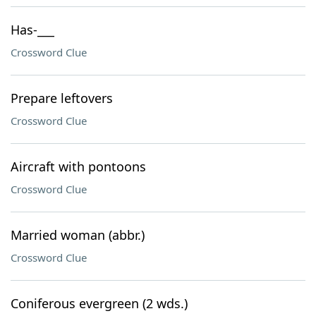
Has-___
Crossword Clue
Prepare leftovers
Crossword Clue
Aircraft with pontoons
Crossword Clue
Married woman (abbr.)
Crossword Clue
Coniferous evergreen (2 wds.)