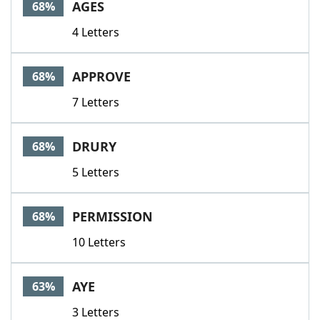
AGES
68%
4 Letters
APPROVE
68%
7 Letters
DRURY
68%
5 Letters
PERMISSION
68%
10 Letters
AYE
63%
3 Letters