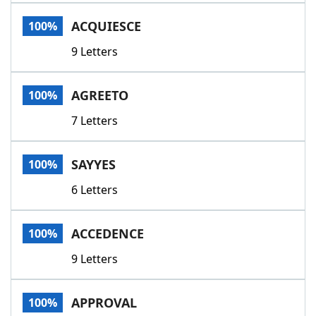
Word List
Maker
ACQUIESCE
100%
9 Letters
Blog
Our Brands
AGREETO
100%
7 Letters
SAYYES
100%
6 Letters
ACCEDENCE
100%
9 Letters
APPROVAL
100%