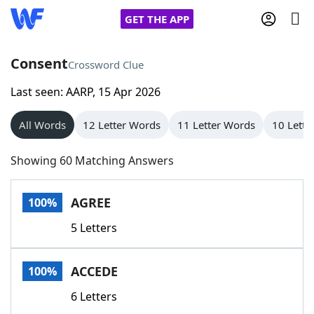
GET THE APP
Consent
Crossword Clue
Last seen: AARP, 15 Apr 2026
Home
All Words
12 Letter Words
11 Letter Words
10 Lette
Words With Friends
Cheat
Showing 60 Matching Answers
NYT Crossplay Cheat
AGREE
100%
Scrabble
Helpers
5 Letters
Today's NYT Games
Hints & Answers
ACCEDE
100%
Word Games
Helpers
6 Letters