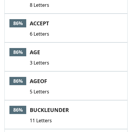
8 Letters
ACCEPT
86%
6 Letters
AGE
86%
3 Letters
AGEOF
86%
5 Letters
BUCKLEUNDER
86%
11 Letters