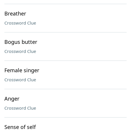
Breather
Crossword Clue
Bogus butter
Crossword Clue
Female singer
Crossword Clue
Anger
Crossword Clue
Sense of self