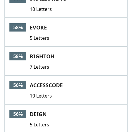
10 Letters
EVOKE
58%
5 Letters
RIGHTOH
58%
7 Letters
ACCESSCODE
56%
10 Letters
DEIGN
56%
5 Letters