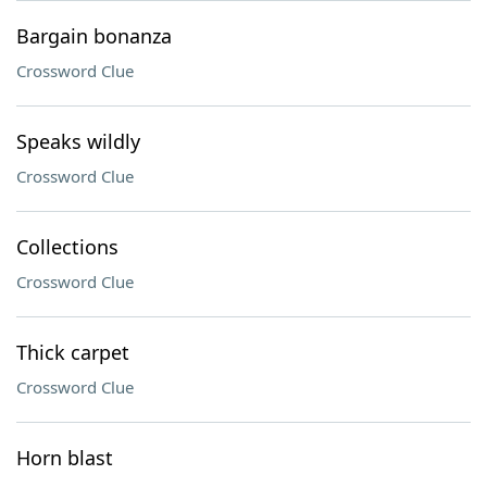
Bargain bonanza
Crossword Clue
Speaks wildly
Crossword Clue
Collections
Crossword Clue
Thick carpet
Crossword Clue
Horn blast