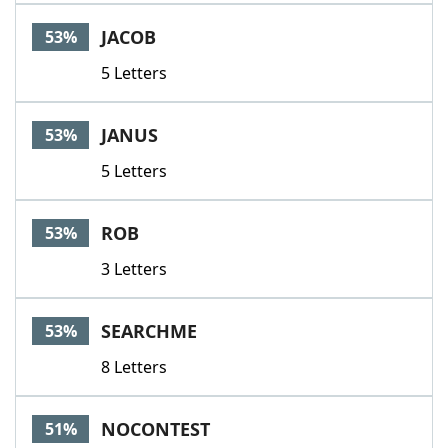
JACOB
53%
5 Letters
JANUS
53%
5 Letters
ROB
53%
3 Letters
SEARCHME
53%
8 Letters
NOCONTEST
51%