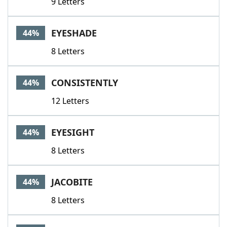
9 Letters
EYESHADE
44%
8 Letters
CONSISTENTLY
44%
12 Letters
EYESIGHT
44%
8 Letters
JACOBITE
44%
8 Letters