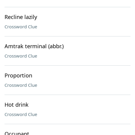
Recline lazily
Crossword Clue
Amtrak terminal (abbr.)
Crossword Clue
Proportion
Crossword Clue
Hot drink
Crossword Clue
Occupant