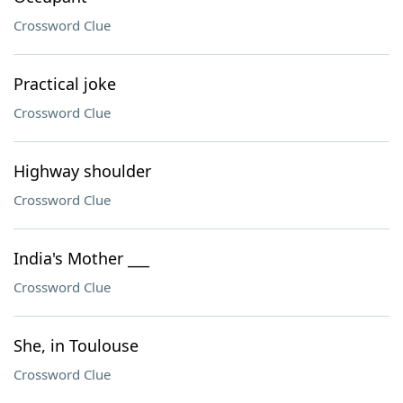
Crossword Clue
Practical joke
Crossword Clue
Highway shoulder
Crossword Clue
India's Mother ___
Crossword Clue
She, in Toulouse
Crossword Clue