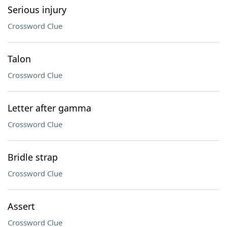
Serious injury
Crossword Clue
Talon
Crossword Clue
Letter after gamma
Crossword Clue
Bridle strap
Crossword Clue
Assert
Crossword Clue