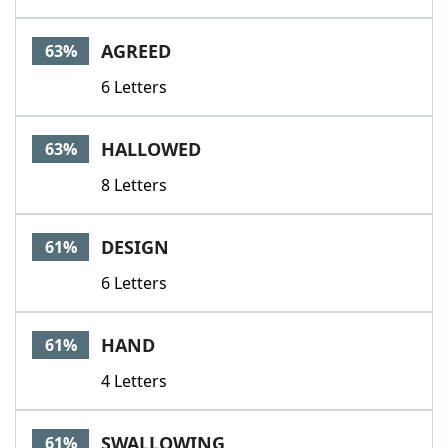
AGREED
63%
6 Letters
HALLOWED
63%
8 Letters
DESIGN
61%
6 Letters
HAND
61%
4 Letters
SWALLOWING
61%