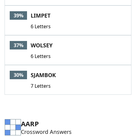
LIMPET
39%
6 Letters
WOLSEY
37%
6 Letters
SJAMBOK
30%
7 Letters
AARP
Crossword Answers