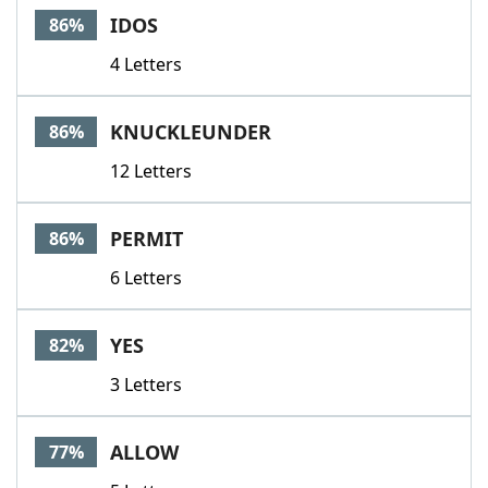
IDOS
86%
4 Letters
KNUCKLEUNDER
86%
12 Letters
PERMIT
86%
6 Letters
YES
82%
3 Letters
ALLOW
77%