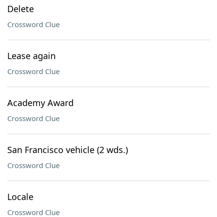
Delete
Crossword Clue
Lease again
Crossword Clue
Academy Award
Crossword Clue
San Francisco vehicle (2 wds.)
Crossword Clue
Locale
Crossword Clue