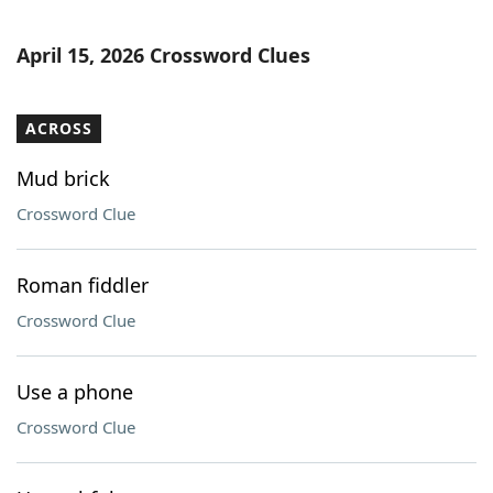
April 15, 2026 Crossword Clues
ACROSS
Mud brick
Crossword Clue
Roman fiddler
Crossword Clue
Use a phone
Crossword Clue