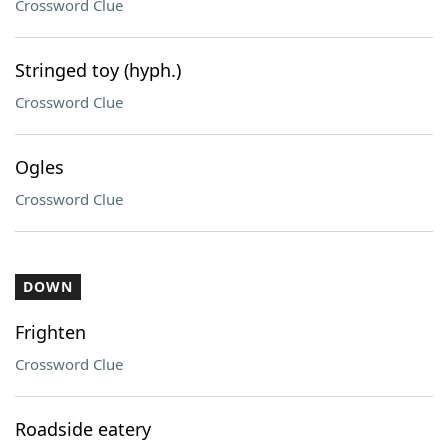
Crossword Clue
Stringed toy (hyph.)
Crossword Clue
Ogles
Crossword Clue
DOWN
Frighten
Crossword Clue
Roadside eatery