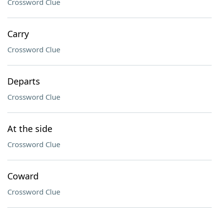
Crossword Clue
Carry
Crossword Clue
Departs
Crossword Clue
At the side
Crossword Clue
Coward
Crossword Clue