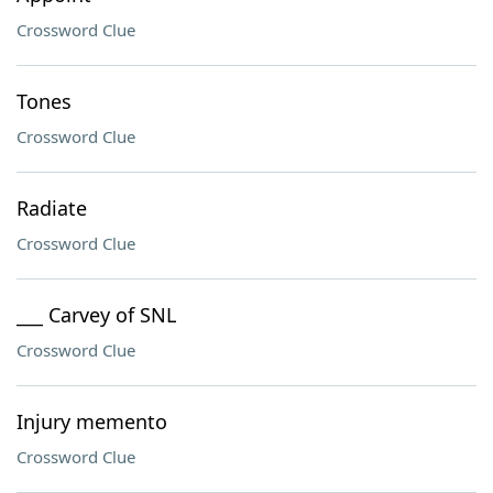
Crossword Clue
Tones
Crossword Clue
Radiate
Crossword Clue
___ Carvey of SNL
Crossword Clue
Injury memento
Crossword Clue