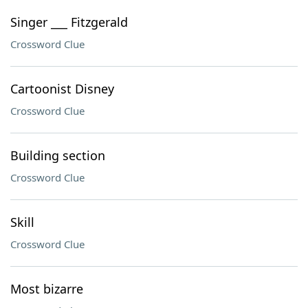
Singer ___ Fitzgerald
Crossword Clue
Cartoonist Disney
Crossword Clue
Building section
Crossword Clue
Skill
Crossword Clue
Most bizarre