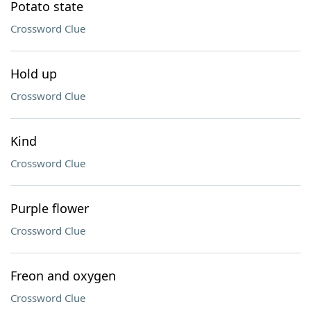
Potato state
Crossword Clue
Hold up
Crossword Clue
Kind
Crossword Clue
Purple flower
Crossword Clue
Freon and oxygen
Crossword Clue