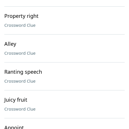
Property right
Crossword Clue
Alley
Crossword Clue
Ranting speech
Crossword Clue
Juicy fruit
Crossword Clue
Appoint