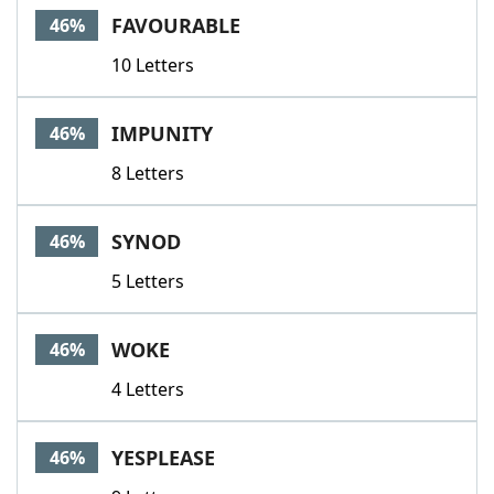
FAVOURABLE
46%
10 Letters
IMPUNITY
46%
8 Letters
SYNOD
46%
5 Letters
WOKE
46%
4 Letters
YESPLEASE
46%