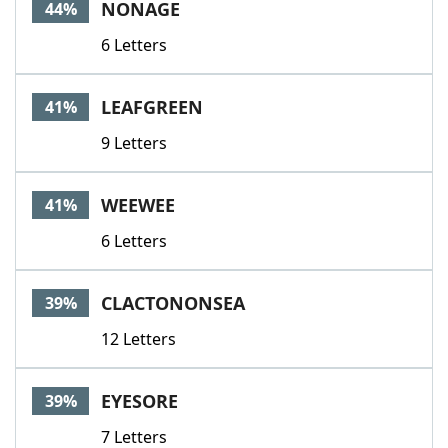
NONAGE
44%
6 Letters
LEAFGREEN
41%
9 Letters
WEEWEE
41%
6 Letters
CLACTONONSEA
39%
12 Letters
EYESORE
39%
7 Letters