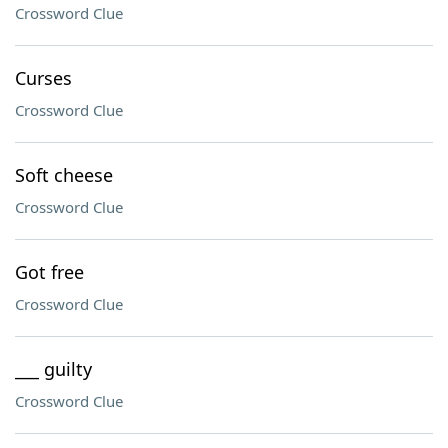
Crossword Clue
Curses
Crossword Clue
Soft cheese
Crossword Clue
Got free
Crossword Clue
___ guilty
Crossword Clue