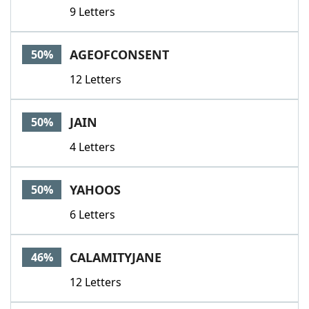
9 Letters
AGEOFCONSENT
50%
12 Letters
JAIN
50%
4 Letters
YAHOOS
50%
6 Letters
CALAMITYJANE
46%
12 Letters