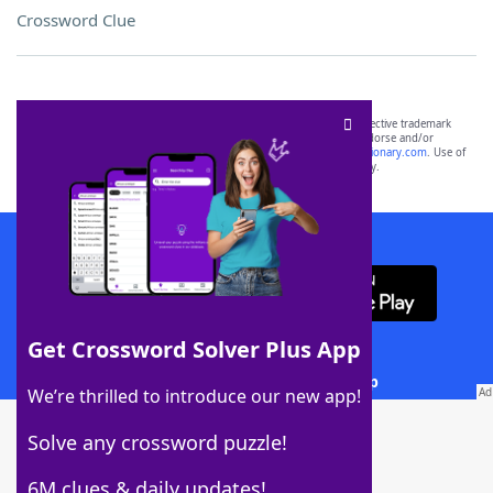
Crossword Clue
SCRABBLE® and WORDS WITH FRIENDS® are the property of their respective trademark
owners. These trademark owners are not affiliated with, and do not endorse and/or
sponsor, LoveToKnow®, its products or its websites, including
yourdictionary.com
. Use of
this trademark on
yourdictionary.com
is for informational purposes only.
Download WordFinder App
Get Crossword Solver Plus App
Download Crossword Solver + App
We’re thrilled to introduce our new app!
Solve any crossword puzzle!
6M clues & daily updates!