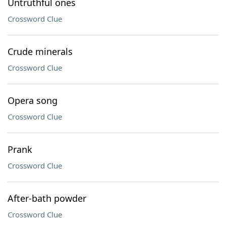
Untruthful ones
Crossword Clue
Crude minerals
Crossword Clue
Opera song
Crossword Clue
Prank
Crossword Clue
After-bath powder
Crossword Clue