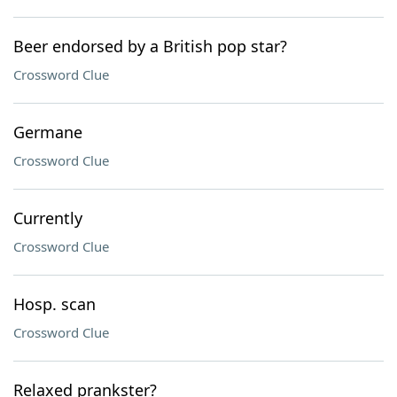
Beer endorsed by a British pop star?
Crossword Clue
Germane
Crossword Clue
Currently
Crossword Clue
Hosp. scan
Crossword Clue
Relaxed prankster?