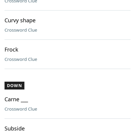
Crossword Clue
Curvy shape
Crossword Clue
Frock
Crossword Clue
DOWN
Carne ___
Crossword Clue
Subside