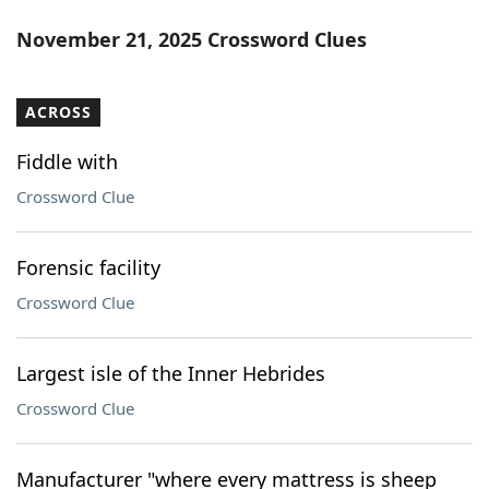
November 21, 2025 Crossword Clues
ACROSS
Fiddle with
Crossword Clue
Forensic facility
Crossword Clue
Largest isle of the Inner Hebrides
Crossword Clue
Manufacturer "where every mattress is sheep