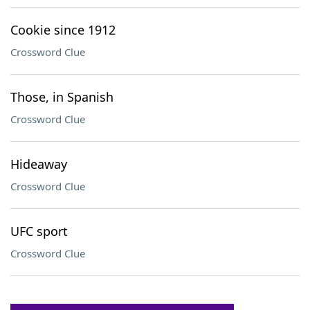
Cookie since 1912
Crossword Clue
Those, in Spanish
Crossword Clue
Hideaway
Crossword Clue
UFC sport
Crossword Clue