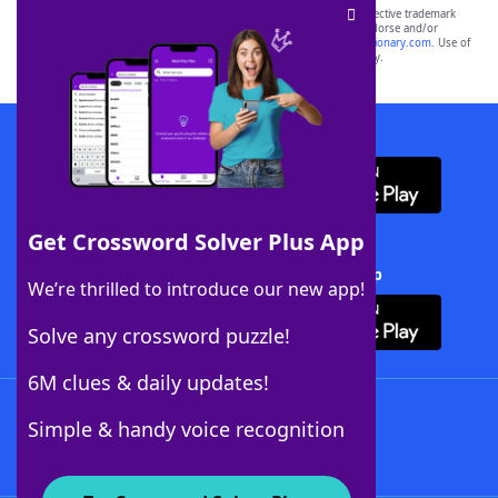
SCRABBLE® and WORDS WITH FRIENDS® are the property of their respective trademark
owners. These trademark owners are not affiliated with, and do not endorse and/or
sponsor, LoveToKnow®, its products or its websites, including
yourdictionary.com
. Use of
this trademark on
yourdictionary.com
is for informational purposes only.
Download WordFinder App
Get Crossword Solver Plus App
Download Crossword Solver + App
We’re thrilled to introduce our new app!
Solve any crossword puzzle!
6M clues & daily updates!
Follow Us
Simple & handy voice recognition