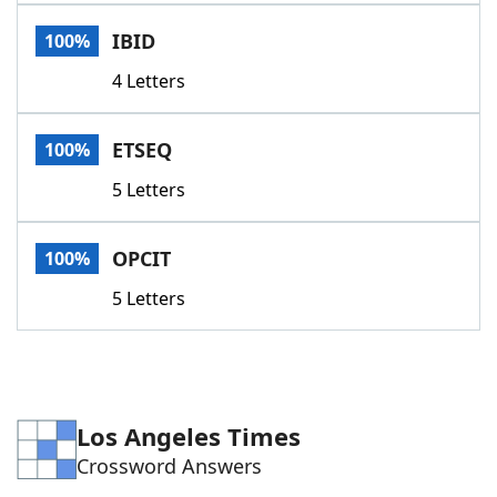
Word List
Maker
IBID
100%
4 Letters
Blog
Our Brands
ETSEQ
100%
5 Letters
OPCIT
100%
5 Letters
Los Angeles Times
Crossword Answers