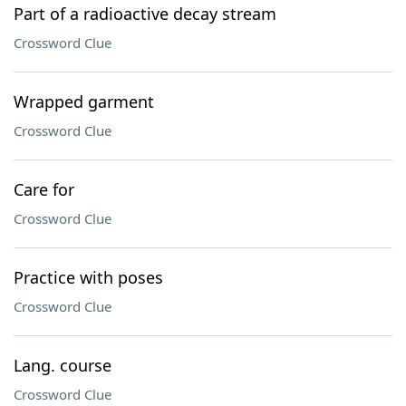
Part of a radioactive decay stream
Crossword Clue
Wrapped garment
Crossword Clue
Care for
Crossword Clue
Practice with poses
Crossword Clue
Lang. course
Crossword Clue