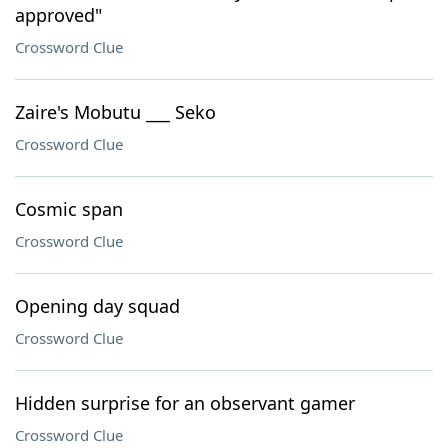
approved"
Crossword Clue
Zaire's Mobutu ___ Seko
Crossword Clue
Cosmic span
Crossword Clue
Opening day squad
Crossword Clue
Hidden surprise for an observant gamer
Crossword Clue