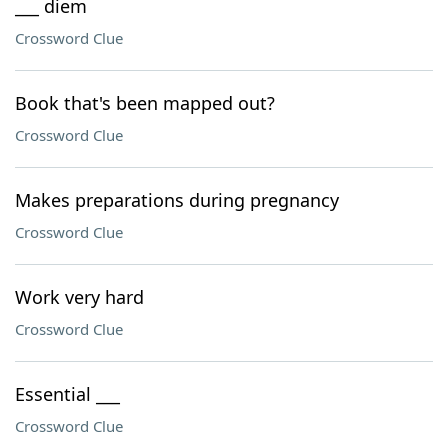
___ diem
Crossword Clue
Book that's been mapped out?
Crossword Clue
Makes preparations during pregnancy
Crossword Clue
Work very hard
Crossword Clue
Essential ___
Crossword Clue