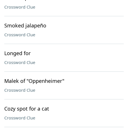
Crossword Clue
Smoked jalapeño
Crossword Clue
Longed for
Crossword Clue
Malek of "Oppenheimer"
Crossword Clue
Cozy spot for a cat
Crossword Clue