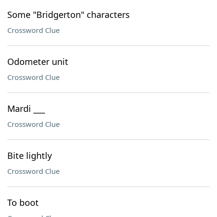
Some "Bridgerton" characters
Crossword Clue
Odometer unit
Crossword Clue
Mardi ___
Crossword Clue
Bite lightly
Crossword Clue
To boot