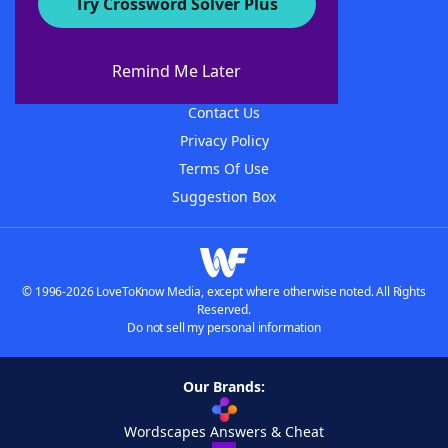
Try Crossword Solver Plus
About WordFinder
About The WordFinder App
Remind Me Later
Advertisers
Contact Us
Privacy Policy
Terms Of Use
Suggestion Box
© 1996-2026 LoveToKnow Media, except where otherwise noted. All Rights
Reserved.
Do not sell my personal information
Our Brands:
Wordscapes Answers & Cheat