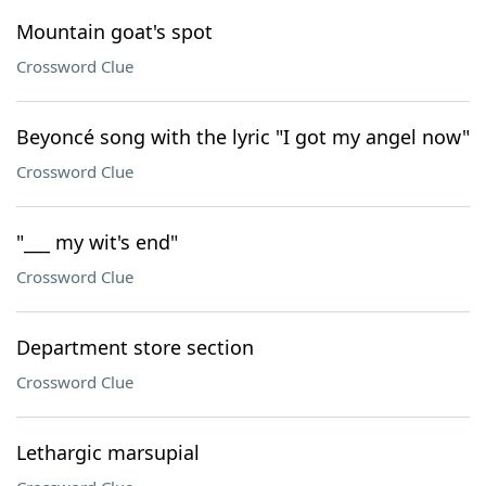
Mountain goat's spot
Crossword Clue
Beyoncé song with the lyric "I got my angel now"
Crossword Clue
"___ my wit's end"
Crossword Clue
Department store section
Crossword Clue
Lethargic marsupial