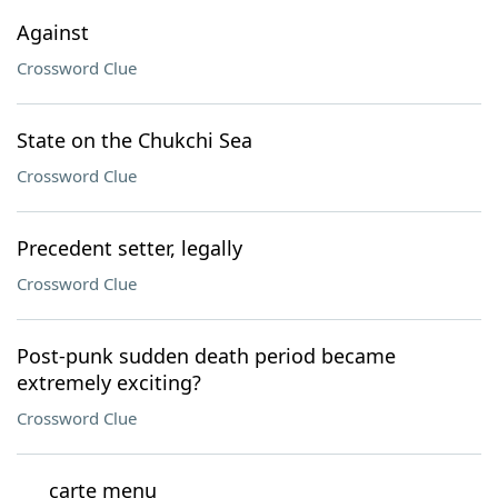
Against
Crossword Clue
State on the Chukchi Sea
Crossword Clue
Precedent setter, legally
Crossword Clue
Post-punk sudden death period became
extremely exciting?
Crossword Clue
___ carte menu