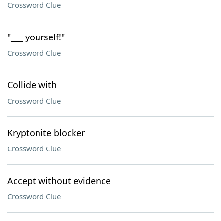
Crossword Clue
"___ yourself!"
Crossword Clue
Collide with
Crossword Clue
Kryptonite blocker
Crossword Clue
Accept without evidence
Crossword Clue