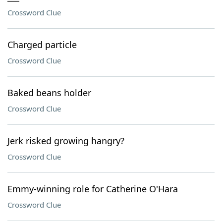
Crossword Clue
Charged particle
Crossword Clue
Baked beans holder
Crossword Clue
Jerk risked growing hangry?
Crossword Clue
Emmy-winning role for Catherine O'Hara
Crossword Clue