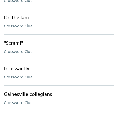
Crossword Clue
On the lam
Crossword Clue
"Scram!"
Crossword Clue
Incessantly
Crossword Clue
Gainesville collegians
Crossword Clue