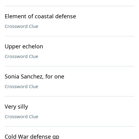
Element of coastal defense
Crossword Clue
Upper echelon
Crossword Clue
Sonia Sanchez, for one
Crossword Clue
Very silly
Crossword Clue
Cold War defense gp