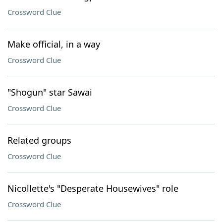
Crossword Clue
Make official, in a way
Crossword Clue
"Shogun" star Sawai
Crossword Clue
Related groups
Crossword Clue
Nicollette's "Desperate Housewives" role
Crossword Clue