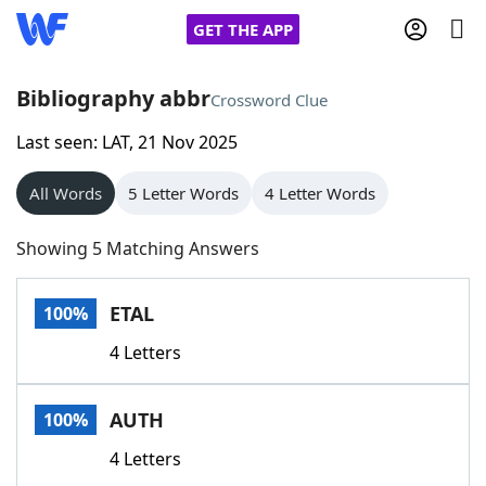
GET THE APP
Bibliography abbr
Crossword Clue
Last seen: LAT, 21 Nov 2025
Home
All Words
5 Letter Words
4 Letter Words
Words With Friends
Cheat
Showing 5 Matching Answers
NYT Crossplay Cheat
ETAL
100%
Scrabble
Helpers
4 Letters
Today's NYT Games
Hints & Answers
AUTH
100%
Word Games
Helpers
4 Letters