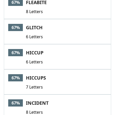
FLEABITE
67%
8 Letters
GLITCH
67%
6 Letters
HICCUP
67%
6 Letters
HICCUPS
67%
7 Letters
INCIDENT
67%
8 Letters