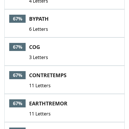
4 Letters
BYPATH
67%
6 Letters
COG
67%
3 Letters
CONTRETEMPS
67%
11 Letters
EARTHTREMOR
67%
11 Letters