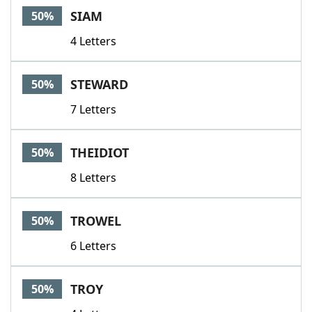
SIAM
50%
4 Letters
STEWARD
50%
7 Letters
THEIDIOT
50%
8 Letters
TROWEL
50%
6 Letters
TROY
50%