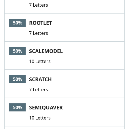
7 Letters
ROOTLET
50%
7 Letters
SCALEMODEL
50%
10 Letters
SCRATCH
50%
7 Letters
SEMIQUAVER
50%
10 Letters