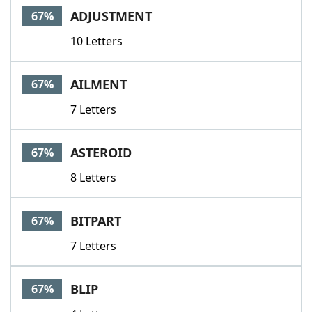
ADJUSTMENT
67%
10 Letters
AILMENT
67%
7 Letters
ASTEROID
67%
8 Letters
BITPART
67%
7 Letters
BLIP
67%