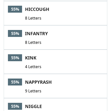
HICCOUGH
55%
8 Letters
INFANTRY
55%
8 Letters
KINK
55%
4 Letters
NAPPYRASH
55%
9 Letters
NIGGLE
55%