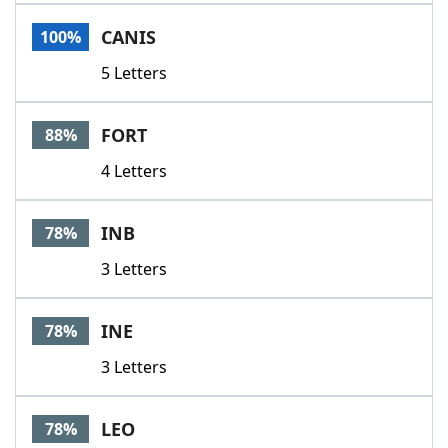
Word List
Maker
CANIS
100%
5 Letters
Blog
Our Brands
FORT
88%
4 Letters
INB
78%
3 Letters
INE
78%
3 Letters
LEO
78%