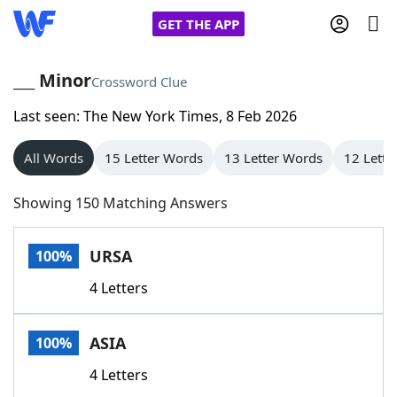
GET THE APP
___ Minor
Crossword Clue
Last seen: The New York Times, 8 Feb 2026
Home
All Words
15 Letter Words
13 Letter Words
12 Lette
Words With Friends
Cheat
Showing 150 Matching Answers
NYT Crossplay Cheat
URSA
100%
Scrabble
Helpers
4 Letters
Today's NYT Games
Hints & Answers
ASIA
100%
Word Games
Helpers
4 Letters