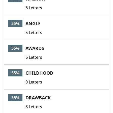
6 Letters
ANGLE
55%
5 Letters
AWARDS
55%
6 Letters
CHILDHOOD
55%
9 Letters
DRAWBACK
55%
8 Letters