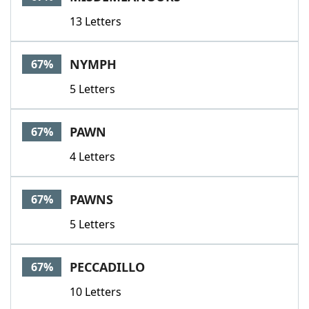
13 Letters
NYMPH
67%
5 Letters
PAWN
67%
4 Letters
PAWNS
67%
5 Letters
PECCADILLO
67%
10 Letters