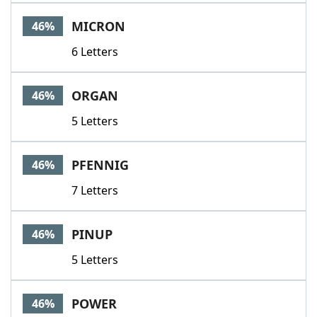
MICRON
46%
6 Letters
ORGAN
46%
5 Letters
PFENNIG
46%
7 Letters
PINUP
46%
5 Letters
POWER
46%