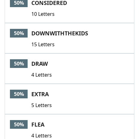
CONSIDERED
50%
10 Letters
DOWNWITHTHEKIDS
50%
15 Letters
DRAW
50%
4 Letters
EXTRA
50%
5 Letters
FLEA
50%
4 Letters