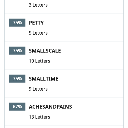
3 Letters
PETTY
75%
5 Letters
SMALLSCALE
75%
10 Letters
SMALLTIME
75%
9 Letters
ACHESANDPAINS
67%
13 Letters