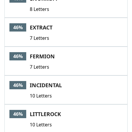
8 Letters
EXTRACT
46%
7 Letters
FERMION
46%
7 Letters
INCIDENTAL
46%
10 Letters
LITTLEROCK
46%
10 Letters