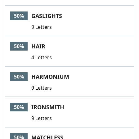
GASLIGHTS
50%
9 Letters
HAIR
50%
4 Letters
HARMONIUM
50%
9 Letters
IRONSMITH
50%
9 Letters
MATCHLESS
50%