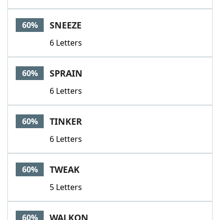
SNEEZE
60%
6 Letters
SPRAIN
60%
6 Letters
TINKER
60%
6 Letters
TWEAK
60%
5 Letters
WALKON
60%