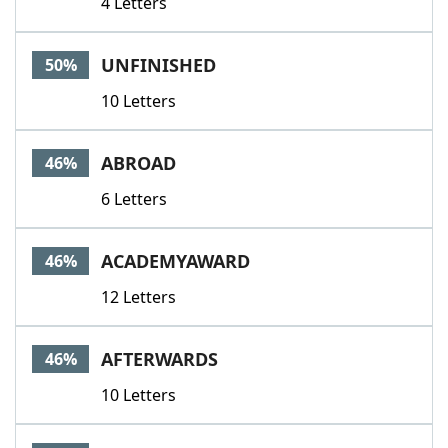
4 Letters
UNFINISHED
50%
10 Letters
ABROAD
46%
6 Letters
ACADEMYAWARD
46%
12 Letters
AFTERWARDS
46%
10 Letters