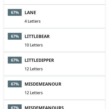
LANE
67%
4 Letters
LITTLEBEAR
67%
10 Letters
LITTLEDIPPER
67%
12 Letters
MISDEMEANOUR
67%
12 Letters
MISDEMEANOURS
67%