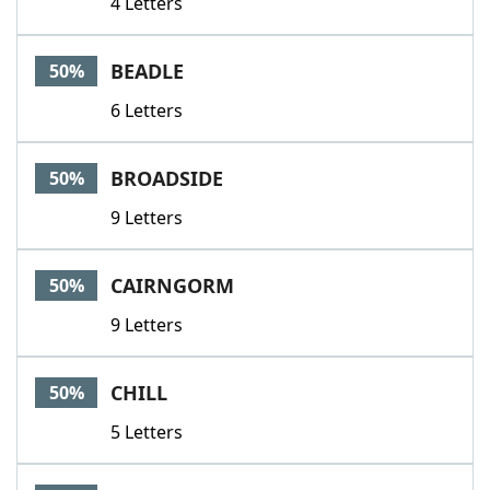
4 Letters
BEADLE
50%
6 Letters
BROADSIDE
50%
9 Letters
CAIRNGORM
50%
9 Letters
CHILL
50%
5 Letters