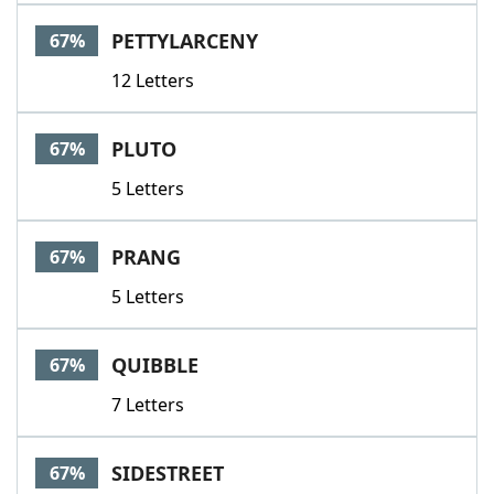
PETTYLARCENY
67%
12 Letters
PLUTO
67%
5 Letters
PRANG
67%
5 Letters
QUIBBLE
67%
7 Letters
SIDESTREET
67%