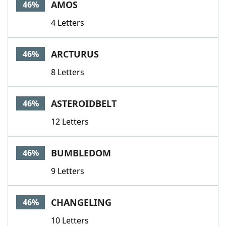
AMOS
46%
4 Letters
ARCTURUS
46%
8 Letters
ASTEROIDBELT
46%
12 Letters
BUMBLEDOM
46%
9 Letters
CHANGELING
46%
10 Letters