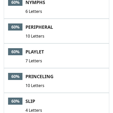
NYMPHS
60%
6 Letters
PERIPHERAL
60%
10 Letters
PLAYLET
60%
7 Letters
PRINCELING
60%
10 Letters
SLIP
60%
4 Letters