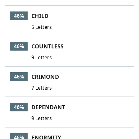
CHILD
46%
5 Letters
COUNTLESS
46%
9 Letters
CRIMOND
46%
7 Letters
DEPENDANT
46%
9 Letters
ENORMITY
46%