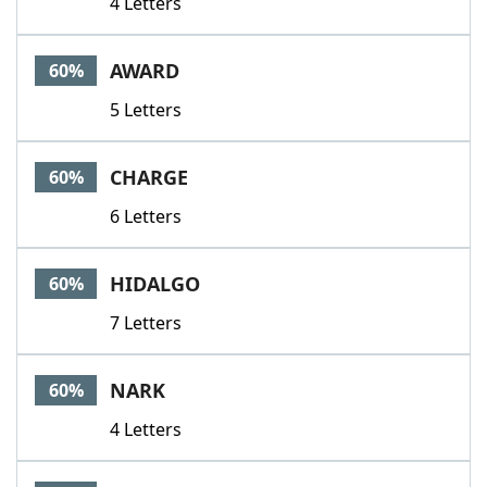
4 Letters
AWARD
60%
5 Letters
CHARGE
60%
6 Letters
HIDALGO
60%
7 Letters
NARK
60%
4 Letters