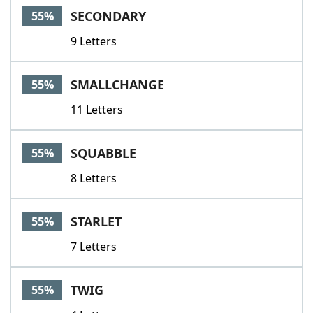
SECONDARY
55%
9 Letters
SMALLCHANGE
55%
11 Letters
SQUABBLE
55%
8 Letters
STARLET
55%
7 Letters
TWIG
55%