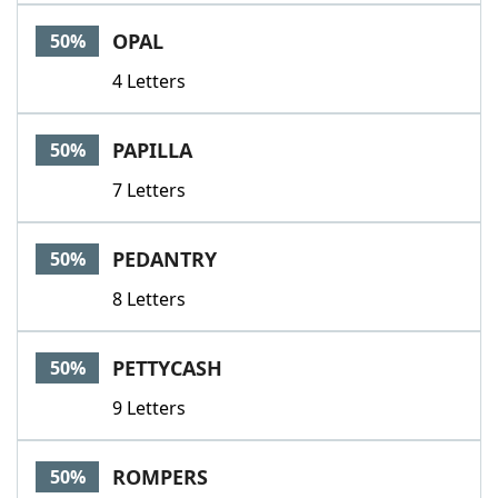
OPAL
50%
4 Letters
PAPILLA
50%
7 Letters
PEDANTRY
50%
8 Letters
PETTYCASH
50%
9 Letters
ROMPERS
50%