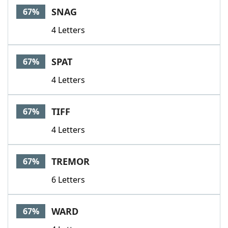
SNAG
67%
4 Letters
SPAT
67%
4 Letters
TIFF
67%
4 Letters
TREMOR
67%
6 Letters
WARD
67%