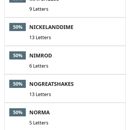
9 Letters
NICKELANDDIME
50%
13 Letters
NIMROD
50%
6 Letters
NOGREATSHAKES
50%
13 Letters
NORMA
50%
5 Letters