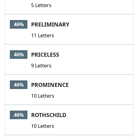
5 Letters
PRELIMINARY
46%
11 Letters
PRICELESS
46%
9 Letters
PROMINENCE
46%
10 Letters
ROTHSCHILD
46%
10 Letters