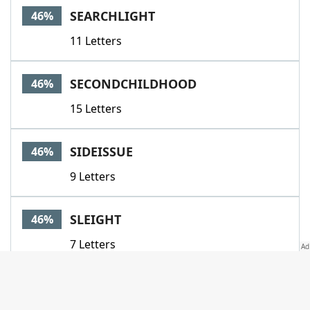
SEARCHLIGHT
46%
11 Letters
SECONDCHILDHOOD
46%
15 Letters
SIDEISSUE
46%
9 Letters
SLEIGHT
46%
7 Letters
STUCCO
46%