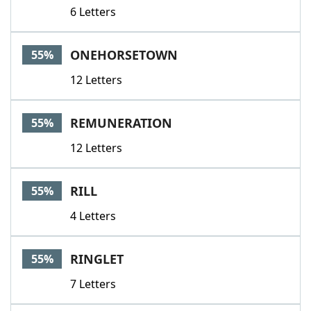
6 Letters
ONEHORSETOWN
55%
12 Letters
REMUNERATION
55%
12 Letters
RILL
55%
4 Letters
RINGLET
55%
7 Letters