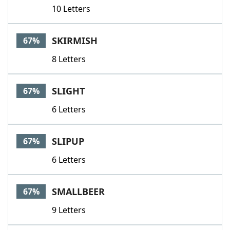
10 Letters
SKIRMISH
67%
8 Letters
SLIGHT
67%
6 Letters
SLIPUP
67%
6 Letters
SMALLBEER
67%
9 Letters