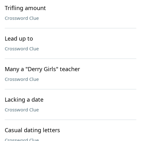
Trifling amount
Crossword Clue
Lead up to
Crossword Clue
Many a "Derry Girls" teacher
Crossword Clue
Lacking a date
Crossword Clue
Casual dating letters
Crossword Clue