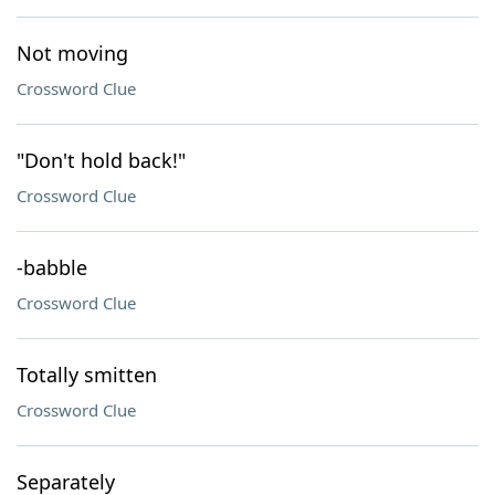
Not moving
Crossword Clue
"Don't hold back!"
Crossword Clue
-babble
Crossword Clue
Totally smitten
Crossword Clue
Separately