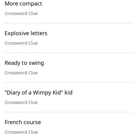
More compact
Crossword Clue
Explosive letters
Crossword Clue
Ready to swing
Crossword Clue
"Diary of a Wimpy Kid" kid
Crossword Clue
French course
Crossword Clue