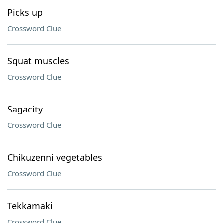
Picks up
Crossword Clue
Squat muscles
Crossword Clue
Sagacity
Crossword Clue
Chikuzenni vegetables
Crossword Clue
Tekkamaki
Crossword Clue