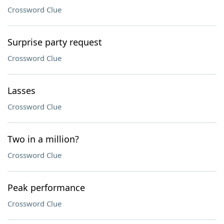
Crossword Clue
Surprise party request
Crossword Clue
Lasses
Crossword Clue
Two in a million?
Crossword Clue
Peak performance
Crossword Clue