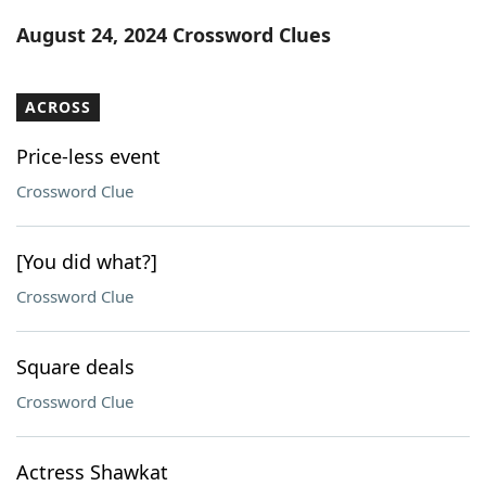
Word List
Maker
August 24, 2024 Crossword Clues
Blog
ACROSS
Our Brands
Price-less event
Crossword Clue
[You did what?]
Crossword Clue
Square deals
Crossword Clue
Actress Shawkat