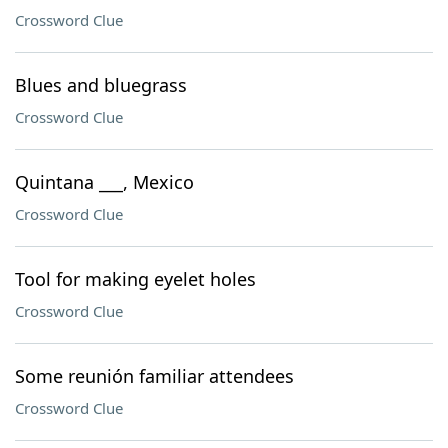
Crossword Clue
Blues and bluegrass
Crossword Clue
Quintana ___, Mexico
Crossword Clue
Tool for making eyelet holes
Crossword Clue
Some reunión familiar attendees
Crossword Clue