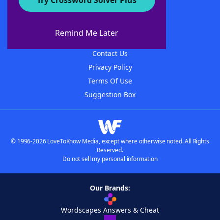
Try Crossword Solver Plus
About WordFinder
About The WordFinder App
Remind Me Later
Advertisers
Contact Us
Privacy Policy
Terms Of Use
Suggestion Box
© 1996-2026 LoveToKnow Media, except where otherwise noted. All Rights
Reserved.
Do not sell my personal information
Our Brands:
Wordscapes Answers & Cheat