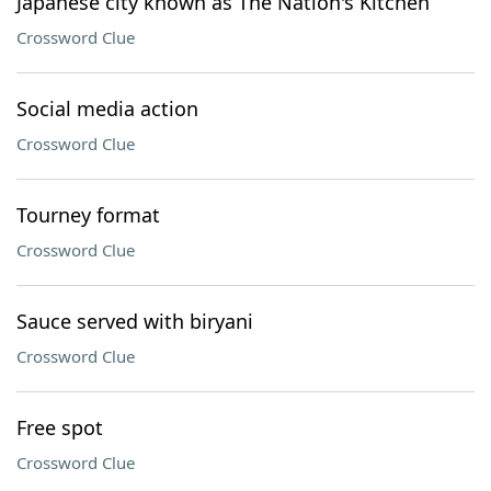
Japanese city known as The Nation's Kitchen
Crossword Clue
Social media action
Crossword Clue
Tourney format
Crossword Clue
Sauce served with biryani
Crossword Clue
Free spot
Crossword Clue