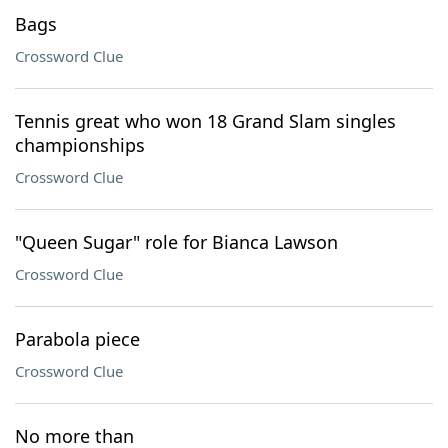
Bags
Crossword Clue
Tennis great who won 18 Grand Slam singles
championships
Crossword Clue
"Queen Sugar" role for Bianca Lawson
Crossword Clue
Parabola piece
Crossword Clue
No more than