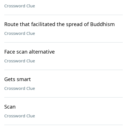
Crossword Clue
Route that facilitated the spread of Buddhism
Crossword Clue
Face scan alternative
Crossword Clue
Gets smart
Crossword Clue
Scan
Crossword Clue