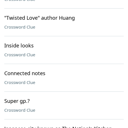
"Twisted Love" author Huang
Crossword Clue
Inside looks
Crossword Clue
Connected notes
Crossword Clue
Super gp.?
Crossword Clue