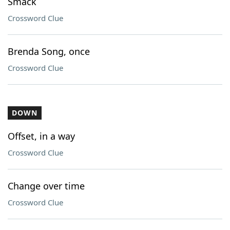
Smack
Crossword Clue
Brenda Song, once
Crossword Clue
DOWN
Offset, in a way
Crossword Clue
Change over time
Crossword Clue