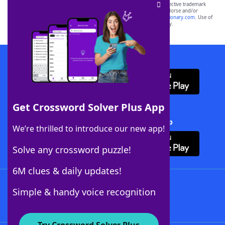
SCRABBLE® and WORDS WITH FRIENDS® are the property of their respective trademark
owners. These trademark owners are not affiliated with, and do not endorse and/or
sponsor, LoveToKnow®, its products or its websites, including
yourdictionary.com
. Use of
this trademark on
yourdictionary.com
is for informational purposes only.
Download WordFinder App
Get Crossword Solver Plus App
Download Crossword Solver + App
We’re thrilled to introduce our new app!
Solve any crossword puzzle!
6M clues & daily updates!
Follow Us
Simple & handy voice recognition