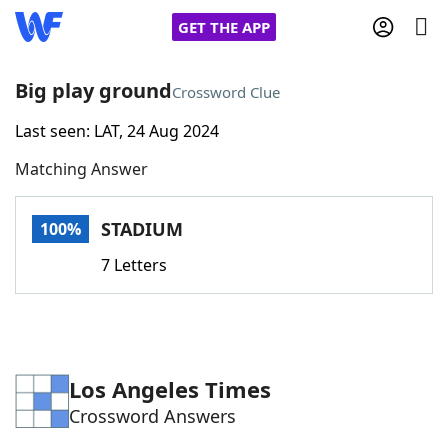
GET THE APP
Big play ground
Crossword Clue
Last seen: LAT, 24 Aug 2024
Home
Matching Answer
Words With Friends
Cheat
STADIUM
100%
NYT Crossplay Cheat
7 Letters
Scrabble
Helpers
Today's NYT Games
Hints & Answers
Los Angeles Times
Crossword Answers
Word Games
Helpers