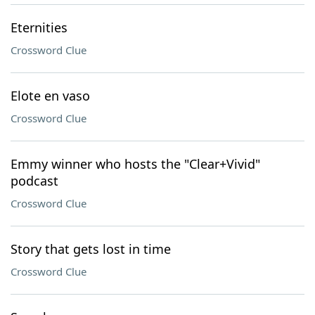
Eternities
Crossword Clue
Elote en vaso
Crossword Clue
Emmy winner who hosts the "Clear+Vivid"
podcast
Crossword Clue
Story that gets lost in time
Crossword Clue