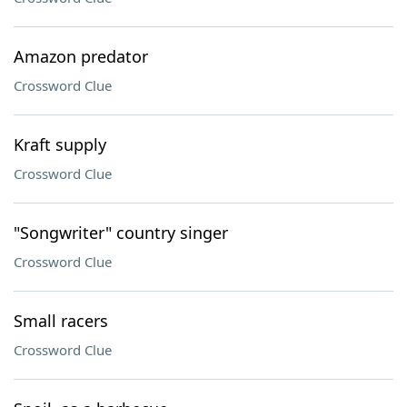
Amazon predator
Crossword Clue
Kraft supply
Crossword Clue
"Songwriter" country singer
Crossword Clue
Small racers
Crossword Clue