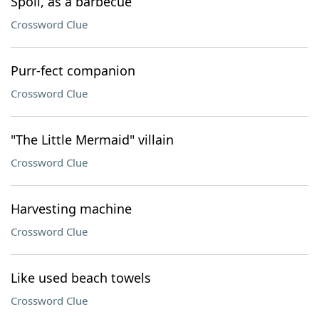
Spoil, as a barbecue
Crossword Clue
Purr-fect companion
Crossword Clue
"The Little Mermaid" villain
Crossword Clue
Harvesting machine
Crossword Clue
Like used beach towels
Crossword Clue