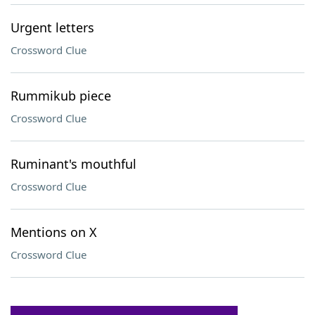
Urgent letters
Crossword Clue
Rummikub piece
Crossword Clue
Ruminant's mouthful
Crossword Clue
Mentions on X
Crossword Clue