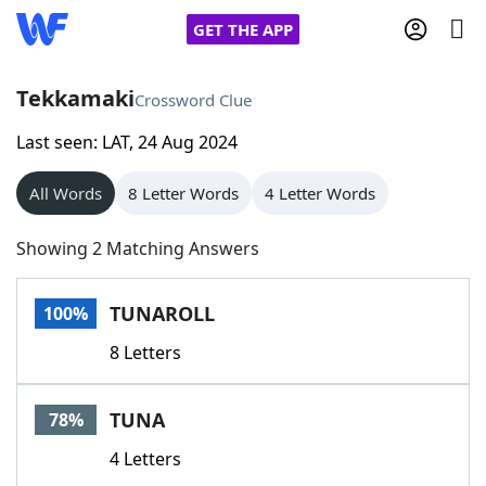
GET THE APP
Tekkamaki
Crossword Clue
Last seen: LAT, 24 Aug 2024
Home
All Words
8 Letter Words
4 Letter Words
Words With Friends
Cheat
Showing 2 Matching Answers
NYT Crossplay Cheat
TUNAROLL
100%
Scrabble
Helpers
8 Letters
Today's NYT Games
Hints & Answers
TUNA
78%
Word Games
Helpers
4 Letters