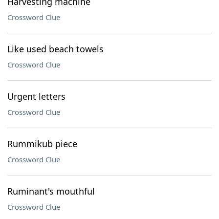
Harvesting machine
Crossword Clue
Like used beach towels
Crossword Clue
Urgent letters
Crossword Clue
Rummikub piece
Crossword Clue
Ruminant's mouthful
Crossword Clue