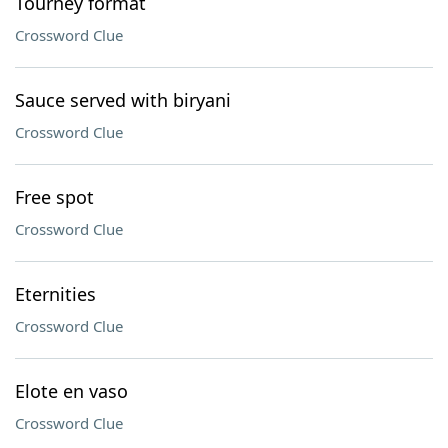
Tourney format
Crossword Clue
Sauce served with biryani
Crossword Clue
Free spot
Crossword Clue
Eternities
Crossword Clue
Elote en vaso
Crossword Clue