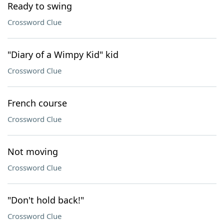
Ready to swing
Crossword Clue
"Diary of a Wimpy Kid" kid
Crossword Clue
French course
Crossword Clue
Not moving
Crossword Clue
"Don't hold back!"
Crossword Clue