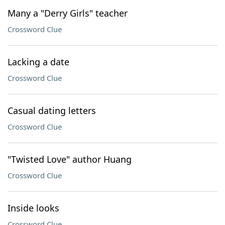
Many a "Derry Girls" teacher
Crossword Clue
Lacking a date
Crossword Clue
Casual dating letters
Crossword Clue
"Twisted Love" author Huang
Crossword Clue
Inside looks
Crossword Clue