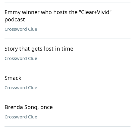
Emmy winner who hosts the "Clear+Vivid"
podcast
Crossword Clue
Story that gets lost in time
Crossword Clue
Smack
Crossword Clue
Brenda Song, once
Crossword Clue