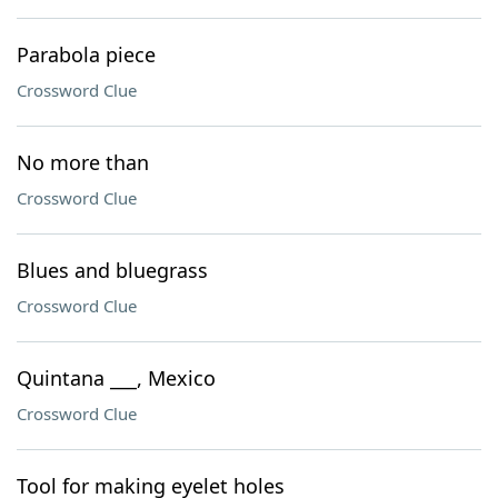
Parabola piece
Crossword Clue
No more than
Crossword Clue
Blues and bluegrass
Crossword Clue
Quintana ___, Mexico
Crossword Clue
Tool for making eyelet holes