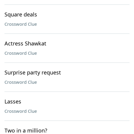
Square deals
Crossword Clue
Actress Shawkat
Crossword Clue
Surprise party request
Crossword Clue
Lasses
Crossword Clue
Two in a million?