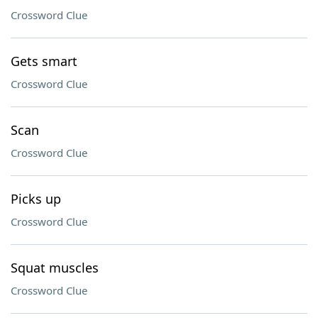
Crossword Clue
Gets smart
Crossword Clue
Scan
Crossword Clue
Picks up
Crossword Clue
Squat muscles
Crossword Clue