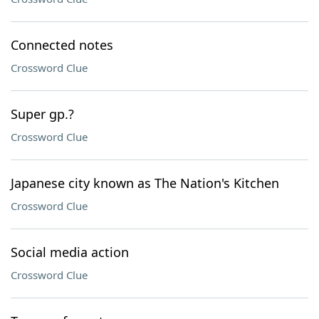
Connected notes
Crossword Clue
Super gp.?
Crossword Clue
Japanese city known as The Nation's Kitchen
Crossword Clue
Social media action
Crossword Clue