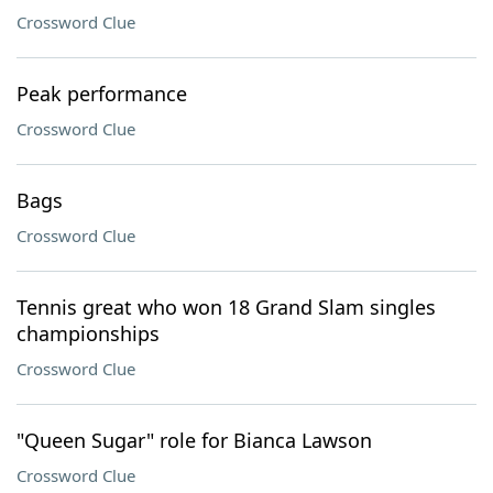
Crossword Clue
Peak performance
Crossword Clue
Bags
Crossword Clue
Tennis great who won 18 Grand Slam singles
championships
Crossword Clue
"Queen Sugar" role for Bianca Lawson
Crossword Clue