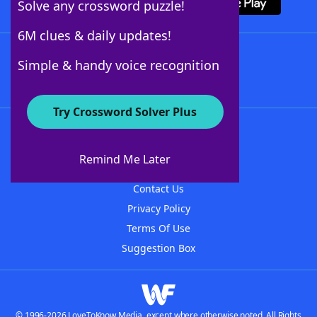
Solve any crossword puzzle!
6M clues & daily updates!
Follow Us
Simple & handy voice recognition
Try Crossword Solver Plus
About WordFinder
About The WordFinder App
Remind Me Later
Advertisers
Contact Us
Privacy Policy
Terms Of Use
Suggestion Box
© 1996-2026 LoveToKnow Media, except where otherwise noted. All Rights