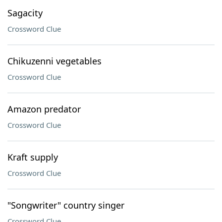
Sagacity
Crossword Clue
Chikuzenni vegetables
Crossword Clue
Amazon predator
Crossword Clue
Kraft supply
Crossword Clue
"Songwriter" country singer
Crossword Clue