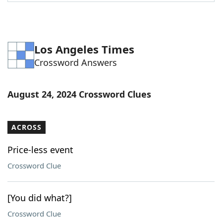
Word List
Maker
Blog
Los Angeles Times
Crossword Answers
Our Brands
August 24, 2024 Crossword Clues
ACROSS
Price-less event
Crossword Clue
[You did what?]
Crossword Clue