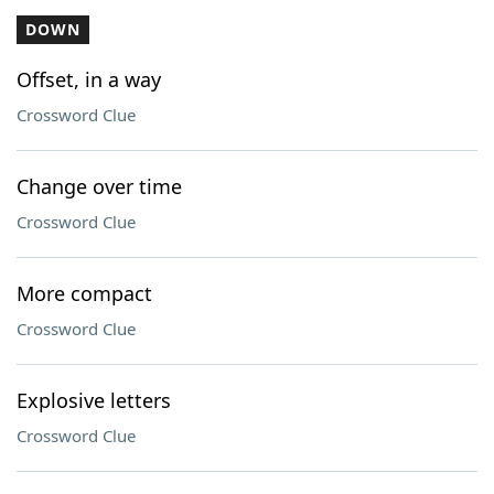
DOWN
Offset, in a way
Crossword Clue
Change over time
Crossword Clue
More compact
Crossword Clue
Explosive letters
Crossword Clue