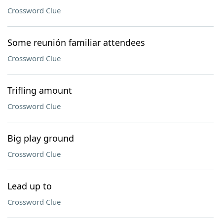
Crossword Clue
Some reunión familiar attendees
Crossword Clue
Trifling amount
Crossword Clue
Big play ground
Crossword Clue
Lead up to
Crossword Clue