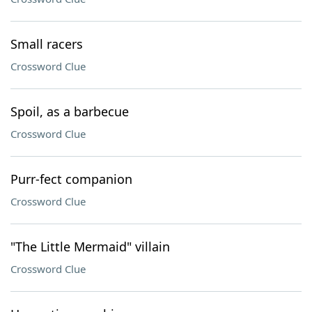
Small racers
Crossword Clue
Spoil, as a barbecue
Crossword Clue
Purr-fect companion
Crossword Clue
"The Little Mermaid" villain
Crossword Clue