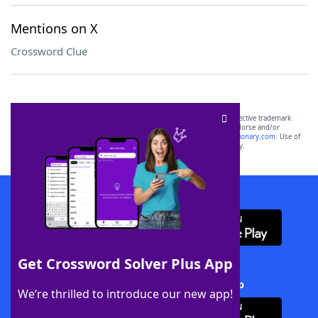
Mentions on X
Crossword Clue
SCRABBLE® and WORDS WITH FRIENDS® are the property of their respective trademark
owners. These trademark owners are not affiliated with, and do not endorse and/or
sponsor, LoveToKnow®, its products or its websites, including
yourdictionary.com
. Use of
this trademark on
yourdictionary.com
is for informational purposes only.
Download WordFinder App
Get Crossword Solver Plus App
Download Crossword Solver + App
We’re thrilled to introduce our new app!