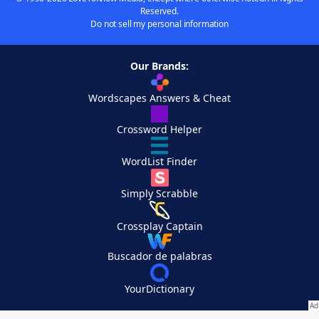
Reserved.
Do not sell my personal information
Our Brands:
Wordscapes Answers & Cheat
Crossword Helper
WordList Finder
Simply Scrabble
Crossplay Captain
Buscador de palabras
YourDictionary