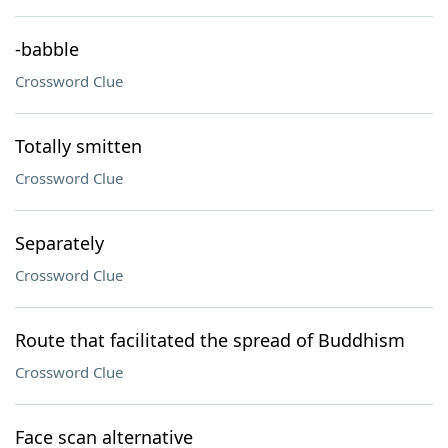
-babble
Crossword Clue
Totally smitten
Crossword Clue
Separately
Crossword Clue
Route that facilitated the spread of Buddhism
Crossword Clue
Face scan alternative