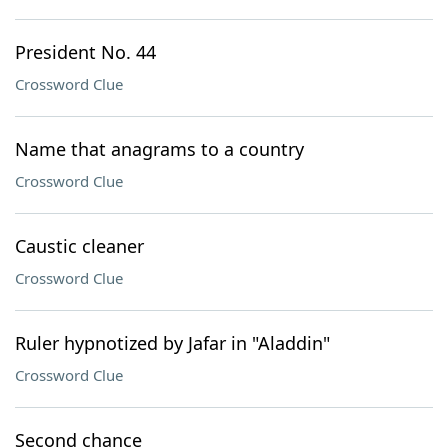
President No. 44
Crossword Clue
Name that anagrams to a country
Crossword Clue
Caustic cleaner
Crossword Clue
Ruler hypnotized by Jafar in "Aladdin"
Crossword Clue
Second chance