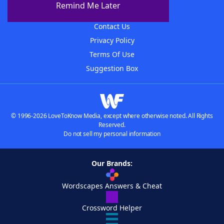
Remind Me Later
Advertisers
Contact Us
Privacy Policy
Terms Of Use
Suggestion Box
© 1996-2026 LoveToKnow Media, except where otherwise noted. All Rights
Reserved.
Do not sell my personal information
Our Brands:
Wordscapes Answers & Cheat
Crossword Helper