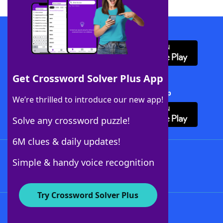
Download WordFinder App
Get Crossword Solver Plus App
Download Crossword Solver + App
We’re thrilled to introduce our new app!
Solve any crossword puzzle!
6M clues & daily updates!
Follow Us
Simple & handy voice recognition
Try Crossword Solver Plus
About WordFinder
About The WordFinder App