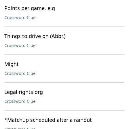
Points per game, e.g
Crossword Clue
Things to drive on (Abbr.)
Crossword Clue
Might
Crossword Clue
Legal rights org
Crossword Clue
*Matchup scheduled after a rainout