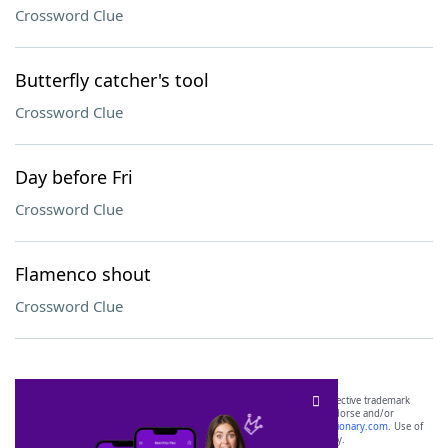
Crossword Clue
Butterfly catcher's tool
Crossword Clue
Day before Fri
Crossword Clue
Flamenco shout
Crossword Clue
SCRABBLE® and WORDS WITH FRIENDS® are the property of their respective trademark
owners. These trademark owners are not affiliated with, and do not endorse and/or
sponsor, LoveToKnow®, its products or its websites, including
yourdictionary.com
. Use of
this trademark on
yourdictionary.com
is for informational purposes only.