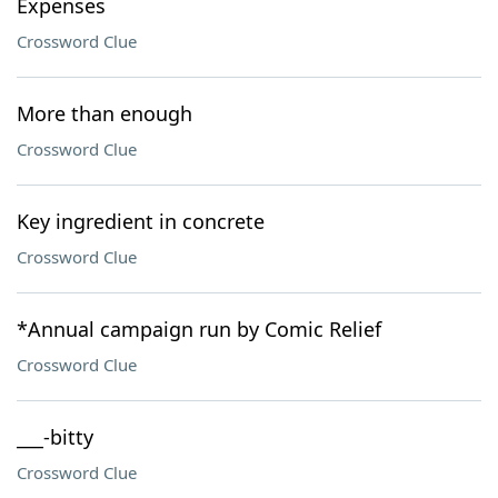
Expenses
Crossword Clue
More than enough
Crossword Clue
Key ingredient in concrete
Crossword Clue
*Annual campaign run by Comic Relief
Crossword Clue
___-bitty
Crossword Clue