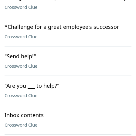
Crossword Clue
*Challenge for a great employee's successor
Crossword Clue
"Send help!"
Crossword Clue
"Are you ___ to help?"
Crossword Clue
Inbox contents
Crossword Clue