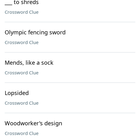
___ to shreds
Crossword Clue
Olympic fencing sword
Crossword Clue
Mends, like a sock
Crossword Clue
Lopsided
Crossword Clue
Woodworker's design
Crossword Clue