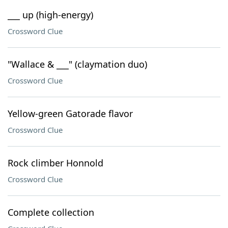
___ up (high-energy)
Crossword Clue
"Wallace & ___" (claymation duo)
Crossword Clue
Yellow-green Gatorade flavor
Crossword Clue
Rock climber Honnold
Crossword Clue
Complete collection