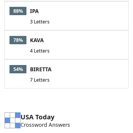
Word List
Maker
IPA
88%
3 Letters
Blog
Our Brands
KAVA
78%
4 Letters
BIRETTA
54%
7 Letters
USA Today
Crossword Answers