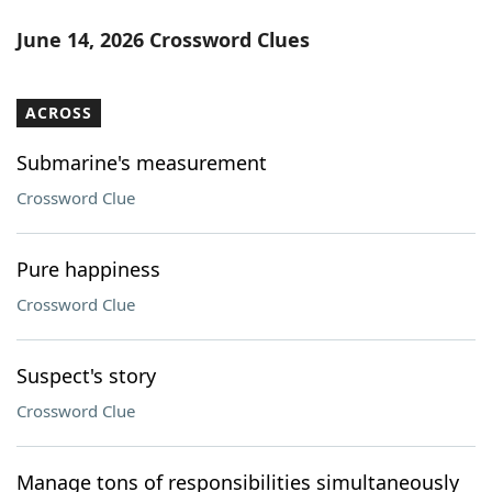
June 14, 2026 Crossword Clues
ACROSS
Submarine's measurement
Crossword Clue
Pure happiness
Crossword Clue
Suspect's story
Crossword Clue
Manage tons of responsibilities simultaneously