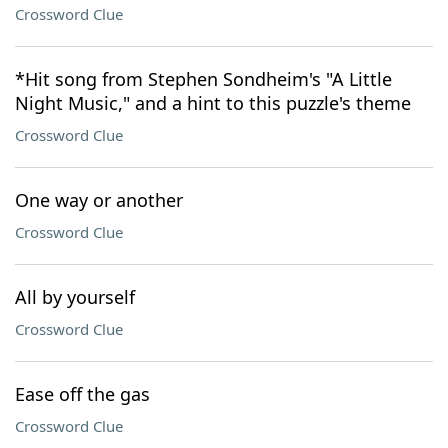
Crossword Clue
*Hit song from Stephen Sondheim's "A Little
Night Music," and a hint to this puzzle's theme
Crossword Clue
One way or another
Crossword Clue
All by yourself
Crossword Clue
Ease off the gas
Crossword Clue