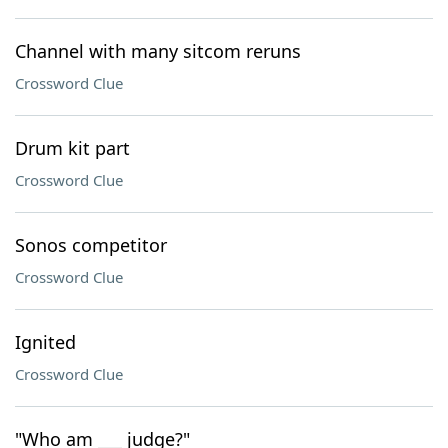
Channel with many sitcom reruns
Crossword Clue
Drum kit part
Crossword Clue
Sonos competitor
Crossword Clue
Ignited
Crossword Clue
"Who am ___ judge?"