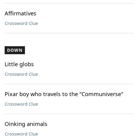
Affirmatives
Crossword Clue
DOWN
Little globs
Crossword Clue
Pixar boy who travels to the "Communiverse"
Crossword Clue
Oinking animals
Crossword Clue