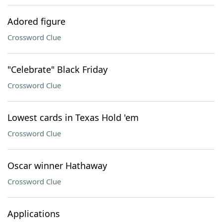
Adored figure
Crossword Clue
"Celebrate" Black Friday
Crossword Clue
Lowest cards in Texas Hold 'em
Crossword Clue
Oscar winner Hathaway
Crossword Clue
Applications