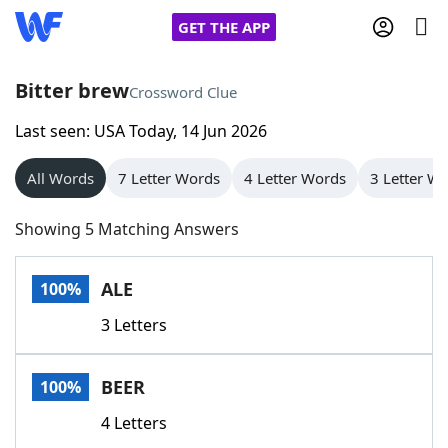
GET THE APP
Bitter brew
Crossword Clue
Last seen: USA Today, 14 Jun 2026
Home
All Words
7 Letter Words
4 Letter Words
3 Letter W
Words With Friends
Cheat
Showing 5 Matching Answers
NYT Crossplay Cheat
ALE
100%
Scrabble
Helpers
3 Letters
Today's NYT Games
Hints & Answers
BEER
100%
Word Games
Helpers
4 Letters