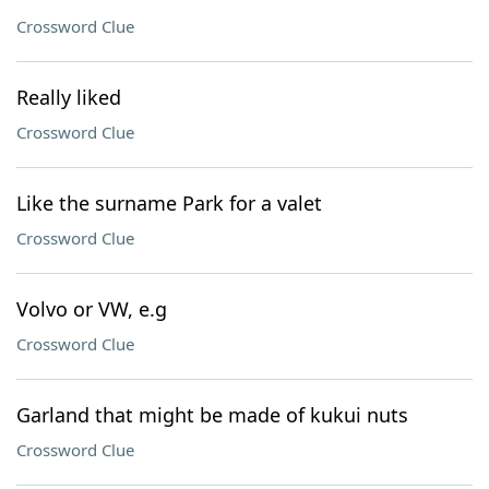
Crossword Clue
Really liked
Crossword Clue
Like the surname Park for a valet
Crossword Clue
Volvo or VW, e.g
Crossword Clue
Garland that might be made of kukui nuts
Crossword Clue