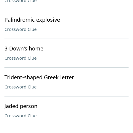
Crossword Clue
Palindromic explosive
Crossword Clue
3-Down's home
Crossword Clue
Trident-shaped Greek letter
Crossword Clue
Jaded person
Crossword Clue