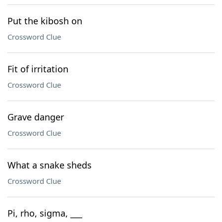
Put the kibosh on
Crossword Clue
Fit of irritation
Crossword Clue
Grave danger
Crossword Clue
What a snake sheds
Crossword Clue
Pi, rho, sigma, ___