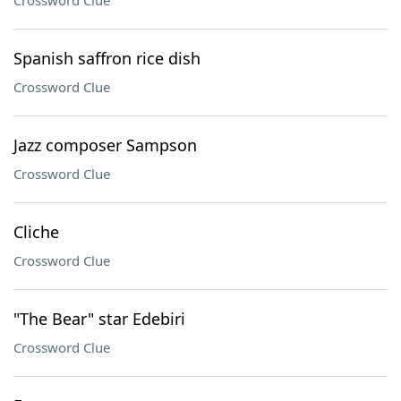
Crossword Clue
Spanish saffron rice dish
Crossword Clue
Jazz composer Sampson
Crossword Clue
Cliche
Crossword Clue
"The Bear" star Edebiri
Crossword Clue