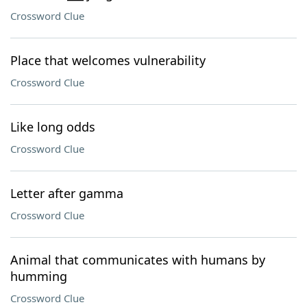
Crossword Clue
Place that welcomes vulnerability
Crossword Clue
Like long odds
Crossword Clue
Letter after gamma
Crossword Clue
Animal that communicates with humans by
humming
Crossword Clue