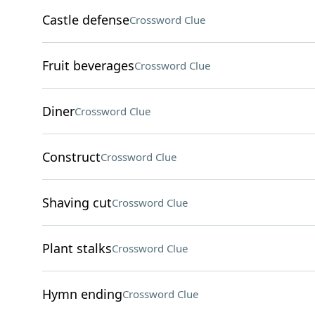
Castle defense
Crossword Clue
Fruit beverages
Crossword Clue
Diner
Crossword Clue
Construct
Crossword Clue
Shaving cut
Crossword Clue
Plant stalks
Crossword Clue
Hymn ending
Crossword Clue