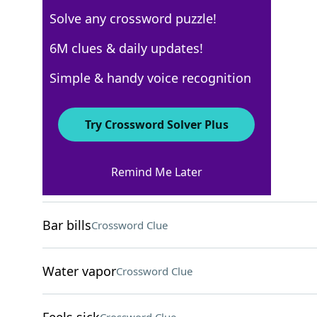
Solve any crossword puzzle!
AARP
6M clues & daily updates!
Crossword Answers
Simple & handy voice recognition
April 27, 2026 Crossword Clues
Try Crossword Solver Plus
ACROSS
Remind Me Later
Urgent request
Crossword Clue
Bar bills
Crossword Clue
Water vapor
Crossword Clue