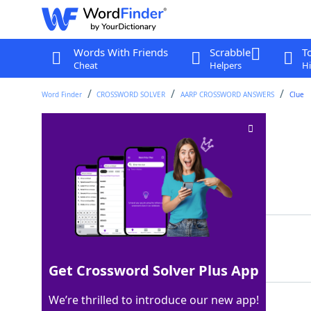
Words With Friends
Scrabble
T
Cheat
Helpers
Hi
Word Finder
CROSSWORD SOLVER
AARP CROSSWORD ANSWERS
Clue
Blackboard wipers
Crossword Clue
Last seen: AARP, 27 Apr 2026
Matching Answer
ERASERS
100%
7 Letters
Get Crossword Solver Plus App
We’re thrilled to introduce our new app!