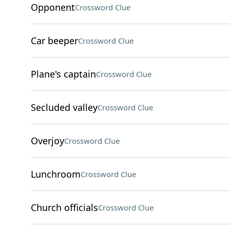
Opponent
Crossword Clue
Car beeper
Crossword Clue
Plane's captain
Crossword Clue
Secluded valley
Crossword Clue
Overjoy
Crossword Clue
Lunchroom
Crossword Clue
Church officials
Crossword Clue