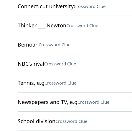
Connecticut university
Crossword Clue
Thinker ___ Newton
Crossword Clue
Bemoan
Crossword Clue
NBC's rival
Crossword Clue
Tennis, e.g
Crossword Clue
Newspapers and TV, e.g
Crossword Clue
School division
Crossword Clue