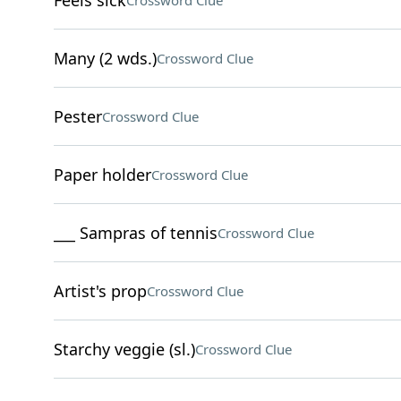
Feels sick
Crossword Clue
Many (2 wds.)
Crossword Clue
Pester
Crossword Clue
Paper holder
Crossword Clue
___ Sampras of tennis
Crossword Clue
Artist's prop
Crossword Clue
Starchy veggie (sl.)
Crossword Clue