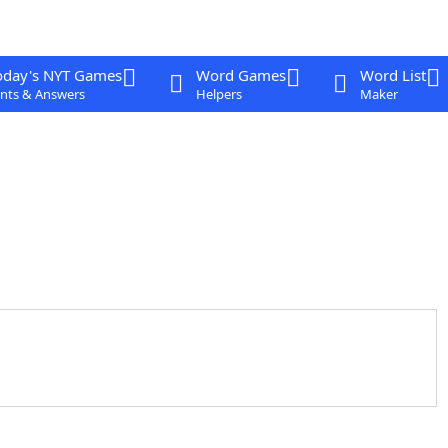
oday's NYT Games
Word Games
Word List
nts & Answers
Helpers
Maker