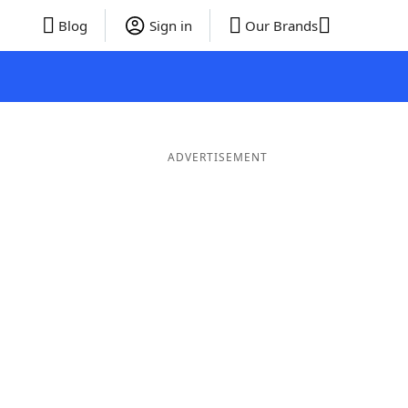
Blog
Sign in
Our Brands
ADVERTISEMENT