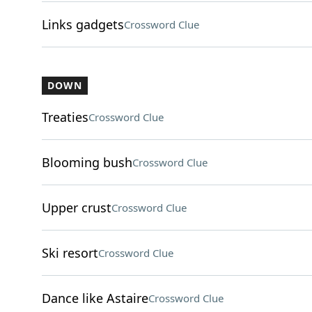
Links gadgets
Crossword Clue
DOWN
Treaties
Crossword Clue
Blooming bush
Crossword Clue
Upper crust
Crossword Clue
Ski resort
Crossword Clue
Dance like Astaire
Crossword Clue