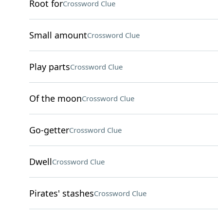
Root for
Crossword Clue
Small amount
Crossword Clue
Play parts
Crossword Clue
Of the moon
Crossword Clue
Go-getter
Crossword Clue
Dwell
Crossword Clue
Pirates' stashes
Crossword Clue