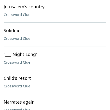
Jerusalem's country
Crossword Clue
Solidifies
Crossword Clue
"___ Night Long"
Crossword Clue
Child's resort
Crossword Clue
Narrates again
Crossword Clue