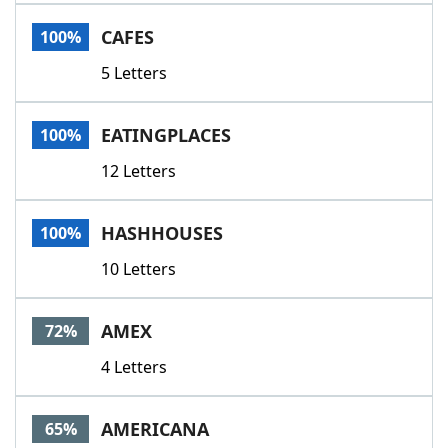
Word List
Maker
CAFES
100%
5 Letters
Blog
Our Brands
EATINGPLACES
100%
12 Letters
HASHHOUSES
100%
10 Letters
AMEX
72%
4 Letters
AMERICANA
65%