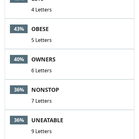
4 Letters
OBESE
43%
5 Letters
OWNERS
40%
6 Letters
NONSTOP
36%
7 Letters
UNEATABLE
36%
9 Letters