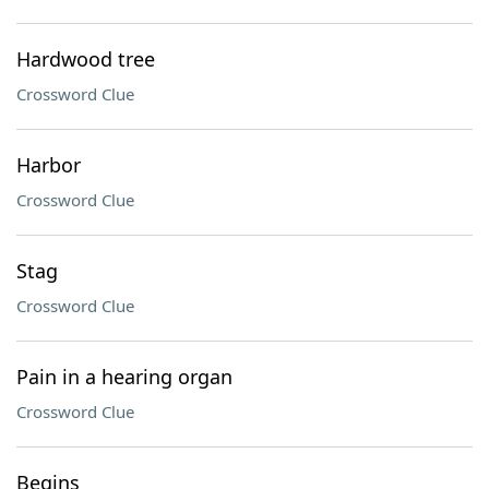
Hardwood tree
Crossword Clue
Harbor
Crossword Clue
Stag
Crossword Clue
Pain in a hearing organ
Crossword Clue
Begins