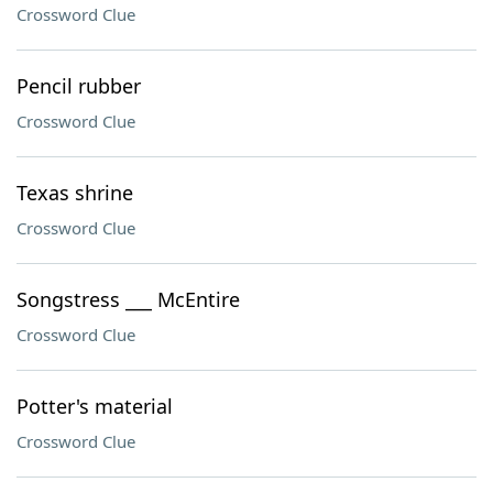
Crossword Clue
Pencil rubber
Crossword Clue
Texas shrine
Crossword Clue
Songstress ___ McEntire
Crossword Clue
Potter's material
Crossword Clue