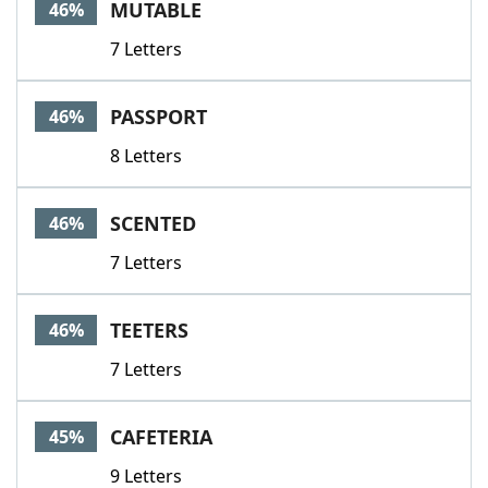
MUTABLE
46%
7 Letters
PASSPORT
46%
8 Letters
SCENTED
46%
7 Letters
TEETERS
46%
7 Letters
CAFETERIA
45%
9 Letters