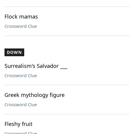
Flock mamas
Crossword Clue
DOWN
Surrealism's Salvador ___
Crossword Clue
Greek mythology figure
Crossword Clue
Fleshy fruit
Crossword Clue