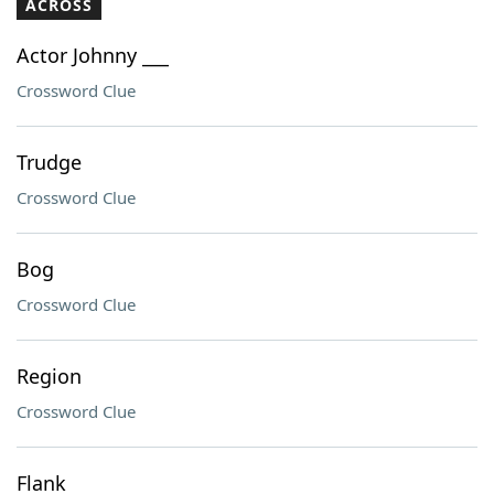
ACROSS
Actor Johnny ___
Crossword Clue
Trudge
Crossword Clue
Bog
Crossword Clue
Region
Crossword Clue
Flank