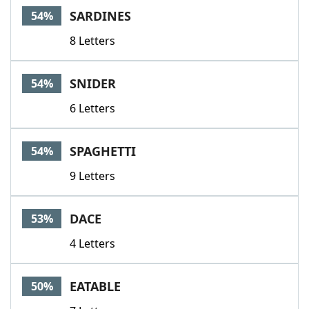
SARDINES
54%
8 Letters
SNIDER
54%
6 Letters
SPAGHETTI
54%
9 Letters
DACE
53%
4 Letters
EATABLE
50%