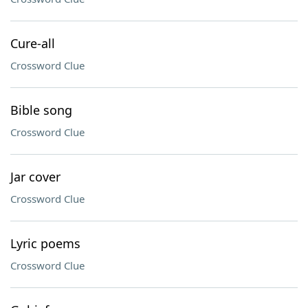
Cure-all
Crossword Clue
Bible song
Crossword Clue
Jar cover
Crossword Clue
Lyric poems
Crossword Clue