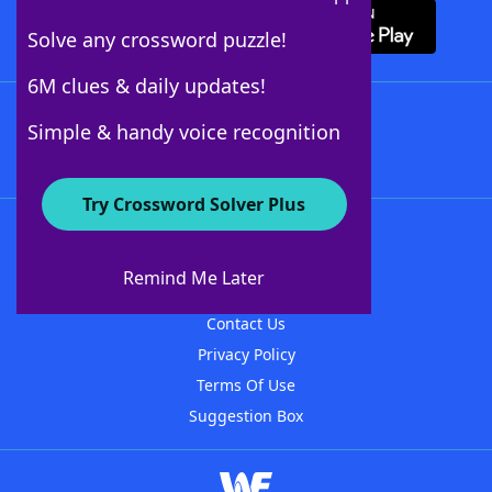
Solve any crossword puzzle!
6M clues & daily updates!
Follow Us
Simple & handy voice recognition
Try Crossword Solver Plus
About WordFinder
About The WordFinder App
Remind Me Later
Advertisers
Contact Us
Privacy Policy
Terms Of Use
Suggestion Box