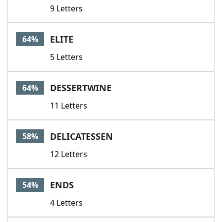
9 Letters
ELITE
64%
5 Letters
DESSERTWINE
64%
11 Letters
DELICATESSEN
58%
12 Letters
ENDS
54%
4 Letters