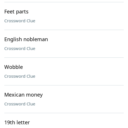
Feet parts
Crossword Clue
English nobleman
Crossword Clue
Wobble
Crossword Clue
Mexican money
Crossword Clue
19th letter