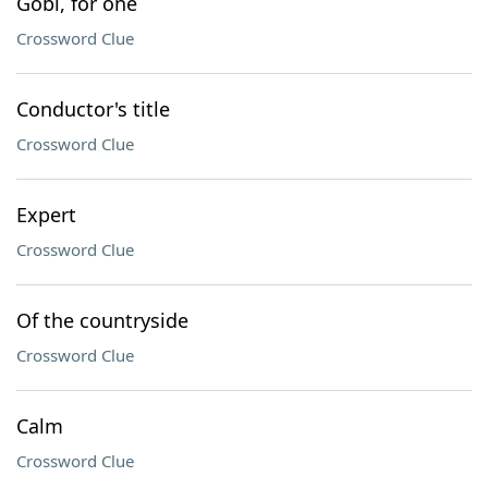
Gobi, for one
Crossword Clue
Conductor's title
Crossword Clue
Expert
Crossword Clue
Of the countryside
Crossword Clue
Calm
Crossword Clue