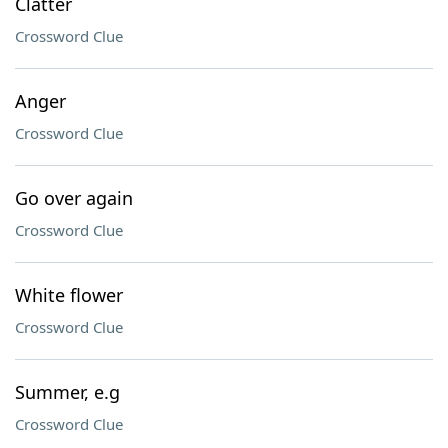
Clatter
Crossword Clue
Anger
Crossword Clue
Go over again
Crossword Clue
White flower
Crossword Clue
Summer, e.g
Crossword Clue