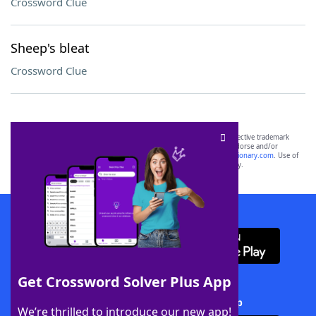
Crossword Clue
Sheep's bleat
Crossword Clue
SCRABBLE® and WORDS WITH FRIENDS® are the property of their respective trademark
owners. These trademark owners are not affiliated with, and do not endorse and/or
sponsor, LoveToKnow®, its products or its websites, including
yourdictionary.com
. Use of
this trademark on
yourdictionary.com
is for informational purposes only.
Download WordFinder App
Get Crossword Solver Plus App
Download Crossword Solver + App
We’re thrilled to introduce our new app!