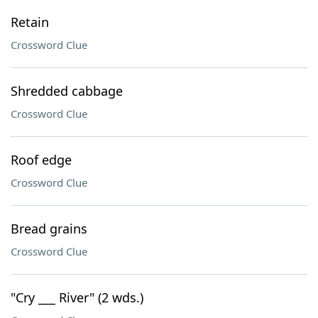
Retain
Crossword Clue
Shredded cabbage
Crossword Clue
Roof edge
Crossword Clue
Bread grains
Crossword Clue
"Cry ___ River" (2 wds.)