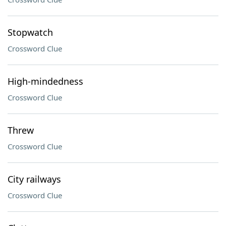
Stopwatch
Crossword Clue
High-mindedness
Crossword Clue
Threw
Crossword Clue
City railways
Crossword Clue