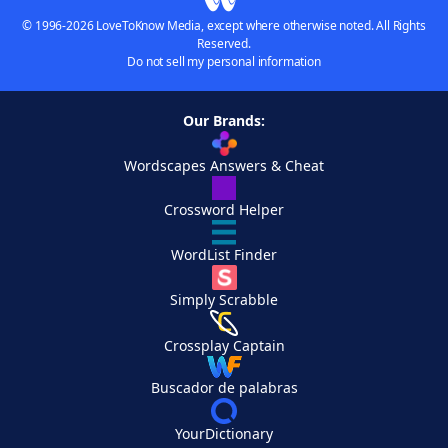
© 1996-2026 LoveToKnow Media, except where otherwise noted. All Rights
Reserved.
Do not sell my personal information
Our Brands:
Wordscapes Answers & Cheat
Crossword Helper
WordList Finder
Simply Scrabble
Crossplay Captain
Buscador de palabras
YourDictionary