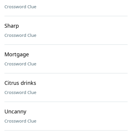
Crossword Clue
Sharp
Crossword Clue
Mortgage
Crossword Clue
Citrus drinks
Crossword Clue
Uncanny
Crossword Clue