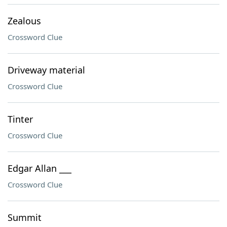
Zealous
Crossword Clue
Driveway material
Crossword Clue
Tinter
Crossword Clue
Edgar Allan ___
Crossword Clue
Summit