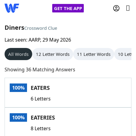
GET THE APP
Diners
Crossword Clue
Last seen: AARP, 29 May 2026
Home
All Words
12 Letter Words
11 Letter Words
10 Lette
Words With Friends
Cheat
Showing 36 Matching Answers
NYT Crossplay Cheat
EATERS
100%
Scrabble
Helpers
6 Letters
Today's NYT Games
Hints & Answers
EATERIES
100%
Word Games
Helpers
8 Letters