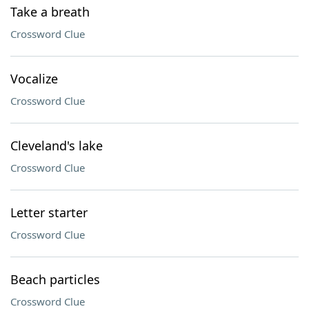
Take a breath
Crossword Clue
Vocalize
Crossword Clue
Cleveland's lake
Crossword Clue
Letter starter
Crossword Clue
Beach particles
Crossword Clue