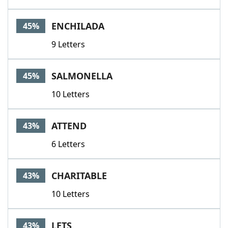
ENCHILADA
45%
9 Letters
SALMONELLA
45%
10 Letters
ATTEND
43%
6 Letters
CHARITABLE
43%
10 Letters
LETS
43%