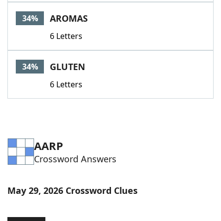
AROMAS
34%
6 Letters
GLUTEN
34%
6 Letters
AARP
Crossword Answers
May 29, 2026 Crossword Clues