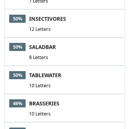
7 Letters
INSECTIVORES
50%
12 Letters
SALADBAR
50%
8 Letters
TABLEWATER
50%
10 Letters
BRASSERIES
46%
10 Letters