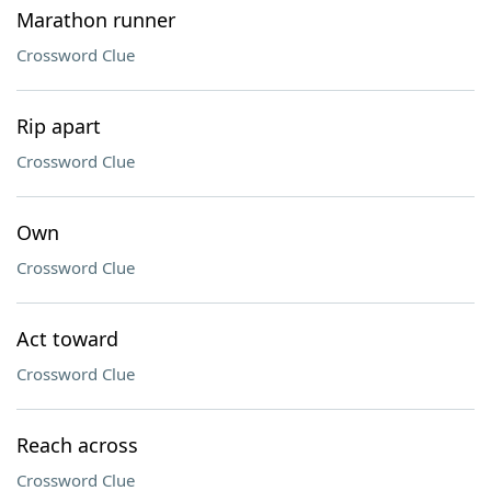
Marathon runner
Crossword Clue
Rip apart
Crossword Clue
Own
Crossword Clue
Act toward
Crossword Clue
Reach across
Crossword Clue