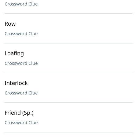
Crossword Clue
Row
Crossword Clue
Loafing
Crossword Clue
Interlock
Crossword Clue
Friend (Sp.)
Crossword Clue