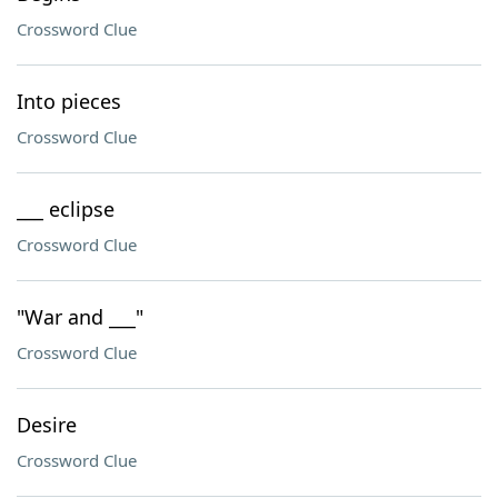
Crossword Clue
Into pieces
Crossword Clue
___ eclipse
Crossword Clue
"War and ___"
Crossword Clue
Desire
Crossword Clue