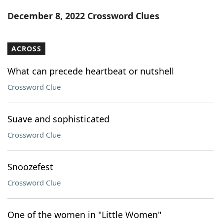
Word List
Maker
December 8, 2022 Crossword Clues
Blog
ACROSS
Our Brands
What can precede heartbeat or nutshell
Crossword Clue
Suave and sophisticated
Crossword Clue
Snoozefest
Crossword Clue
One of the women in "Little Women"