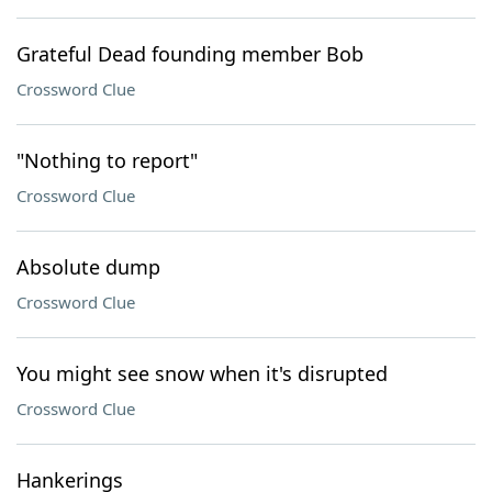
Grateful Dead founding member Bob
Crossword Clue
"Nothing to report"
Crossword Clue
Absolute dump
Crossword Clue
You might see snow when it's disrupted
Crossword Clue
Hankerings