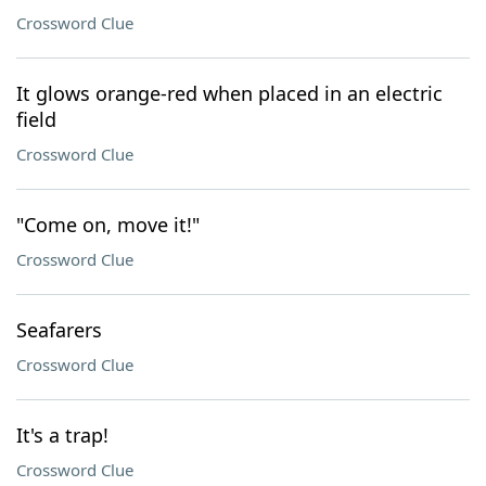
Crossword Clue
It glows orange-red when placed in an electric
field
Crossword Clue
"Come on, move it!"
Crossword Clue
Seafarers
Crossword Clue
It's a trap!
Crossword Clue