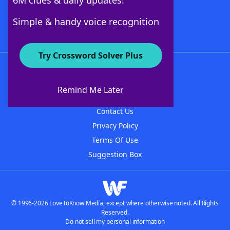
6M clues & daily updates!
Follow Us
Simple & handy voice recognition
Try Crossword Solver Plus
About WordFinder
About The WordFinder App
Remind Me Later
Advertisers
Contact Us
Privacy Policy
Terms Of Use
Suggestion Box
© 1996-2026 LoveToKnow Media, except where otherwise noted. All Rights
Reserved.
Do not sell my personal information