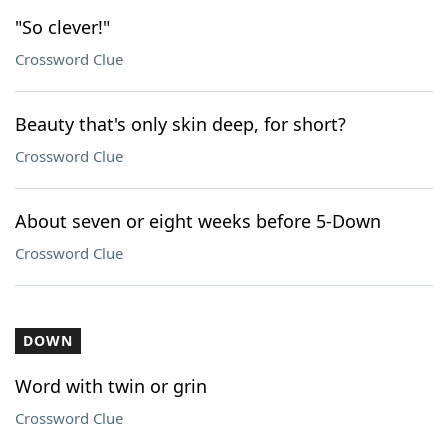
"So clever!"
Crossword Clue
Beauty that's only skin deep, for short?
Crossword Clue
About seven or eight weeks before 5-Down
Crossword Clue
DOWN
Word with twin or grin
Crossword Clue