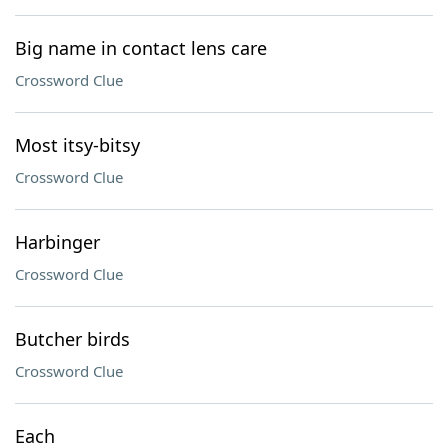
Big name in contact lens care
Crossword Clue
Most itsy-bitsy
Crossword Clue
Harbinger
Crossword Clue
Butcher birds
Crossword Clue
Each