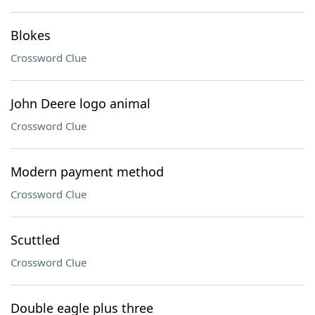
Blokes
Crossword Clue
John Deere logo animal
Crossword Clue
Modern payment method
Crossword Clue
Scuttled
Crossword Clue
Double eagle plus three