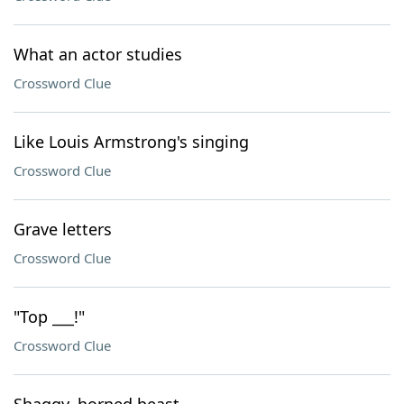
What an actor studies
Crossword Clue
Like Louis Armstrong's singing
Crossword Clue
Grave letters
Crossword Clue
"Top ___!"
Crossword Clue