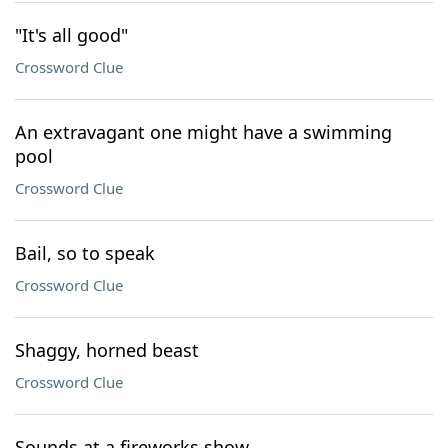
"It's all good"
Crossword Clue
An extravagant one might have a swimming
pool
Crossword Clue
Bail, so to speak
Crossword Clue
Shaggy, horned beast
Crossword Clue
Sounds at a fireworks show