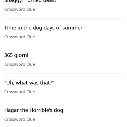
Shaggy, horned beast
Crossword Clue
Time in the dog days of summer
Crossword Clue
365 giorni
Crossword Clue
"Uh, what was that?"
Crossword Clue
Hägar the Horrible's dog
Crossword Clue