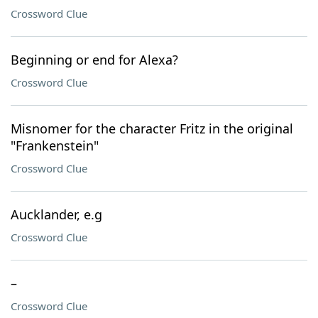
Crossword Clue
Beginning or end for Alexa?
Crossword Clue
Misnomer for the character Fritz in the original
"Frankenstein"
Crossword Clue
Aucklander, e.g
Crossword Clue
–
Crossword Clue