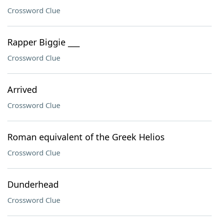
Crossword Clue
Rapper Biggie ___
Crossword Clue
Arrived
Crossword Clue
Roman equivalent of the Greek Helios
Crossword Clue
Dunderhead
Crossword Clue