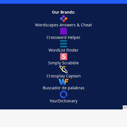
Our Brands:
Wordscapes Answers & Cheat
Crossword Helper
WordList Finder
Simply Scrabble
Crossplay Captain
Buscador de palabras
YourDictionary