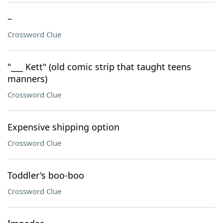
–
Crossword Clue
"___ Kett" (old comic strip that taught teens
manners)
Crossword Clue
Expensive shipping option
Crossword Clue
Toddler's boo-boo
Crossword Clue