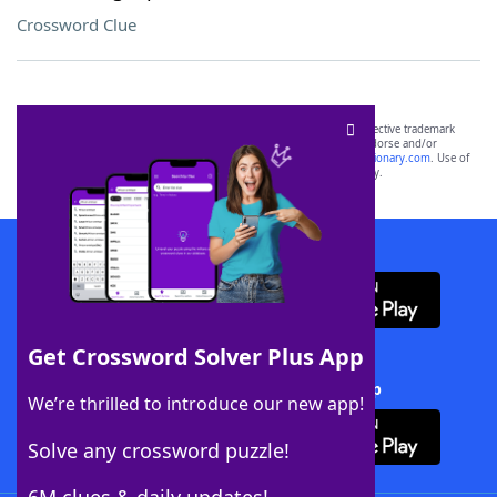
Crossword Clue
SCRABBLE® and WORDS WITH FRIENDS® are the property of their respective trademark
owners. These trademark owners are not affiliated with, and do not endorse and/or
sponsor, LoveToKnow®, its products or its websites, including
yourdictionary.com
. Use of
this trademark on
yourdictionary.com
is for informational purposes only.
Download WordFinder App
Get Crossword Solver Plus App
Download Crossword Solver + App
We’re thrilled to introduce our new app!
Solve any crossword puzzle!