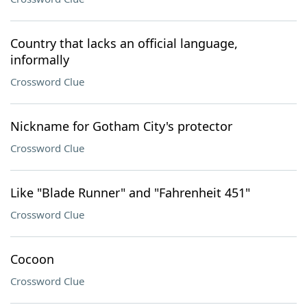
Country that lacks an official language,
informally
Crossword Clue
Nickname for Gotham City's protector
Crossword Clue
Like "Blade Runner" and "Fahrenheit 451"
Crossword Clue
Cocoon
Crossword Clue