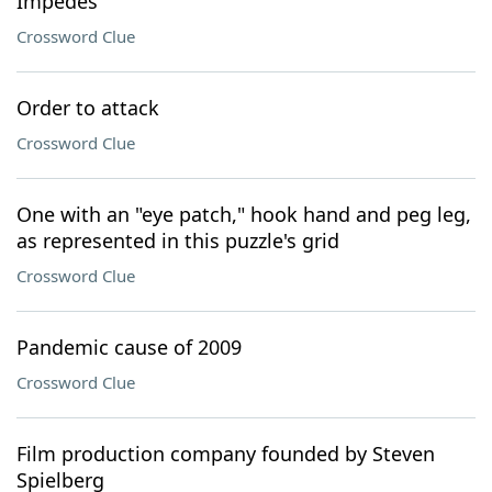
Impedes
Crossword Clue
Order to attack
Crossword Clue
One with an "eye patch," hook hand and peg leg,
as represented in this puzzle's grid
Crossword Clue
Pandemic cause of 2009
Crossword Clue
Film production company founded by Steven
Spielberg