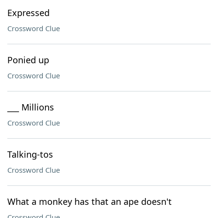
Expressed
Crossword Clue
Ponied up
Crossword Clue
___ Millions
Crossword Clue
Talking-tos
Crossword Clue
What a monkey has that an ape doesn't
Crossword Clue