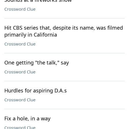
Crossword Clue
Hit CBS series that, despite its name, was filmed
primarily in California
Crossword Clue
One getting "the talk," say
Crossword Clue
Hurdles for aspiring D.A.s
Crossword Clue
Fix a hole, in a way
Crossword Clue