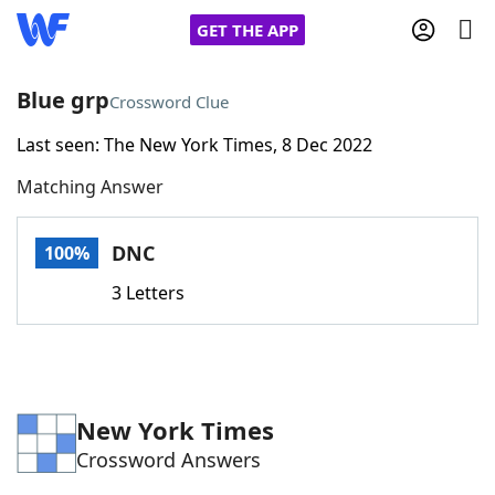
GET THE APP
Blue grp
Crossword Clue
Last seen: The New York Times, 8 Dec 2022
Home
Matching Answer
Words With Friends
Cheat
DNC
100%
NYT Crossplay Cheat
3 Letters
Scrabble
Helpers
Today's NYT Games
Hints & Answers
New York Times
Crossword Answers
Word Games
Helpers