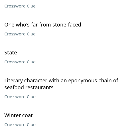
Crossword Clue
One who's far from stone-faced
Crossword Clue
State
Crossword Clue
Literary character with an eponymous chain of
seafood restaurants
Crossword Clue
Winter coat
Crossword Clue