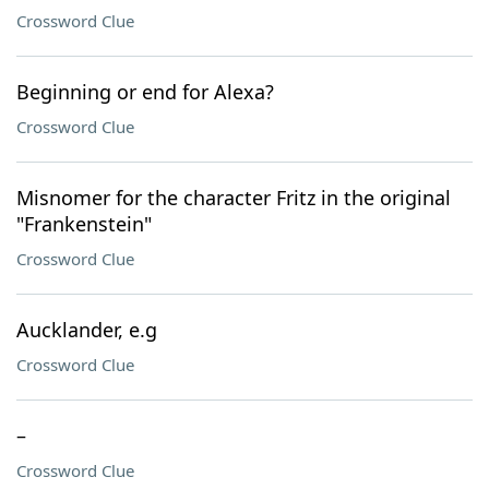
Crossword Clue
Beginning or end for Alexa?
Crossword Clue
Misnomer for the character Fritz in the original
"Frankenstein"
Crossword Clue
Aucklander, e.g
Crossword Clue
–
Crossword Clue