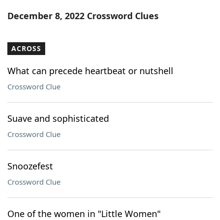
Word List
Maker
December 8, 2022 Crossword Clues
Blog
ACROSS
Our Brands
What can precede heartbeat or nutshell
Crossword Clue
Suave and sophisticated
Crossword Clue
Snoozefest
Crossword Clue
One of the women in "Little Women"