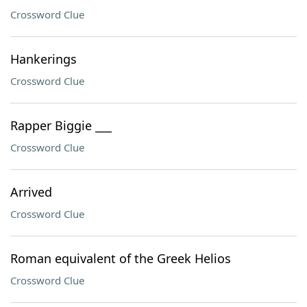
Crossword Clue
Hankerings
Crossword Clue
Rapper Biggie ___
Crossword Clue
Arrived
Crossword Clue
Roman equivalent of the Greek Helios
Crossword Clue