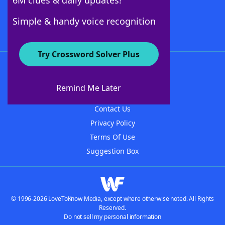
6M clues & daily updates!
Follow Us
Simple & handy voice recognition
Try Crossword Solver Plus
About WordFinder
About The WordFinder App
Remind Me Later
Advertisers
Contact Us
Privacy Policy
Terms Of Use
Suggestion Box
© 1996-2026 LoveToKnow Media, except where otherwise noted. All Rights
Reserved.
Do not sell my personal information