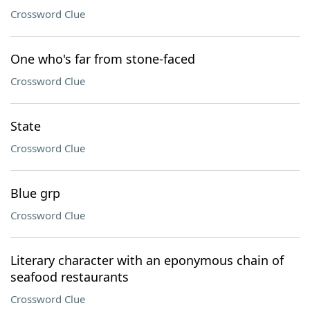
Crossword Clue
One who's far from stone-faced
Crossword Clue
State
Crossword Clue
Blue grp
Crossword Clue
Literary character with an eponymous chain of
seafood restaurants
Crossword Clue