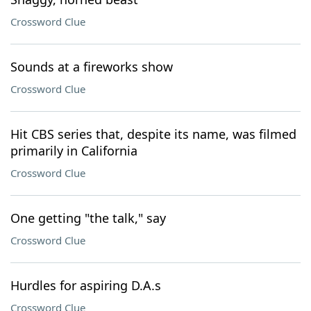
Crossword Clue
Sounds at a fireworks show
Crossword Clue
Hit CBS series that, despite its name, was filmed
primarily in California
Crossword Clue
One getting "the talk," say
Crossword Clue
Hurdles for aspiring D.A.s
Crossword Clue