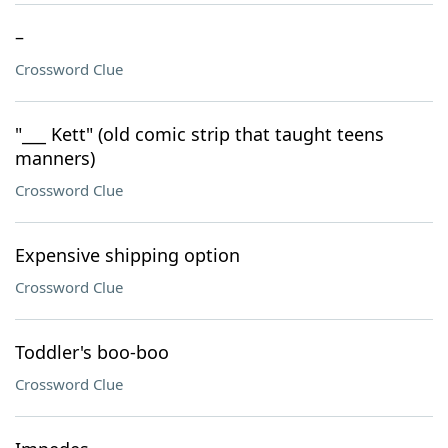
–
Crossword Clue
"___ Kett" (old comic strip that taught teens
manners)
Crossword Clue
Expensive shipping option
Crossword Clue
Toddler's boo-boo
Crossword Clue