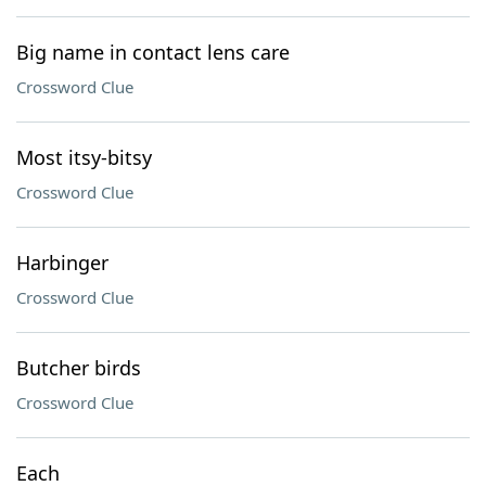
Big name in contact lens care
Crossword Clue
Most itsy-bitsy
Crossword Clue
Harbinger
Crossword Clue
Butcher birds
Crossword Clue
Each