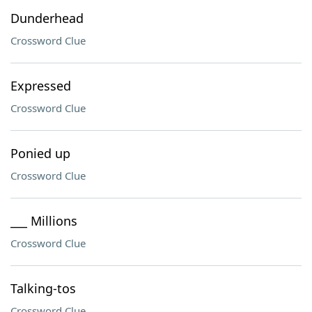
Dunderhead
Crossword Clue
Expressed
Crossword Clue
Ponied up
Crossword Clue
___ Millions
Crossword Clue
Talking-tos
Crossword Clue