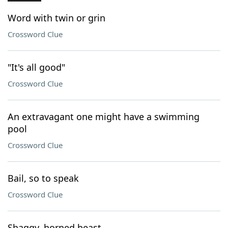
Word with twin or grin
Crossword Clue
"It's all good"
Crossword Clue
An extravagant one might have a swimming
pool
Crossword Clue
Bail, so to speak
Crossword Clue
Shaggy, horned beast