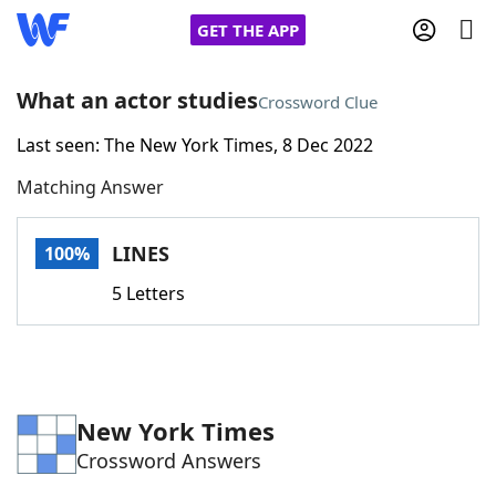
GET THE APP
What an actor studies
Crossword Clue
Last seen: The New York Times, 8 Dec 2022
Home
Matching Answer
Words With Friends
Cheat
LINES
100%
NYT Crossplay Cheat
5 Letters
Scrabble
Helpers
Today's NYT Games
Hints & Answers
New York Times
Crossword Answers
Word Games
Helpers