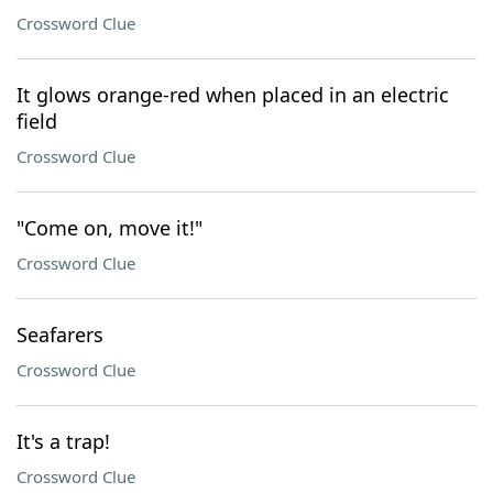
Crossword Clue
It glows orange-red when placed in an electric
field
Crossword Clue
"Come on, move it!"
Crossword Clue
Seafarers
Crossword Clue
It's a trap!
Crossword Clue