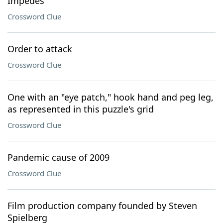
Impedes
Crossword Clue
Order to attack
Crossword Clue
One with an "eye patch," hook hand and peg leg,
as represented in this puzzle's grid
Crossword Clue
Pandemic cause of 2009
Crossword Clue
Film production company founded by Steven
Spielberg