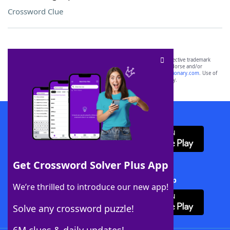
Crossword Clue
SCRABBLE® and WORDS WITH FRIENDS® are the property of their respective trademark
owners. These trademark owners are not affiliated with, and do not endorse and/or
sponsor, LoveToKnow®, its products or its websites, including
yourdictionary.com
. Use of
this trademark on
yourdictionary.com
is for informational purposes only.
Download WordFinder App
Get Crossword Solver Plus App
Download Crossword Solver + App
We’re thrilled to introduce our new app!
Solve any crossword puzzle!