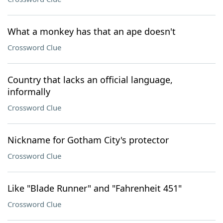
What a monkey has that an ape doesn't
Crossword Clue
Country that lacks an official language,
informally
Crossword Clue
Nickname for Gotham City's protector
Crossword Clue
Like "Blade Runner" and "Fahrenheit 451"
Crossword Clue