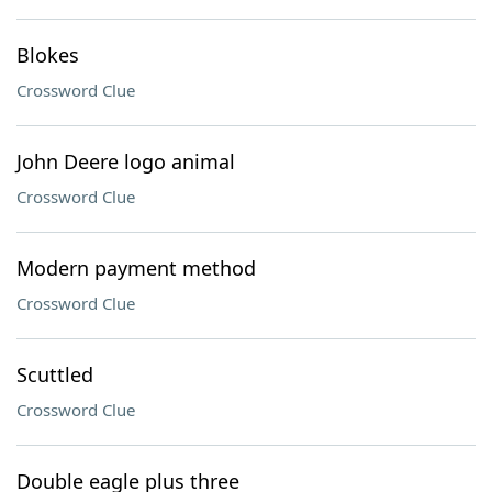
Blokes
Crossword Clue
John Deere logo animal
Crossword Clue
Modern payment method
Crossword Clue
Scuttled
Crossword Clue
Double eagle plus three