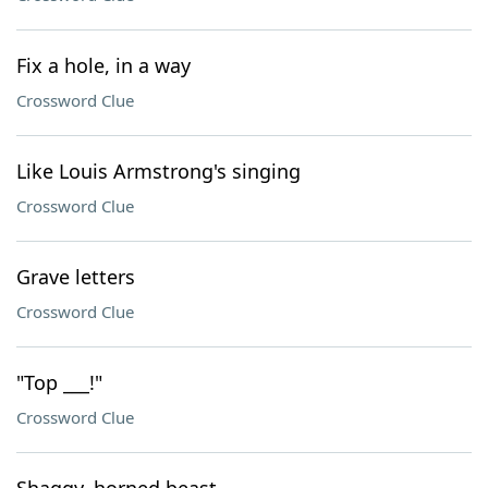
Fix a hole, in a way
Crossword Clue
Like Louis Armstrong's singing
Crossword Clue
Grave letters
Crossword Clue
"Top ___!"
Crossword Clue