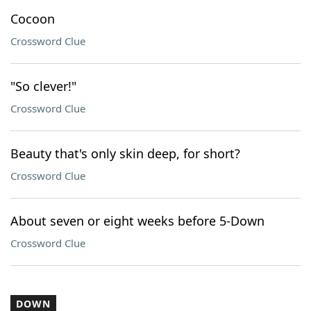
Cocoon
Crossword Clue
"So clever!"
Crossword Clue
Beauty that's only skin deep, for short?
Crossword Clue
About seven or eight weeks before 5-Down
Crossword Clue
DOWN