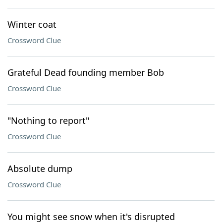
Winter coat
Crossword Clue
Grateful Dead founding member Bob
Crossword Clue
"Nothing to report"
Crossword Clue
Absolute dump
Crossword Clue
You might see snow when it's disrupted