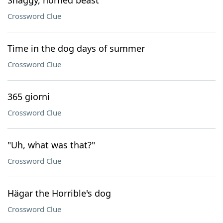
Shaggy, horned beast
Crossword Clue
Time in the dog days of summer
Crossword Clue
365 giorni
Crossword Clue
"Uh, what was that?"
Crossword Clue
Hägar the Horrible's dog
Crossword Clue