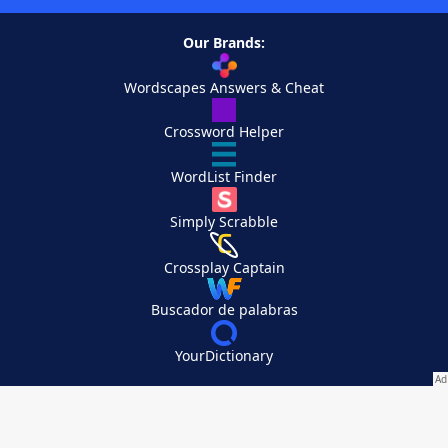
Our Brands:
Wordscapes Answers & Cheat
Crossword Helper
WordList Finder
Simply Scrabble
Crossplay Captain
Buscador de palabras
YourDictionary