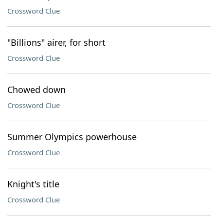
Crossword Clue
"Billions" airer, for short
Crossword Clue
Chowed down
Crossword Clue
Summer Olympics powerhouse
Crossword Clue
Knight's title
Crossword Clue