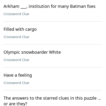
Arkham ___, institution for many Batman foes
Crossword Clue
Filled with cargo
Crossword Clue
Olympic snowboarder White
Crossword Clue
Have a feeling
Crossword Clue
The answers to the starred clues in this puzzle …
or are they?