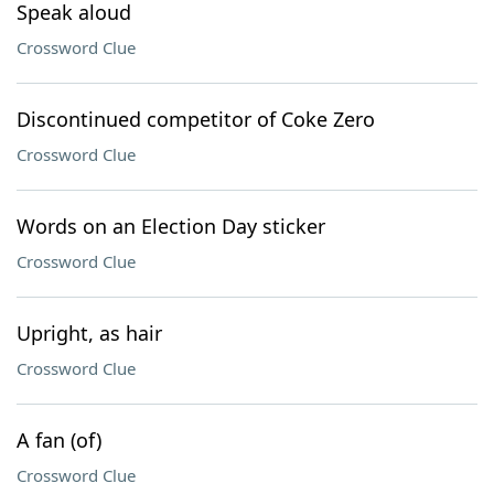
Speak aloud
Crossword Clue
Discontinued competitor of Coke Zero
Crossword Clue
Words on an Election Day sticker
Crossword Clue
Upright, as hair
Crossword Clue
A fan (of)
Crossword Clue