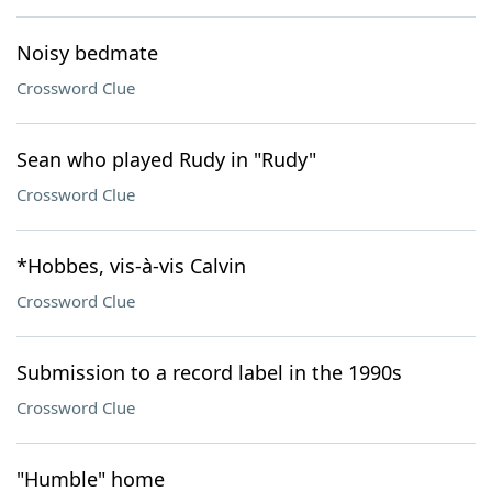
Noisy bedmate
Crossword Clue
Sean who played Rudy in "Rudy"
Crossword Clue
*Hobbes, vis-à-vis Calvin
Crossword Clue
Submission to a record label in the 1990s
Crossword Clue
"Humble" home