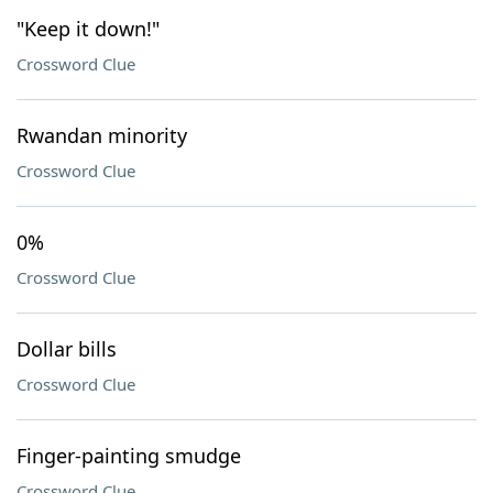
"Keep it down!"
Crossword Clue
Rwandan minority
Crossword Clue
0%
Crossword Clue
Dollar bills
Crossword Clue
Finger-painting smudge
Crossword Clue