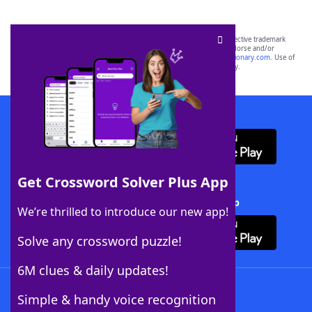
SCRABBLE® and WORDS WITH FRIENDS® are the property of their respective trademark
owners. These trademark owners are not affiliated with, and do not endorse and/or
sponsor, LoveToKnow®, its products or its websites, including
yourdictionary.com
. Use of
this trademark on
yourdictionary.com
is for informational purposes only.
Download WordFinder App
Get Crossword Solver Plus App
Download Crossword Solver + App
We’re thrilled to introduce our new app!
Solve any crossword puzzle!
6M clues & daily updates!
Follow Us
Simple & handy voice recognition