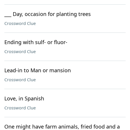
___ Day, occasion for planting trees
Crossword Clue
Ending with sulf- or fluor-
Crossword Clue
Lead-in to Man or mansion
Crossword Clue
Love, in Spanish
Crossword Clue
One might have farm animals, fried food and a