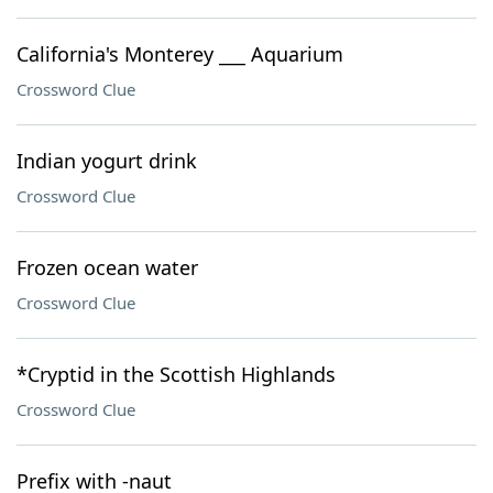
California's Monterey ___ Aquarium
Crossword Clue
Indian yogurt drink
Crossword Clue
Frozen ocean water
Crossword Clue
*Cryptid in the Scottish Highlands
Crossword Clue
Prefix with -naut