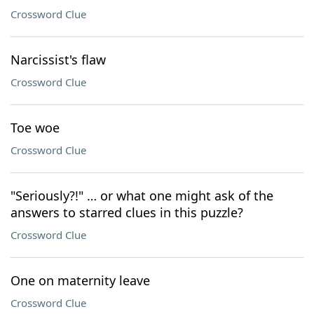
Crossword Clue
Narcissist's flaw
Crossword Clue
Toe woe
Crossword Clue
"Seriously?!" … or what one might ask of the
answers to starred clues in this puzzle?
Crossword Clue
One on maternity leave
Crossword Clue