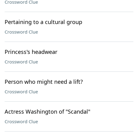
Crossword Clue
Pertaining to a cultural group
Crossword Clue
Princess's headwear
Crossword Clue
Person who might need a lift?
Crossword Clue
Actress Washington of "Scandal"
Crossword Clue