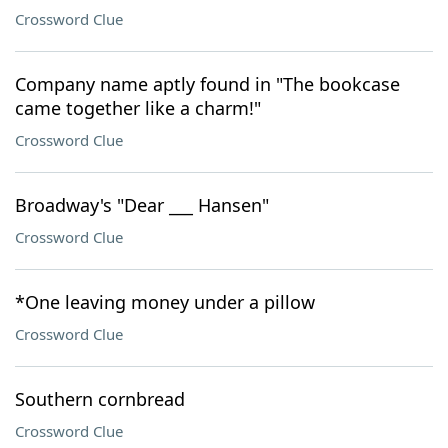
Crossword Clue
Company name aptly found in "The bookcase
came together like a charm!"
Crossword Clue
Broadway's "Dear ___ Hansen"
Crossword Clue
*One leaving money under a pillow
Crossword Clue
Southern cornbread
Crossword Clue