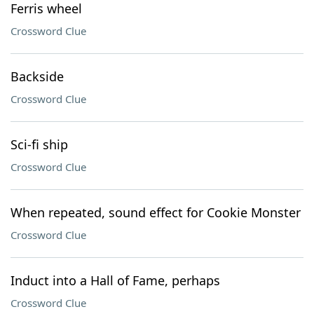
Ferris wheel
Crossword Clue
Backside
Crossword Clue
Sci-fi ship
Crossword Clue
When repeated, sound effect for Cookie Monster
Crossword Clue
Induct into a Hall of Fame, perhaps
Crossword Clue