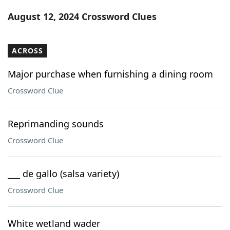
Word List
Maker
August 12, 2024 Crossword Clues
Blog
ACROSS
Our Brands
Major purchase when furnishing a dining room
Crossword Clue
Reprimanding sounds
Crossword Clue
___ de gallo (salsa variety)
Crossword Clue
White wetland wader