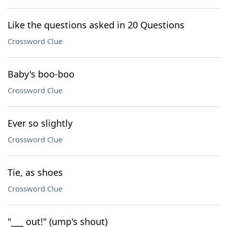
Like the questions asked in 20 Questions
Crossword Clue
Baby's boo-boo
Crossword Clue
Ever so slightly
Crossword Clue
Tie, as shoes
Crossword Clue
"___ out!" (ump's shout)