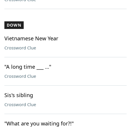
DOWN
Vietnamese New Year
Crossword Clue
"A long time ___ …"
Crossword Clue
Sis's sibling
Crossword Clue
"What are you waiting for?!"