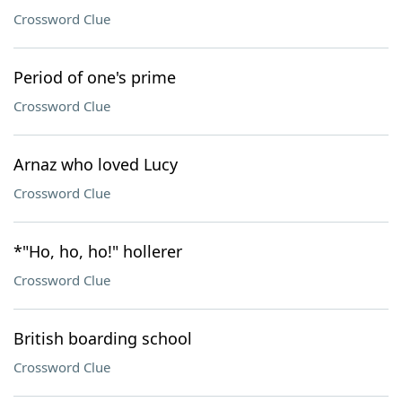
Crossword Clue
Period of one's prime
Crossword Clue
Arnaz who loved Lucy
Crossword Clue
*"Ho, ho, ho!" hollerer
Crossword Clue
British boarding school
Crossword Clue