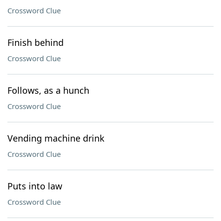
Crossword Clue
Finish behind
Crossword Clue
Follows, as a hunch
Crossword Clue
Vending machine drink
Crossword Clue
Puts into law
Crossword Clue