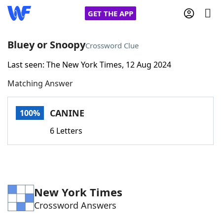
GET THE APP
Bluey or Snoopy
Crossword Clue
Last seen: The New York Times, 12 Aug 2024
Home
Matching Answer
Words With Friends
Cheat
CANINE
100%
NYT Crossplay Cheat
6 Letters
Scrabble
Helpers
Today's NYT Games
Hints & Answers
New York Times
Crossword Answers
Word Games
Helpers