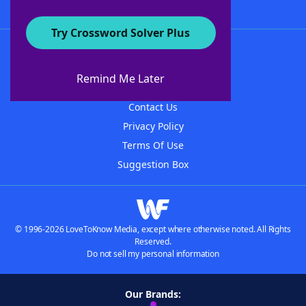
Try Crossword Solver Plus
About WordFinder
About The WordFinder App
Remind Me Later
Advertisers
Contact Us
Privacy Policy
Terms Of Use
Suggestion Box
© 1996-2026 LoveToKnow Media, except where otherwise noted. All Rights
Reserved.
Do not sell my personal information
Our Brands: