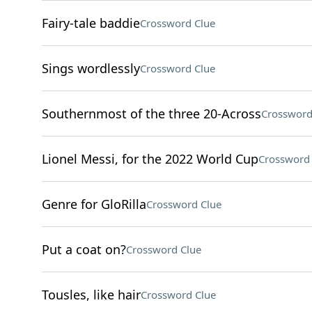
Fairy-tale baddie
Crossword Clue
Sings wordlessly
Crossword Clue
Southernmost of the three 20-Across
Crossword
Lionel Messi, for the 2022 World Cup
Crossword 
Genre for GloRilla
Crossword Clue
Put a coat on?
Crossword Clue
Tousles, like hair
Crossword Clue