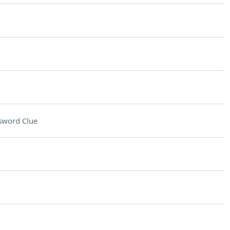
sword Clue