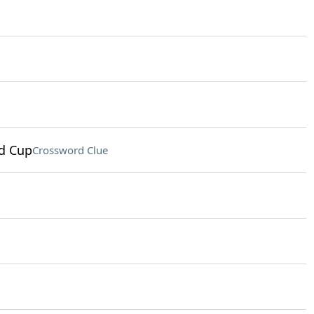
ld Cup
Crossword Clue