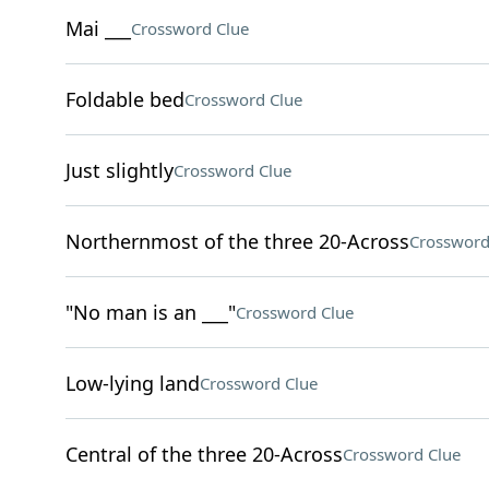
Mai ___
Crossword Clue
Foldable bed
Crossword Clue
Just slightly
Crossword Clue
Northernmost of the three 20-Across
Crossword
"No man is an ___"
Crossword Clue
Low-lying land
Crossword Clue
Central of the three 20-Across
Crossword Clue