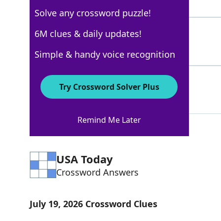
3 Letters
Solve any crossword puzzle!
TEXTMESSAGE
6M clues & daily updates!
73%
11 Letters
Simple & handy voice recognition
TETTRAINING
67%
Try Crossword Solver Plus
11 Letters
Remind Me Later
USA Today
Crossword Answers
July 19, 2026 Crossword Clues