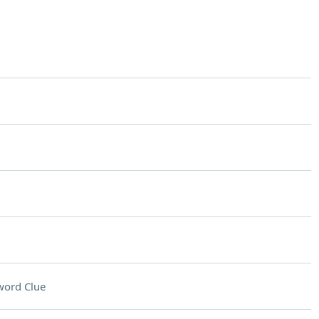
word Clue