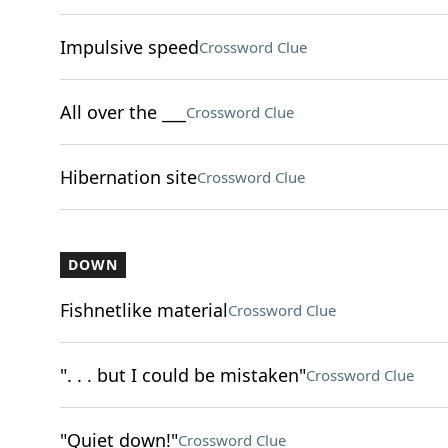
Impulsive speed
Crossword Clue
All over the ___
Crossword Clue
Hibernation site
Crossword Clue
DOWN
Fishnetlike material
Crossword Clue
". . . but I could be mistaken"
Crossword Clue
"Quiet down!"
Crossword Clue