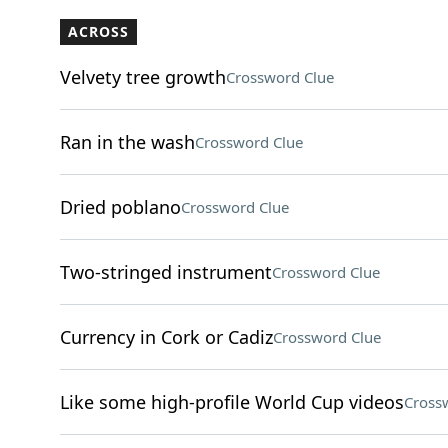
ACROSS
Velvety tree growth
Crossword Clue
Ran in the wash
Crossword Clue
Dried poblano
Crossword Clue
Two-stringed instrument
Crossword Clue
Currency in Cork or Cadiz
Crossword Clue
Like some high-profile World Cup videos
Cross