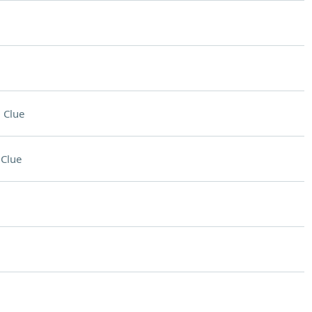
 Clue
Clue