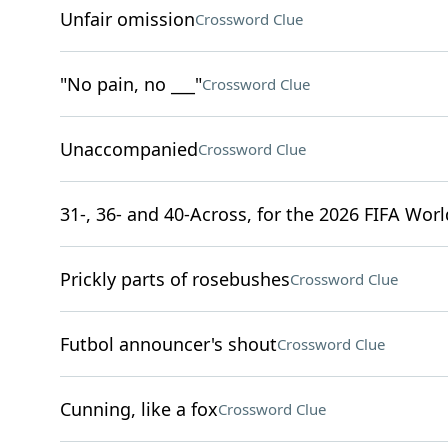
Unfair omission
Crossword Clue
"No pain, no ___"
Crossword Clue
Unaccompanied
Crossword Clue
31-, 36- and 40-Across, for the 2026 FIFA Wor
Prickly parts of rosebushes
Crossword Clue
Futbol announcer's shout
Crossword Clue
Cunning, like a fox
Crossword Clue