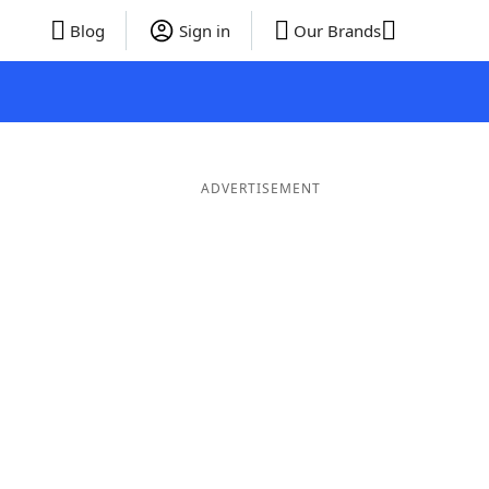
Blog
Sign in
Our Brands
ADVERTISEMENT