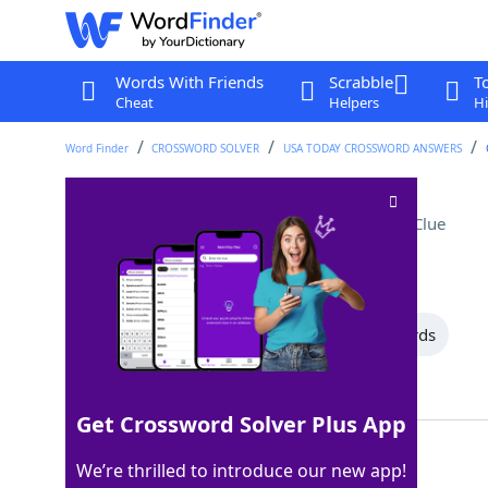
Words With Friends
Scrabble
T
Cheat
Helpers
Hi
Word Finder
CROSSWORD SOLVER
USA TODAY CROSSWORD ANSWERS
Vietnamese New Year
Crossword Clue
Last seen: USA Today, 19 Jul 2026
All Words
11 Letter Words
3 Letter Words
Showing 3 Matching Answers
Get Crossword Solver Plus App
TET
100%
We’re thrilled to introduce our new app!