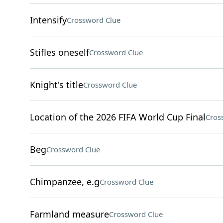
Intensify
Crossword Clue
Stifles oneself
Crossword Clue
Knight's title
Crossword Clue
Location of the 2026 FIFA World Cup Final
Cros
Beg
Crossword Clue
Chimpanzee, e.g
Crossword Clue
Farmland measure
Crossword Clue