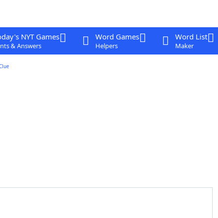
oday's NYT Games
Word Games
Word List
nts & Answers
Helpers
Maker
Clue