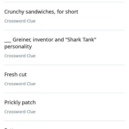
Crunchy sandwiches, for short
Crossword Clue
___ Greiner, inventor and "Shark Tank"
personality
Crossword Clue
Fresh cut
Crossword Clue
Prickly patch
Crossword Clue