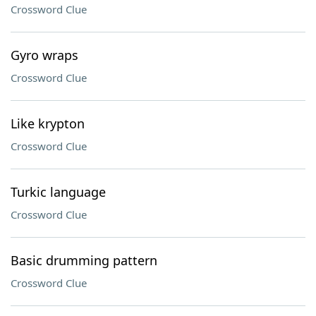
Crossword Clue
Gyro wraps
Crossword Clue
Like krypton
Crossword Clue
Turkic language
Crossword Clue
Basic drumming pattern
Crossword Clue