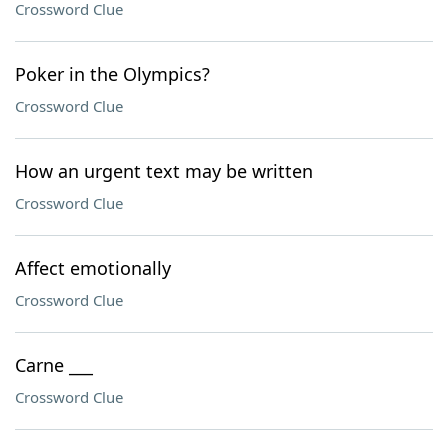
Crossword Clue
Poker in the Olympics?
Crossword Clue
How an urgent text may be written
Crossword Clue
Affect emotionally
Crossword Clue
Carne ___
Crossword Clue