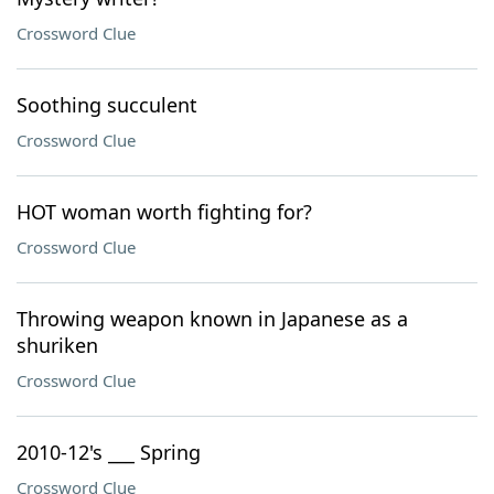
Crossword Clue
Soothing succulent
Crossword Clue
HOT woman worth fighting for?
Crossword Clue
Throwing weapon known in Japanese as a
shuriken
Crossword Clue
2010-12's ___ Spring
Crossword Clue