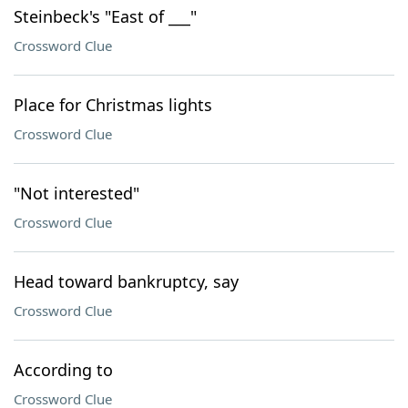
Steinbeck's "East of ___"
Crossword Clue
Place for Christmas lights
Crossword Clue
"Not interested"
Crossword Clue
Head toward bankruptcy, say
Crossword Clue
According to
Crossword Clue