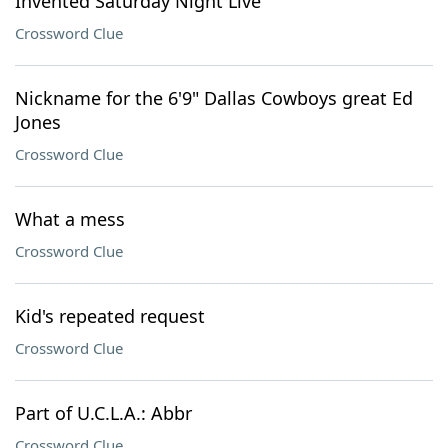
Invented Saturday Night Live"
Crossword Clue
Nickname for the 6'9" Dallas Cowboys great Ed
Jones
Crossword Clue
What a mess
Crossword Clue
Kid's repeated request
Crossword Clue
Part of U.C.L.A.: Abbr
Crossword Clue