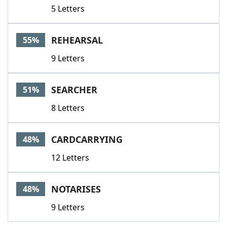
5 Letters
REHEARSAL
55%
9 Letters
SEARCHER
51%
8 Letters
CARDCARRYING
48%
12 Letters
NOTARISES
48%
9 Letters