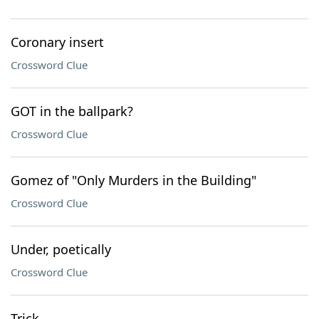
Coronary insert
Crossword Clue
GOT in the ballpark?
Crossword Clue
Gomez of "Only Murders in the Building"
Crossword Clue
Under, poetically
Crossword Clue
Trick