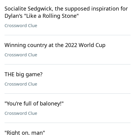
Socialite Sedgwick, the supposed inspiration for
Dylan's "Like a Rolling Stone"
Crossword Clue
Winning country at the 2022 World Cup
Crossword Clue
THE big game?
Crossword Clue
"You're full of baloney!"
Crossword Clue
"Right on, man"