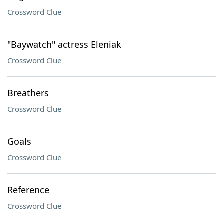
Crossword Clue
"Baywatch" actress Eleniak
Crossword Clue
Breathers
Crossword Clue
Goals
Crossword Clue
Reference
Crossword Clue