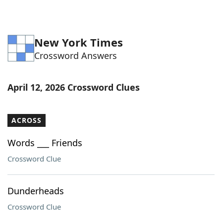
New York Times
Crossword Answers
April 12, 2026 Crossword Clues
ACROSS
Words ___ Friends
Crossword Clue
Dunderheads
Crossword Clue