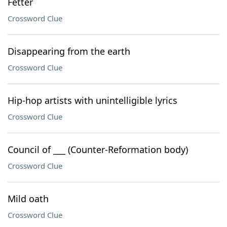
Fetter
Crossword Clue
Disappearing from the earth
Crossword Clue
Hip-hop artists with unintelligible lyrics
Crossword Clue
Council of ___ (Counter-Reformation body)
Crossword Clue
Mild oath
Crossword Clue