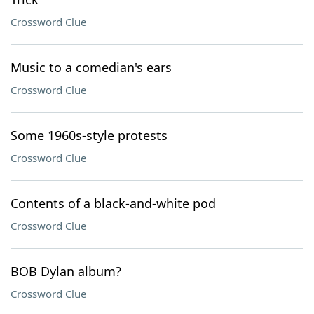
Crossword Clue
Music to a comedian's ears
Crossword Clue
Some 1960s-style protests
Crossword Clue
Contents of a black-and-white pod
Crossword Clue
BOB Dylan album?
Crossword Clue