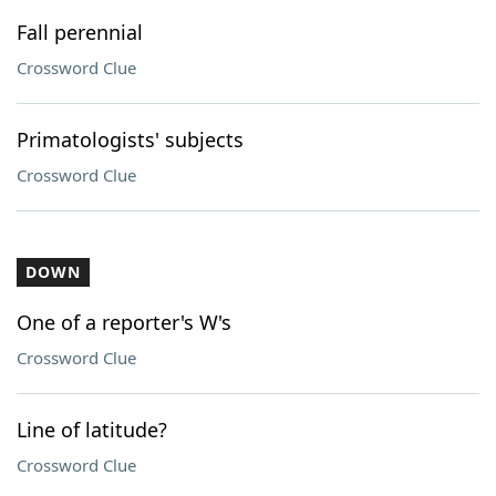
Fall perennial
Crossword Clue
Primatologists' subjects
Crossword Clue
DOWN
One of a reporter's W's
Crossword Clue
Line of latitude?
Crossword Clue