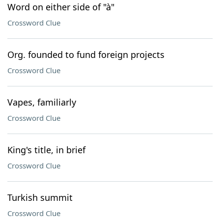
Word on either side of "à"
Crossword Clue
Org. founded to fund foreign projects
Crossword Clue
Vapes, familiarly
Crossword Clue
King's title, in brief
Crossword Clue
Turkish summit
Crossword Clue