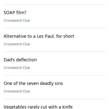
SOAP film?
Crossword Clue
Alternative to a Les Paul, for short
Crossword Clue
Dad's deflection
Crossword Clue
One of the seven deadly sins
Crossword Clue
Vegetables rarely cut with a knife