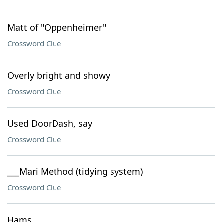
Matt of "Oppenheimer"
Crossword Clue
Overly bright and showy
Crossword Clue
Used DoorDash, say
Crossword Clue
___Mari Method (tidying system)
Crossword Clue
Hams