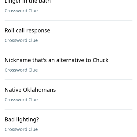
Linger in the bath
Crossword Clue
Roll call response
Crossword Clue
Nickname that's an alternative to Chuck
Crossword Clue
Native Oklahomans
Crossword Clue
Bad lighting?
Crossword Clue