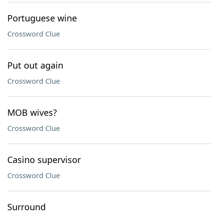
Portuguese wine
Crossword Clue
Put out again
Crossword Clue
MOB wives?
Crossword Clue
Casino supervisor
Crossword Clue
Surround