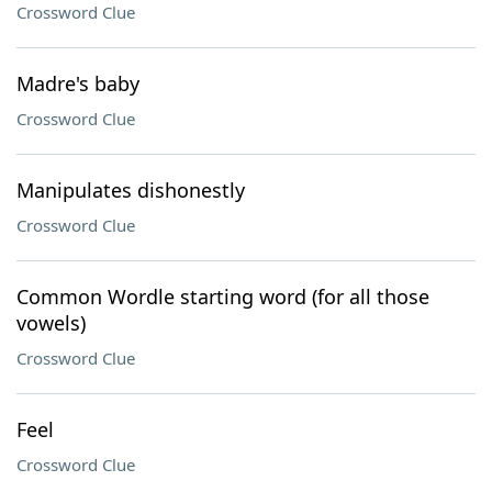
Crossword Clue
Madre's baby
Crossword Clue
Manipulates dishonestly
Crossword Clue
Common Wordle starting word (for all those
vowels)
Crossword Clue
Feel
Crossword Clue