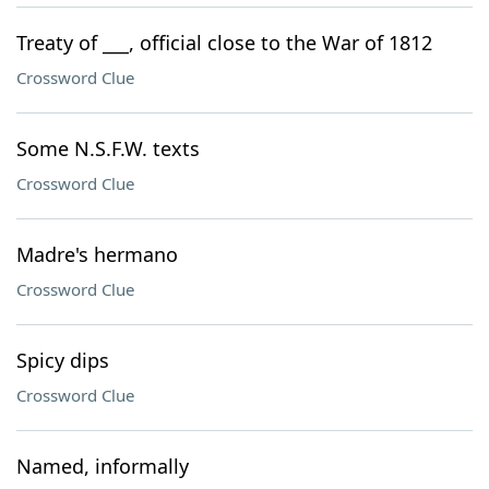
Treaty of ___, official close to the War of 1812
Crossword Clue
Some N.S.F.W. texts
Crossword Clue
Madre's hermano
Crossword Clue
Spicy dips
Crossword Clue
Named, informally