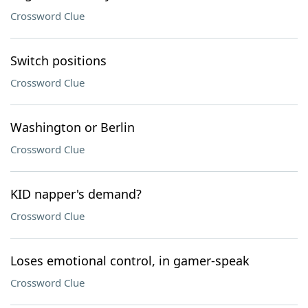
Crossword Clue
Switch positions
Crossword Clue
Washington or Berlin
Crossword Clue
KID napper's demand?
Crossword Clue
Loses emotional control, in gamer-speak
Crossword Clue