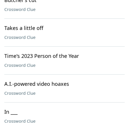
Butcher's cut
Crossword Clue
Takes a little off
Crossword Clue
Time's 2023 Person of the Year
Crossword Clue
A.I.-powered video hoaxes
Crossword Clue
In ___
Crossword Clue