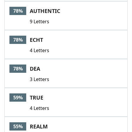
Word List
Maker
AUTHENTIC
78%
9 Letters
Blog
Our Brands
ECHT
78%
4 Letters
DEA
78%
3 Letters
TRUE
59%
4 Letters
REALM
55%