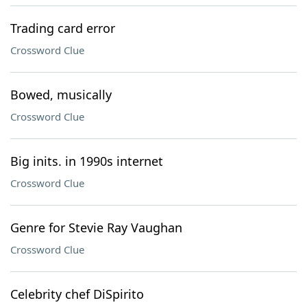
Trading card error
Crossword Clue
Bowed, musically
Crossword Clue
Big inits. in 1990s internet
Crossword Clue
Genre for Stevie Ray Vaughan
Crossword Clue
Celebrity chef DiSpirito