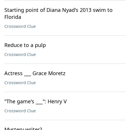
Starting point of Diana Nyad's 2013 swim to
Florida
Crossword Clue
Reduce to a pulp
Crossword Clue
Actress ___ Grace Moretz
Crossword Clue
"The game's ___": Henry V
Crossword Clue
Mystery writer?