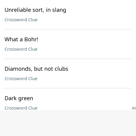
Unreliable sort, in slang
Crossword Clue
What a Bohr!
Crossword Clue
Diamonds, but not clubs
Crossword Clue
Dark green
Crossword Clue
"The Office" receptionist