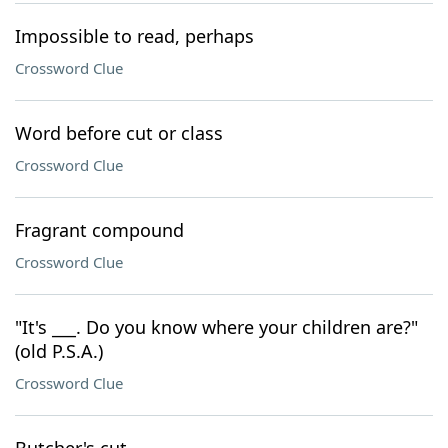
Impossible to read, perhaps
Crossword Clue
Word before cut or class
Crossword Clue
Fragrant compound
Crossword Clue
"It's ___. Do you know where your children are?"
(old P.S.A.)
Crossword Clue