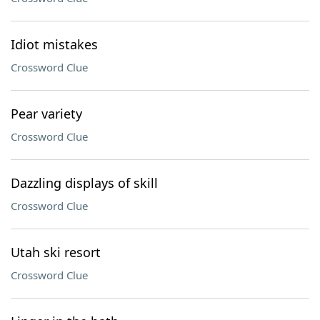
Idiot mistakes
Crossword Clue
Pear variety
Crossword Clue
Dazzling displays of skill
Crossword Clue
Utah ski resort
Crossword Clue