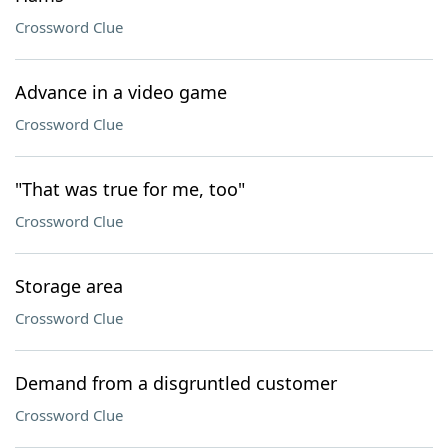
Crossword Clue
Advance in a video game
Crossword Clue
"That was true for me, too"
Crossword Clue
Storage area
Crossword Clue
Demand from a disgruntled customer
Crossword Clue