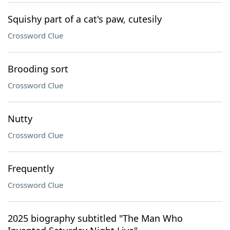
Squishy part of a cat's paw, cutesily
Crossword Clue
Brooding sort
Crossword Clue
Nutty
Crossword Clue
Frequently
Crossword Clue
2025 biography subtitled "The Man Who