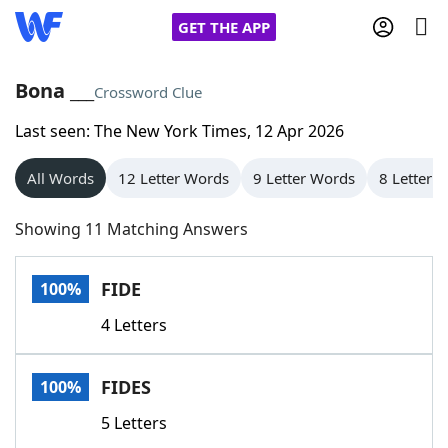
GET THE APP
Bona ___
Crossword Clue
Last seen: The New York Times, 12 Apr 2026
Home
All Words
12 Letter Words
9 Letter Words
8 Letter 
Words With Friends
Cheat
Showing 11 Matching Answers
NYT Crossplay Cheat
FIDE
100%
Scrabble
Helpers
4 Letters
Today's NYT Games
Hints & Answers
FIDES
100%
Word Games
Helpers
5 Letters