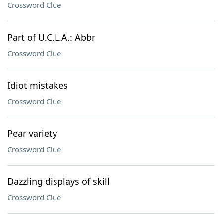
Crossword Clue
Part of U.C.L.A.: Abbr
Crossword Clue
Idiot mistakes
Crossword Clue
Pear variety
Crossword Clue
Dazzling displays of skill
Crossword Clue