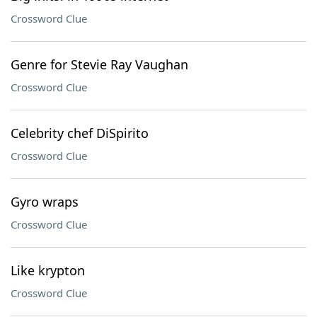
Crossword Clue
Genre for Stevie Ray Vaughan
Crossword Clue
Celebrity chef DiSpirito
Crossword Clue
Gyro wraps
Crossword Clue
Like krypton
Crossword Clue