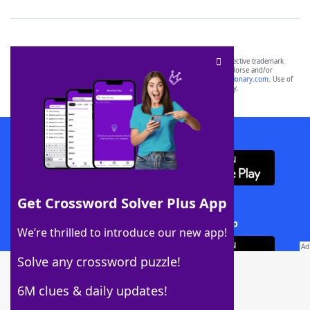
SCRABBLE® and WORDS WITH FRIENDS® are the property of their respective trademark
owners. These trademark owners are not affiliated with, and do not endorse and/or
sponsor, LoveToKnow®, its products or its websites, including
yourdictionary.com
. Use of
this trademark on
yourdictionary.com
is for informational purposes only.
Download WordFinder App
Get Crossword Solver Plus App
Download Crossword Solver + App
We’re thrilled to introduce our new app!
Solve any crossword puzzle!
6M clues & daily updates!
Follow Us