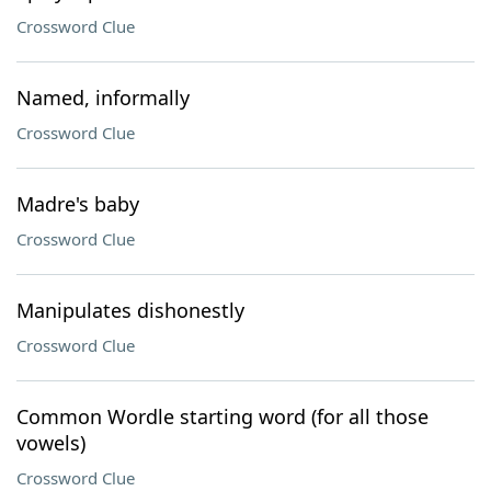
Crossword Clue
Named, informally
Crossword Clue
Madre's baby
Crossword Clue
Manipulates dishonestly
Crossword Clue
Common Wordle starting word (for all those
vowels)
Crossword Clue