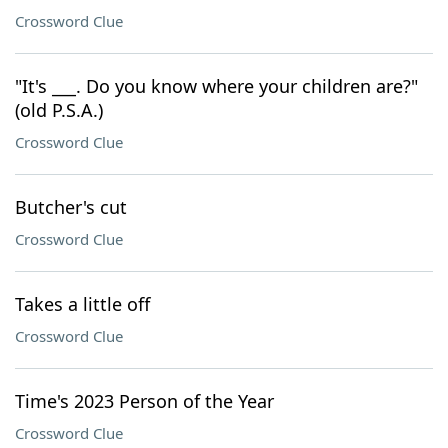
Crossword Clue
"It's ___. Do you know where your children are?"
(old P.S.A.)
Crossword Clue
Butcher's cut
Crossword Clue
Takes a little off
Crossword Clue
Time's 2023 Person of the Year
Crossword Clue