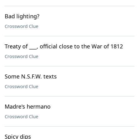
Bad lighting?
Crossword Clue
Treaty of ___, official close to the War of 1812
Crossword Clue
Some N.S.F.W. texts
Crossword Clue
Madre's hermano
Crossword Clue
Spicy dips