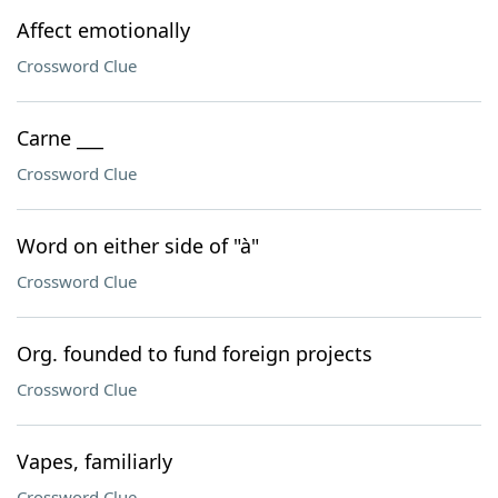
Affect emotionally
Crossword Clue
Carne ___
Crossword Clue
Word on either side of "à"
Crossword Clue
Org. founded to fund foreign projects
Crossword Clue
Vapes, familiarly
Crossword Clue