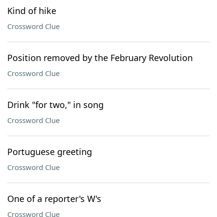
Kind of hike
Crossword Clue
Position removed by the February Revolution
Crossword Clue
Drink "for two," in song
Crossword Clue
Portuguese greeting
Crossword Clue
One of a reporter's W's
Crossword Clue