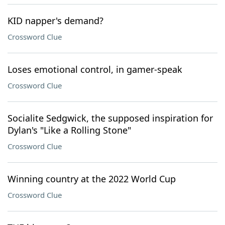
KID napper's demand?
Crossword Clue
Loses emotional control, in gamer-speak
Crossword Clue
Socialite Sedgwick, the supposed inspiration for
Dylan's "Like a Rolling Stone"
Crossword Clue
Winning country at the 2022 World Cup
Crossword Clue