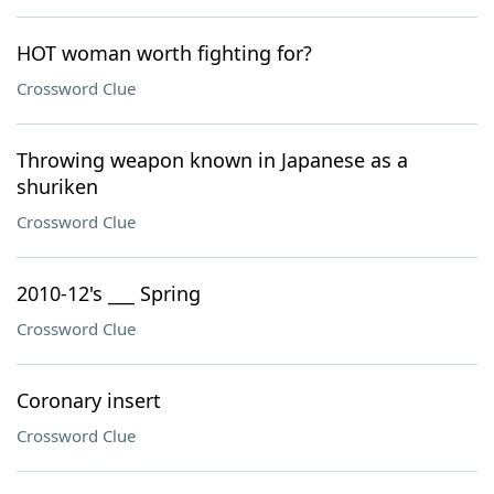
HOT woman worth fighting for?
Crossword Clue
Throwing weapon known in Japanese as a
shuriken
Crossword Clue
2010-12's ___ Spring
Crossword Clue
Coronary insert
Crossword Clue