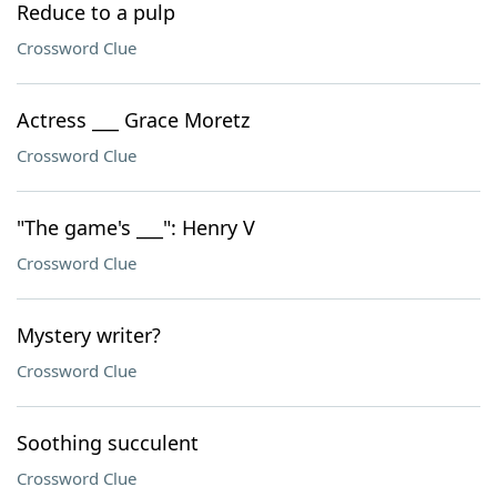
Reduce to a pulp
Crossword Clue
Actress ___ Grace Moretz
Crossword Clue
"The game's ___": Henry V
Crossword Clue
Mystery writer?
Crossword Clue
Soothing succulent
Crossword Clue