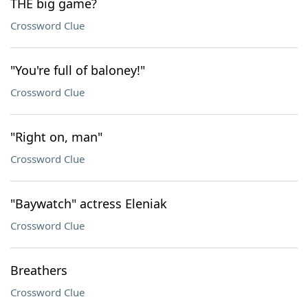
THE big game?
Crossword Clue
"You're full of baloney!"
Crossword Clue
"Right on, man"
Crossword Clue
"Baywatch" actress Eleniak
Crossword Clue
Breathers
Crossword Clue