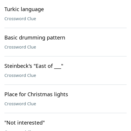
Turkic language
Crossword Clue
Basic drumming pattern
Crossword Clue
Steinbeck's "East of ___"
Crossword Clue
Place for Christmas lights
Crossword Clue
"Not interested"