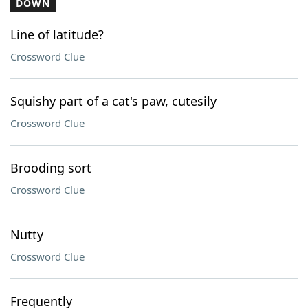
DOWN
Line of latitude?
Crossword Clue
Squishy part of a cat's paw, cutesily
Crossword Clue
Brooding sort
Crossword Clue
Nutty
Crossword Clue
Frequently