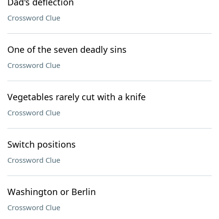
Dad's deflection
Crossword Clue
One of the seven deadly sins
Crossword Clue
Vegetables rarely cut with a knife
Crossword Clue
Switch positions
Crossword Clue
Washington or Berlin
Crossword Clue