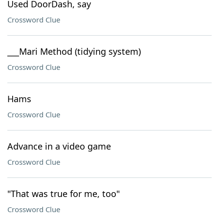
Used DoorDash, say
Crossword Clue
___Mari Method (tidying system)
Crossword Clue
Hams
Crossword Clue
Advance in a video game
Crossword Clue
"That was true for me, too"
Crossword Clue