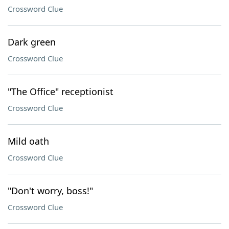
Crossword Clue
Dark green
Crossword Clue
"The Office" receptionist
Crossword Clue
Mild oath
Crossword Clue
"Don't worry, boss!"
Crossword Clue