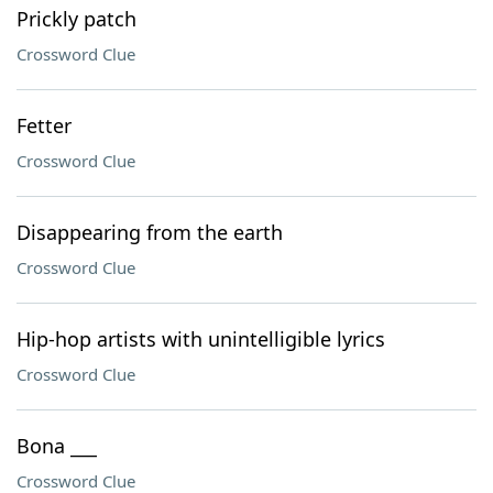
Prickly patch
Crossword Clue
Fetter
Crossword Clue
Disappearing from the earth
Crossword Clue
Hip-hop artists with unintelligible lyrics
Crossword Clue
Bona ___
Crossword Clue