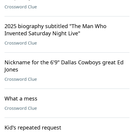
Crossword Clue
2025 biography subtitled "The Man Who
Invented Saturday Night Live"
Crossword Clue
Nickname for the 6'9" Dallas Cowboys great Ed
Jones
Crossword Clue
What a mess
Crossword Clue
Kid's repeated request