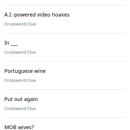
A.I.-powered video hoaxes
Crossword Clue
In ___
Crossword Clue
Portuguese wine
Crossword Clue
Put out again
Crossword Clue
MOB wives?