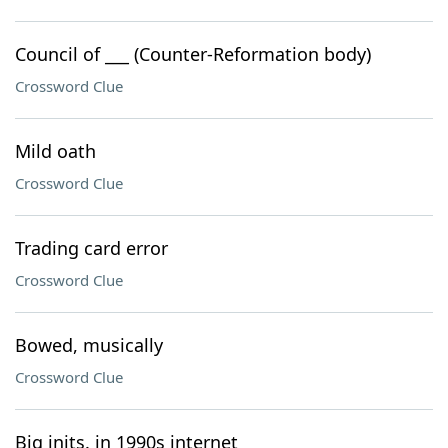
Council of ___ (Counter-Reformation body)
Crossword Clue
Mild oath
Crossword Clue
Trading card error
Crossword Clue
Bowed, musically
Crossword Clue
Big inits. in 1990s internet