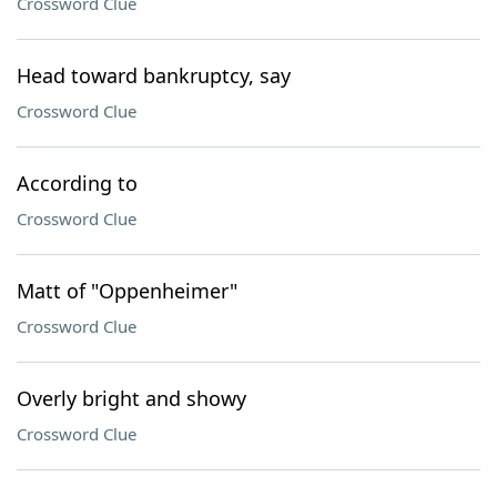
Crossword Clue
Head toward bankruptcy, say
Crossword Clue
According to
Crossword Clue
Matt of "Oppenheimer"
Crossword Clue
Overly bright and showy
Crossword Clue