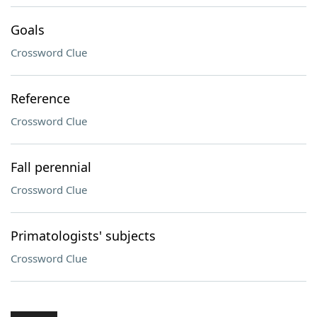
Goals
Crossword Clue
Reference
Crossword Clue
Fall perennial
Crossword Clue
Primatologists' subjects
Crossword Clue