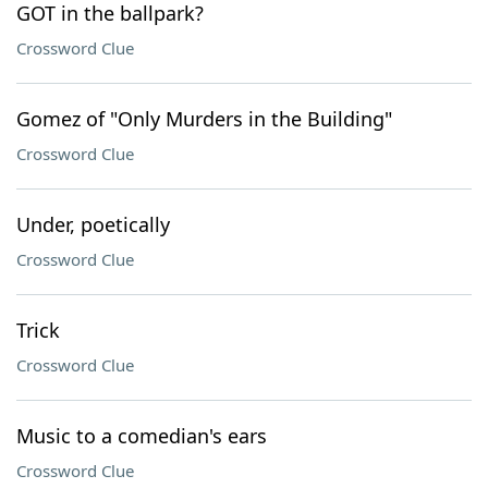
GOT in the ballpark?
Crossword Clue
Gomez of "Only Murders in the Building"
Crossword Clue
Under, poetically
Crossword Clue
Trick
Crossword Clue
Music to a comedian's ears
Crossword Clue