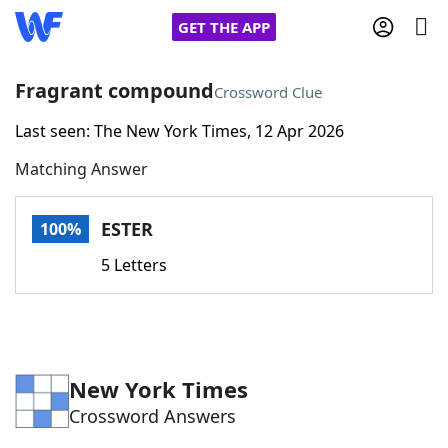
GET THE APP
Fragrant compound
Crossword Clue
Last seen: The New York Times, 12 Apr 2026
Home
Matching Answer
Words With Friends
Cheat
ESTER
100%
NYT Crossplay Cheat
5 Letters
Scrabble
Helpers
Today's NYT Games
Hints & Answers
New York Times
Crossword Answers
Word Games
Helpers