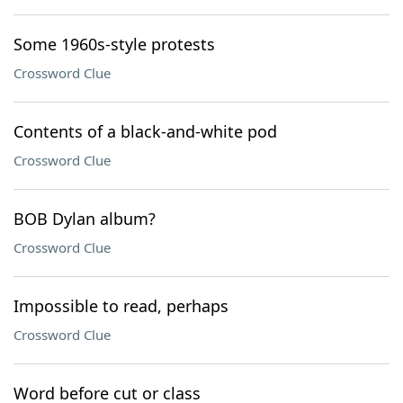
Some 1960s-style protests
Crossword Clue
Contents of a black-and-white pod
Crossword Clue
BOB Dylan album?
Crossword Clue
Impossible to read, perhaps
Crossword Clue
Word before cut or class