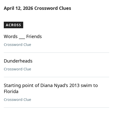
Word List
Maker
April 12, 2026 Crossword Clues
Blog
ACROSS
Our Brands
Words ___ Friends
Crossword Clue
Dunderheads
Crossword Clue
Starting point of Diana Nyad's 2013 swim to
Florida
Crossword Clue