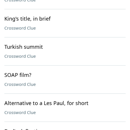
King's title, in brief
Crossword Clue
Turkish summit
Crossword Clue
SOAP film?
Crossword Clue
Alternative to a Les Paul, for short
Crossword Clue