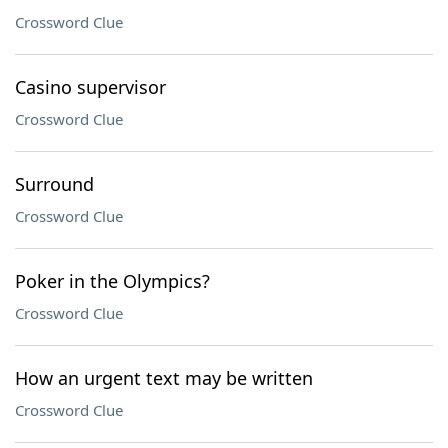
Crossword Clue
Casino supervisor
Crossword Clue
Surround
Crossword Clue
Poker in the Olympics?
Crossword Clue
How an urgent text may be written
Crossword Clue