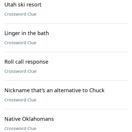
Utah ski resort
Crossword Clue
Linger in the bath
Crossword Clue
Roll call response
Crossword Clue
Nickname that's an alternative to Chuck
Crossword Clue
Native Oklahomans
Crossword Clue