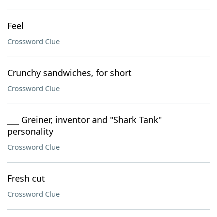
Feel
Crossword Clue
Crunchy sandwiches, for short
Crossword Clue
___ Greiner, inventor and "Shark Tank"
personality
Crossword Clue
Fresh cut
Crossword Clue