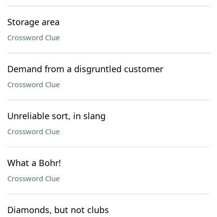
Storage area
Crossword Clue
Demand from a disgruntled customer
Crossword Clue
Unreliable sort, in slang
Crossword Clue
What a Bohr!
Crossword Clue
Diamonds, but not clubs