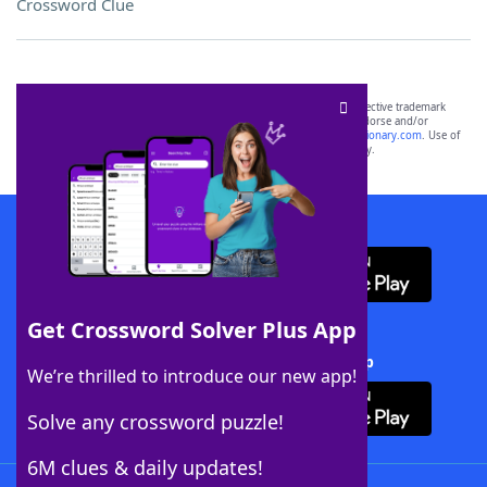
Crossword Clue
SCRABBLE® and WORDS WITH FRIENDS® are the property of their respective trademark
owners. These trademark owners are not affiliated with, and do not endorse and/or
sponsor, LoveToKnow®, its products or its websites, including
yourdictionary.com
. Use of
this trademark on
yourdictionary.com
is for informational purposes only.
Download WordFinder App
Get Crossword Solver Plus App
Download Crossword Solver + App
We’re thrilled to introduce our new app!
Solve any crossword puzzle!
6M clues & daily updates!