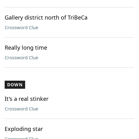
Gallery district north of TriBeCa
Crossword Clue
Really long time
Crossword Clue
DOWN
It's a real stinker
Crossword Clue
Exploding star
Crossword Clue