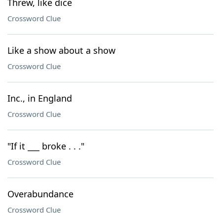
Threw, like dice
Crossword Clue
Like a show about a show
Crossword Clue
Inc., in England
Crossword Clue
"If it ___ broke . . ."
Crossword Clue
Overabundance
Crossword Clue