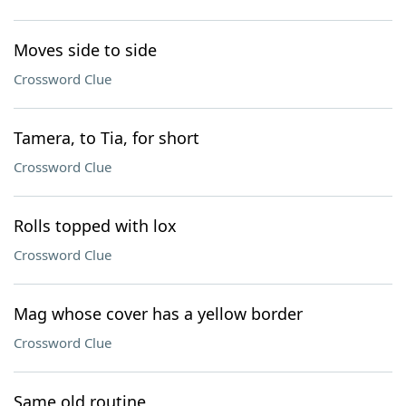
Moves side to side
Crossword Clue
Tamera, to Tia, for short
Crossword Clue
Rolls topped with lox
Crossword Clue
Mag whose cover has a yellow border
Crossword Clue
Same old routine