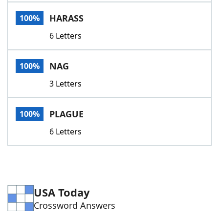
Word List
Maker
HARASS
100%
6 Letters
Blog
Our Brands
NAG
100%
3 Letters
PLAGUE
100%
6 Letters
USA Today
Crossword Answers