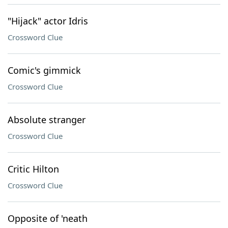
"Hijack" actor Idris
Crossword Clue
Comic's gimmick
Crossword Clue
Absolute stranger
Crossword Clue
Critic Hilton
Crossword Clue
Opposite of 'neath