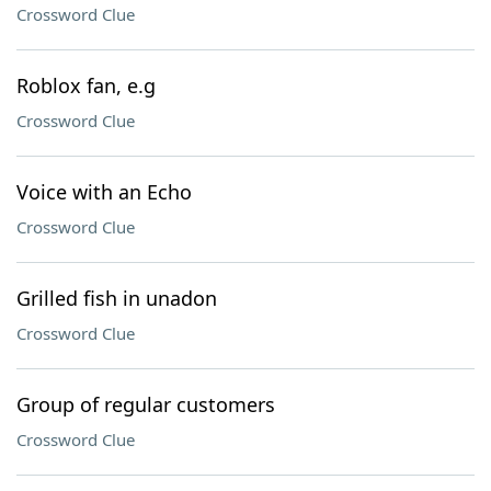
Crossword Clue
Roblox fan, e.g
Crossword Clue
Voice with an Echo
Crossword Clue
Grilled fish in unadon
Crossword Clue
Group of regular customers
Crossword Clue