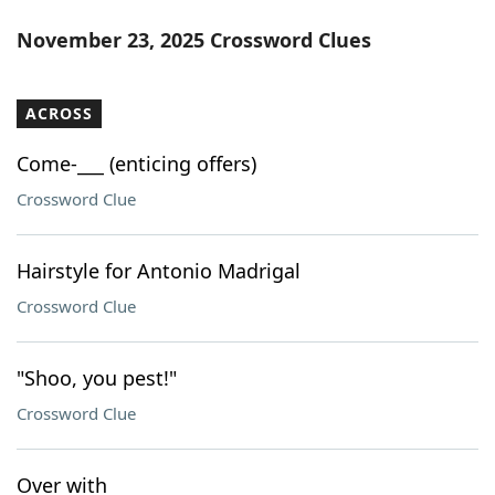
November 23, 2025 Crossword Clues
ACROSS
Come-___ (enticing offers)
Crossword Clue
Hairstyle for Antonio Madrigal
Crossword Clue
"Shoo, you pest!"
Crossword Clue
Over with