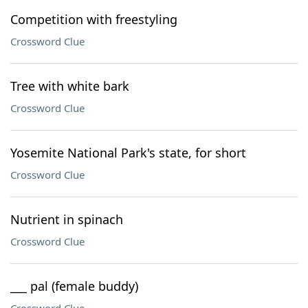
Competition with freestyling
Crossword Clue
Tree with white bark
Crossword Clue
Yosemite National Park's state, for short
Crossword Clue
Nutrient in spinach
Crossword Clue
___ pal (female buddy)