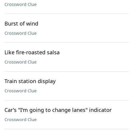
Crossword Clue
Burst of wind
Crossword Clue
Like fire-roasted salsa
Crossword Clue
Train station display
Crossword Clue
Car's "I'm going to change lanes" indicator
Crossword Clue