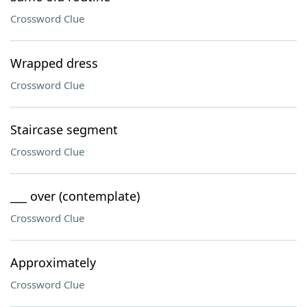
Crossword Clue
Wrapped dress
Crossword Clue
Staircase segment
Crossword Clue
___ over (contemplate)
Crossword Clue
Approximately
Crossword Clue