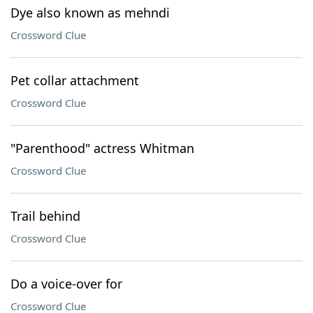
Dye also known as mehndi
Crossword Clue
Pet collar attachment
Crossword Clue
"Parenthood" actress Whitman
Crossword Clue
Trail behind
Crossword Clue
Do a voice-over for
Crossword Clue