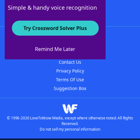
Follow Us
Simple & handy voice recognition
Try Crossword Solver Plus
About WordFinder
About The WordFinder App
Remind Me Later
Advertisers
Contact Us
Privacy Policy
Terms Of Use
Suggestion Box
© 1996-2026 LoveToKnow Media, except where otherwise noted. All Rights
Reserved.
Do not sell my personal information