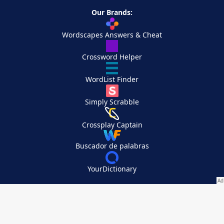
Our Brands:
Wordscapes Answers & Cheat
Crossword Helper
WordList Finder
Simply Scrabble
Crossplay Captain
Buscador de palabras
YourDictionary