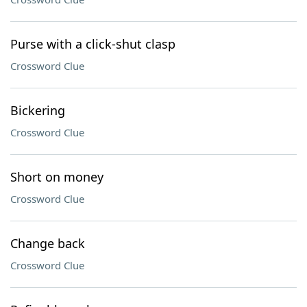
Purse with a click-shut clasp
Crossword Clue
Bickering
Crossword Clue
Short on money
Crossword Clue
Change back
Crossword Clue