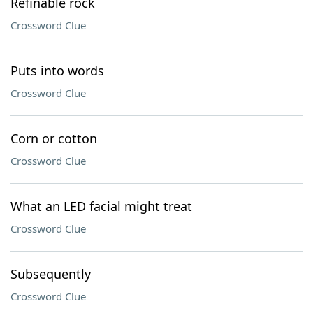
Refinable rock
Crossword Clue
Puts into words
Crossword Clue
Corn or cotton
Crossword Clue
What an LED facial might treat
Crossword Clue
Subsequently
Crossword Clue