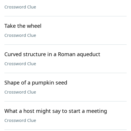
Crossword Clue
Take the wheel
Crossword Clue
Curved structure in a Roman aqueduct
Crossword Clue
Shape of a pumpkin seed
Crossword Clue
What a host might say to start a meeting
Crossword Clue