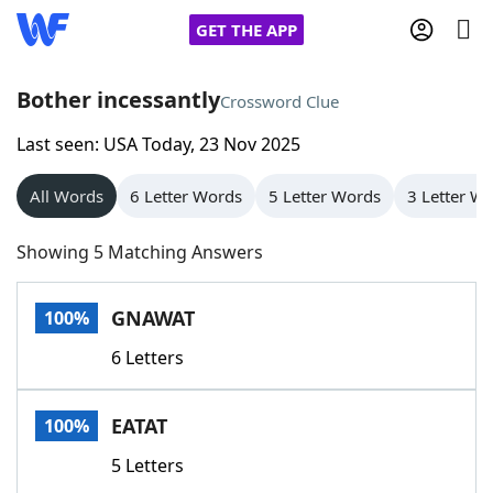
GET THE APP
Bother incessantly
Crossword Clue
Last seen: USA Today, 23 Nov 2025
Home
All Words
6 Letter Words
5 Letter Words
3 Letter W
Words With Friends
Cheat
Showing 5 Matching Answers
NYT Crossplay Cheat
GNAWAT
100%
Scrabble
Helpers
6 Letters
Today's NYT Games
Hints & Answers
EATAT
100%
Word Games
Helpers
5 Letters