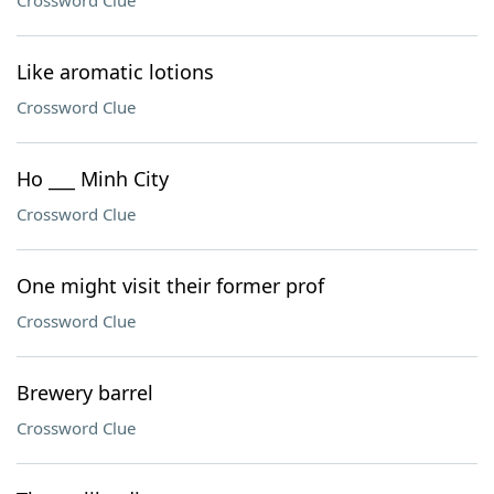
Crossword Clue
Like aromatic lotions
Crossword Clue
Ho ___ Minh City
Crossword Clue
One might visit their former prof
Crossword Clue
Brewery barrel
Crossword Clue