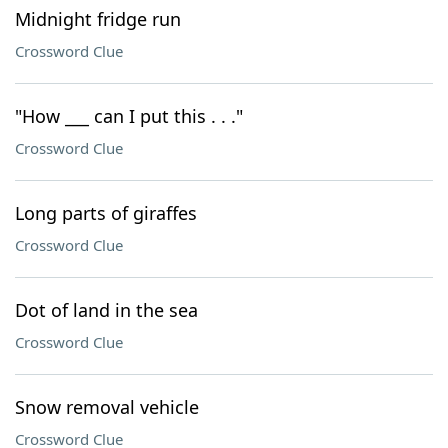
Midnight fridge run
Crossword Clue
"How ___ can I put this . . ."
Crossword Clue
Long parts of giraffes
Crossword Clue
Dot of land in the sea
Crossword Clue
Snow removal vehicle
Crossword Clue