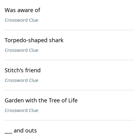
Was aware of
Crossword Clue
Torpedo-shaped shark
Crossword Clue
Stitch's friend
Crossword Clue
Garden with the Tree of Life
Crossword Clue
___ and outs