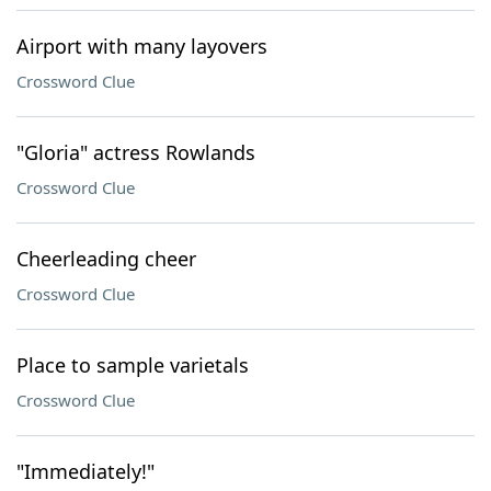
Airport with many layovers
Crossword Clue
"Gloria" actress Rowlands
Crossword Clue
Cheerleading cheer
Crossword Clue
Place to sample varietals
Crossword Clue
"Immediately!"