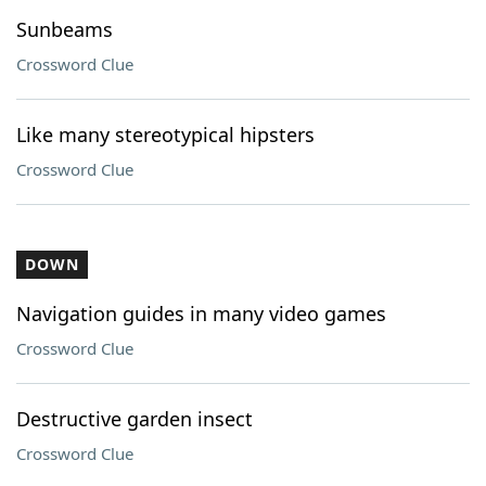
Sunbeams
Crossword Clue
Like many stereotypical hipsters
Crossword Clue
DOWN
Navigation guides in many video games
Crossword Clue
Destructive garden insect
Crossword Clue