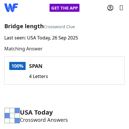
GET THE APP
Bridge length
Crossword Clue
Last seen: USA Today, 26 Sep 2025
Home
Matching Answer
Words With Friends
Cheat
SPAN
100%
NYT Crossplay Cheat
4 Letters
Scrabble
Helpers
Today's NYT Games
Hints & Answers
USA Today
Crossword Answers
Word Games
Helpers