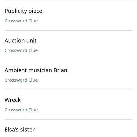
Publicity piece
Crossword Clue
Auction unit
Crossword Clue
Ambient musician Brian
Crossword Clue
Wreck
Crossword Clue
Elsa's sister