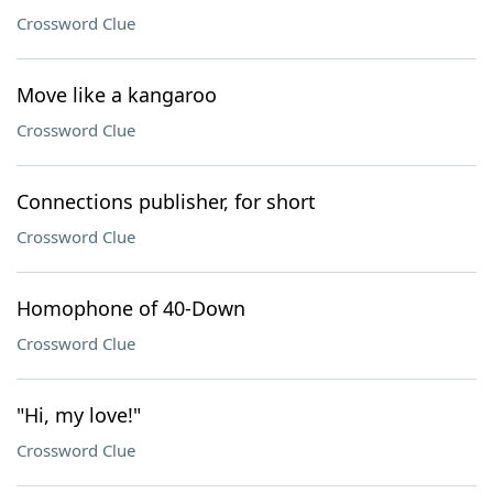
Crossword Clue
Move like a kangaroo
Crossword Clue
Connections publisher, for short
Crossword Clue
Homophone of 40-Down
Crossword Clue
"Hi, my love!"
Crossword Clue