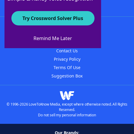
Try Crossword Solver Plus
About WordFinder
About The WordFinder App
Remind Me Later
Advertisers
Contact Us
Privacy Policy
Terms Of Use
Suggestion Box
© 1996-2026 LoveToKnow Media, except where otherwise noted. All Rights
Reserved.
Do not sell my personal information
Our Brands: