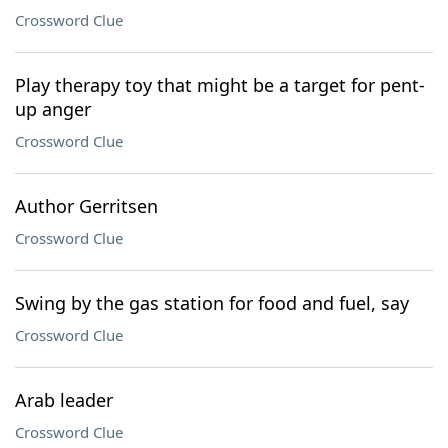
Crossword Clue
Play therapy toy that might be a target for pent-
up anger
Crossword Clue
Author Gerritsen
Crossword Clue
Swing by the gas station for food and fuel, say
Crossword Clue
Arab leader
Crossword Clue