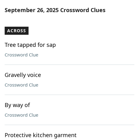
Word List
Maker
September 26, 2025 Crossword Clues
Blog
ACROSS
Our Brands
Tree tapped for sap
Crossword Clue
Gravelly voice
Crossword Clue
By way of
Crossword Clue
Protective kitchen garment