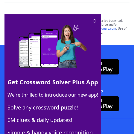
SCRABBLE® and WORDS WITH FRIENDS® are the property of their respective trademark
owners. These trademark owners are not affiliated with, and do not endorse and/or
sponsor, LoveToKnow®, its products or its websites, including
yourdictionary.com
. Use of
this trademark on
yourdictionary.com
is for informational purposes only.
Download WordFinder App
Get Crossword Solver Plus App
Download Crossword Solver + App
We’re thrilled to introduce our new app!
Solve any crossword puzzle!
6M clues & daily updates!
Follow Us
Simple & handy voice recognition