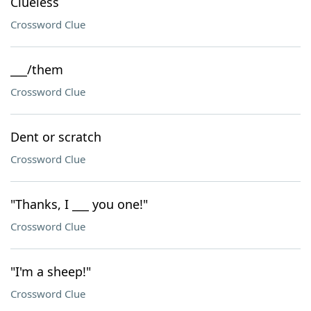
Clueless
Crossword Clue
___/them
Crossword Clue
Dent or scratch
Crossword Clue
"Thanks, I ___ you one!"
Crossword Clue
"I'm a sheep!"
Crossword Clue