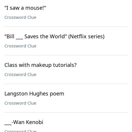
"I saw a mouse!"
Crossword Clue
"Bill ___ Saves the World" (Netflix series)
Crossword Clue
Class with makeup tutorials?
Crossword Clue
Langston Hughes poem
Crossword Clue
___-Wan Kenobi
Crossword Clue