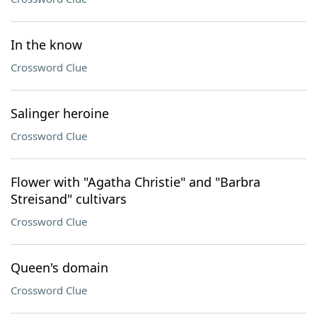
In the know
Crossword Clue
Salinger heroine
Crossword Clue
Flower with "Agatha Christie" and "Barbra
Streisand" cultivars
Crossword Clue
Queen's domain
Crossword Clue