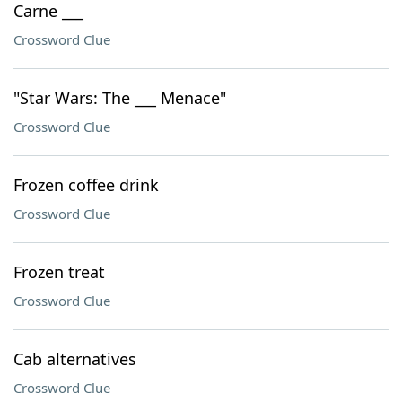
Carne ___
Crossword Clue
"Star Wars: The ___ Menace"
Crossword Clue
Frozen coffee drink
Crossword Clue
Frozen treat
Crossword Clue
Cab alternatives
Crossword Clue