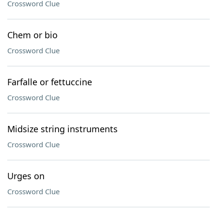
Crossword Clue
Chem or bio
Crossword Clue
Farfalle or fettuccine
Crossword Clue
Midsize string instruments
Crossword Clue
Urges on
Crossword Clue