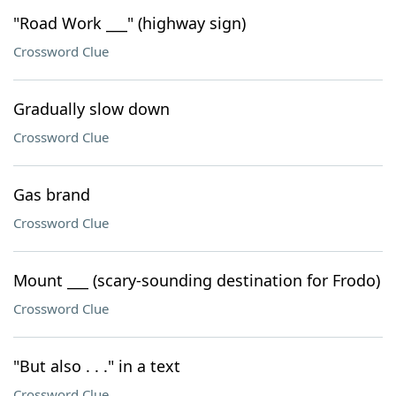
"Road Work ___" (highway sign)
Crossword Clue
Gradually slow down
Crossword Clue
Gas brand
Crossword Clue
Mount ___ (scary-sounding destination for Frodo)
Crossword Clue
"But also . . ." in a text
Crossword Clue