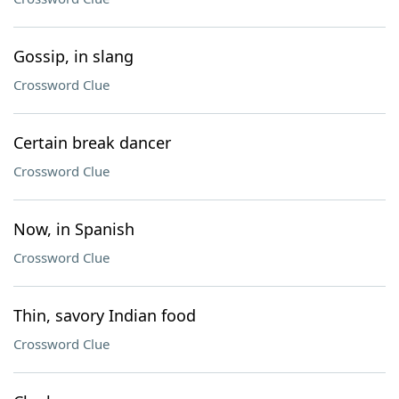
Gossip, in slang
Crossword Clue
Certain break dancer
Crossword Clue
Now, in Spanish
Crossword Clue
Thin, savory Indian food
Crossword Clue