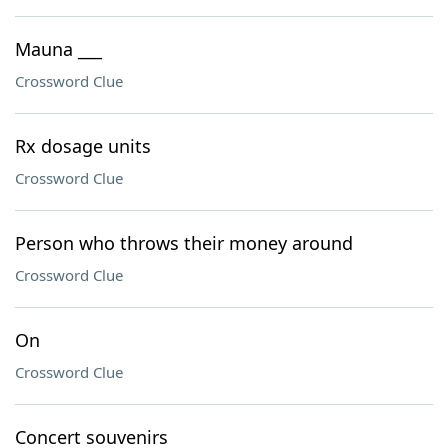
Mauna ___
Crossword Clue
Rx dosage units
Crossword Clue
Person who throws their money around
Crossword Clue
On
Crossword Clue
Concert souvenirs