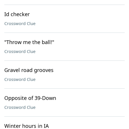
Id checker
Crossword Clue
"Throw me the ball!"
Crossword Clue
Gravel road grooves
Crossword Clue
Opposite of 39-Down
Crossword Clue
Winter hours in IA