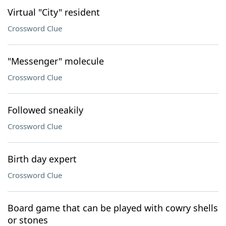
Virtual "City" resident
Crossword Clue
"Messenger" molecule
Crossword Clue
Followed sneakily
Crossword Clue
Birth day expert
Crossword Clue
Board game that can be played with cowry shells
or stones