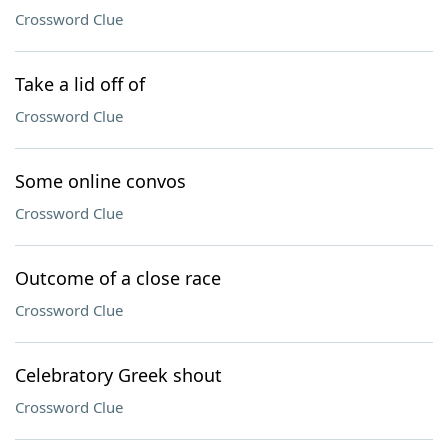
Crossword Clue
Take a lid off of
Crossword Clue
Some online convos
Crossword Clue
Outcome of a close race
Crossword Clue
Celebratory Greek shout
Crossword Clue