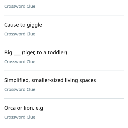
Crossword Clue
Cause to giggle
Crossword Clue
Big ___ (tiger, to a toddler)
Crossword Clue
Simplified, smaller-sized living spaces
Crossword Clue
Orca or lion, e.g
Crossword Clue